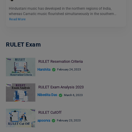
Hindustani music has developed in the northern regions of India,
whereas Carnatic music flourished simultaneously in the southern…
Read More
RULET Exam
RULET Reservation Criteria
Harshita
February 24, 2023
RULET Exam Analysis 2023
Nibedita Das
March 6, 2023
RULET CutOff
apoorva
February 23, 2023