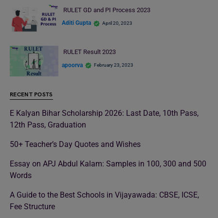
RULET GD and PI Process 2023
Aditi Gupta
April 20, 2023
RULET Result 2023
apoorva
February 23, 2023
RECENT POSTS
E Kalyan Bihar Scholarship 2026: Last Date, 10th Pass,
12th Pass, Graduation
50+ Teacher’s Day Quotes and Wishes
Essay on APJ Abdul Kalam: Samples in 100, 300 and 500
Words
A Guide to the Best Schools in Vijayawada: CBSE, ICSE,
Fee Structure