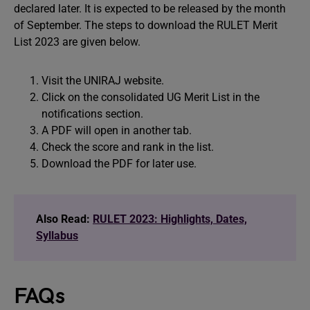
declared later. It is expected to be released by the month
of September. The steps to download the RULET Merit
List 2023 are given below.
Visit the UNIRAJ website.
Click on the consolidated UG Merit List in the
notifications section.
A PDF will open in another tab.
Check the score and rank in the list.
Download the PDF for later use.
Also Read:
RULET 2023: Highlights, Dates,
Syllabus
FAQs