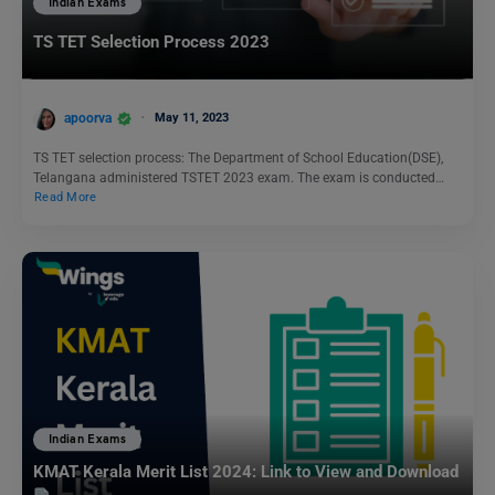
Indian Exams
TS TET Selection Process 2023
apoorva
May 11, 2023
TS TET selection process: The Department of School Education(DSE),
Telangana administered TSTET 2023 exam. The exam is conducted…
Read More
Indian Exams
KMAT Kerala Merit List 2024: Link to View and Download