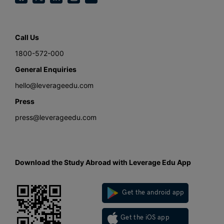
Call Us
1800-572-000
General Enquiries
hello@leverageedu.com
Press
press@leverageedu.com
Download the Study Abroad with Leverage Edu App
Get the android app
Get the iOS app