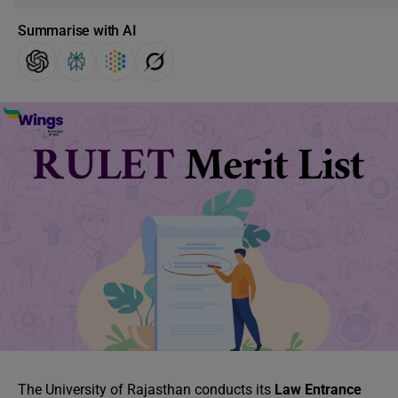
Summarise with AI
The University of Rajasthan conducts its
Law Entrance