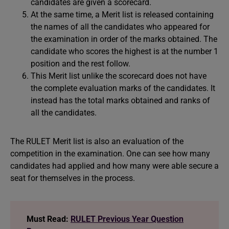
candidates are given a scorecard.
At the same time, a Merit list is released containing
the names of all the candidates who appeared for
the examination in order of the marks obtained. The
candidate who scores the highest is at the number 1
position and the rest follow.
This Merit list unlike the scorecard does not have
the complete evaluation marks of the candidates. It
instead has the total marks obtained and ranks of
all the candidates.
The RULET Merit list is also an evaluation of the
competition in the examination. One can see how many
candidates had applied and how many were able secure a
seat for themselves in the process.
Must Read:
RULET Previous Year Question