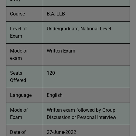
Course
B.A. LLB
Level of
Undergraduate; National Level
Exam
Mode of
Written Exam
exam
Seats
120
Offered
Language
English
Mode of
Written exam followed by Group
Exam
Discussion or Personal Interview
Date of
27-June-2022