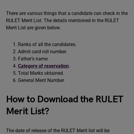
There are various things that a candidate can check in the
RULET Merit List. The details mentioned in the RULET
Merit List are given below.
Ranks of all the candidates.
Admit card roll number.
Father’s name.
Category of reservation
.
Total Marks obtained.
General Merit Number.
How to Download the RULET
Merit List?
The date of release of the RULET Merit list will be