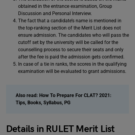
obtained in the entrance examination, Group
Discussion and Personal Interview.
The fact that a candidate’s name is mentioned in
the top-ranking section of the Merit List does not
ensure admission. The candidates who will pass the
cutoff set by the university will be called for the
counselling process to secure their seats and only
after the fee is paid the admission gets confirmed.
In case of a tie in ranks, the scores in the qualifying
examination will be evaluated to grant admissions.
Also read:
How To Prepare For CLAT? 2021:
Tips, Books, Syllabus, PG
Details in RULET Merit List