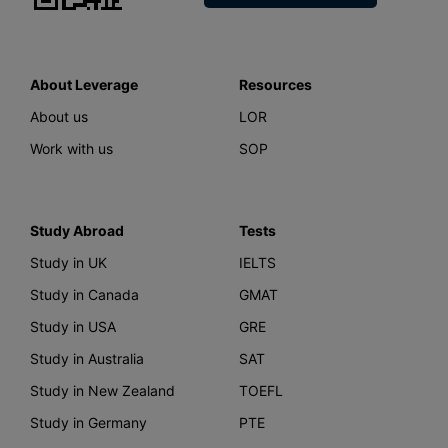
About Leverage
Resources
About us
LOR
Work with us
SOP
Study Abroad
Tests
Study in UK
IELTS
Study in Canada
GMAT
Study in USA
GRE
Study in Australia
SAT
Study in New Zealand
TOEFL
Study in Germany
PTE