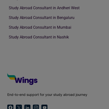
Study Abroad Consultant in Andheri West
Study Abroad Consultant in Bengaluru
Study Abroad Consultant in Mumbai
Study Abroad Consultant in Nashik
End-to-end support for your study abroad journey