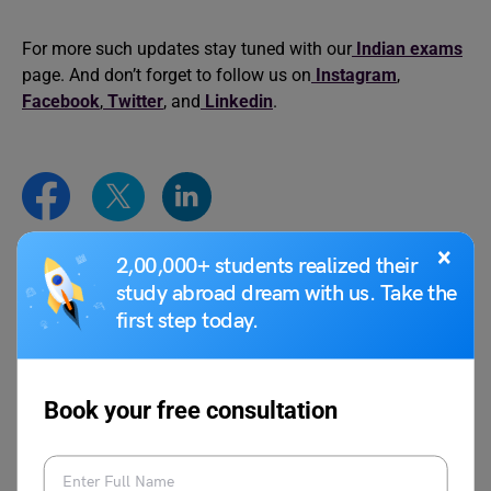
For more such updates stay tuned with our
Indian exams
page. And don’t forget to follow us on
Instagram
,
Facebook
,
Twitter
, and
Linkedin
.
×
2,00,000+ students realized their
Syeda Tahira Abidi
study abroad dream with us. Take the
first step today.
Syeda Tahira Abidi is an avid writer and
content producer with experience in
multiple genres of writing like Media,
Educational reforms, Travel, Lifestyle, and
Book your free consultation
Public Relations. Her past experiences in
Josh Talks, Ferofly, Carrot Films and WWF
as writer and film maker reflects in her