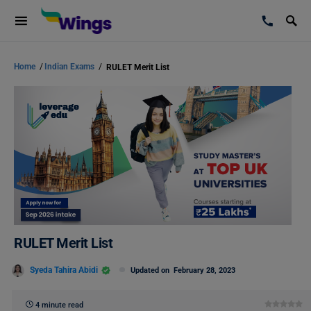
Home
/
Indian Exams
/
RULET Merit List
RULET Merit List
Syeda Tahira Abidi
Updated on
February 28, 2023
4 minute read