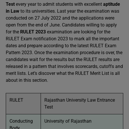
Test
every year to admit students with excellent
aptitude
in Law
to its universities. Last year the examination was
conducted on 27 July 2022 and the applications were
open from the end of June. Candidates willing to apply
for the
RULET 2023
examination are looking for the
RULET Exam notification 2023 to mark all the important
dates and prepare according to the latest RULET Exam
Pattern 2023. Once the examination procedure is over, the
candidates wait for the results but the RULET results are
released in a pattern that involves scorecards, cutoffs and
merit lists. Let’s discover what the RULET Merit List is all
about in this section.
RULET
Rajasthan University Law Entrance
Test
Conducting
University of Rajasthan
Body