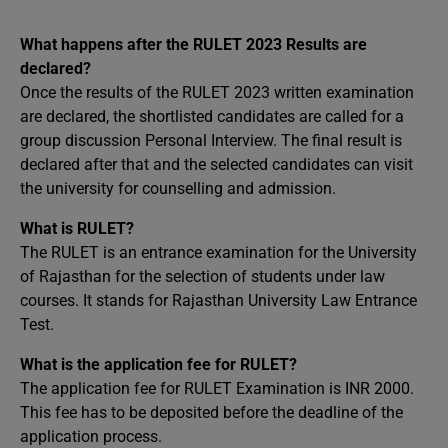
What happens after the RULET 2023 Results are
declared?
Once the results of the RULET 2023 written examination
are declared, the shortlisted candidates are called for a
group discussion Personal Interview. The final result is
declared after that and the selected candidates can visit
the university for counselling and admission.
What is RULET?
The RULET is an entrance examination for the University
of Rajasthan for the selection of students under law
courses. It stands for Rajasthan University Law Entrance
Test.
What is the application fee for RULET?
The application fee for RULET Examination is INR 2000.
This fee has to be deposited before the deadline of the
application process.