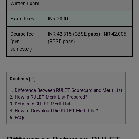
Written Exam
Exam Fees
INR 2000
Course fee
INR 42,315 (CBSE pass), INR 42,005
(per
(RBSE pass)
semester)
Contents
1.
Difference Between RULET Scorecard and Merit List
2.
How is RULET Merit List Prepared?
3.
Details in RULET Merit List
4.
How to Download the RULET Merit List?
5.
FAQs