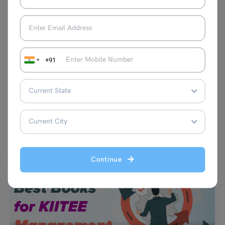
observational content production.
+91
VIEW COMMENTS (0)
You May Also Like
Continue