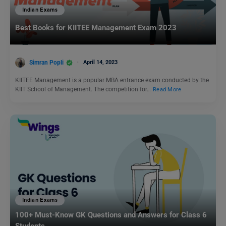
Indian Exams
Best Books for KIITEE Management Exam 2023
Simran Popli
April 14, 2023
KIITEE Management is a popular MBA entrance exam conducted by the
KIIT School of Management. The competition for…
Read More
Indian Exams
100+ Must-Know GK Questions and Answers for Class 6