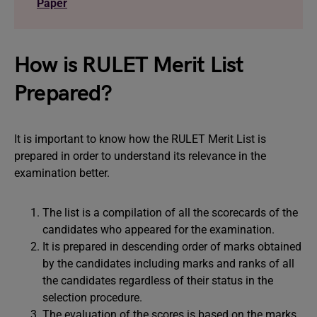
Paper
How is RULET Merit List
Prepared?
It is important to know how the RULET Merit List is
prepared in order to understand its relevance in the
examination better.
The list is a compilation of all the scorecards of the
candidates who appeared for the examination.
It is prepared in descending order of marks obtained
by the candidates including marks and ranks of all
the candidates regardless of their status in the
selection procedure.
The evaluation of the scores is based on the marks