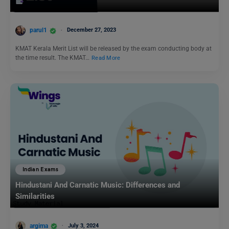
parul1
December 27, 2023
KMAT Kerala Merit List will be released by the exam conducting body at
the time result. The KMAT…
Read More
Indian Exams
Hindustani And Carnatic Music: Differences and
Similarities
argima
July 3, 2024