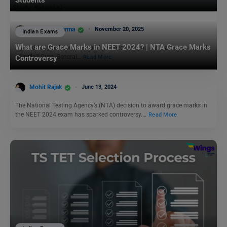
Students
Bhumika Sharma
November 20, 2025
Indian Exams
What are Grace Marks in NEET 2024? | NTA Grace Marks
If you think you know the world just because you can name the capital
of India? Cute. General…
Read More
Controversy
Mohit Rajak
June 13, 2024
The National Testing Agency’s (NTA) decision to award grace marks in
the NEET 2024 exam has sparked controversy.…
Read More