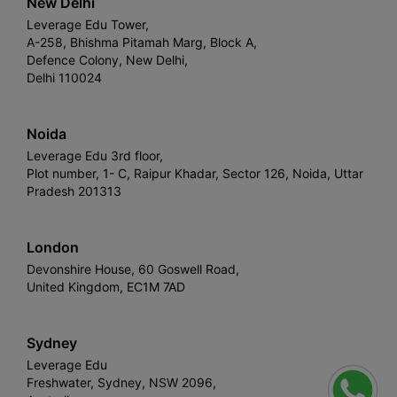
New Delhi
Leverage Edu Tower,
A-258, Bhishma Pitamah Marg, Block A,
Defence Colony, New Delhi,
Delhi 110024
Noida
Leverage Edu 3rd floor,
Plot number, 1- C, Raipur Khadar, Sector 126, Noida, Uttar
Pradesh 201313
London
Devonshire House, 60 Goswell Road,
United Kingdom, EC1M 7AD
Sydney
Leverage Edu
Freshwater, Sydney, NSW 2096,