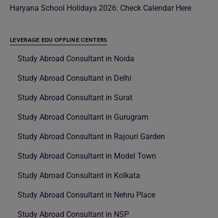
Haryana School Holidays 2026: Check Calendar Here
LEVERAGE EDU OFFLINE CENTERS
Study Abroad Consultant in Noida
Study Abroad Consultant in Delhi
Study Abroad Consultant in Surat
Study Abroad Consultant in Gurugram
Study Abroad Consultant in Rajouri Garden
Study Abroad Consultant in Model Town
Study Abroad Consultant in Kolkata
Study Abroad Consultant in Nehru Place
Study Abroad Consultant in NSP