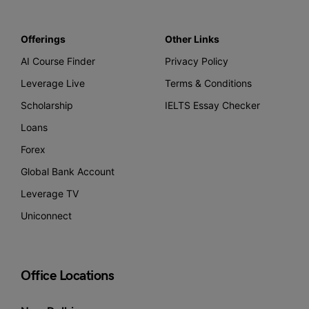
Offerings
Other Links
AI Course Finder
Privacy Policy
Leverage Live
Terms & Conditions
Scholarship
IELTS Essay Checker
Loans
Forex
Global Bank Account
Leverage TV
Uniconnect
Office Locations