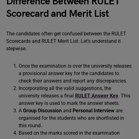
Difference Between RULET
Scorecard and Merit List
The candidates often get confused between the RULET
Scorecards and RULET Merit List. Let’s understand it
stepwise.
Once the examination is over the university releases
a provisional answer key for the candidates to
check their answers and report any discrepancies.
Incorporating all the valid suggestions, the
university releases a final
RULET Answer Key
. This
answer key is used to mark the answer sheets.
A
Group Discussion
and
Personal Interview
are
organised for the students who are shortlisted in
this round.
Based on the marks scored in the examination