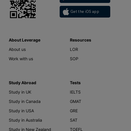
Get the iOS app
About Leverage
Resources
About us
LOR
Work with us
SOP
Study Abroad
Tests
Study in UK
IELTS
Study in Canada
GMAT
Study in USA
GRE
Study in Australia
SAT
Study in New Zealand
TOEFL