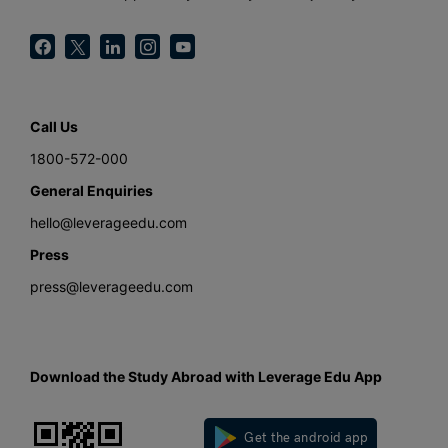
Call Us
1800-572-000
General Enquiries
hello@leverageedu.com
Press
press@leverageedu.com
Download the Study Abroad with Leverage Edu App
Get the android app