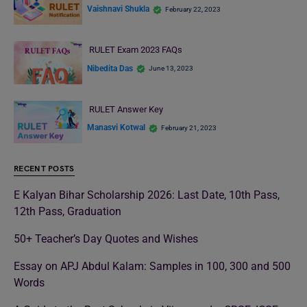
Vaishnavi Shukla
February 22, 2023
RULET Exam 2023 FAQs
Nibedita Das
June 13, 2023
RULET Answer Key
Manasvi Kotwal
February 21, 2023
RECENT POSTS
E Kalyan Bihar Scholarship 2026: Last Date, 10th Pass,
12th Pass, Graduation
50+ Teacher’s Day Quotes and Wishes
Essay on APJ Abdul Kalam: Samples in 100, 300 and 500
Words