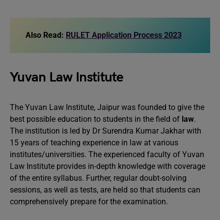
Also Read:
RULET Application Process 2023
Yuvan Law Institute
The Yuvan Law Institute, Jaipur was founded to give the
best possible education to students in the field of
law
.
The institution is led by Dr Surendra Kumar Jakhar with
15 years of teaching experience in law at various
institutes/universities. The experienced faculty of Yuvan
Law Institute provides in-depth knowledge with coverage
of the entire syllabus. Further, regular doubt-solving
sessions, as well as tests, are held so that students can
comprehensively prepare for the examination.