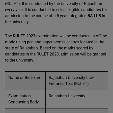
(RULET). It is conducted by the University of Rajasthan
every year. It is conducted to select eligible candidates for
admission to the course of a 5-year integrated
BA LLB
in
the university.
The
RULET 2023
examination will be conducted in offline
mode using pen and paper across centres located in the
state of Rajasthan. Based on the marks scored by
candidates in the RULET 2023, admission will be granted
to the university.
Name of the Exam
Rajasthan University Law
Entrance Test (RULET)
Examination
Rajasthan University
Conducting Body