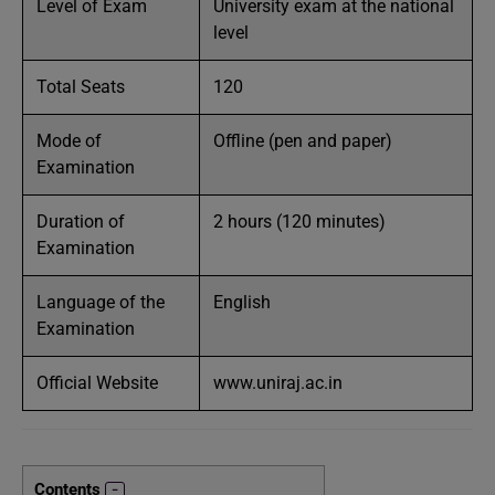
Level of Exam
University exam at the national
level
Total Seats
120
Mode of
Offline (pen and paper)
Examination
Duration of
2 hours (120 minutes)
Examination
Language of the
English
Examination
Official Website
www.uniraj.ac.in
Contents