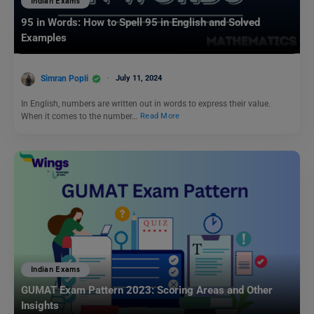
Indian Exams
95 in Words: How to Spell 95 in English and Solved
Examples
Simran Popli
July 11, 2024
In English, numbers are written out in words to express their value.
When it comes to the number…
Read More
Indian Exams
GUMAT Exam Pattern 2023: Scoring Areas and Other
Insights