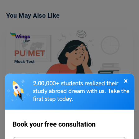
You May Also Like
×
2,00,000+ students realized their
Indian Exams
study abroad dream with us. Take the
PU MET Mock Test 2023: Preparation Tips, and Best
Books
first step today.
Shubham Das
June 2, 2023
Book your free consultation
Every year, the Panjab University Management Entrance Test (PU MET)
is held under the University Institute of Applied…
Read More