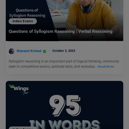
Indian Exams
Questions of Syllogism Reasoning | Verbal Reasoning
Manasvi Kotwal
October 3, 2023
Syllogism reasoning is an important part of logical thinking, commonly
seen in competitive exams, aptitude tests, and everyday…
Read More