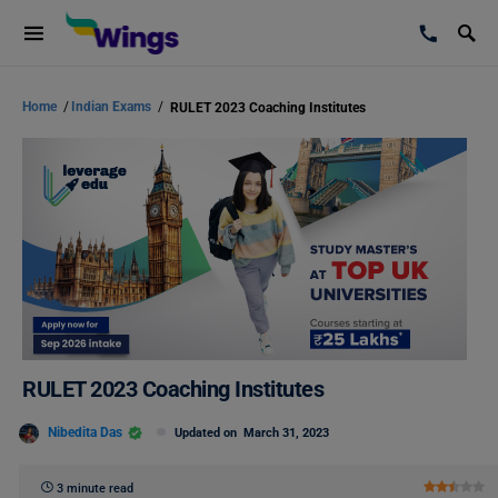
Home
/
Indian Exams
/
RULET 2023 Coaching Institutes
RULET 2023 Coaching Institutes
Nibedita Das
Updated on
March 31, 2023
3 minute read