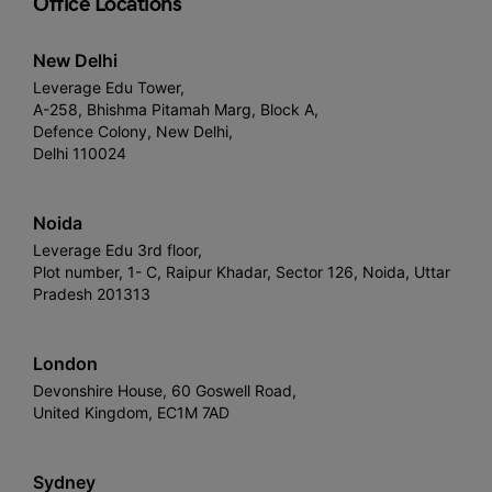
Office Locations
New Delhi
Leverage Edu Tower,
A-258, Bhishma Pitamah Marg, Block A,
Defence Colony, New Delhi,
Delhi 110024
Noida
Leverage Edu 3rd floor,
Plot number, 1- C, Raipur Khadar, Sector 126, Noida, Uttar
Pradesh 201313
London
Devonshire House, 60 Goswell Road,
United Kingdom, EC1M 7AD
Sydney