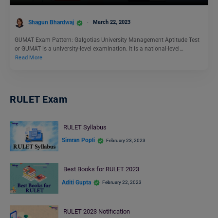
Shagun Bhardwaj
March 22, 2023
GUMAT Exam Pattern: Galgotias University Management Aptitude Test
or GUMAT is a university-level examination. It is a national-level…
Read More
RULET Exam
RULET Syllabus
Simran Popli
February 23, 2023
Best Books for RULET 2023
Aditi Gupta
February 22, 2023
RULET 2023 Notification