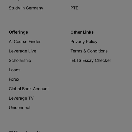
Study in Germany
PTE
Offerings
Other Links
AI Course Finder
Privacy Policy
Leverage Live
Terms & Conditions
Scholarship
IELTS Essay Checker
Loans
Forex
Global Bank Account
Leverage TV
Uniconnect