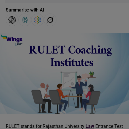
Summarise with AI
RULET stands for Rajasthan University
Law
Entrance Test