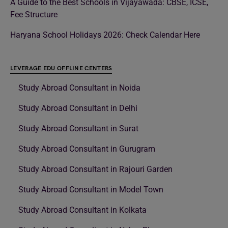
A Guide to the Best Schools in Vijayawada: CBSE, ICSE,
Fee Structure
Haryana School Holidays 2026: Check Calendar Here
LEVERAGE EDU OFFLINE CENTERS
Study Abroad Consultant in Noida
Study Abroad Consultant in Delhi
Study Abroad Consultant in Surat
Study Abroad Consultant in Gurugram
Study Abroad Consultant in Rajouri Garden
Study Abroad Consultant in Model Town
Study Abroad Consultant in Kolkata