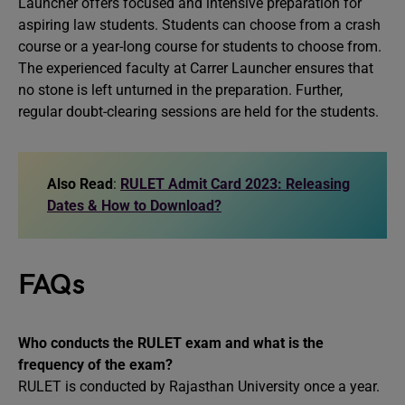
Launcher offers focused and intensive preparation for
aspiring law students. Students can choose from a crash
course or a year-long course for students to choose from.
The experienced faculty at Carrer Launcher ensures that
no stone is left unturned in the preparation. Further,
regular doubt-clearing sessions are held for the students.
Also Read
:
RULET Admit Card 2023: Releasing
Dates & How to Download?
FAQs
Who conducts the RULET exam and what is the
frequency of the exam?
RULET is conducted by Rajasthan University once a year.