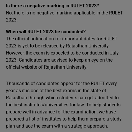
Is there a negative marking in RULET 2023?
No, there is no negative marking applicable in the RULET
2023.
When will RULET 2023 be conducted?
The official notification for important dates for RULET
2023 is yet to be released by Rajasthan University.
However, the exam is expected to be conducted in July
2023. Candidates are advised to keep an eye on the
official website of Rajasthan University.
Thousands of candidates appear for the RULET every
year as it is one of the best exams in the state of
Rajasthan through which students can get admitted to
the best institutes/universities for law. To help students
prepare well in advance for the examination, we have
prepared a list of institutes to help them prepare a study
plan and ace the exam with a strategic approach.