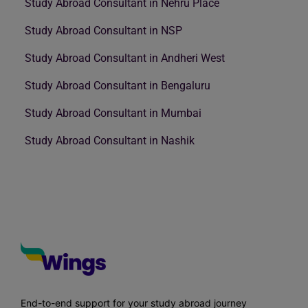
Study Abroad Consultant in Nehru Place
Study Abroad Consultant in NSP
Study Abroad Consultant in Andheri West
Study Abroad Consultant in Bengaluru
Study Abroad Consultant in Mumbai
Study Abroad Consultant in Nashik
End-to-end support for your study abroad journey