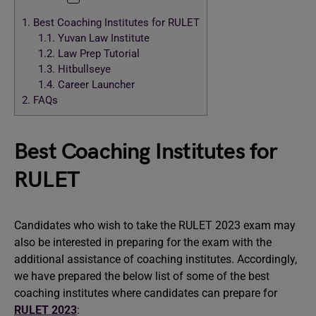
1.
Best Coaching Institutes for RULET
1.1.
Yuvan Law Institute
1.2.
Law Prep Tutorial
1.3.
Hitbullseye
1.4.
Career Launcher
2.
FAQs
Best Coaching Institutes for
RULET
Candidates who wish to take the RULET 2023 exam may
also be interested in preparing for the exam with the
additional assistance of coaching institutes. Accordingly,
we have prepared the below list of some of the best
coaching institutes where candidates can prepare for
RULET 2023
: