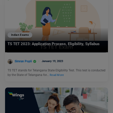
Indian Exams
TS TET 2023: Application Process, Eligibility, Syllabus
Simran Popli
January 19, 2023
TS TET stands for Telangana State Eligibility Test. This test is conducted
by the State of Telangana for…
Read More