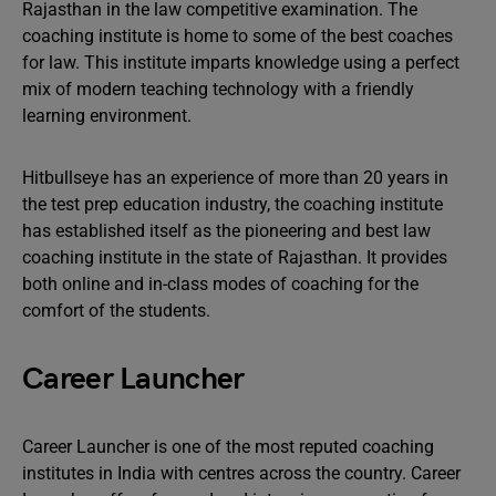
Rajasthan in the law competitive examination. The
coaching institute is home to some of the best coaches
for law. This institute imparts knowledge using a perfect
mix of modern teaching technology with a friendly
learning environment.
Hitbullseye has an experience of more than 20 years in
the test prep education industry, the coaching institute
has established itself as the pioneering and best law
coaching institute in the state of Rajasthan. It provides
both online and in-class modes of coaching for the
comfort of the students.
Career Launcher
Career Launcher is one of the most reputed coaching
institutes in India with centres across the country. Career