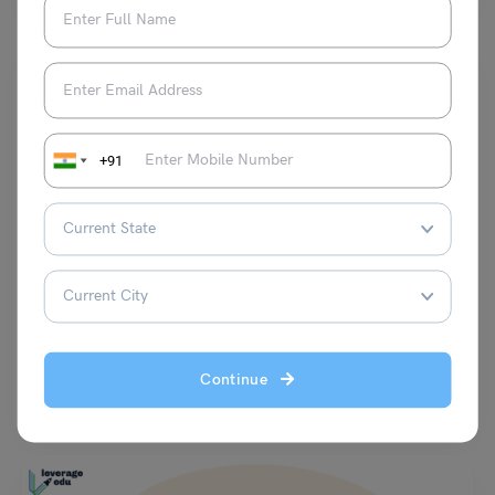
+91
Indian Exams
IPMAT Registration 2024: Dates, Steps to Register &
Required Fees
Vaishnavi Shukla
July 1, 2024
Continue
IPMAT Registration 2024: The IPMAT registration 2024 started on 14
February 2024 and ended on 1 April 2024.…
Read More