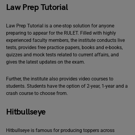
Law Prep Tutorial
Law Prep Tutorial is a one-stop solution for anyone
preparing to appear for the RULET. Filled with highly
experienced faculty members, the institute conducts live
tests, provides free practice papers, books and e-books,
quizzes and mock tests related to current affairs, and
gives the latest updates on the exam.
Further, the institute also provides video courses to
students. Students have the option of 2-year, 1-year and a
crash course to choose from.
Hitbullseye
Hitbullseye is famous for producing toppers across