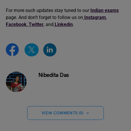
For more such updates stay tuned to our
Indian
exams
page. And don’t forget to follow us on
Instagram
,
Facebook
,
Twitter
, and
Linkedin
.
Nibedita Das
VIEW COMMENTS (0)