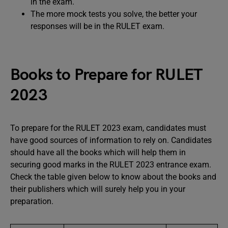
in the exam.
The more mock tests you solve, the better your
responses will be in the RULET exam.
Books to Prepare for RULET
2023
To prepare for the RULET 2023 exam, candidates must
have good sources of information to rely on. Candidates
should have all the books which will help them in
securing good marks in the RULET 2023 entrance exam.
Check the table given below to know about the books and
their publishers which will surely help you in your
preparation.