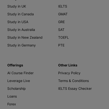
Study in UK
IELTS
Study in Canada
GMAT
Study in USA
GRE
Study in Australia
SAT
Study in New Zealand
TOEFL
Study in Germany
PTE
Offerings
Other Links
AI Course Finder
Privacy Policy
Leverage Live
Terms & Conditions
Scholarship
IELTS Essay Checker
Loans
Forex