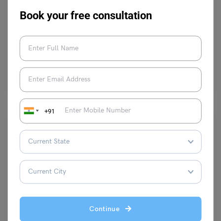
✍️AIC Answer Key 2024: How to Download, Importance
Book your free consultation
and More
October 23, 2023
Hey, Students! Please welcome Professor Owl
. He will be telling us
today about the AIC Answer Key.…
Read More
+91
Indian Exams
TS TET Exam Score vs Percentile 2023: Results Dates
Continue
(Available)