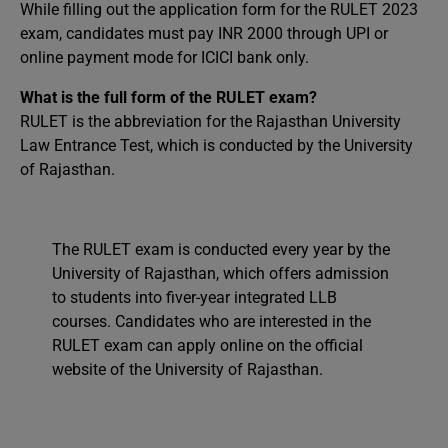
While filling out the application form for the RULET 2023
exam, candidates must pay INR 2000 through UPI or
online payment mode for ICICI bank only.
What is the full form of the RULET exam?
RULET is the abbreviation for the Rajasthan University
Law Entrance Test, which is conducted by the University
of Rajasthan.
The RULET exam is conducted every year by the
University of Rajasthan, which offers admission
to students into fiver-year integrated LLB
courses. Candidates who are interested in the
RULET exam can apply online on the official
website of the University of Rajasthan.