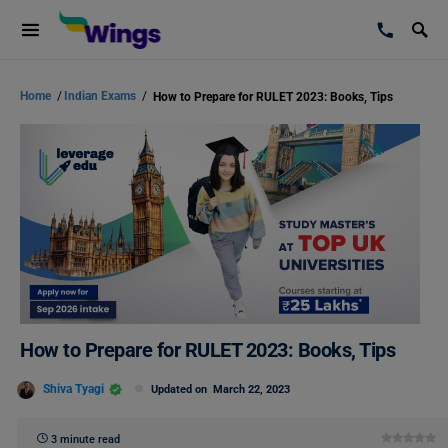
Home
/
Indian Exams
/
How to Prepare for RULET 2023: Books, Tips
How to Prepare for RULET 2023: Books, Tips
Shiva Tyagi
Updated on
March 22, 2023
3 minute read