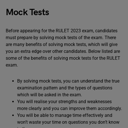
Mock Tests
Before appearing for the RULET 2023 exam, candidates
must prepare by solving mock tests of the exam. There
are many benefits of solving mock tests, which will give
you an extra edge over other candidates. Below listed are
some of the benefits of solving mock tests for the RULET
exam.
By solving mock tests, you can understand the true
examination pattern and the types of questions
which will be asked in the exam.
You will realise your strengths and weaknesses
more clearly and you can improve them accordingly.
You will be able to manage time effectively and
won’t waste your time on questions you don’t know