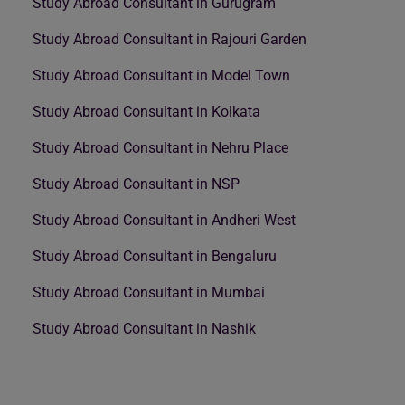
Study Abroad Consultant in Gurugram
Study Abroad Consultant in Rajouri Garden
Study Abroad Consultant in Model Town
Study Abroad Consultant in Kolkata
Study Abroad Consultant in Nehru Place
Study Abroad Consultant in NSP
Study Abroad Consultant in Andheri West
Study Abroad Consultant in Bengaluru
Study Abroad Consultant in Mumbai
Study Abroad Consultant in Nashik