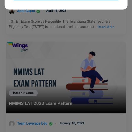
Aditi Gupta
April 18, 2023
TS TET Exam Score vs Percentile: The Telangana State Teachers
Eligibility Test (TSTET) is a national-level entrance test…
Read More
Indian Exams
NMIMS LAT 2023 Exam Pattern
Team Leverage Edu
January 18, 2023