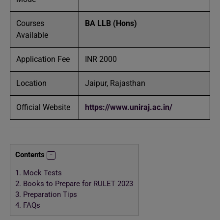
Courses
BA LLB (Hons)
Available
Application Fee
INR 2000
Location
Jaipur, Rajasthan
Official Website
https://www.uniraj.ac.in/
Contents
1.
Mock Tests
2.
Books to Prepare for RULET 2023
3.
Preparation Tips
4.
FAQs