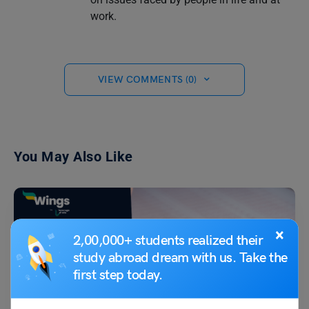
work.
VIEW COMMENTS (0)
You May Also Like
×
2,00,000+ students realized their
study abroad dream with us. Take the
first step today.
Indian Exams