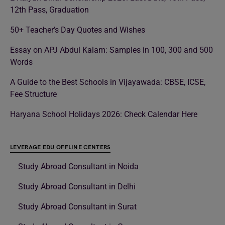
12th Pass, Graduation
50+ Teacher’s Day Quotes and Wishes
Essay on APJ Abdul Kalam: Samples in 100, 300 and 500
Words
A Guide to the Best Schools in Vijayawada: CBSE, ICSE,
Fee Structure
Haryana School Holidays 2026: Check Calendar Here
LEVERAGE EDU OFFLINE CENTERS
Study Abroad Consultant in Noida
Study Abroad Consultant in Delhi
Study Abroad Consultant in Surat