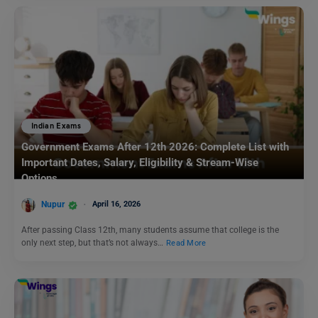
Indian Exams
Government Exams After 12th 2026: Complete List with
Important Dates, Salary, Eligibility & Stream-Wise
Options
Nupur
April 16, 2026
After passing Class 12th, many students assume that college is the
only next step, but that’s not always…
Read More