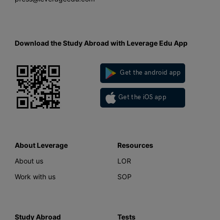
Download the Study Abroad with Leverage Edu App
Get the android app
Get the iOS app
About Leverage
Resources
About us
LOR
Work with us
SOP
Study Abroad
Tests