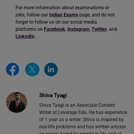
For more information about examinations or
jobs, follow our
Indian Exams
page, and do not
forget to follow us on our social media
platforms on
Facebook
,
Instagram
,
Twitter
, and
LinkedIn
.
Shiva Tyagi
Shiva Tyagi is an Associate Content
Writer at Leverage Edu. He has experience
of 1 year as a writer. Shiva is inspired by
real-life problems and has written articles
on issues faced by people in life and at