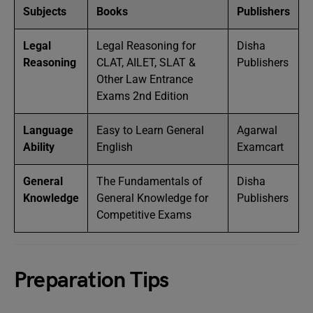
Subjects
Books
Publishers
Legal
Legal Reasoning for
Disha
Reasoning
CLAT, AILET, SLAT &
Publishers
Other Law Entrance
Exams 2nd Edition
Language
Easy to Learn General
Agarwal
Ability
English
Examcart
General
The Fundamentals of
Disha
Knowledge
General Knowledge for
Publishers
Competitive Exams
Preparation Tips