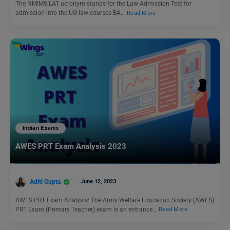
The NMIMS LAT acronym stands for the Law Admission Test for
admission into the UG law courses BA…
Read More
Indian Exams
AWES PRT Exam Analysis 2023
Aditi Gupta
June 12, 2023
AWES PRT Exam Analysis: The Army Welfare Education Society (AWES)
PRT Exam (Primary Teacher) exam is an entrance…
Read More