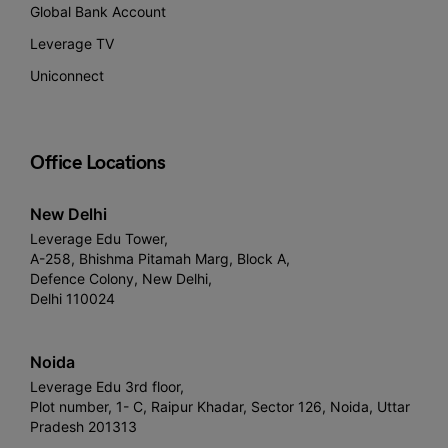
Global Bank Account
Leverage TV
Uniconnect
Office Locations
New Delhi
Leverage Edu Tower,
A-258, Bhishma Pitamah Marg, Block A,
Defence Colony, New Delhi,
Delhi 110024
Noida
Leverage Edu 3rd floor,
Plot number, 1- C, Raipur Khadar, Sector 126, Noida, Uttar
Pradesh 201313