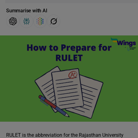
Summarise with AI
RULET is the abbreviation for the Rajasthan University