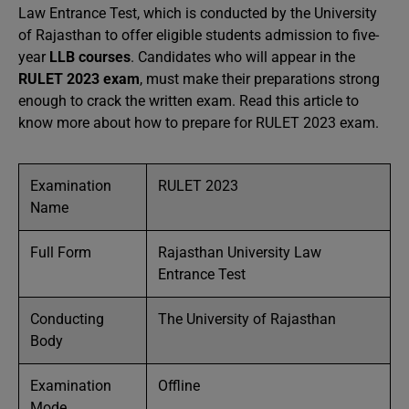
Law Entrance Test, which is conducted by the University
of Rajasthan to offer eligible students admission to five-
year
LLB courses
. Candidates who will appear in the
RULET 2023 exam
, must make their preparations strong
enough to crack the written exam. Read this article to
know more about how to prepare for RULET 2023 exam.
Examination
RULET 2023
Name
Full Form
Rajasthan University Law
Entrance Test
Conducting
The University of Rajasthan
Body
Examination
Offline
Mode