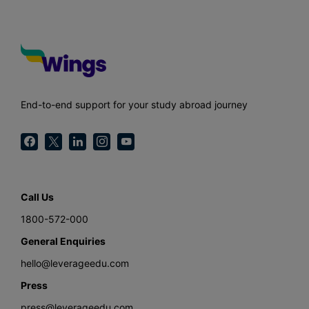
End-to-end support for your study abroad journey
Call Us
1800-572-000
General Enquiries
hello@leverageedu.com
Press
press@leverageedu.com