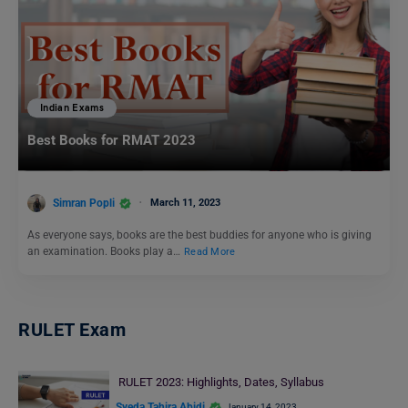
Indian Exams
Best Books for RMAT 2023
Simran Popli
March 11, 2023
As everyone says, books are the best buddies for anyone who is giving
an examination. Books play a…
Read More
RULET Exam
RULET 2023: Highlights, Dates, Syllabus
Syeda Tahira Abidi
January 14, 2023