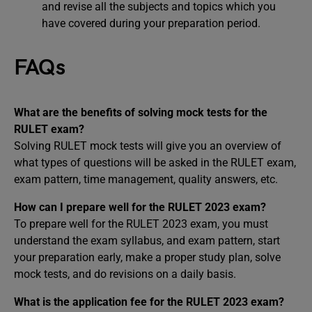
and revise all the subjects and topics which you
have covered during your preparation period.
FAQs
What are the benefits of solving mock tests for the
RULET exam?
Solving RULET mock tests will give you an overview of
what types of questions will be asked in the RULET exam,
exam pattern, time management, quality answers, etc.
How can I prepare well for the RULET 2023 exam?
To prepare well for the RULET 2023 exam, you must
understand the exam syllabus, and exam pattern, start
your preparation early, make a proper study plan, solve
mock tests, and do revisions on a daily basis.
What is the application fee for the RULET 2023 exam?