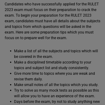
Candidates who have successfully applied for the RULET
2023 exam must focus on their preparation to crack the
exam. To begin your preparation for the RULET 2023
exam, candidates must have all details about the subjects
and topics from which questions will be asked in the
exam. Here are some preparation tips which you must
focus on to prepare well for the exam.
Make a list of all the subjects and topics which will
be covered in the exam.
Make a disciplined timetable according to your
topics and subject list and study consistently.
Give more time to topics where you are weak and
revise them daily.
Make small notes of all the topics which you study.
Try to solve as many mock tests as possible as this
will allow you to have an experience of the exam.
Days before the exam, try not to study anything new