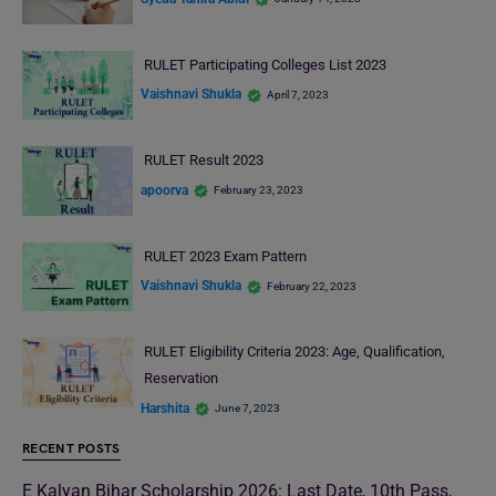
RULET Participating Colleges List 2023
Vaishnavi Shukla
April 7, 2023
RULET Result 2023
apoorva
February 23, 2023
RULET 2023 Exam Pattern
Vaishnavi Shukla
February 22, 2023
RULET Eligibility Criteria 2023: Age, Qualification,
Reservation
Harshita
June 7, 2023
RECENT POSTS
E Kalyan Bihar Scholarship 2026: Last Date, 10th Pass,