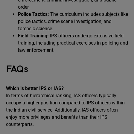
order.
Police Tactics:
The curriculum includes subjects like
police tactics, crime scene investigation, and
forensic science.
Field Training:
IPS officers undergo extensive field
training, including practical exercises in policing and
law enforcement.
FAQs
Which is better IPS or IAS?
In terms of hierarchical ranking, IAS officers typically
occupy a higher position compared to IPS officers within
the Indian civil service. Additionally, IAS officers often
enjoy more privileges and benefits than their IPS
counterparts.