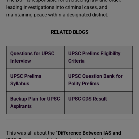
leading investigations into criminal cases, and
maintaining peace within a designated district.
RELATED BLOGS
Questions for UPSC
UPSC Prelims Eligibility
Interview
Criteria
UPSC Prelims
UPSC Question Bank for
Syllabus
Polity Prelims
Backup Plan for UPSC
UPSC CDS Result
Aspirants
This was all about the “
Difference Between IAS and