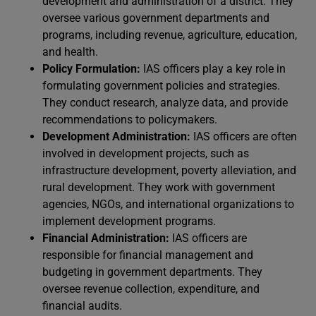
development and administration of a district. They
oversee various government departments and
programs, including revenue, agriculture, education,
and health.
Policy Formulation:
IAS officers play a key role in
formulating government policies and strategies.
They conduct research, analyze data, and provide
recommendations to policymakers.
Development Administration:
IAS officers are often
involved in development projects, such as
infrastructure development, poverty alleviation, and
rural development. They work with government
agencies, NGOs, and international organizations to
implement development programs.
Financial Administration:
IAS officers are
responsible for financial management and
budgeting in government departments. They
oversee revenue collection, expenditure, and
financial audits.