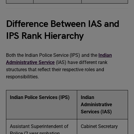
Difference Between IAS and
IPS Rank Hierarchy
Both the Indian Police Service (IPS) and the
Indian
Administrative Service
(IAS) have different rank
structures that reflect their respective roles and
responsibilities.
Indian Police Services (IPS)
Indian
Administrative
Services (IAS)
Assistant Superintendent of
Cabinet Secretary
Police (2 year probation