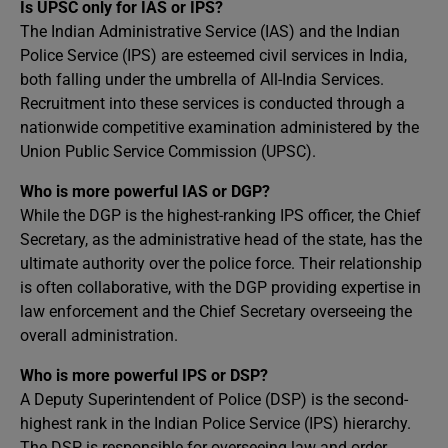
Is UPSC only for IAS or IPS?
The Indian Administrative Service (IAS) and the Indian
Police Service (IPS) are esteemed civil services in India,
both falling under the umbrella of All-India Services.
Recruitment into these services is conducted through a
nationwide competitive examination administered by the
Union Public Service Commission (UPSC).
Who is more powerful IAS or DGP?
While the DGP is the highest-ranking IPS officer, the Chief
Secretary, as the administrative head of the state, has the
ultimate authority over the police force. Their relationship
is often collaborative, with the DGP providing expertise in
law enforcement and the Chief Secretary overseeing the
overall administration.
Who is more powerful IPS or DSP?
A Deputy Superintendent of Police (DSP) is the second-
highest rank in the Indian Police Service (IPS) hierarchy.
The DSP is responsible for overseeing law and order,