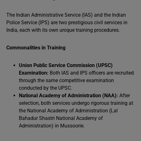
The Indian Administrative Service (IAS) and the Indian
Police Service (IPS) are two prestigious civil services in
India, each with its own unique training procedures.
Commonalities in Training
Union Public Service Commission (UPSC)
Examination:
Both IAS and IPS officers are recruited
through the same competitive examination
conducted by the UPSC.
National Academy of Administration (NAA):
After
selection, both services undergo rigorous training at
the National Academy of Administration (Lal
Bahadur Shastri National Academy of
Administration) in Mussoorie.