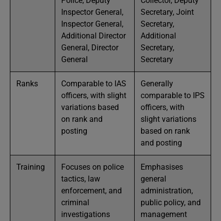
Police, Deputy
Collector, Deputy
Inspector General,
Secretary, Joint
Inspector General,
Secretary,
Additional Director
Additional
General, Director
Secretary,
General
Secretary
Ranks
Comparable to IAS
Generally
officers, with slight
comparable to IPS
variations based
officers, with
on rank and
slight variations
posting
based on rank
and posting
Training
Focuses on police
Emphasises
tactics, law
general
enforcement, and
administration,
criminal
public policy, and
investigations
management