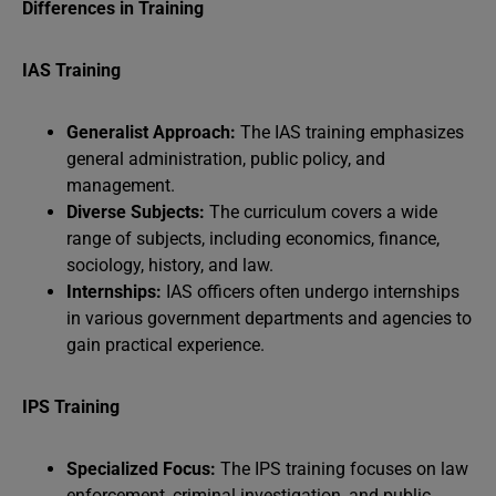
Differences in Training
IAS Training
Generalist Approach:
The IAS training emphasizes
general administration, public policy, and
management.
Diverse Subjects:
The curriculum covers a wide
range of subjects, including economics, finance,
sociology, history, and law.
Internships:
IAS officers often undergo internships
in various government departments and agencies to
gain practical experience.
IPS Training
Specialized Focus:
The IPS training focuses on law
enforcement, criminal investigation, and public