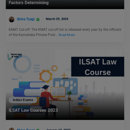
Factors Determining
Shiva Tyagi
March 29, 2024
KMAT Cut-off: The KMAT cut-off list is released every year by the officials
of the Karnataka Private Post…
Read More
Indian Exams
ILSAT Law Courses 2023