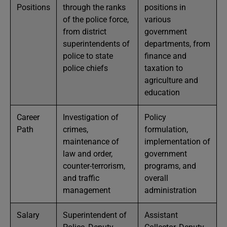
Positions
through the ranks
positions in
of the police force,
various
from district
government
superintendents of
departments, from
police to state
finance and
police chiefs
taxation to
agriculture and
education
Career
Investigation of
Policy
Path
crimes,
formulation,
maintenance of
implementation of
law and order,
government
counter-terrorism,
programs, and
and traffic
overall
management
administration
Salary
Superintendent of
Assistant