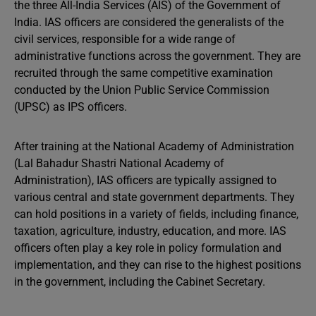
the three All-India Services (AIS) of the Government of
India. IAS officers are considered the generalists of the
civil services, responsible for a wide range of
administrative functions across the government. They are
recruited through the same competitive examination
conducted by the Union Public Service Commission
(UPSC) as IPS officers.
After training at the National Academy of Administration
(Lal Bahadur Shastri National Academy of
Administration), IAS officers are typically assigned to
various central and state government departments. They
can hold positions in a variety of fields, including finance,
taxation, agriculture, industry, education, and more. IAS
officers often play a key role in policy formulation and
implementation, and they can rise to the highest positions
in the government, including the Cabinet Secretary.