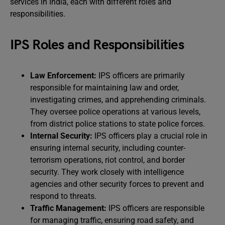
services in India, each with different roles and
responsibilities.
IPS Roles and Responsibilities
Law Enforcement:
IPS officers are primarily
responsible for maintaining law and order,
investigating crimes, and apprehending criminals.
They oversee police operations at various levels,
from district police stations to state police forces.
Internal Security:
IPS officers play a crucial role in
ensuring internal security, including counter-
terrorism operations, riot control, and border
security. They work closely with intelligence
agencies and other security forces to prevent and
respond to threats.
Traffic Management:
IPS officers are responsible
for managing traffic, ensuring road safety, and