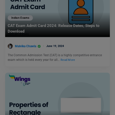
Indian Exams
CAT Exam Admit Card 2024: Release Dates, Steps to
Download
Malvika Chawla
June 19, 2024
The Common Admission Test (CAT) is a highly competitive entrance
exam which is held every year for all…
Read More