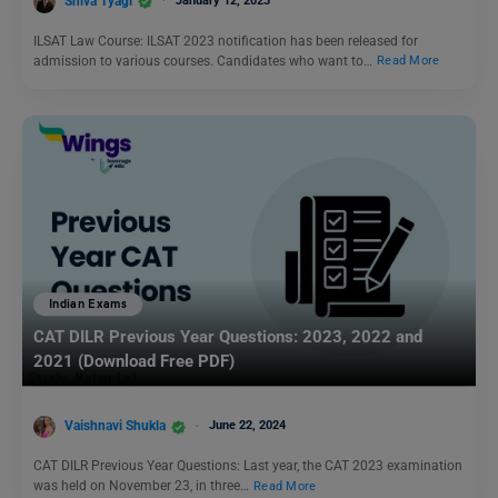
Shiva Tyagi
January 12, 2023
ILSAT Law Course: ILSAT 2023 notification has been released for
admission to various courses. Candidates who want to…
Read More
Indian Exams
CAT DILR Previous Year Questions: 2023, 2022 and
2021 (Download Free PDF)
Vaishnavi Shukla
June 22, 2024
CAT DILR Previous Year Questions: Last year, the CAT 2023 examination
was held on November 23, in three…
Read More