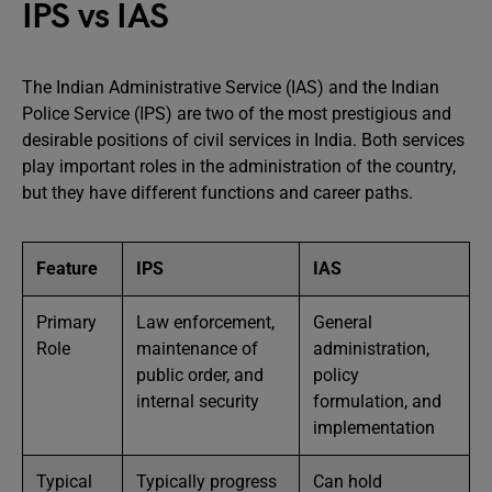
IPS vs IAS
The Indian Administrative Service (IAS) and the Indian
Police Service (IPS) are two of the most prestigious and
desirable positions of civil services in India. Both services
play important roles in the administration of the country,
but they have different functions and career paths.
Feature
IPS
IAS
Primary
Law enforcement,
General
Role
maintenance of
administration,
public order, and
policy
internal security
formulation, and
implementation
Typical
Typically progress
Can hold