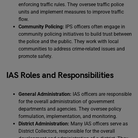
enforcing traffic rules. They oversee traffic police
units and implement measures to improve traffic
flow.
Community Policing:
IPS officers often engage in
community policing initiatives to build trust between
the police and the public. They work with local
communities to address crime-related issues and
promote safety.
IAS Roles and Responsibilities
General Administration:
IAS officers are responsible
for the overall administration of government
departments and agencies. They oversee policy
formulation, implementation, and monitoring.
District Administration:
Many IAS officers serve as
District Collectors, responsible for the overall