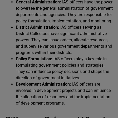
General Administration:
IAS officers have the power
to oversee the general administration of government
departments and agencies. They are responsible for
policy formulation, implementation, and monitoring.
District Administration:
IAS officers serving as
District Collectors have significant administrative
powers. They can issue orders, allocate resources,
and supervise various government departments and
programs within their districts.
Policy Formulation:
IAS officers play a key role in
formulating government policies and strategies.
They can influence policy decisions and shape the
direction of government initiatives.
Development Administration:
IAS officers are
involved in development projects and can influence
the allocation of resources and the implementation
of development programs.