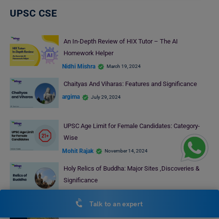
UPSC CSE
An In-Depth Review of HIX Tutor – The AI
Homework Helper
Nidhi Mishra
March 19, 2024
Chaityas And Viharas: Features and Significance
argima
July 29, 2024
UPSC Age Limit for Female Candidates: Category-
Wise
Mohit Rajak
November 14, 2024
Holy Relics of Buddha: Major Sites ,Discoveries &
Significance
Bhumika Sharma
July 29, 2024
Talk to an expert
Arab Nationalism: Rise, Fall and Objective