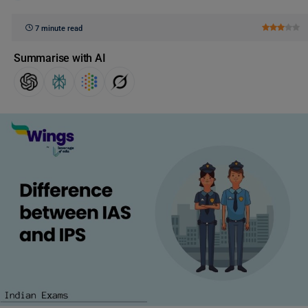
7 minute read
Summarise with AI