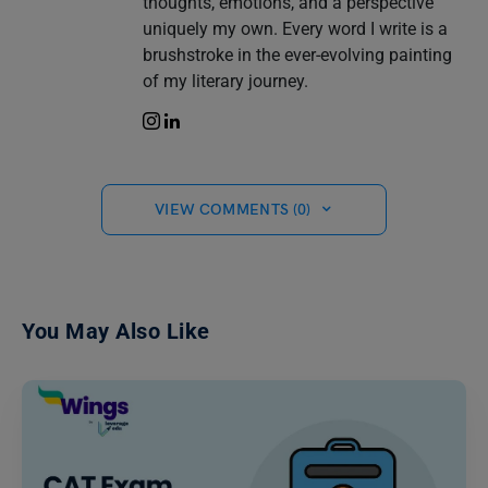
thoughts, emotions, and a perspective
uniquely my own. Every word I write is a
brushstroke in the ever-evolving painting
of my literary journey.
VIEW COMMENTS (0)
You May Also Like