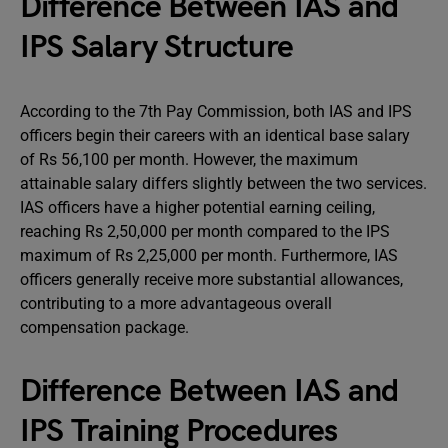
Difference Between IAS and
IPS Salary Structure
According to the 7th Pay Commission, both IAS and IPS
officers begin their careers with an identical base salary
of Rs 56,100 per month. However, the maximum
attainable salary differs slightly between the two services.
IAS officers have a higher potential earning ceiling,
reaching Rs 2,50,000 per month compared to the IPS
maximum of Rs 2,25,000 per month. Furthermore, IAS
officers generally receive more substantial allowances,
contributing to a more advantageous overall
compensation package.
Difference Between IAS and
IPS Training Procedures