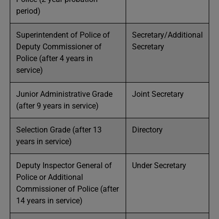
period)
Superintendent of Police of
Secretary/Additional
Deputy Commissioner of
Secretary
Police (after 4 years in
service)
Junior Administrative Grade
Joint Secretary
(after 9 years in service)
Selection Grade (after 13
Directory
years in service)
Deputy Inspector General of
Under Secretary
Police or Additional
Commissioner of Police (after
14 years in service)