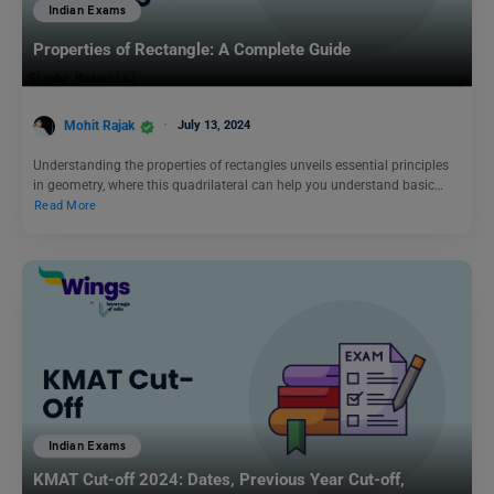
Indian Exams
Properties of Rectangle: A Complete Guide
Mohit Rajak
July 13, 2024
Understanding the properties of rectangles unveils essential principles
in geometry, where this quadrilateral can help you understand basic…
Read More
Indian Exams
KMAT Cut-off 2024: Dates, Previous Year Cut-off,