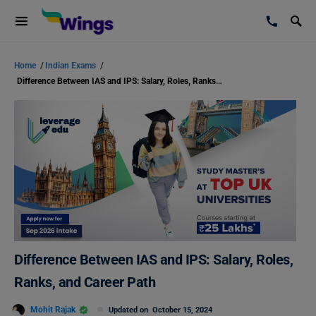
Home
/
Indian Exams
/
Difference Between IAS and IPS: Salary, Roles, Ranks, and Career Path
Difference Between IAS and IPS: Salary, Roles,
Ranks, and Career Path
Mohit Rajak
Updated on
October 15, 2024