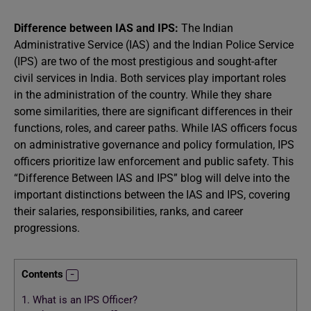
Difference between IAS and IPS:
The Indian
Administrative Service (IAS) and the Indian Police Service
(IPS) are two of the most prestigious and sought-after
civil services in India. Both services play important roles
in the administration of the country. While they share
some similarities, there are significant differences in their
functions, roles, and career paths. While IAS officers focus
on administrative governance and policy formulation, IPS
officers prioritize law enforcement and public safety. This
“Difference Between IAS and IPS” blog will delve into the
important distinctions between the IAS and IPS, covering
their salaries, responsibilities, ranks, and career
progressions.
Contents
1.
What is an IPS Officer?