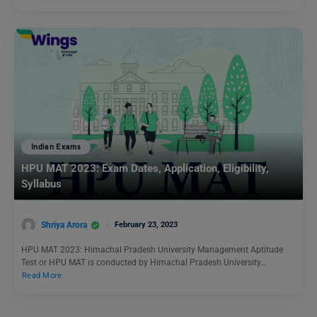
Indian Exams
HPU MAT 2023: Exam Dates, Application, Eligibility,
Syllabus
Shriya Arora
February 23, 2023
HPU MAT 2023: Himachal Pradesh University Management Aptitude
Test or HPU MAT is conducted by Himachal Pradesh University…
Read More