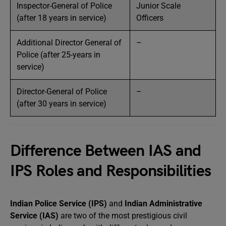
Inspector-General of Police
Junior Scale
(after 18 years in service)
Officers
Additional Director General of
–
Police (after 25-years in
service)
Director-General of Police
–
(after 30 years in service)
Difference Between IAS and
IPS Roles and Responsibilities
Indian Police Service (IPS)
and
Indian Administrative
Service (IAS)
are two of the most prestigious civil