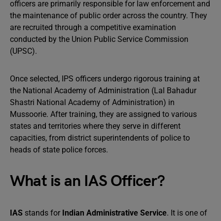
officers are primarily responsible for law enforcement and
the maintenance of public order across the country. They
are recruited through a competitive examination
conducted by the Union Public Service Commission
(UPSC).
Once selected, IPS officers undergo rigorous training at
the National Academy of Administration (Lal Bahadur
Shastri National Academy of Administration) in
Mussoorie. After training, they are assigned to various
states and territories where they serve in different
capacities, from district superintendents of police to
heads of state police forces.
What is an IAS Officer?
IAS
stands for
Indian Administrative Service
. It is one of