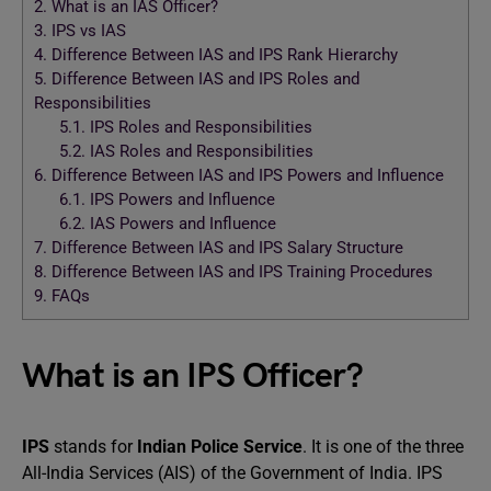
2.
What is an IAS Officer?
3.
IPS vs IAS
4.
Difference Between IAS and IPS Rank Hierarchy
5.
Difference Between IAS and IPS Roles and
Responsibilities
5.1.
IPS Roles and Responsibilities
5.2.
IAS Roles and Responsibilities
6.
Difference Between IAS and IPS Powers and Influence
6.1.
IPS Powers and Influence
6.2.
IAS Powers and Influence
7.
Difference Between IAS and IPS Salary Structure
8.
Difference Between IAS and IPS Training Procedures
9.
FAQs
What is an IPS Officer?
IPS
stands for
Indian Police Service
. It is one of the three
All-India Services (AIS) of the Government of India. IPS