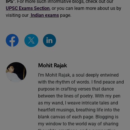
IPS
”. For more such informative blogs, check out our
UPSC Exams Section
, or you can learn more about us by
visiting our
Indian exams
page.
Mohit Rajak
I’m Mohit Rajak, a soul deeply entwined
with the rhythm of words. I find peace and
purpose in crafting verses that dance
between the lines of poetry. With my pen
as my wand, I weave intricate tales and
heartfelt musings, breathing life into the
blank canvas of each page. Blogging is
my window to the world way of sharing