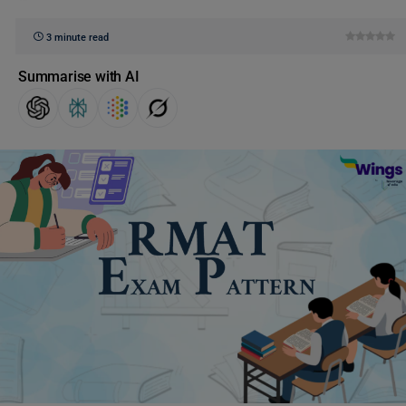
3 minute read
Summarise with AI