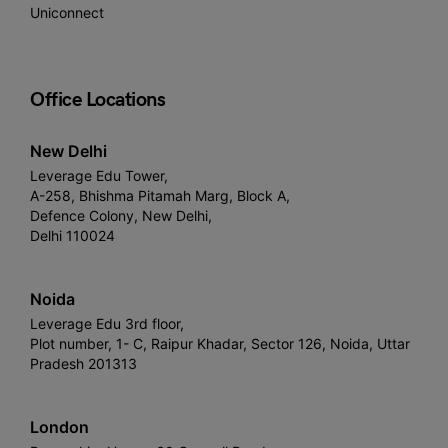
Uniconnect
Office Locations
New Delhi
Leverage Edu Tower,
A-258, Bhishma Pitamah Marg, Block A,
Defence Colony, New Delhi,
Delhi 110024
Noida
Leverage Edu 3rd floor,
Plot number, 1- C, Raipur Khadar, Sector 126, Noida, Uttar
Pradesh 201313
London