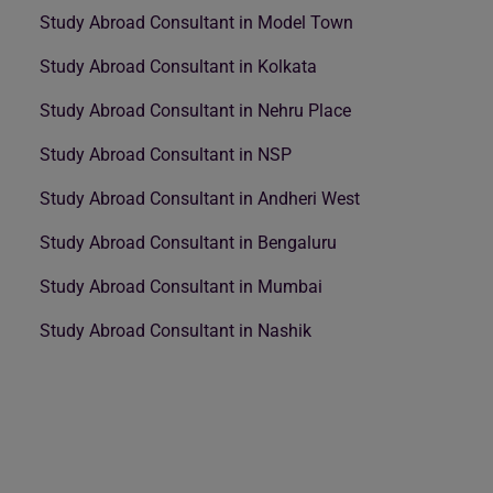
Study Abroad Consultant in Model Town
Study Abroad Consultant in Kolkata
Study Abroad Consultant in Nehru Place
Study Abroad Consultant in NSP
Study Abroad Consultant in Andheri West
Study Abroad Consultant in Bengaluru
Study Abroad Consultant in Mumbai
Study Abroad Consultant in Nashik