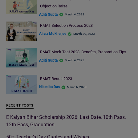
Objection Raise
Aditi Gupta
March 4, 2023
RMAT Selection Process 2023
Alivia Mukherjee
March 29, 2023
RMAT Mock Test 2023: Benefits, Preparation Tips
Aditi Gupta
March 4, 2023
RMAT Result 2023
Nibedita Das
March 6, 2023
RECENT POSTS
E Kalyan Bihar Scholarship 2026: Last Date, 10th Pass,
12th Pass, Graduation
50+ Teacher’s Day Quotes and Wishes