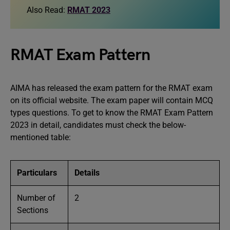
Also Read:
RMAT 2023
RMAT Exam Pattern
AIMA has released the exam pattern for the RMAT exam
on its official website. The exam paper will contain MCQ
types questions. To get to know the RMAT Exam Pattern
2023 in detail, candidates must check the below-
mentioned table:
Particulars
Details
Number of
2
Sections