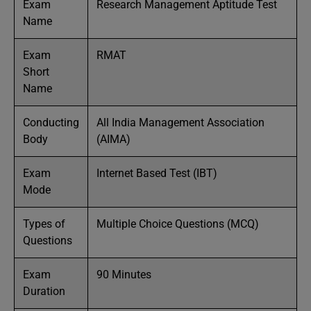
Exam
Research Management Aptitude Test
Name
Exam
RMAT
Short
Name
Conducting
All India Management Association
Body
(AIMA)
Exam
Internet Based Test (IBT)
Mode
Types of
Multiple Choice Questions (MCQ)
Questions
Exam
90 Minutes
Duration