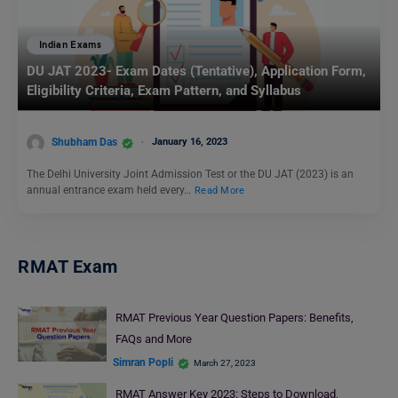
Indian Exams
DU JAT 2023- Exam Dates (Tentative), Application Form,
Eligibility Criteria, Exam Pattern, and Syllabus
Shubham Das
January 16, 2023
The Delhi University Joint Admission Test or the DU JAT (2023) is an
annual entrance exam held every…
Read More
RMAT Exam
RMAT Previous Year Question Papers: Benefits,
FAQs and More
Simran Popli
March 27, 2023
RMAT Answer Key 2023: Steps to Download,