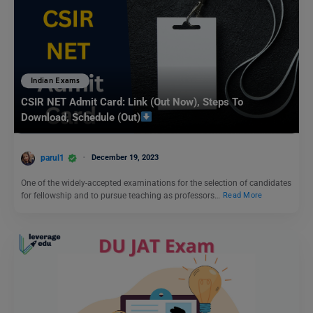
Indian Exams
CSIR NET Admit Card: Link (Out Now), Steps To
Download, Schedule (Out)
parul1
December 19, 2023
One of the widely-accepted examinations for the selection of candidates
for fellowship and to pursue teaching as professors…
Read More