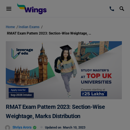
Home
/
Indian Exams
/
RMAT Exam Pattern 2023: Section-Wise Weightage, Marks Distribution
RMAT Exam Pattern 2023: Section-Wise
Weightage, Marks Distribution
Shriya Arora
Updated on
March 10, 2023