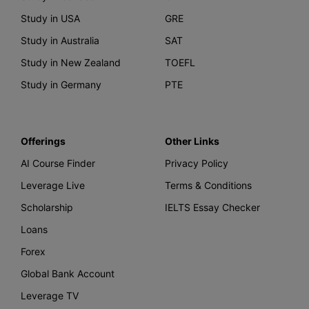
Study in USA
GRE
Study in Australia
SAT
Study in New Zealand
TOEFL
Study in Germany
PTE
Offerings
Other Links
AI Course Finder
Privacy Policy
Leverage Live
Terms & Conditions
Scholarship
IELTS Essay Checker
Loans
Forex
Global Bank Account
Leverage TV