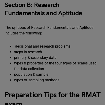
Section B: Research
Fundamentals and Aptitude
The syllabus of Research Fundamentals and Aptitude
includes the following:
decisional and research problems
steps in research
primary & secondary data
types & properties of the four types of scales used
for data collection
population & sample
types of sampling methods
Preparation Tips for the RMAT
exam