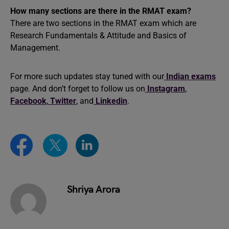
How many sections are there in the RMAT exam?
There are two sections in the RMAT exam which are
Research Fundamentals & Attitude and Basics of
Management.
For more such updates stay tuned with our
Indian exams
page. And don’t forget to follow us on
Instagram
,
Facebook
,
Twitter
, and
Linkedin
.
Shriya Arora