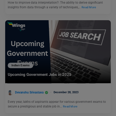
How to improve data interpretation?: The ability to derive significant
insights from data through a variety of techniques,…
Read More
Indian Exams
Upcoming Government Jobs in 2025
Devanshu Srivastava
December 28, 2023
Every year, lakhs of aspirants appear for various government exams to
secure a prestigious and stable job in…
Read More