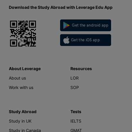
Download the Study Abroad with Leverage Edu App
Get the android app
Get the iOS app
About Leverage
Resources
About us
LOR
Work with us
SOP
Study Abroad
Tests
Study in UK
IELTS
Study in Canada
GMAT