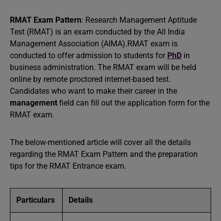
RMAT Exam Pattern
: Research Management Aptitude
Test (RMAT) is an exam conducted by the All India
Management Association (AIMA).RMAT exam is
conducted to offer admission to students for
PhD
in
business administration. The RMAT exam will be held
online by remote proctored internet-based test.
Candidates who want to make their career in the
management
field can fill out the application form for the
RMAT exam.
The below-mentioned article will cover all the details
regarding the RMAT Exam Pattern and the preparation
tips for the RMAT Entrance exam.
Particulars
Details