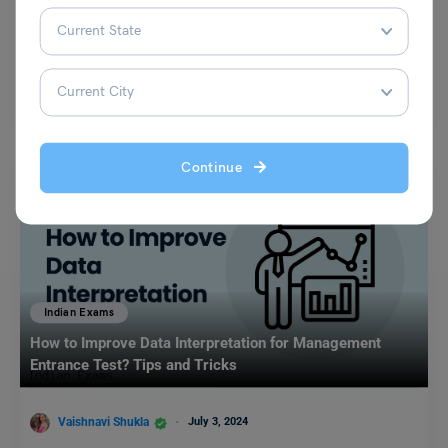
Simran Popli
November 20, 2023
UPSC CSE Exam is one of the most targeted and preferred exams all
over the world. Students who…
Read More
Continue
Indian Exams
How to Improve Data Interpretation for Management
Entrance Test? Tips and Tricks
Vaishnavi Shukla
July 3, 2024