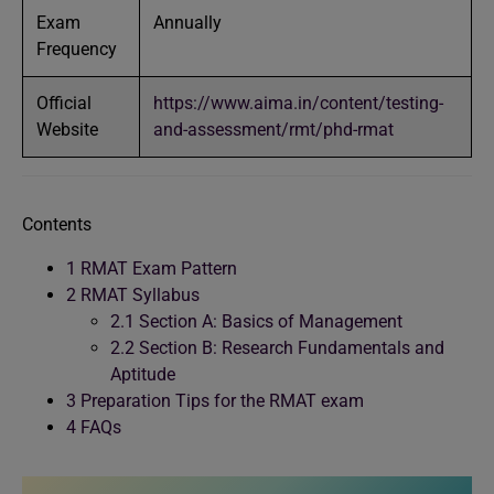
Exam
Annually
Frequency
Official
https://www.aima.in/content/testing-
Website
and-assessment/rmt/phd-rmat
Contents
1
RMAT Exam Pattern
2
RMAT Syllabus
2.1
Section A: Basics of Management
2.2
Section B: Research Fundamentals and
Aptitude
3
Preparation Tips for the RMAT exam
4
FAQs