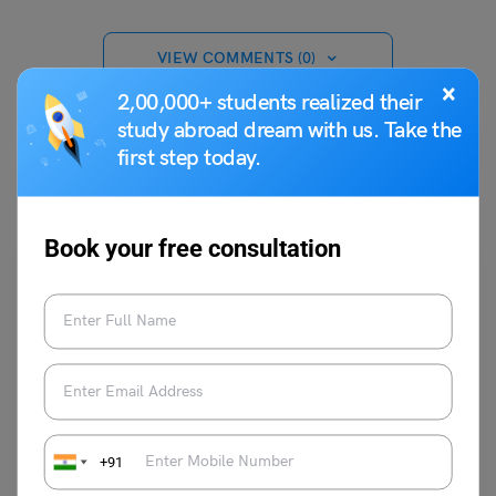
VIEW COMMENTS (0)
×
2,00,000+ students realized their
study abroad dream with us. Take the
first step today.
You May Also Like
Book your free consultation
Indian Exams
UPSC Question Bank for Sociology Prelims
: Click Here
+91
For The Link