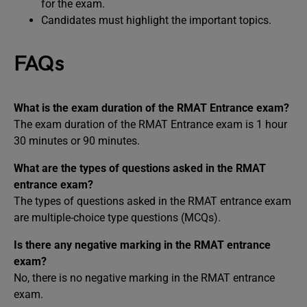
for the exam.
Candidates must highlight the important topics.
FAQs
What is the exam duration of the RMAT Entrance exam?
The exam duration of the RMAT Entrance exam is 1 hour
30 minutes or 90 minutes.
What are the types of questions asked in the RMAT
entrance exam?
The types of questions asked in the RMAT entrance exam
are multiple-choice type questions (MCQs).
Is there any negative marking in the RMAT entrance
exam?
No, there is no negative marking in the RMAT entrance
exam.