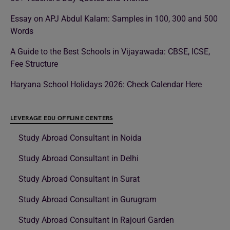
Essay on APJ Abdul Kalam: Samples in 100, 300 and 500
Words
A Guide to the Best Schools in Vijayawada: CBSE, ICSE,
Fee Structure
Haryana School Holidays 2026: Check Calendar Here
LEVERAGE EDU OFFLINE CENTERS
Study Abroad Consultant in Noida
Study Abroad Consultant in Delhi
Study Abroad Consultant in Surat
Study Abroad Consultant in Gurugram
Study Abroad Consultant in Rajouri Garden