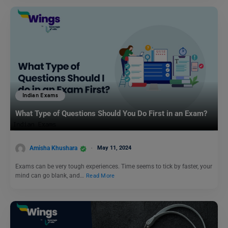
Indian Exams
What Type of Questions Should You Do First in an Exam?
Amisha Khushara
May 11, 2024
Exams can be very tough experiences. Time seems to tick by faster, your
mind can go blank, and…
Read More