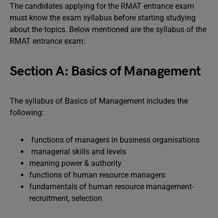
The candidates applying for the RMAT entrance exam
must know the exam syllabus before starting studying
about the topics. Below mentioned are the syllabus of the
RMAT entrance exam:
Section A: Basics of Management
The syllabus of Basics of Management includes the
following:
functions of managers in business organisations
managerial skills and levels
meaning power & authority
functions of human resource managers
fundamentals of human resource management-
recruitment, selection