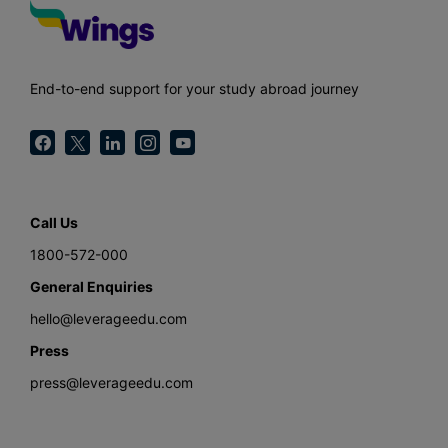
End-to-end support for your study abroad journey
Call Us
1800-572-000
General Enquiries
hello@leverageedu.com
Press
press@leverageedu.com