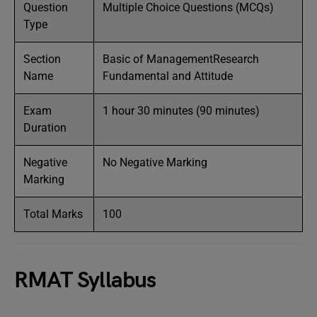
Question
Multiple Choice Questions (MCQs)
Type
Section
Basic of ManagementResearch
Name
Fundamental and Attitude
Exam
1 hour 30 minutes (90 minutes)
Duration
Negative
No Negative Marking
Marking
Total Marks
100
RMAT Syllabus