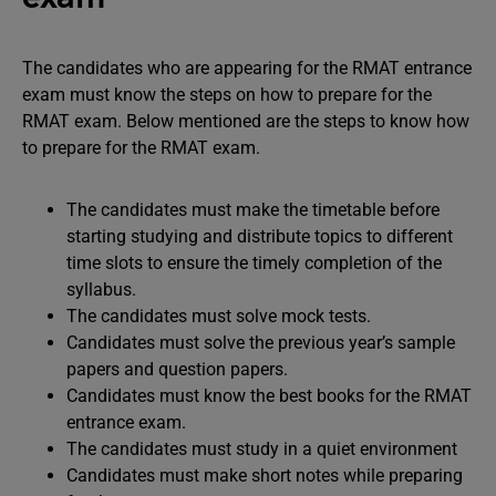
The candidates who are appearing for the RMAT entrance
exam must know the steps on how to prepare for the
RMAT exam. Below mentioned are the steps to know how
to prepare for the RMAT exam.
The candidates must make the timetable before
starting studying and distribute topics to different
time slots to ensure the timely completion of the
syllabus.
The candidates must solve mock tests.
Candidates must solve the previous year’s sample
papers and question papers.
Candidates must know the best books for the RMAT
entrance exam.
The candidates must study in a quiet environment
Candidates must make short notes while preparing