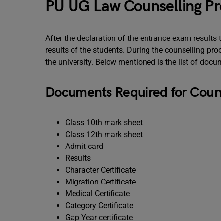
PU UG Law Counselling P
After the declaration of the entrance exam results 
results of the students. During the counselling p
the university. Below mentioned is the list of docu
Documents Required for Couns
Class 10th mark sheet
Class 12th mark sheet
Admit card
Results
Character Certificate
Migration Certificate
Medical Certificate
Category Certificate
Gap Year certificate