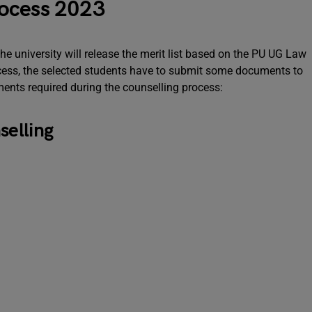
rocess 2023
the university will release the merit list based on the PU UG Law
rocess, the selected students have to submit some documents to
ments required during the counselling process:
elling