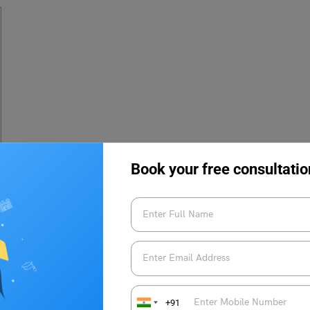
Book your free consultatio
d week of July 2023. To check the results the candidates need
Candidates need to enter their login credentials to download the
+91