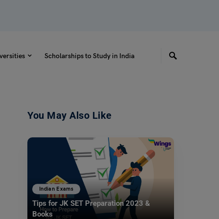
versities
Scholarships to Study in India
You May Also Like
Indian Exams
Tips for JK SET Preparation 2023 &
Books