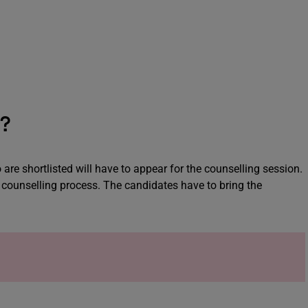
s?
 are shortlisted will have to appear for the counselling session.
 counselling process. The candidates have to bring the