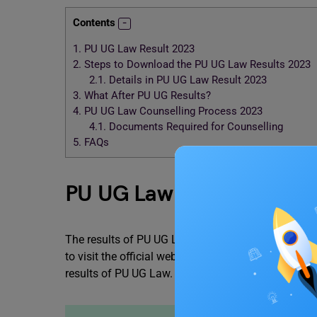
Contents
1.
PU UG Law Result 2023
2.
Steps to Download the PU UG Law Results 2023
2.1.
Details in PU UG Law Result 2023
3.
What After PU UG Results?
4.
PU UG Law Counselling Process 2023
4.1.
Documents Required for Counselling
5.
FAQs
PU UG Law Result 2023
The results of PU UG Law will release in the secon
to visit the official website of Panjab University. 
results of PU UG Law.