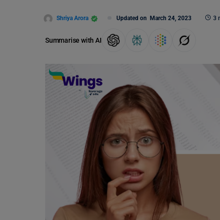
Shriya Arora
Updated on
March 24, 2023
3 
Summarise with AI