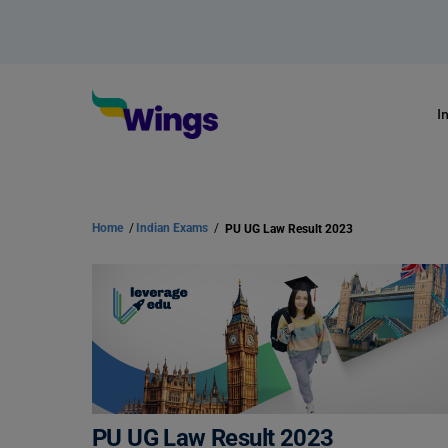
I
Home
/
Indian Exams
/
PU UG Law Result 2023
PU UG Law Result 2023