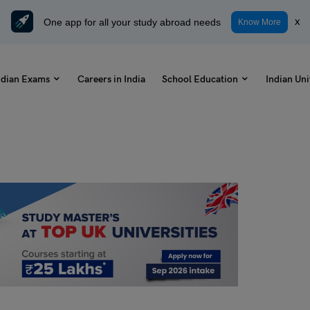
One app for all your study abroad needs
x
Know More
ndian Exams
Careers in India
School Education
Indian Uni