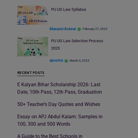
PU UG Law Syllabus
Manasvi Kotwal
February 27, 2023
PU UG Law Selection Process
2023
apoorva
March 3, 2023
RECENT POSTS
E Kalyan Bihar Scholarship 2026: Last
Date, 10th Pass, 12th Pass, Graduation
50+ Teacher’s Day Quotes and Wishes
Essay on APJ Abdul Kalam: Samples in
100, 300 and 500 Words
A Guide to the Best Schools in