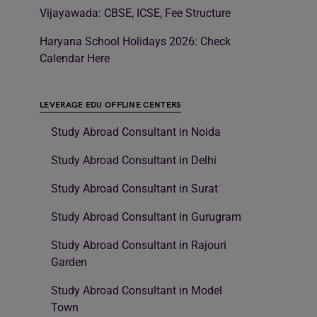
Vijayawada: CBSE, ICSE, Fee Structure
Haryana School Holidays 2026: Check
Calendar Here
LEVERAGE EDU OFFLINE CENTERS
Study Abroad Consultant in Noida
Study Abroad Consultant in Delhi
Study Abroad Consultant in Surat
Study Abroad Consultant in Gurugram
Study Abroad Consultant in Rajouri
Garden
Study Abroad Consultant in Model
Town