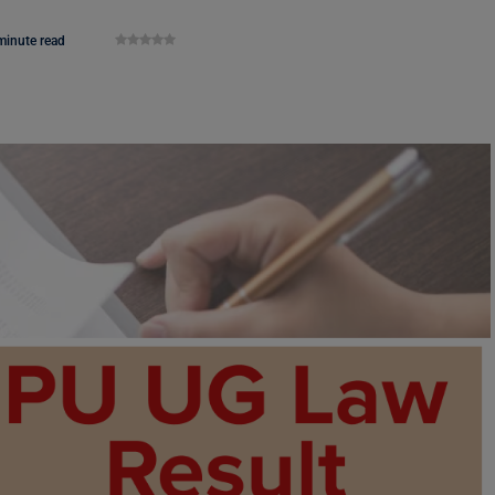
minute read