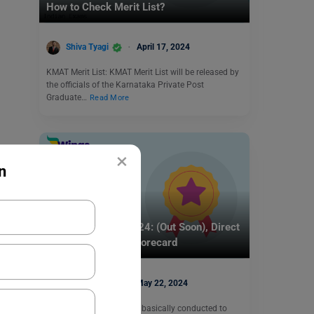
How to Check Merit List?
Shiva Tyagi
April 17, 2024
KMAT Merit List: KMAT Merit List will be released by
the officials of the Karnataka Private Post
Graduate…
Read More
×
n
Indian Exams
UGC NET Result 2024: (Out Soon), Direct
Link to Download Scorecard
Aditi Gupta
May 22, 2024
UGC NET examination is basically conducted to