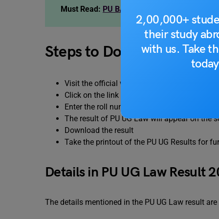
Must Read:
PU BA LLB coaching institute
2,00,000+ stude
their study ab
with us. Take th
Steps to Download the PU
today
Visit the official website of Panjab University
Click on the link given on the homepage.
Enter the roll number and password and click
The result of PU UG Law will appear on the s
Download the result
Take the printout of the PU UG Results for fu
Details in PU UG Law Result 
The details mentioned in the PU UG Law result are 