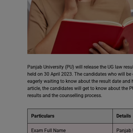
Panjab University (PU) will release the UG law res
held on 30 April 2023. The candidates who will be 
eagerly waiting to know about the result date and 
article, the candidates will get to know about the
results and the counselling process.
Particulars
Details
Exam Full Name
Panjab 