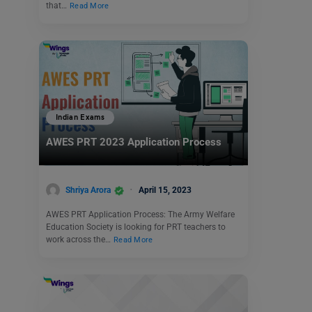
that…
Read More
Indian Exams
AWES PRT 2023 Application Process
Shriya Arora
April 15, 2023
AWES PRT Application Process: The Army Welfare
Education Society is looking for PRT teachers to
work across the…
Read More