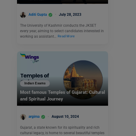
Aditi Gupta
July 28, 2023
The University of Kashmir conducts the JKSET
every year, aiming to select candidates interested in
working as assistant…
Read More
Indian Exams
Most famous Temples of Gujarat: Cultural
and Spiritual Journey
argima
August 10, 2024
Gujarat, a state known for its spirituality and rich
cultural legacy, is home to several beautiful temples