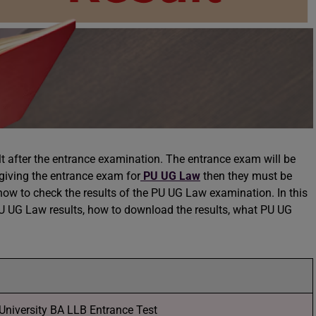
ult after the entrance examination. The entrance exam will be
giving the entrance exam for
PU UG Law
then they must be
how to check the results of the PU UG Law examination. In this
 PU UG Law results, how to download the results, what PU UG
University BA LLB Entrance Test