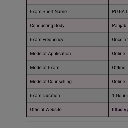
Exam Short Name
PU BA L
Conducting Body
Panjab 
Exam Frequency
Once a 
Mode of Application
Online
Mode of Exam
Offline
Mode of Counselling
Online
Exam Duration
1 Hour 
Official Website
https:/