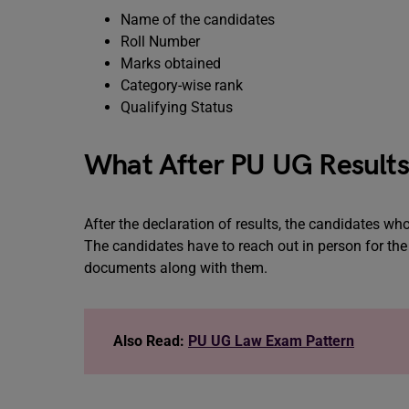
Name of the candidates
Roll Number
Marks obtained
Category-wise rank
Qualifying Status
What After PU UG Result
After the declaration of results, the candidates who
The candidates have to reach out in person for the
documents along with them.
Also Read:
PU UG Law Exam Pattern