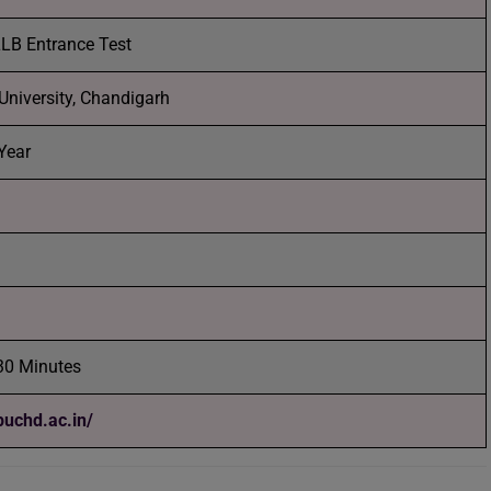
LB Entrance Test
University, Chandigarh
Year
30 Minutes
/puchd.ac.in/