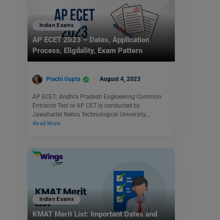
Indian Exams
AP ECET 2023 – Dates, Application
Process, Eligibility, Exam Pattern
Prachi Gupta
August 4, 2023
AP ECET: Andhra Pradesh Engineering Common
Entrance Test or AP CET is conducted by
Jawaharlal Nehru Technological University,…
Read More
Indian Exams
KMAT Merit List: Important Dates and