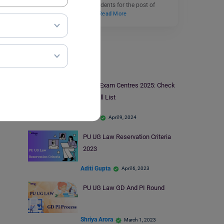
determine the eligible students for the post of
Assistant Professor or…
Read More
PU UG Law
CLAT Exam Centres 2025: Check
the Full List
parul1
April 9, 2024
PU UG Law Reservation Criteria
2023
Aditi Gupta
April 6, 2023
PU UG Law GD And PI Round
Shriya Arora
March 1, 2023