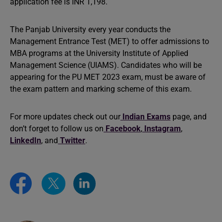
application fee is INR 1,198.
The Panjab University every year conducts the
Management Entrance Test (MET) to offer admissions to
MBA programs at the University Institute of Applied
Management Science (UIAMS). Candidates who will be
appearing for the PU MET 2023 exam, must be aware of
the exam pattern and marking scheme of this exam.
For more updates check out our
Indian Exams
page, and
don’t forget to follow us on
Facebook
,
Instagram
,
LinkedIn
, and
Twitter
.