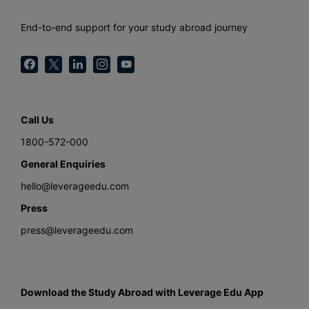
End-to-end support for your study abroad journey
Call Us
1800-572-000
General Enquiries
hello@leverageedu.com
Press
press@leverageedu.com
Download the Study Abroad with Leverage Edu App