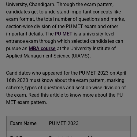
University, Chandigarh. Through the exam pattern,
candidates get to understand important concepts like
exam format, the total number of questions and marks,
section-wise division of the PU MET exam and other
important details. The
PU MET
is a university-level
entrance exam through which selected candidates can
pursue an
MBA course
at the University Institute of
Applied Management Science (UIAMS).
Candidates who appeared for the PU MET 2023 on April
16th 2023 must know about the exam pattern, marking
scheme, types of questions and section-wise division of
the exam. Read this article to know more about the PU
MET exam pattern.
Exam Name
PU MET 2023