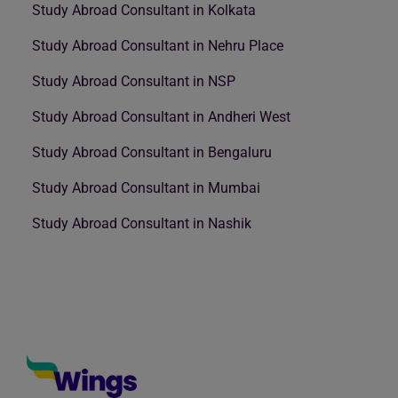
Study Abroad Consultant in Kolkata
Study Abroad Consultant in Nehru Place
Study Abroad Consultant in NSP
Study Abroad Consultant in Andheri West
Study Abroad Consultant in Bengaluru
Study Abroad Consultant in Mumbai
Study Abroad Consultant in Nashik