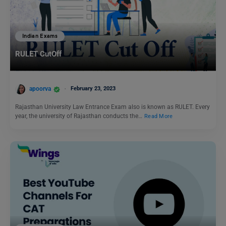
Indian Exams
RULET CutOff
apoorva
February 23, 2023
Rajasthan University Law Entrance Exam also is known as RULET. Every
year, the university of Rajasthan conducts the…
Read More