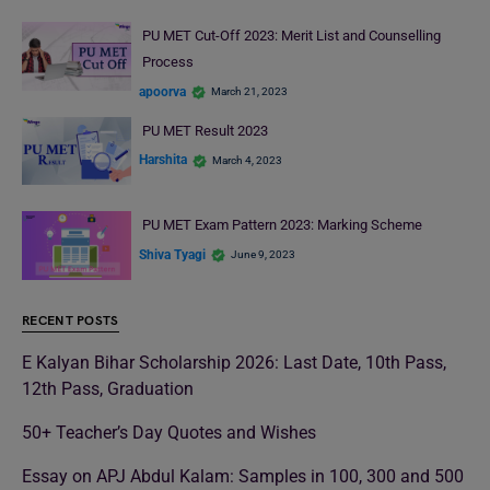
PU MET Cut-Off 2023: Merit List and Counselling
Process
apoorva
March 21, 2023
PU MET Result 2023
Harshita
March 4, 2023
PU MET Exam Pattern 2023: Marking Scheme
Shiva Tyagi
June 9, 2023
RECENT POSTS
E Kalyan Bihar Scholarship 2026: Last Date, 10th Pass,
12th Pass, Graduation
50+ Teacher’s Day Quotes and Wishes
Essay on APJ Abdul Kalam: Samples in 100, 300 and 500