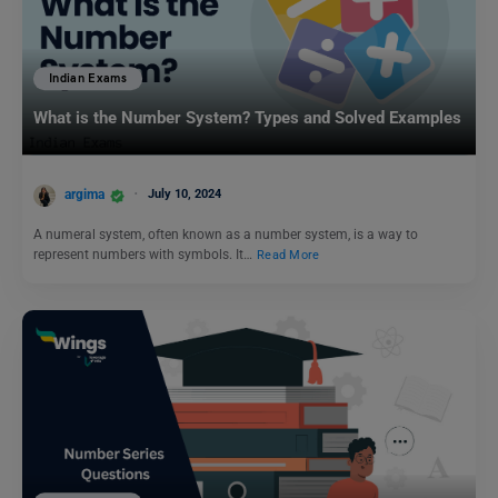
Indian Exams
What is the Number System? Types and Solved Examples
argima
July 10, 2024
A numeral system, often known as a number system, is a way to
represent numbers with symbols. It…
Read More