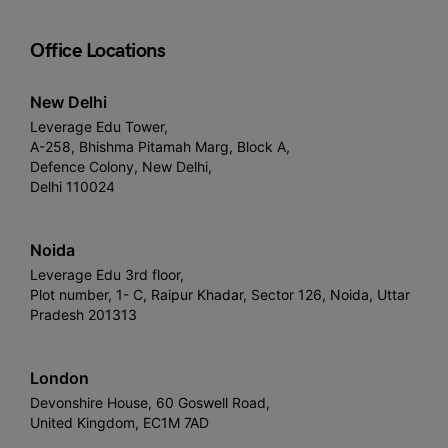
Office Locations
New Delhi
Leverage Edu Tower,
A-258, Bhishma Pitamah Marg, Block A,
Defence Colony, New Delhi,
Delhi 110024
Noida
Leverage Edu 3rd floor,
Plot number, 1- C, Raipur Khadar, Sector 126, Noida, Uttar
Pradesh 201313
London
Devonshire House, 60 Goswell Road,
United Kingdom, EC1M 7AD