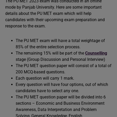
The PU MET 2023 exam was conducted in an offline
mode by Panjab University. Here are some important
details about the PU MET exam which will help
candidates with their upcoming exam preparation and
response to the exam.
The PU MET exam will have a total weightage of
85% of the entire selection process.
The remaining 15% will be part of the
Counselling
stage (Group Discussion and Personal Interview)
The PU MET question paper will consist of a total of
200 MCQ-based questions.
Each question will carry 1 mark.
Every question will have four options, out of which
candidates have to select any one.
The PU MET question paper will be divided into 6
sections – Economic and Business Environment
Awareness, Data Interpretation and Problem
Solving, General Knowledge, English