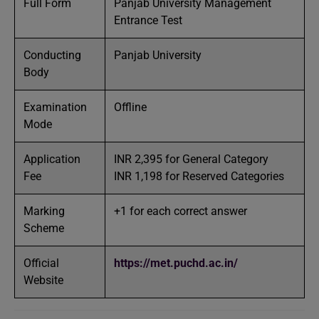
Full Form
Panjab University Management
Entrance Test
Conducting
Panjab University
Body
Examination
Offline
Mode
Application
INR 2,395 for General Category
Fee
INR 1,198 for Reserved Categories
Marking
+1 for each correct answer
Scheme
Official
https://met.puchd.ac.in/
Website