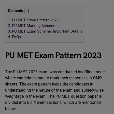
Contents
1.
PU MET Exam Pattern 2023
2.
PU MET Marking Scheme
3.
PU MET Exam Scheme: Important Details
4.
FAQs
PU MET Exam Pattern 2023
The PU MET 2023 exam was conducted in offline mode,
where candidates had to mark their responses in
OMR
sheets
. The exam pattern helps the candidates in
understanding the nature of the exam and subject-wise
weightage in the exam. The PU MET question paper is
divided into 6 different sections, which are mentioned
below: