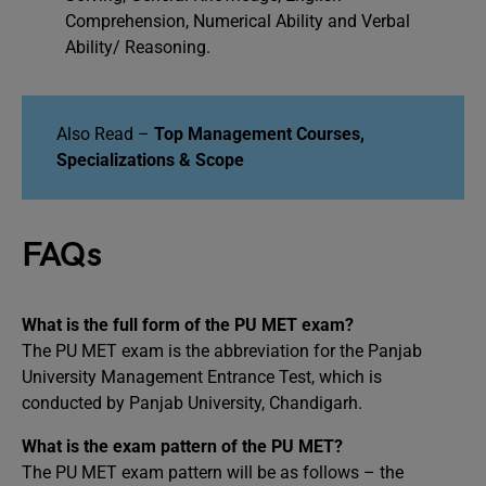
Comprehension, Numerical Ability and Verbal
Ability/ Reasoning.
Also Read –
Top Management Courses,
Specializations & Scope
FAQs
What is the full form of the PU MET exam?
The PU MET exam is the abbreviation for the Panjab
University Management Entrance Test, which is
conducted by Panjab University, Chandigarh.
What is the exam pattern of the PU MET?
The PU MET exam pattern will be as follows – the