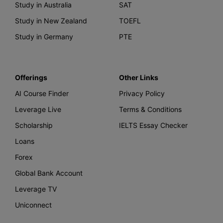
Study in Australia
SAT
Study in New Zealand
TOEFL
Study in Germany
PTE
Offerings
Other Links
AI Course Finder
Privacy Policy
Leverage Live
Terms & Conditions
Scholarship
IELTS Essay Checker
Loans
Forex
Global Bank Account
Leverage TV
Uniconnect