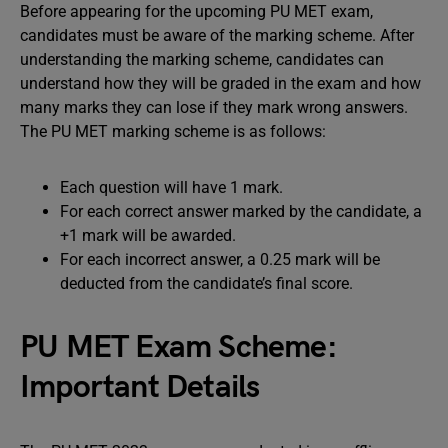
Before appearing for the upcoming PU MET exam,
candidates must be aware of the marking scheme. After
understanding the marking scheme, candidates can
understand how they will be graded in the exam and how
many marks they can lose if they mark wrong answers.
The PU MET marking scheme is as follows:
Each question will have 1 mark.
For each correct answer marked by the candidate, a
+1 mark will be awarded.
For each incorrect answer, a 0.25 mark will be
deducted from the candidate’s final score.
PU MET Exam Scheme:
Important Details