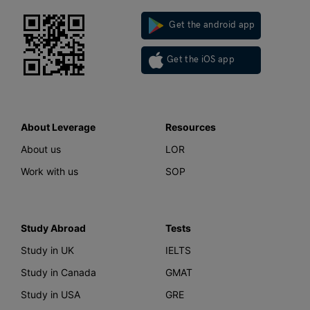
Get the android app
Get the iOS app
About Leverage
Resources
About us
LOR
Work with us
SOP
Study Abroad
Tests
Study in UK
IELTS
Study in Canada
GMAT
Study in USA
GRE