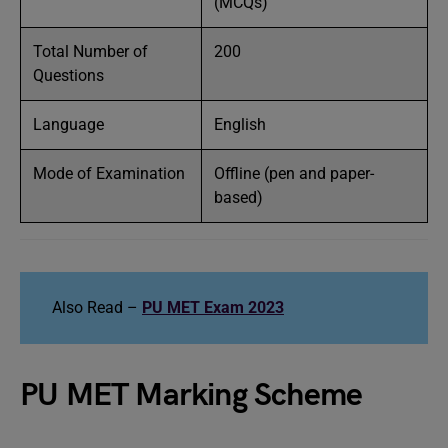
(MCQs)
Total Number of
200
Questions
Language
English
Mode of Examination
Offline (pen and paper-
based)
Also Read –
PU MET Exam 2023
PU MET Marking Scheme