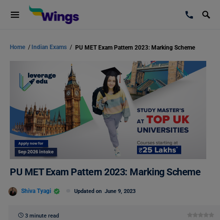
Home
/
Indian Exams
/
PU MET Exam Pattern 2023: Marking Scheme
PU MET Exam Pattern 2023: Marking Scheme
Shiva Tyagi
Updated on
June 9, 2023
3 minute read