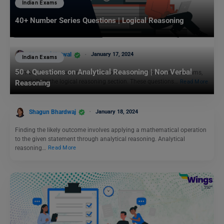
Indian Exams
40+ Number Series Questions | Logical Reasoning
Manasvi Kotwal
January 17, 2024
Indian Exams
50 + Questions on Analytical Reasoning | Non Verbal
Number Series questions are an important part of competitive exams,
especially in the logical reasoning section. These questions…
Read More
Reasoning
Shagun Bhardwaj
January 18, 2024
Finding the likely outcome involves applying a mathematical operation
to the given statement through analytical reasoning. Analytical
reasoning…
Read More