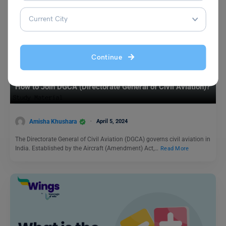
Continue
Indian Exams
How to Join DGCA (Directorate General of Civil Aviation)?
Amisha Khushara
April 5, 2024
The Directorate General of Civil Aviation (DGCA) governs civil aviation in
India. Established by the Aircraft (Amendment) Act,…
Read More