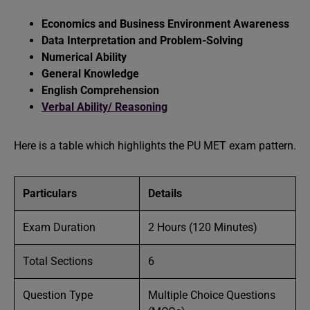
Economics and Business Environment Awareness
Data Interpretation and Problem-Solving
Numerical Ability
General Knowledge
English Comprehension
Verbal Ability/ Reasoning
Here is a table which highlights the PU MET exam pattern.
Particulars
Details
Exam Duration
2 Hours (120 Minutes)
Total Sections
6
Question Type
Multiple Choice Questions