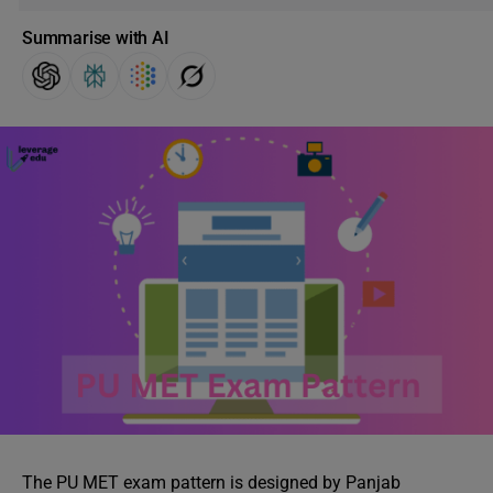
Summarise with AI
The PU MET exam pattern is designed by Panjab