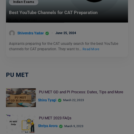
Indian Exams
Best YouTube Channels for CAT Preparation
Shivendra Yadav
June 25, 2024
Aspirants preparing for the CAT usually search for the best YouTube
channels for CAT preparation. They want to…
Read More
PU MET
PU MET GD and PI Process: Dates, Tips and More
Shiva Tyagi
March 22, 2023
PU MET 2023 FAQs
Shriya Arora
March 9, 2023