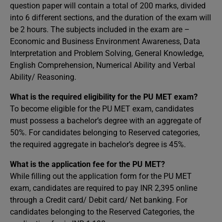
question paper will contain a total of 200 marks, divided
into 6 different sections, and the duration of the exam will
be 2 hours. The subjects included in the exam are –
Economic and Business Environment Awareness, Data
Interpretation and Problem Solving, General Knowledge,
English Comprehension, Numerical Ability and Verbal
Ability/ Reasoning.
What is the required eligibility for the PU MET exam?
To become eligible for the PU MET exam, candidates
must possess a bachelor’s degree with an aggregate of
50%. For candidates belonging to Reserved categories,
the required aggregate in bachelor’s degree is 45%.
What is the application fee for the PU MET?
While filling out the application form for the PU MET
exam, candidates are required to pay INR 2,395 online
through a Credit card/ Debit card/ Net banking. For
candidates belonging to the Reserved Categories, the