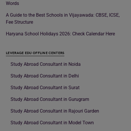
Words
A Guide to the Best Schools in Vijayawada: CBSE, ICSE,
Fee Structure
Haryana School Holidays 2026: Check Calendar Here
LEVERAGE EDU OFFLINE CENTERS
Study Abroad Consultant in Noida
Study Abroad Consultant in Delhi
Study Abroad Consultant in Surat
Study Abroad Consultant in Gurugram
Study Abroad Consultant in Rajouri Garden
Study Abroad Consultant in Model Town