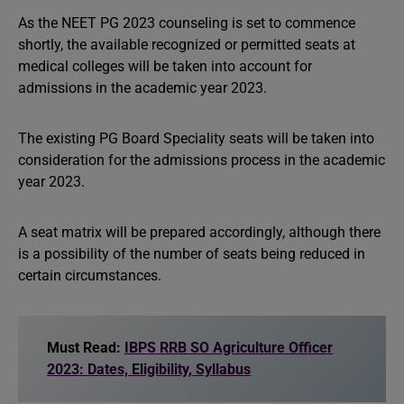
As the NEET PG 2023 counseling is set to commence
shortly, the available recognized or permitted seats at
medical colleges will be taken into account for
admissions in the academic year 2023.
The existing PG Board Speciality seats will be taken into
consideration for the admissions process in the academic
year 2023.
A seat matrix will be prepared accordingly, although there
is a possibility of the number of seats being reduced in
certain circumstances.
Must Read:
IBPS RRB SO Agriculture Officer
2023: Dates, Eligibility, Syllabus