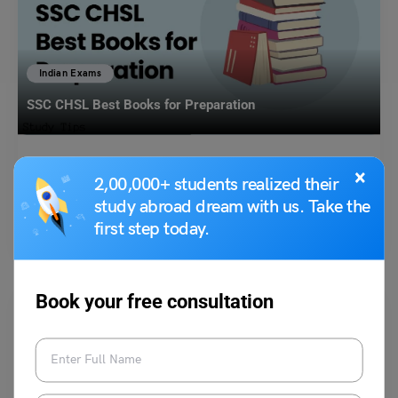
Indian Exams
SSC CHSL Best Books for Preparation
Bhumika Sharma
October 21, 2024
×
2,00,000+ students realized their
SSC CHSL best books for preparation: SSC CHSL stands for Staff
study abroad dream with us. Take the
Selection Commission Combined Higher Secondary Level Examination.
first step today.
…
Read More
Book your free consultation