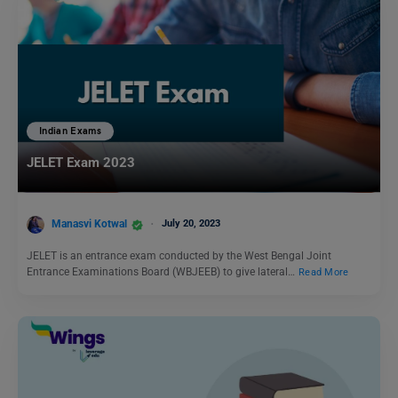
Indian Exams
JELET Exam 2023
Manasvi Kotwal
July 20, 2023
JELET is an entrance exam conducted by the West Bengal Joint
Entrance Examinations Board (WBJEEB) to give lateral…
Read More