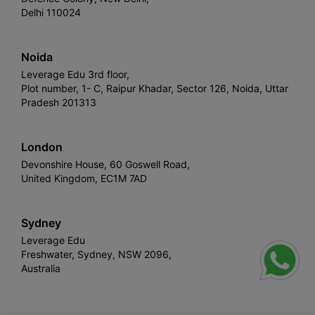
Delhi 110024
Noida
Leverage Edu 3rd floor,
Plot number, 1- C, Raipur Khadar, Sector 126, Noida, Uttar
Pradesh 201313
London
Devonshire House, 60 Goswell Road,
United Kingdom, EC1M 7AD
Sydney
Leverage Edu
Freshwater, Sydney, NSW 2096,
Australia