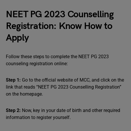
NEET PG 2023 Counselling
Registration: Know How to
Apply
Follow these steps to complete the NEET PG 2023
counseling registration online:
Step 1:
Go to the official website of MCC, and click on the
link that reads “NEET PG 2023 Counselling Registration”
on the homepage.
Step 2:
Now, key in your date of birth and other required
information to register yourself.