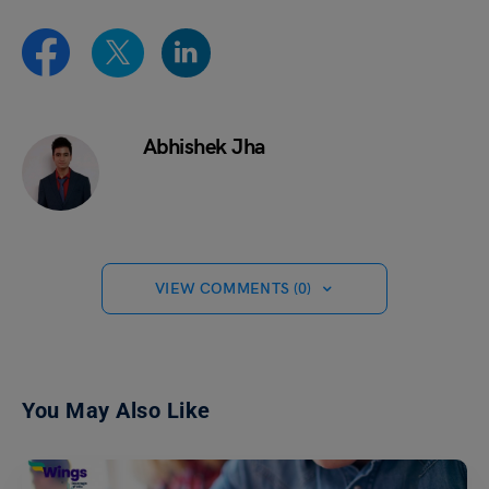
Abhishek Jha
VIEW COMMENTS (0)
You May Also Like