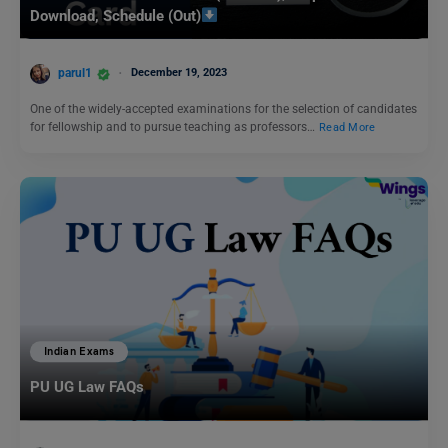
Download, Schedule (Out)
parul1
December 19, 2023
One of the widely-accepted examinations for the selection of candidates
for fellowship and to pursue teaching as professors…
Read More
Indian Exams
PU UG Law FAQs