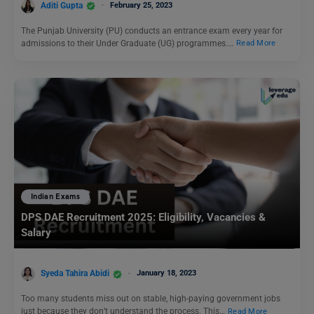
Aditi Gupta
February 25, 2023
The Punjab University (PU) conducts an entrance exam every year for
admissions to their Under Graduate (UG) programmes.…
Read More
Indian Exams
DPS DAE Recruitment 2025: Eligibility, Vacancies &
Salary
Syeda Tahira Abidi
January 18, 2023
Too many students miss out on stable, high-paying government jobs
just because they don’t understand the process. This…
Read More