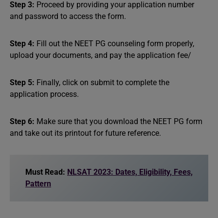
Step 3:
Proceed by providing your application number
and password to access the form.
Step 4:
Fill out the NEET PG counseling form properly,
upload your documents, and pay the application fee/
Step 5:
Finally, click on submit to complete the
application process.
Step 6:
Make sure that you download the NEET PG form
and take out its printout for future reference.
Must Read:
NLSAT 2023: Dates, Eligibility, Fees,
Pattern