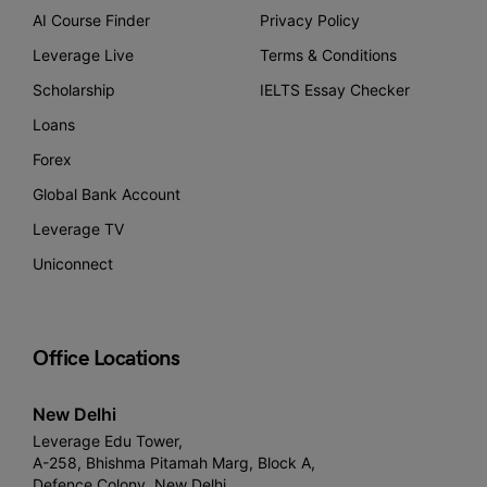
AI Course Finder
Privacy Policy
Leverage Live
Terms & Conditions
Scholarship
IELTS Essay Checker
Loans
Forex
Global Bank Account
Leverage TV
Uniconnect
Office Locations
New Delhi
Leverage Edu Tower,
A-258, Bhishma Pitamah Marg, Block A,
Defence Colony, New Delhi,