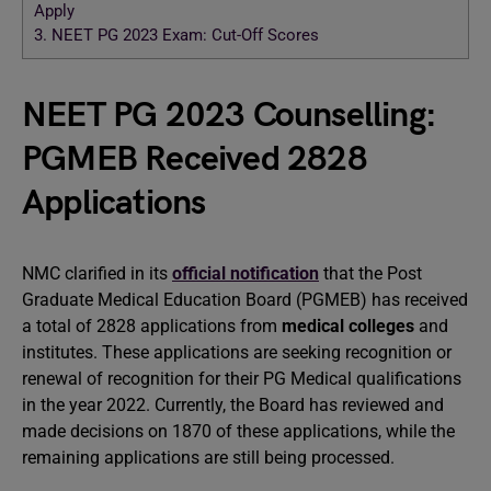
Apply
3.
NEET PG 2023 Exam: Cut-Off Scores
NEET PG 2023 Counselling:
PGMEB Received 2828
Applications
NMC clarified in its
official notification
that the Post
Graduate Medical Education Board (PGMEB) has received
a total of 2828 applications from
medical colleges
and
institutes. These applications are seeking recognition or
renewal of recognition for their PG Medical qualifications
in the year 2022. Currently, the Board has reviewed and
made decisions on 1870 of these applications, while the
remaining applications are still being processed.