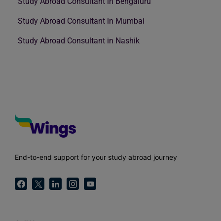
Study Abroad Consultant in Bengaluru
Study Abroad Consultant in Mumbai
Study Abroad Consultant in Nashik
End-to-end support for your study abroad journey