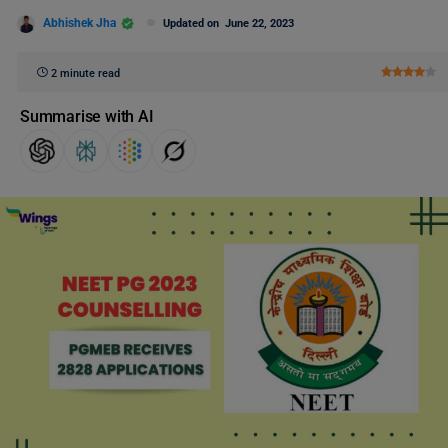
Abhishek Jha
Updated on
June 22, 2023
2 minute read
Summarise with AI