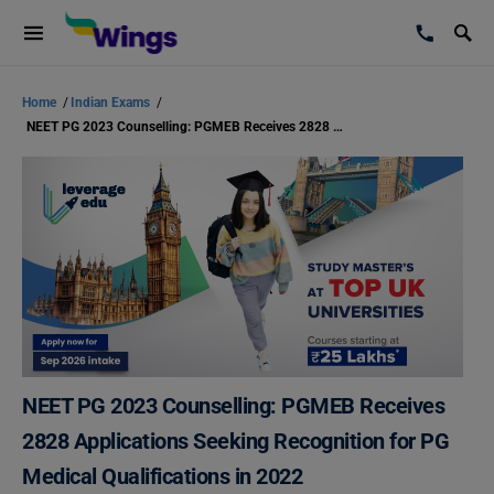
Home
/
Indian Exams
/
NEET PG 2023 Counselling: PGMEB Receives 2828 Applications Seeking Recognition for PG Medical Qualifications in 2022
NEET PG 2023 Counselling: PGMEB Receives
2828 Applications Seeking Recognition for PG
Medical Qualifications in 2022