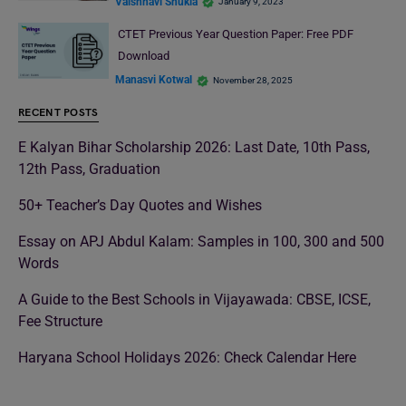
Vaishnavi Shukla
January 9, 2023
CTET Previous Year Question Paper: Free PDF
Download
Manasvi Kotwal
November 28, 2025
RECENT POSTS
E Kalyan Bihar Scholarship 2026: Last Date, 10th Pass,
12th Pass, Graduation
50+ Teacher’s Day Quotes and Wishes
Essay on APJ Abdul Kalam: Samples in 100, 300 and 500
Words
A Guide to the Best Schools in Vijayawada: CBSE, ICSE,
Fee Structure
Haryana School Holidays 2026: Check Calendar Here