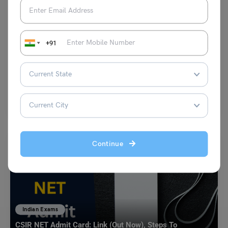
Indian Exams
Latest 2024 Economic Current Affairs UPSC and Practice
Quiz
+91
Amisha Khushara
March 9, 2024
Current Affairs is one of the most important components of any
government exam. You’ll do better in the…
Read More
Continue
Indian Exams
CSIR NET Admit Card: Link (Out Now), Steps To