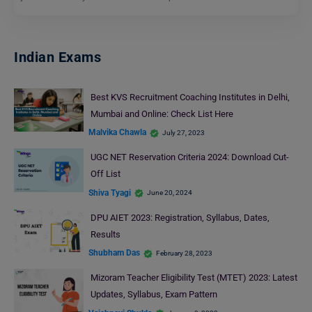
Indian Exams
Best KVS Recruitment Coaching Institutes in Delhi,
Mumbai and Online: Check List Here
Malvika Chawla
July 27, 2023
UGC NET Reservation Criteria 2024: Download Cut-
Off List
Shiva Tyagi
June 20, 2024
DPU AIET 2023: Registration, Syllabus, Dates,
Results
Shubham Das
February 28, 2023
Mizoram Teacher Eligibility Test (MTET) 2023: Latest
Updates, Syllabus, Exam Pattern