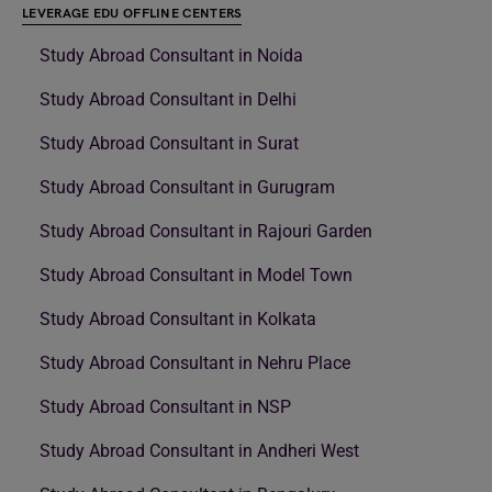
LEVERAGE EDU OFFLINE CENTERS
Study Abroad Consultant in Noida
Study Abroad Consultant in Delhi
Study Abroad Consultant in Surat
Study Abroad Consultant in Gurugram
Study Abroad Consultant in Rajouri Garden
Study Abroad Consultant in Model Town
Study Abroad Consultant in Kolkata
Study Abroad Consultant in Nehru Place
Study Abroad Consultant in NSP
Study Abroad Consultant in Andheri West