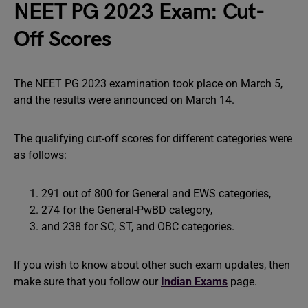
NEET PG 2023 Exam: Cut-
Off Scores
The NEET PG 2023 examination took place on March 5,
and the results were announced on March 14.
The qualifying cut-off scores for different categories were
as follows:
291 out of 800 for General and EWS categories,
274 for the General-PwBD category,
and 238 for SC, ST, and OBC categories.
If you wish to know about other such exam updates, then
make sure that you follow our
Indian Exams
page.