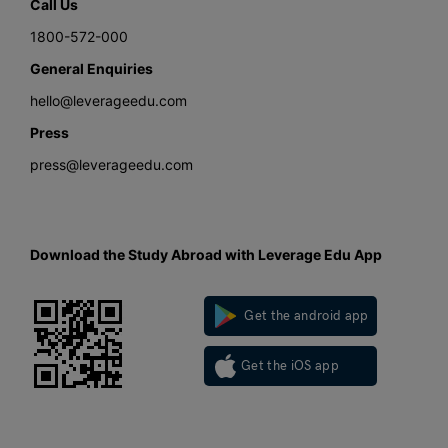
Call Us
1800-572-000
General Enquiries
hello@leverageedu.com
Press
press@leverageedu.com
Download the Study Abroad with Leverage Edu App
Get the android app
Get the iOS app