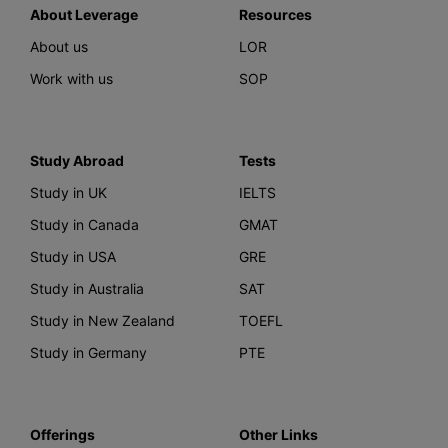
About Leverage
Resources
About us
LOR
Work with us
SOP
Study Abroad
Tests
Study in UK
IELTS
Study in Canada
GMAT
Study in USA
GRE
Study in Australia
SAT
Study in New Zealand
TOEFL
Study in Germany
PTE
Offerings
Other Links