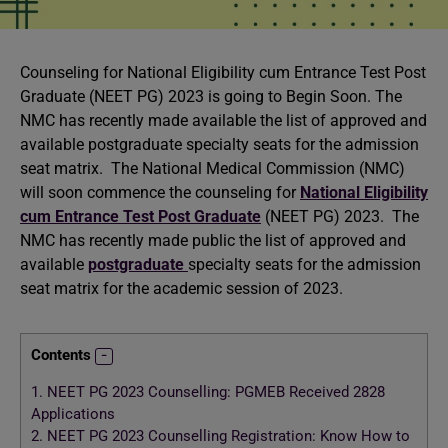
Counseling for National Eligibility cum Entrance Test Post
Graduate (NEET PG) 2023 is going to Begin Soon. The
NMC has recently made available the list of approved and
available postgraduate specialty seats for the admission
seat matrix. The National Medical Commission (NMC)
will soon commence the counseling for
National Eligibility
cum Entrance Test Post Graduate
(NEET PG) 2023. The
NMC has recently made public the list of approved and
available
postgraduate
specialty seats for the admission
seat matrix for the academic session of 2023.
Contents
1.
NEET PG 2023 Counselling: PGMEB Received 2828
Applications
2.
NEET PG 2023 Counselling Registration: Know How to