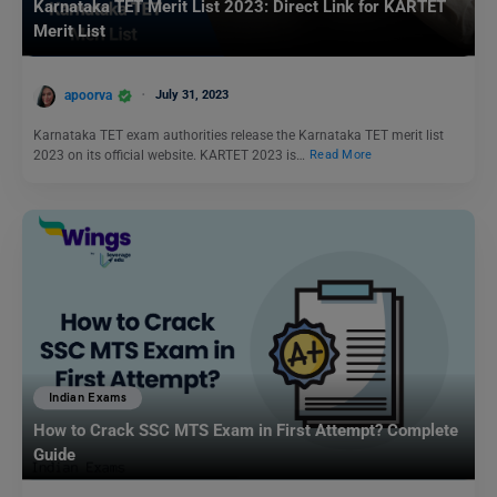
Karnataka TET Merit List 2023: Direct Link for KARTET
Merit List
apoorva
July 31, 2023
Karnataka TET exam authorities release the Karnataka TET merit list
2023 on its official website. KARTET 2023 is…
Read More
Indian Exams
How to Crack SSC MTS Exam in First Attempt? Complete
Guide