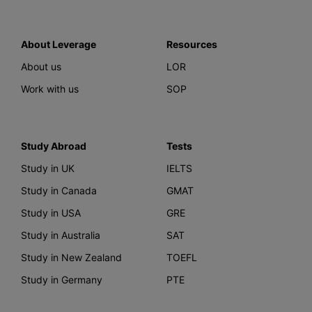
About Leverage
Resources
About us
LOR
Work with us
SOP
Study Abroad
Tests
Study in UK
IELTS
Study in Canada
GMAT
Study in USA
GRE
Study in Australia
SAT
Study in New Zealand
TOEFL
Study in Germany
PTE