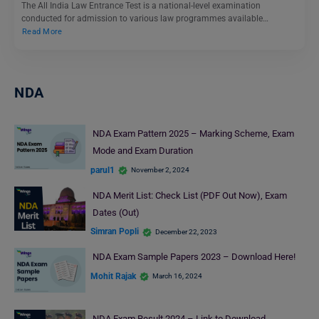
The All India Law Entrance Test is a national-level examination
conducted for admission to various law programmes available…
Read More
NDA
NDA Exam Pattern 2025 – Marking Scheme, Exam
Mode and Exam Duration
parul1
November 2, 2024
NDA Merit List: Check List (PDF Out Now), Exam
Dates (Out)
Simran Popli
December 22, 2023
NDA Exam Sample Papers 2023 – Download Here!
Mohit Rajak
March 16, 2024
NDA Exam Result 2024 – Link to Download