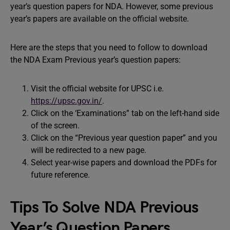
year’s question papers for NDA. However, some previous
year’s papers are available on the official website.
Here are the steps that you need to follow to download
the NDA Exam Previous year’s question papers:
Visit the official website for UPSC i.e.
https://upsc.gov.in/
.
Click on the ‘Examinations” tab on the left-hand side
of the screen.
Click on the “Previous year question paper” and you
will be redirected to a new page.
Select year-wise papers and download the PDFs for
future reference.
Tips To Solve NDA Previous
Year’s Question Papers