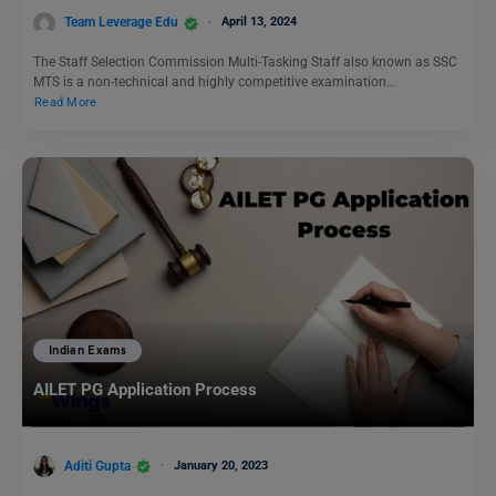
Team Leverage Edu
April 13, 2024
The Staff Selection Commission Multi-Tasking Staff also known as SSC
MTS is a non-technical and highly competitive examination…
Read More
Indian Exams
AILET PG Application Process
Aditi Gupta
January 20, 2023