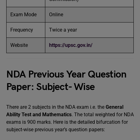
Exam Mode
Online
Frequency
Twice a year
Website
https://upsc.gov.in/
NDA Previous Year Question
Paper: Subject- Wise
There are 2 subjects in the NDA exam i.e. the
General
Ability Test and Mathematics
. The total weighted for NDA
exams is 900 marks. Here is the detailed bifurcation for
subject-wise previous year’s question papers: