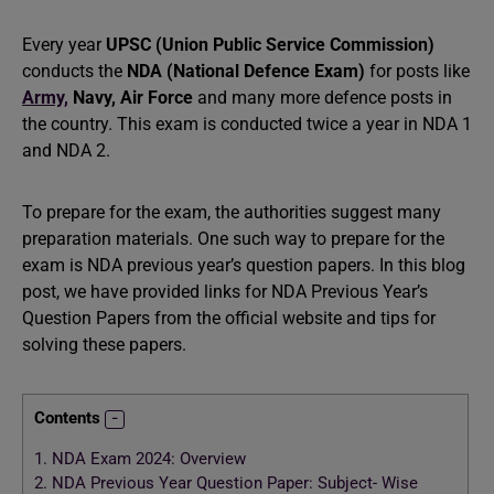
Every year
UPSC (Union Public Service Commission)
conducts the
NDA (National Defence Exam)
for posts like
Army,
Navy,
Air Force
and many more defence posts in
the country. This exam is conducted twice a year in NDA 1
and NDA 2.
To prepare for the exam, the authorities suggest many
preparation materials. One such way to prepare for the
exam is NDA previous year’s question papers. In this blog
post, we have provided links for NDA Previous Year’s
Question Papers from the official website and tips for
solving these papers.
Contents
1.
NDA Exam 2024: Overview
2.
NDA Previous Year Question Paper: Subject- Wise