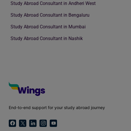
Study Abroad Consultant in Andheri West
Study Abroad Consultant in Bengaluru
Study Abroad Consultant in Mumbai
Study Abroad Consultant in Nashik
End-to-end support for your study abroad journey