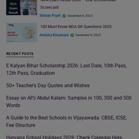
Scorecard
Simran Popli
December 9, 2023
100 Must Know NDA GK Questions 2025
Amisha Khushara
December 3, 2025
RECENT POSTS
E Kalyan Bihar Scholarship 2026: Last Date, 10th Pass,
12th Pass, Graduation
50+ Teacher’s Day Quotes and Wishes
Essay on APJ Abdul Kalam: Samples in 100, 300 and 500
Words
A Guide to the Best Schools in Vijayawada: CBSE, ICSE,
Fee Structure
Haryana School Holidays 2026: Check Calendar Here