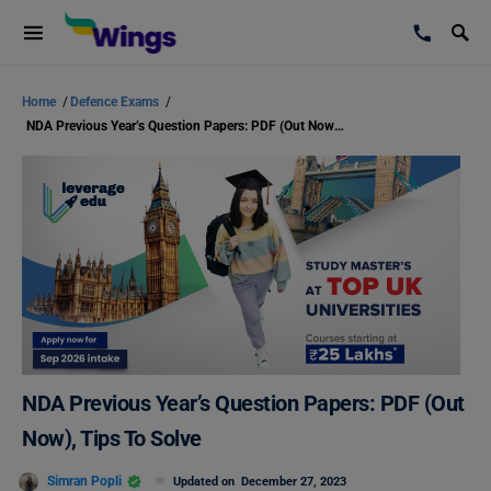
Home
/
Defence Exams
/
NDA Previous Year’s Question Papers: PDF (Out Now), Tips To Solve
NDA Previous Year’s Question Papers: PDF (Out
Now), Tips To Solve
Simran Popli
Updated on
December 27, 2023