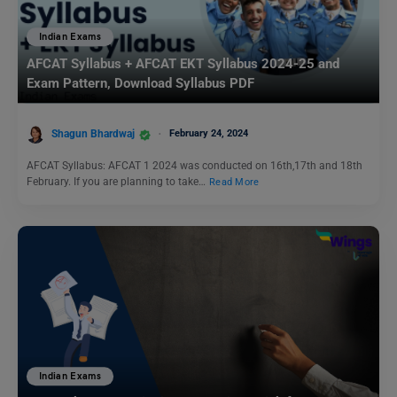
Indian Exams
AFCAT Syllabus + AFCAT EKT Syllabus 2024-25 and
Exam Pattern, Download Syllabus PDF
Shagun Bhardwaj
February 24, 2024
AFCAT Syllabus: AFCAT 1 2024 was conducted on 16th,17th and 18th
February. If you are planning to take…
Read More
Indian Exams