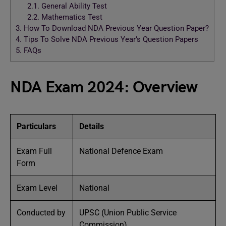
2.1.
General Ability Test
2.2.
Mathematics Test
3.
How To Download NDA Previous Year Question Paper?
4.
Tips To Solve NDA Previous Year’s Question Papers
5.
FAQs
NDA Exam 2024: Overview
Particulars
Details
Exam Full
National Defence Exam
Form
Exam Level
National
Conducted by
UPSC (Union Public Service
Commission)