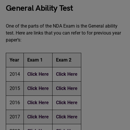
General Ability Test
One of the parts of the NDA Exam is the General ability
test. Here are links that you can refer to for previous year
paper’s:
Year
Exam 1
Exam 2
2014
Click Here
Click Here
2015
Click Here
Click Here
2016
Click Here
Click Here
2017
Click Here
Click Here