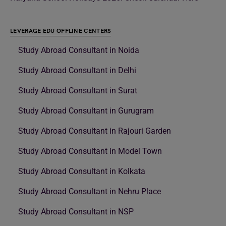
LEVERAGE EDU OFFLINE CENTERS
Study Abroad Consultant in Noida
Study Abroad Consultant in Delhi
Study Abroad Consultant in Surat
Study Abroad Consultant in Gurugram
Study Abroad Consultant in Rajouri Garden
Study Abroad Consultant in Model Town
Study Abroad Consultant in Kolkata
Study Abroad Consultant in Nehru Place
Study Abroad Consultant in NSP