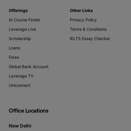
Offerings
Other Links
AI Course Finder
Privacy Policy
Leverage Live
Terms & Conditions
Scholarship
IELTS Essay Checker
Loans
Forex
Global Bank Account
Leverage TV
Uniconnect
Office Locations
New Delhi