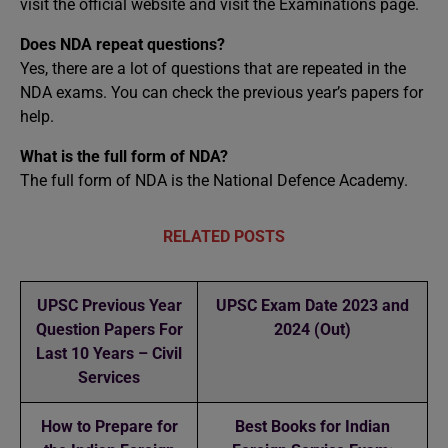
visit the official website and visit the Examinations page.
Does NDA repeat questions?
Yes, there are a lot of questions that are repeated in the
NDA exams. You can check the previous year’s papers for
help.
What is the full form of NDA?
The full form of NDA is the National Defence Academy.
RELATED POSTS
UPSC Previous Year
UPSC Exam Date 2023 and
Question Papers For
2024 (Out)
Last 10 Years – Civil
Services
How to Prepare for
Best Books for Indian