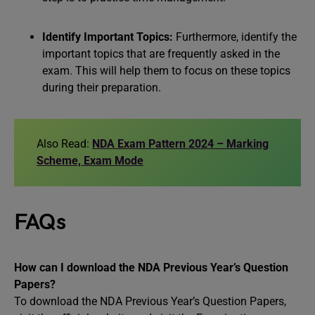
Identify Important Topics:
Furthermore, identify the
important topics that are frequently asked in the
exam. This will help them to focus on these topics
during their preparation.
Also Read:
NDA Exam Pattern 2024 – Marking
Scheme, Exam Mode
FAQs
How can I download the NDA Previous Year’s Question
Papers?
To download the NDA Previous Year’s Question Papers,