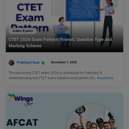
Indian Exams
CTET 2026 Exam Pattern: Format, Question Type and
Marking Scheme
Prabhjyot Kaur
December 1, 2025
The upcoming CTET exam 2026 is scheduled for February 8.
Understanding the CTET exam syllabus and pattern for…
Read More