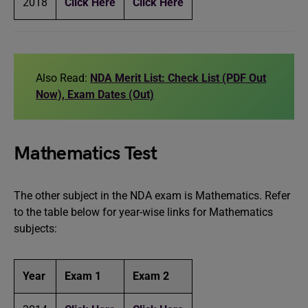
2018
Click Here
Click Here
Also Read:
NDA Merit List: Check List (PDF Out
Now), Exam Dates (Out)
Mathematics Test
The other subject in the NDA exam is Mathematics. Refer
to the table below for year-wise links for Mathematics
subjects:
Year
Exam 1
Exam 2