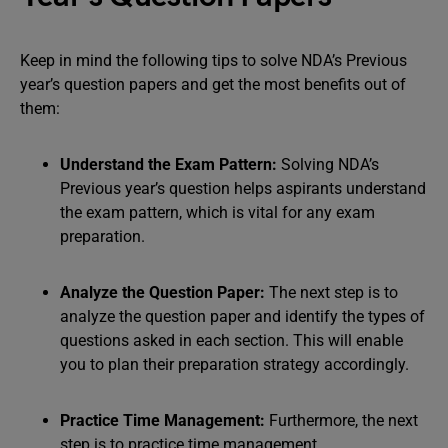
Keep in mind the following tips to solve NDA’s Previous
year’s question papers and get the most benefits out of
them:
Understand the Exam Pattern:
Solving NDA’s
Previous year’s question helps aspirants understand
the exam pattern, which is vital for any exam
preparation.
Analyze the Question Paper:
The next step is to
analyze the question paper and identify the types of
questions asked in each section. This will enable
you to plan their preparation strategy accordingly.
Practice Time Management:
Furthermore, the next
step is to practice time management.