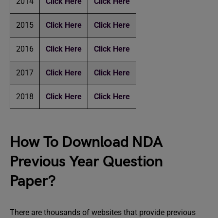
2014
Click Here
Click Here
2015
Click Here
Click Here
2016
Click Here
Click Here
2017
Click Here
Click Here
2018
Click Here
Click Here
How To Download NDA
Previous Year Question
Paper?
There are thousands of websites that provide previous