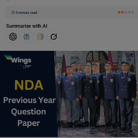
3 minute read
Summarise with AI