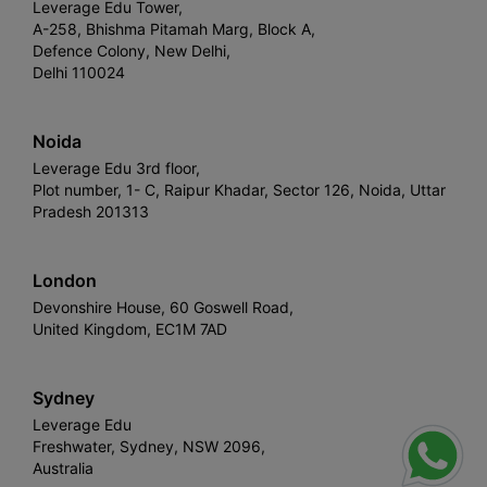
Leverage Edu Tower,
A-258, Bhishma Pitamah Marg, Block A,
Defence Colony, New Delhi,
Delhi 110024
Noida
Leverage Edu 3rd floor,
Plot number, 1- C, Raipur Khadar, Sector 126, Noida, Uttar
Pradesh 201313
London
Devonshire House, 60 Goswell Road,
United Kingdom, EC1M 7AD
Sydney
Leverage Edu
Freshwater, Sydney, NSW 2096,
Australia