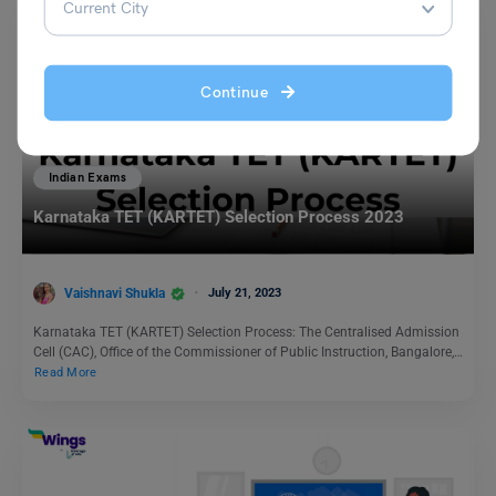
Continue
Indian Exams
Karnataka TET (KARTET) Selection Process 2023
Vaishnavi Shukla
July 21, 2023
Karnataka TET (KARTET) Selection Process: The Centralised Admission
Cell (CAC), Office of the Commissioner of Public Instruction, Bangalore,…
Read More