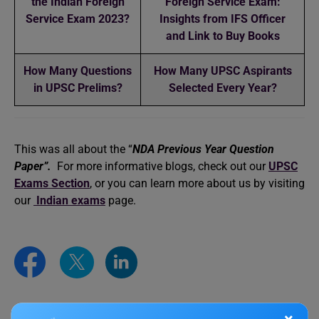
the Indian Foreign
Foreign Service Exam:
Service Exam 2023?
Insights from IFS Officer
and Link to Buy Books
How Many Questions
How Many UPSC Aspirants
in UPSC Prelims?
Selected Every Year?
This was all about the “
NDA Previous Year Question
Paper”.
For more informative blogs, check out our
UPSC
Exams Section
, or you can learn more about us by visiting
our
Indian exams
page.