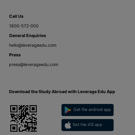
Call Us
1800-572-000
General Enquiries
hello@leverageedu.com
Press
press@leverageedu.com
Download the Study Abroad with Leverage Edu App
Get the android app
Get the iOS app