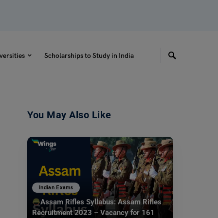
versities
Scholarships to Study in India
You May Also Like
Indian Exams
Assam Rifles Syllabus: Assam Rifles
Recruitment 2023 – Vacancy for 161