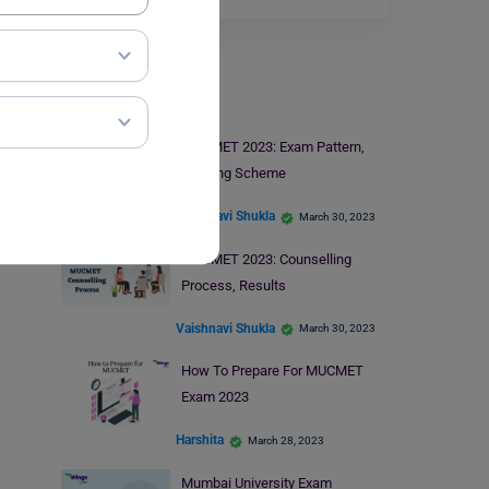
MUCMET Exam
MUCMET 2023: Exam Pattern,
Marking Scheme
Vaishnavi Shukla
March 30, 2023
MUCMET 2023: Counselling
Process, Results
Vaishnavi Shukla
March 30, 2023
How To Prepare For MUCMET
Exam 2023
Harshita
March 28, 2023
Mumbai University Exam