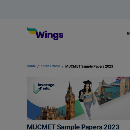
I
Home
/
Indian Exams
/
MUCMET Sample Papers 2023
MUCMET Sample Papers 2023