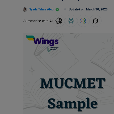
Syeda Tahira Abidi
Updated on
March 30, 2023
Summarise with AI