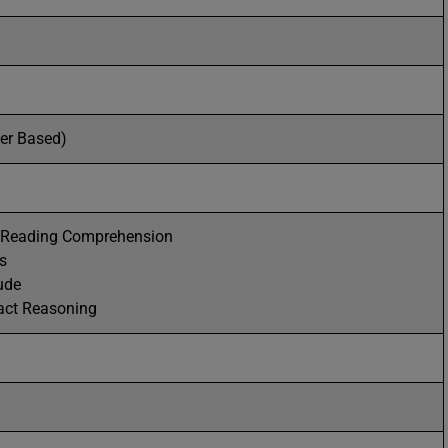
per Based)
d Reading Comprehension
s
ude
act Reasoning