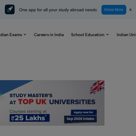
One app for all your study abroad needs
x
Know More
ndian Exams
Careers in India
School Education
Indian Uni