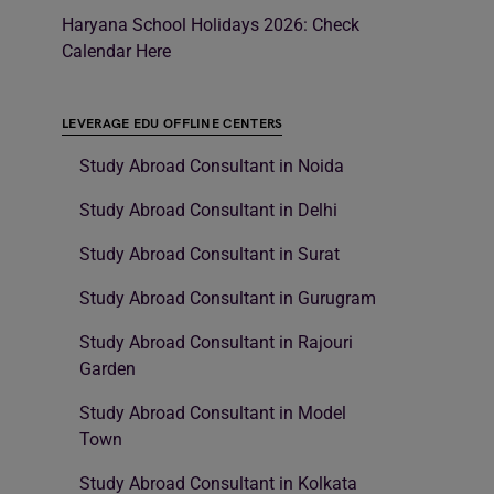
Haryana School Holidays 2026: Check
Calendar Here
LEVERAGE EDU OFFLINE CENTERS
Study Abroad Consultant in Noida
Study Abroad Consultant in Delhi
Study Abroad Consultant in Surat
Study Abroad Consultant in Gurugram
Study Abroad Consultant in Rajouri
Garden
Study Abroad Consultant in Model
Town
Study Abroad Consultant in Kolkata