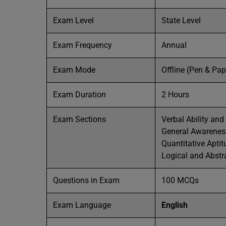
Exam Level
State Level
Exam Frequency
Annual
Exam Mode
Offline (Pen & Pa
Exam Duration
2 Hours
Exam Sections
Verbal Ability an
General Awarenes
Quantitative Aptit
Logical and Abstr
Questions in Exam
100 MCQs
Exam Language
English