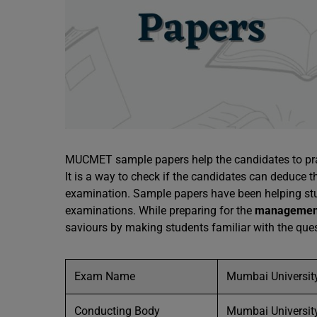
MUCMET sample papers help the candidates to prac
It is a way to check if the candidates can deduce t
examination. Sample papers have been helping stu
examinations. While preparing for the
managemen
saviours by making students familiar with the quest
Exam Name
Mumbai Universi
Conducting Body
Mumbai Universit