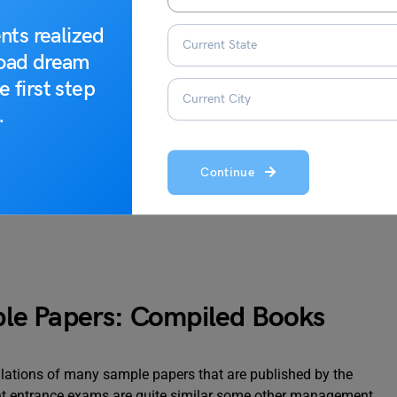
nts realized
2023
road dream
e first step
ormats, some are available online for free download whereas
.
oking through the sample papers the candidates will find it easy
ns. Both combined and section-wise sample papers are available
Continue
le Papers: Compiled Books
lations of many sample papers that are published by the
t entrance exams are quite similar some other management