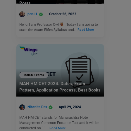
Posts
parul1
October 26, 2023
Hello, I am Professor Owl
. Today I am going to
state the Asam Rifles Syllabus and…
Read More
Indian Exams
MAH HM CET 2024: Dates, Exam
Pattern, Application Process, Best Books
Nibedita Das
April 29, 2024
MAH HM CET stands for Maharashtra Hotel
Management Common Entrance Test and it will be
conducted on 11…
Read More