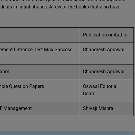
ents in initial phases. A few of the books that also have
Publication or Author
ent Entrance Test Max Success
Chandresh Agrawal
Exam
Chandresh Agrawal
mple Question Papers
Oswaal Editorial
Board
SET Management
Shivaji Mishra