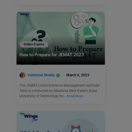
Indian Exams
How to Prepare for JEMAT 2023
Vaishnavi Shukla
March 6, 2023
The JEMAT (Joint Entrance Management Aptitude
Test) is conducted by Maulana Abul Kalam Azad
University of Technology for…
Read More