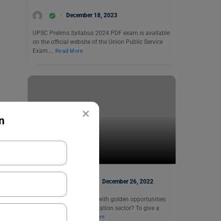
December 18, 2023
UPSC Prelims Syllabus 2024 PDF exam is available
on the official website of the Union Public Service
Exam.…
Read More
×
n
Indian Exams
KVS TGT 2022
Heena Pahuja
December 26, 2022
Want to get bombarded with golden opportunities
while working in the education sector? To give a
small glimpse,…
Read More