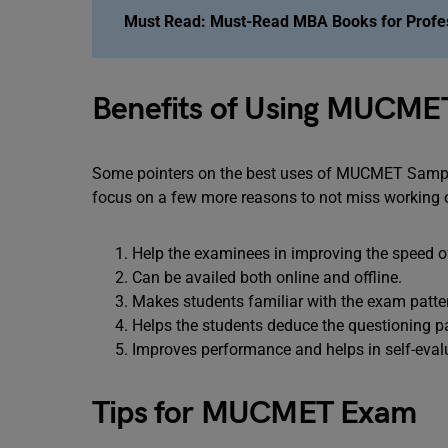
Must Read:
Must-Read MBA Books for Profe
Benefits of Using MUCME
Some pointers on the best uses of MUCMET Sample 
focus on a few more reasons to not miss working 
Help the examinees in improving the speed o
Can be availed both online and offline.
Makes students familiar with the exam pattern
Helps the students deduce the questioning p
Improves performance and helps in self-eval
Tips for MUCMET Exam