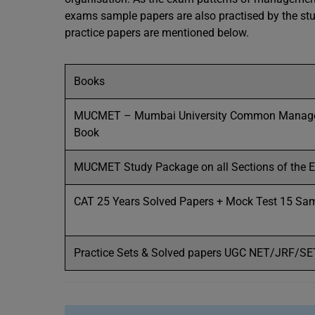
exams sample papers are also practised by the stud
practice papers are mentioned below.
Books
MUCMET – Mumbai University Common Managem
Book
MUCMET Study Package on all Sections of the 
CAT 25 Years Solved Papers + Mock Test 15 Sa
Practice Sets & Solved papers UGC NET/JRF/