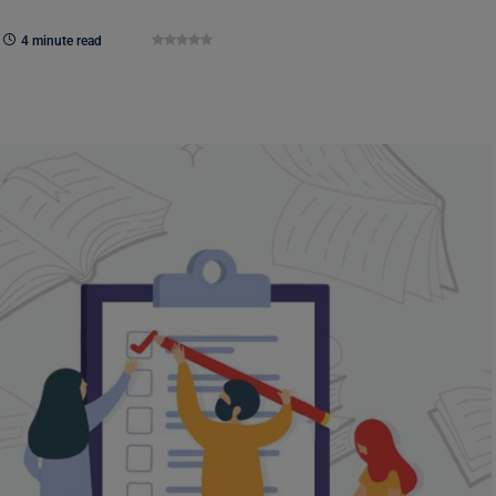
4 minute read