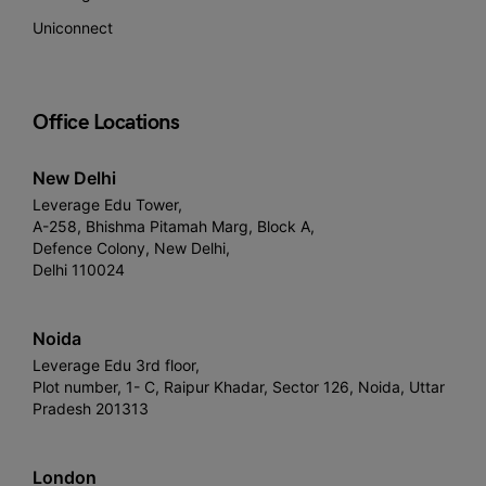
Uniconnect
Office Locations
New Delhi
Leverage Edu Tower,
A-258, Bhishma Pitamah Marg, Block A,
Defence Colony, New Delhi,
Delhi 110024
Noida
Leverage Edu 3rd floor,
Plot number, 1- C, Raipur Khadar, Sector 126, Noida, Uttar
Pradesh 201313
London