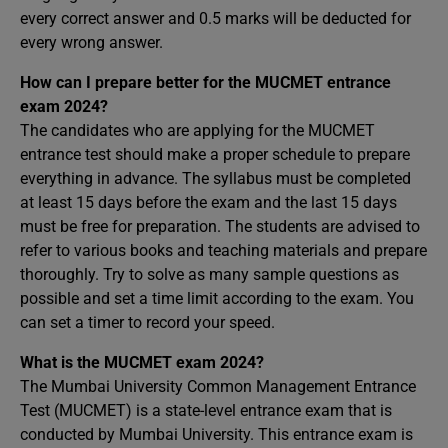
every correct answer and 0.5 marks will be deducted for
every wrong answer.
How can I prepare better for the MUCMET entrance
exam 2024?
The candidates who are applying for the MUCMET
entrance test should make a proper schedule to prepare
everything in advance. The syllabus must be completed
at least 15 days before the exam and the last 15 days
must be free for preparation. The students are advised to
refer to various books and teaching materials and prepare
thoroughly. Try to solve as many sample questions as
possible and set a time limit according to the exam. You
can set a timer to record your speed.
What is the MUCMET exam 2024?
The Mumbai University Common Management Entrance
Test (MUCMET) is a state-level entrance exam that is
conducted by Mumbai University. This entrance exam is