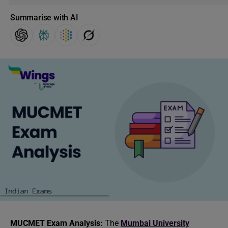
Summarise with AI
MUCMET Exam Analysis:
The
Mumbai University