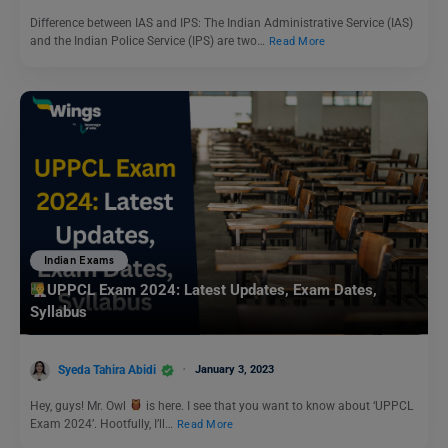
Difference between IAS and IPS: The Indian Administrative Service (IAS)
and the Indian Police Service (IPS) are two…
Read More
Indian Exams
UPPCL Exam 2024: Latest Updates, Exam Dates,
Syllabus
Syeda Tahira Abidi
January 3, 2023
Hey, guys! Mr. Owl
is here. I see that you want to know about ‘UPPCL
Exam 2024’. Hootfully, I’ll…
Read More