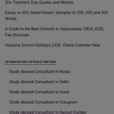
50+ Teacher’s Day Quotes and Wishes
Essay on APJ Abdul Kalam: Samples in 100, 300 and 500
Words
A Guide to the Best Schools in Vijayawada: CBSE, ICSE,
Fee Structure
Haryana School Holidays 2026: Check Calendar Here
LEVERAGE EDU OFFLINE CENTERS
Study Abroad Consultant in Noida
Study Abroad Consultant in Delhi
Study Abroad Consultant in Surat
Study Abroad Consultant in Gurugram
Study Abroad Consultant in Rajouri Garden