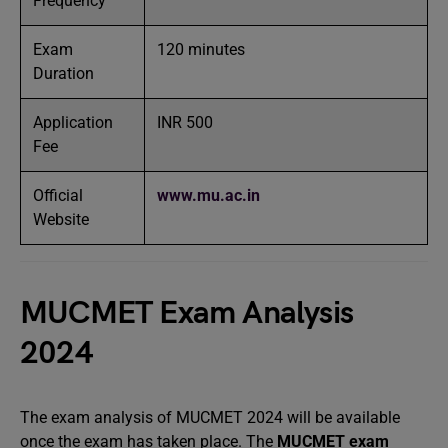
Frequency
Exam
120 minutes
Duration
Application
INR 500
Fee
Official
www.mu.ac.in
Website
MUCMET Exam Analysis
2024
The exam analysis of MUCMET 2024 will be available
once the exam has taken place. The
MUCMET exam