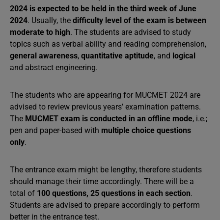
2024 is expected to be held in the third week of June
2024
. Usually, the
difficulty level of the exam is between
moderate to high
. The students are advised to study
topics such as verbal ability and reading comprehension,
general awareness
,
quantitative aptitude
, and
logical
and abstract engineering.
The students who are appearing for MUCMET 2024 are
advised to review previous years’ examination patterns.
The
MUCMET exam is conducted in an offline mode
, i.e.;
pen and paper-based with
multiple choice questions
only
.
The entrance exam might be lengthy, therefore students
should manage their time accordingly. There will be a
total of
100 questions, 25 questions in each section
.
Students are advised to prepare accordingly to perform
better in the entrance test.