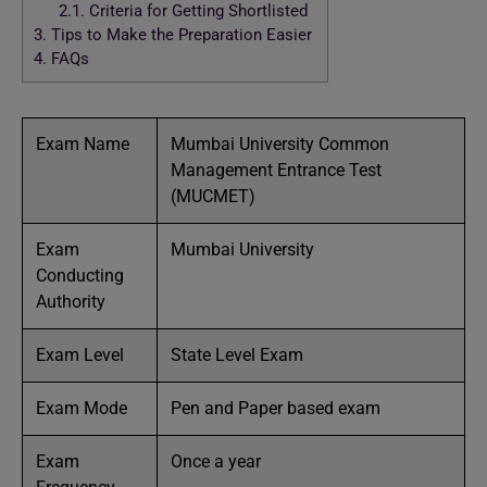
2.1.
Criteria for Getting Shortlisted
3.
Tips to Make the Preparation Easier
4.
FAQs
Exam Name
Mumbai University Common
Management Entrance Test
(MUCMET)
Exam
Mumbai University
Conducting
Authority
Exam Level
State Level Exam
Exam Mode
Pen and Paper based exam
Exam
Once a year