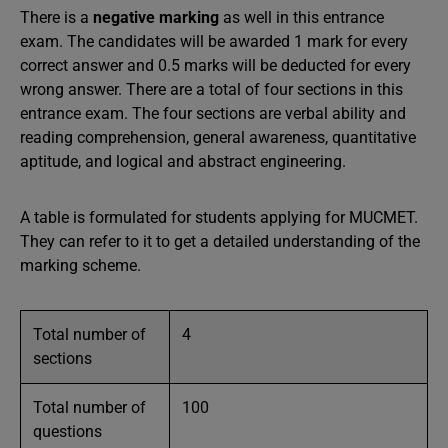
There is a
negative marking
as well in this entrance
exam. The candidates will be awarded 1 mark for every
correct answer and 0.5 marks will be deducted for every
wrong answer. There are a total of four sections in this
entrance exam. The four sections are verbal ability and
reading comprehension, general awareness, quantitative
aptitude, and logical and abstract engineering.
A table is formulated for students applying for MUCMET.
They can refer to it to get a detailed understanding of the
marking scheme.
Total number of
4
sections
Total number of
100
questions