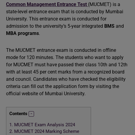
Common Management Entrance Test
(MUCMET) is a
state-level entrance exam that is conducted by Mumbai
University. This entrance exam is conducted for
admission to the university’s 5-year integrated
BMS
and
MBA programs
.
The MUCMET entrance exam is conducted in offline
mode for 120 minutes. The students who want to apply
for MUCMET must have passed their class 10th and 12th
with at least 45 per cent marks from a recognized board
and council. Candidates who have checked the eligibility
criteria can fill out the application form by visiting the
official website of Mumbai University.
Contents
1.
MUCMET Exam Analysis 2024
2.
MUCMET 2024 Marking Scheme