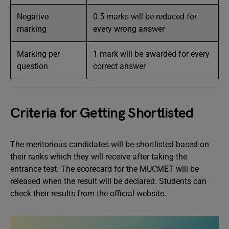
Negative
0.5 marks will be reduced for
marking
every wrong answer
Marking per
1 mark will be awarded for every
question
correct answer
Criteria for Getting Shortlisted
The meritorious candidates will be shortlisted based on
their ranks which they will receive after taking the
entrance test. The scorecard for the MUCMET will be
released when the result will be declared. Students can
check their results from the official website.