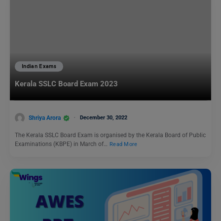
Indian Exams
Kerala SSLC Board Exam 2023
Shriya Arora
December 30, 2022
The Kerala SSLC Board Exam is organised by the Kerala Board of Public
Examinations (KBPE) in March of…
Read More