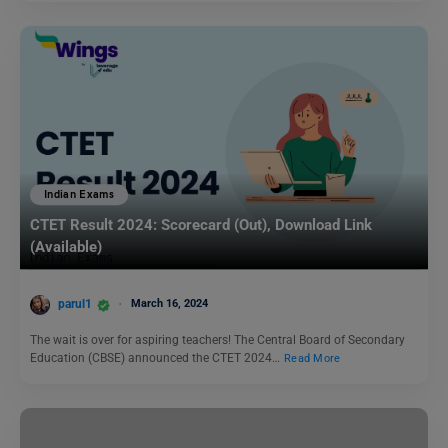
Indian Exams
CTET Result 2024: Scorecard (Out), Download Link
(Available)
parul1
March 16, 2024
The wait is over for aspiring teachers! The Central Board of Secondary
Education (CBSE) announced the CTET 2024…
Read More