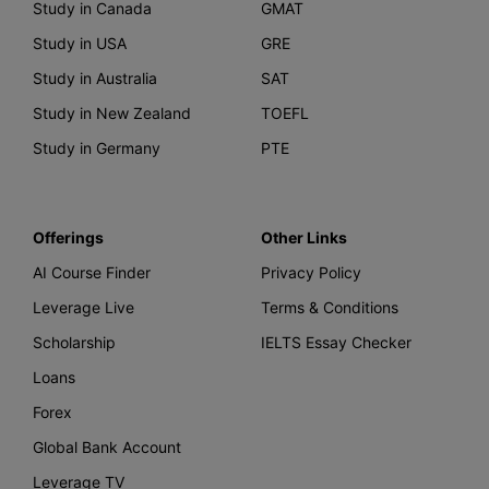
Study in Canada
GMAT
Study in USA
GRE
Study in Australia
SAT
Study in New Zealand
TOEFL
Study in Germany
PTE
Offerings
Other Links
AI Course Finder
Privacy Policy
Leverage Live
Terms & Conditions
Scholarship
IELTS Essay Checker
Loans
Forex
Global Bank Account
Leverage TV