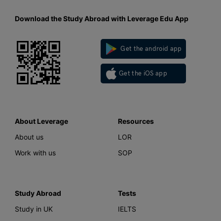
Download the Study Abroad with Leverage Edu App
Get the android app
Get the iOS app
About Leverage
Resources
About us
LOR
Work with us
SOP
Study Abroad
Tests
Study in UK
IELTS