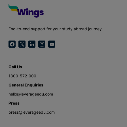
End-to-end support for your study abroad journey
Call Us
1800-572-000
General Enquiries
hello@leverageedu.com
Press
press@leverageedu.com