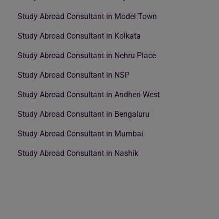
Study Abroad Consultant in Model Town
Study Abroad Consultant in Kolkata
Study Abroad Consultant in Nehru Place
Study Abroad Consultant in NSP
Study Abroad Consultant in Andheri West
Study Abroad Consultant in Bengaluru
Study Abroad Consultant in Mumbai
Study Abroad Consultant in Nashik