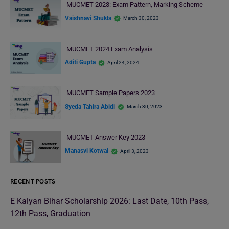
MUCMET 2023: Exam Pattern, Marking Scheme
Vaishnavi Shukla
March 30, 2023
MUCMET 2024 Exam Analysis
Aditi Gupta
April 24, 2024
MUCMET Sample Papers 2023
Syeda Tahira Abidi
March 30, 2023
MUCMET Answer Key 2023
Manasvi Kotwal
April 3, 2023
RECENT POSTS
E Kalyan Bihar Scholarship 2026: Last Date, 10th Pass,
12th Pass, Graduation