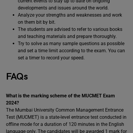
current events to stay up to date on ongoing
developments and issues around the world.
Analyze your strengths and weaknesses and work
on them bit by bit.
The students are advised to refer to various books
and teaching materials and prepare thoroughly.
Try to solve as many sample questions as possible
and set a time limit according to the exam. You can
set a timer to record your speed.
FAQs
What is the marking scheme of the MUCMET Exam
2024?
The Mumbai University Common Management Entrance
Test (MUCMET) is a state-level entrance test conducted in
offline mode for a duration of 120 minutes in the English
language only. The candidates will be awarded 1 mark for