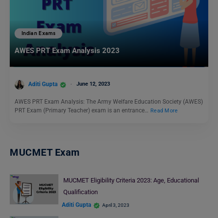
Indian Exams
AWES PRT Exam Analysis 2023
Aditi Gupta
June 12, 2023
AWES PRT Exam Analysis: The Army Welfare Education Society (AWES)
PRT Exam (Primary Teacher) exam is an entrance…
Read More
MUCMET Exam
MUCMET Eligibility Criteria 2023: Age, Educational
Qualification
Aditi Gupta
April 3, 2023