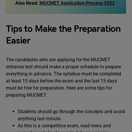
Also Read:
MUCMET Application Process 2023
Tips to Make the Preparation
Easier
The candidates who are applying for the MUCMET
entrance test should make a proper schedule to prepare
everything in advance. The syllabus must be completed
at least 15 days before the exam and the last 15 days
must be free for preparation. Here are some tips for
preparing MUCMET.
Students should go through the concepts and avoid
anything last minute.
As this is a competitive exam, read news and