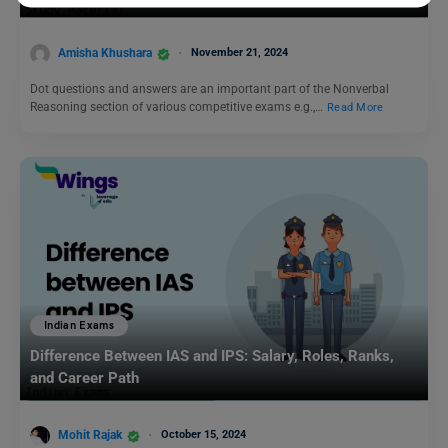
Amisha Khushara
November 21, 2024
Dot questions and answers are an important part of the Nonverbal
Reasoning section of various competitive exams e.g.,…
Read More
Indian Exams
Difference Between IAS and IPS: Salary, Roles, Ranks,
and Career Path
Mohit Rajak
October 15, 2024