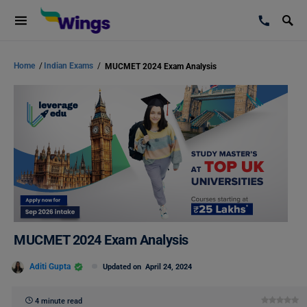
Home
/
Indian Exams
/
MUCMET 2024 Exam Analysis
MUCMET 2024 Exam Analysis
Aditi Gupta
Updated on
April 24, 2024
4 minute read