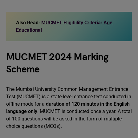
Also Read:
MUCMET Eligibility Criteria: Age,
Educational
MUCMET 2024 Marking
Scheme
The Mumbai University Common Management Entrance
Test (MUCMET) is a state-level entrance test conducted in
offline mode for a
duration of 120 minutes in the English
language only
. MUCMET is conducted once a year. A total
of 100 questions will be asked in the form of multiple-
choice questions (MCQs).