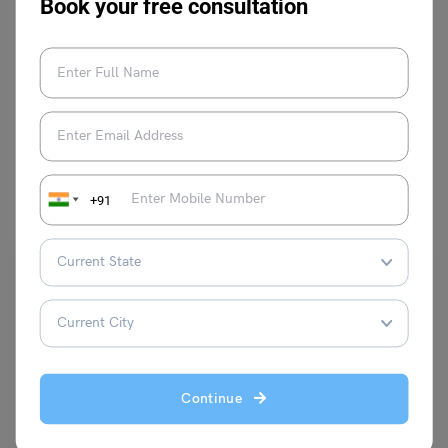
Book your free consultation
VIEW COMMENTS (0)
You May Also Like
+91
Continue
Indian Exams
20+ Dot Questions and Answers | Non Verbal Reasoning