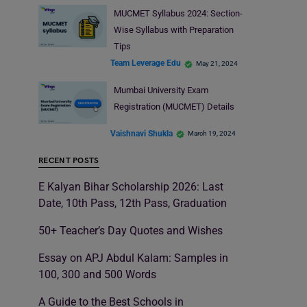
MUCMET Syllabus 2024: Section-
Wise Syllabus with Preparation
Tips
Team Leverage Edu
May 21, 2024
Mumbai University Exam
Registration (MUCMET) Details
Vaishnavi Shukla
March 19, 2024
RECENT POSTS
E Kalyan Bihar Scholarship 2026: Last
Date, 10th Pass, 12th Pass, Graduation
50+ Teacher’s Day Quotes and Wishes
Essay on APJ Abdul Kalam: Samples in
100, 300 and 500 Words
A Guide to the Best Schools in