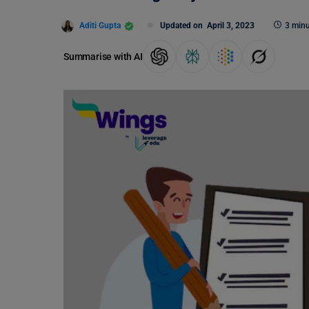
Aditi Gupta
Updated on
April 3, 2023
3 minu
Summarise with AI