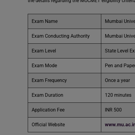
the details regarding the MUCMET eligibility criteri
Exam Name
Mumbai Unive
Exam Conducting Authority
Mumbai Unive
Exam Level
State Level 
Exam Mode
Pen and Pape
Exam Frequency
Once a year
Exam Duration
120 minutes
Application Fee
INR 500
Official Website
www.mu.ac.i