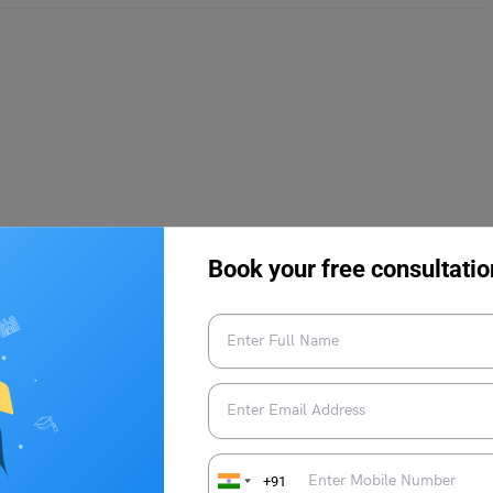
Book your free consultatio
ia
rsity Common Management Entrance Test (MUCMET) must
.e; pen and paper-based with multiple choice questions only. All
y criteria before applying for the entrance exam. The MUCMET
+91