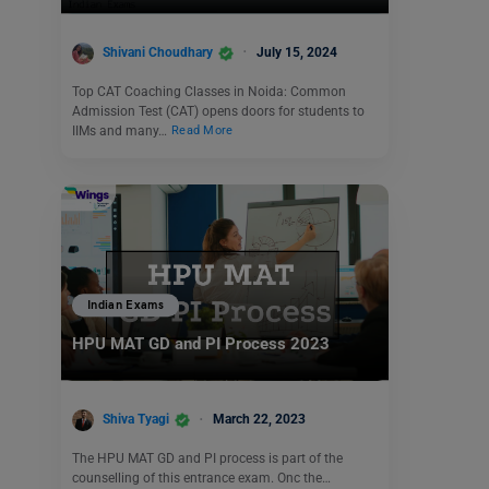
Shivani Choudhary
July 15, 2024
Top CAT Coaching Classes in Noida: Common
Admission Test (CAT) opens doors for students to
IIMs and many…
Read More
Indian Exams
HPU MAT GD and PI Process 2023
Shiva Tyagi
March 22, 2023
The HPU MAT GD and PI process is part of the
counselling of this entrance exam. Onc the…