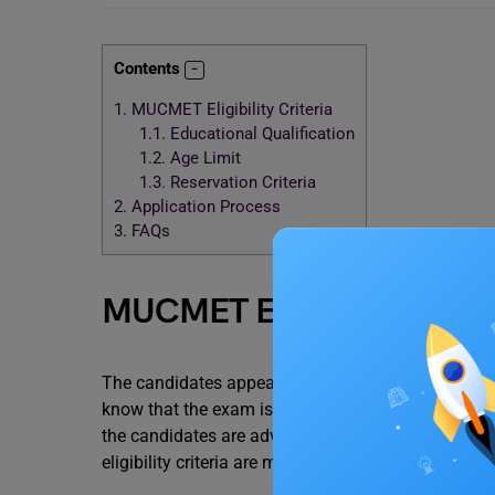
Contents
1.
MUCMET Eligibility Criteria
1.1.
Educational Qualification
1.2.
Age Limit
1.3.
Reservation Criteria
2.
Application Process
3.
FAQs
MUCMET Eligibility Criter
The candidates appearing for the Mumbai Unive
know that the exam is conducted in offline mode, i
the candidates are advised to check the eligibilit
eligibility criteria are mentioned below: