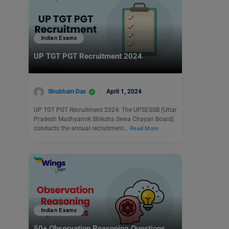
Indian Exams
UP TGT PGT Recruitment 2024
Shubham Das
April 1, 2024
UP TGT PGT Recruitment 2024: The UPSESSB (Uttar
Pradesh Madhyamik Shiksha Sewa Chayan Board)
conducts the annual recruitment…
Read More
Indian Exams
50+ Observation Reasoning Questions