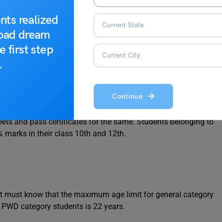
nts realized
23
road dream
e first step
.
Continue
t have passed their class 10th and 12th with at least 45%
ets and pass certificates for the same. Students belonging to
% marks in their class 10th and 12th.
t must know that the maximum age limit for general category
d PWD category students is 22 years.