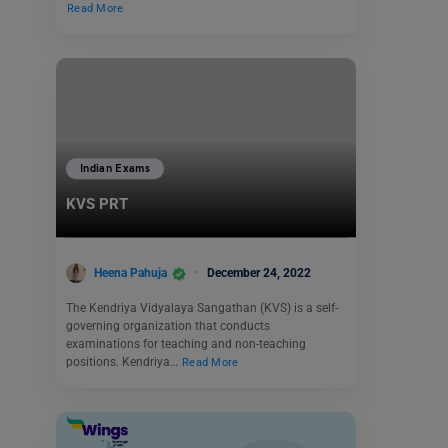
Read More
Indian Exams
KVS PRT
Heena Pahuja
December 24, 2022
The Kendriya Vidyalaya Sangathan (KVS) is a self-
governing organization that conducts
examinations for teaching and non-teaching
positions. Kendriya…
Read More