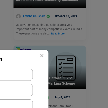
Amisha Khushara
October 17, 2024
Observation reasoning questions are a very
important part of many competitive exams in India.
These questions are also…
Read More
×
n
Indian Exams
TANCET MBA Exam Pattern 2025:
Subjects, Duration, Marking Scheme
Vaishnavi Shukla
July 4, 2024
Anna University administers the Tamil Nadu