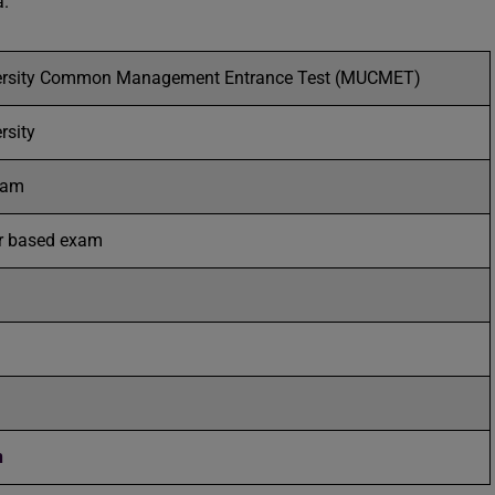
a.
rsity Common Management Entrance Test (MUCMET)
rsity
Exam
r based exam
n