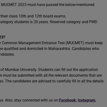
the MUCMET 2023 must have passed the below-mentioned
 their class 10th and 12th board exams.
 category students is 20 years. Reserved category and PWD
23?
sity Common Management Entrance Test (MUCMET) must keep
 the qualified and domiciled in Maharashtra. Candidates who
andidates.
e of Mumbai University. Students can fill out the application
m must be submitted with all the relevant documents that are
. The candidates are advised to carefully fill in all the details
us. Also, stay connected with us on
Facebook
,
Instagram
,