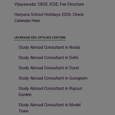
Vijayawada: CBSE, ICSE, Fee Structure
Haryana School Holidays 2026: Check
Calendar Here
LEVERAGE EDU OFFLINE CENTERS
Study Abroad Consultant in Noida
Study Abroad Consultant in Delhi
Study Abroad Consultant in Surat
Study Abroad Consultant in Gurugram
Study Abroad Consultant in Rajouri
Garden
Study Abroad Consultant in Model
Town