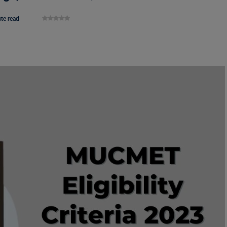
te read