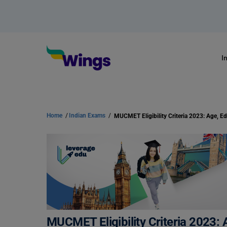
I
Home
/
Indian Exams
/
MUCMET Eligibility Criteria 2023: 