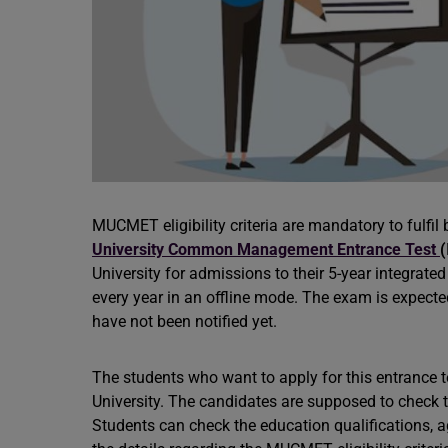
MUCMET eligibility criteria are mandatory to fulfi
University Common Management Entrance Test
(
University for admissions to their 5-year integrate
every year in an offline mode. The exam is expected
have not been notified yet.
The students who want to apply for this entrance t
University. The candidates are supposed to check t
Students can check the education qualifications, age 