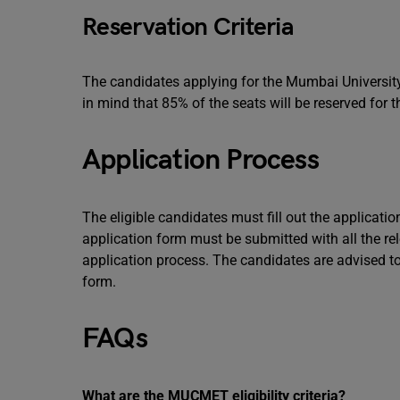
Reservation Criteria
The candidates applying for the Mumbai Univer
in mind that 85% of the seats will be reserved for
Application Process
The eligible candidates must fill out the applicatio
application form must be submitted with all the re
application process. The candidates are advised to c
form.
FAQs
What are the MUCMET eligibility criteria?