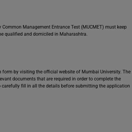
sity Common Management Entrance Test (MUCMET) must keep
 the qualified and domiciled in Maharashtra.
n form by visiting the official website of Mumbai University. The
levant documents that are required in order to complete the
arefully fill in all the details before submitting the application