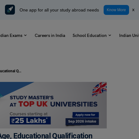
One app for all your study abroad needs
x
Know More
ndian Exams
Careers in India
School Education
Indian Uni
MUCMET Eligibility Criteria 2023: Age, Educational Qualification
Age, Educational Qualification