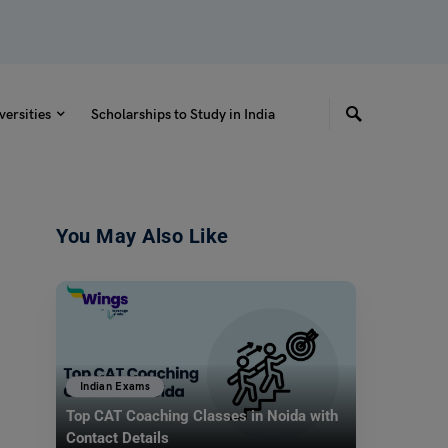
versities
Scholarships to Study in India
You May Also Like
Indian Exams
Top CAT Coaching Classes in Noida with
Contact Details