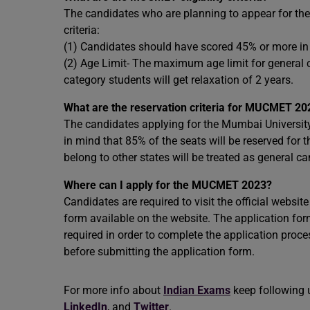
The candidates who are planning to appear for 
criteria:
(1) Candidates should have scored 45% or more in
(2) Age Limit- The maximum age limit for general
category students will get relaxation of 2 years.
What are the reservation criteria for MUCMET 20
The candidates applying for the Mumbai Univer
in mind that 85% of the seats will be reserved for
belong to other states will be treated as general c
Where can I apply for the MUCMET 2023?
Candidates are required to visit the official websit
form available on the website. The application for
required in order to complete the application process
before submitting the application form.
For more info about
Indian Exams
keep following 
LinkedIn
, and
Twitter
.