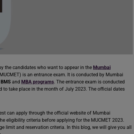
l by the candidates who want to appear in the
Mumbai
MUCMET) is an entrance exam. It is conducted by Mumbai
d
BMS
and
MBA programs
. The entrance exam is conducted
 to take place in the month of July 2023. The official dates
est can apply through the official website of Mumbai
he eligibility criteria before applying for the MUCMET 2023.
limit and reservation criteria. In this blog, we will give you all