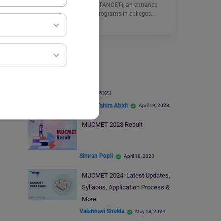
Common Entrance Test (TANCET), an entrance
exam for postgraduate programs in colleges…
Read More
MUCMET Exam
MUCMET Seat Allotment 2023
Syeda Tahira Abidi
April 19, 2023
MUCMET 2023 Result
Simran Popli
April 18, 2023
MUCMET 2024: Latest Updates,
Syllabus, Application Process &
More
Vaishnavi Shukla
May 18, 2024