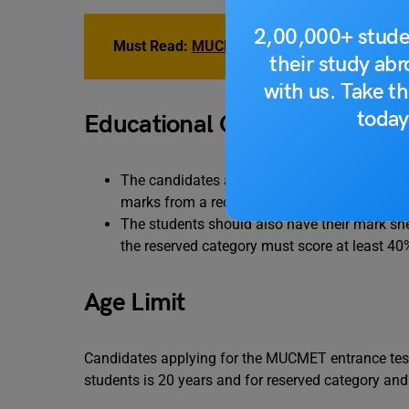
2,00,000+ stude
Must Read:
MUCMET Coaching Institutes 20
their study ab
with us. Take th
today
Educational Qualification
The candidates applying for the MUCMET mus
marks from a recognized board and council.
The students should also have their mark she
the reserved category must score at least 40
Age Limit
Candidates applying for the MUCMET entrance tes
students is 20 years and for reserved category an