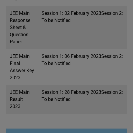
JEE Main
Session 1: 02 February 2023Session 2:
Response
To be Notified
Sheet &
Question
Paper
JEE Main
Session 1: 06 February 2023Session 2:
Final
To be Notified
Answer Key
2023
JEE Main
Session 1: 28 February 2023Session 2:
Result
To be Notified
2023