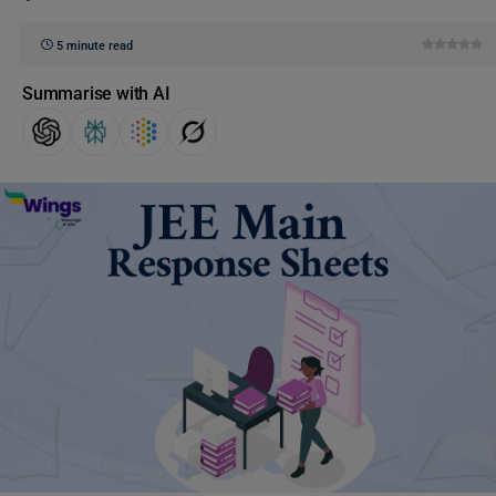
5 minute read
Summarise with AI