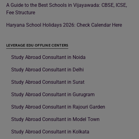
A Guide to the Best Schools in Vijayawada: CBSE, ICSE,
Fee Structure
Haryana School Holidays 2026: Check Calendar Here
LEVERAGE EDU OFFLINE CENTERS
Study Abroad Consultant in Noida
Study Abroad Consultant in Delhi
Study Abroad Consultant in Surat
Study Abroad Consultant in Gurugram
Study Abroad Consultant in Rajouri Garden
Study Abroad Consultant in Model Town
Study Abroad Consultant in Kolkata