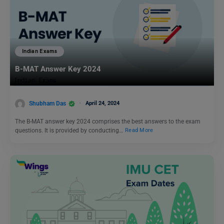
Indian Exams
B-MAT Answer Key 2024
Shubham Das
April 24, 2024
The B-MAT answer key 2024 comprises the best answers to the exam
questions. It is provided by conducting…
Read More