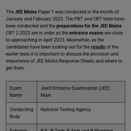
The
JEE Mains
Paper 1 was conducted in the month of
January and February 2023. The PBT and CBT tests have
been conducted and the
preparations for the JEE Mains
CBT 2 2023 are in order as the
entrance exams
are close
to approaching in April 2023. Meanwhile, as the
candidates have been looking out for the
results
of the
earlier tests it is important to discuss the provision and
importance of JEE Mains Response Sheets and where to
get them.
Exam
Joint Entrance Examination (JEE)
Name
Main
Conducting
National Testing Agency
Body
Subjects
B.E., B.Tech, B.Arch and B.Planning