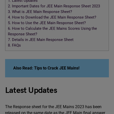
1.
Latest Updates
2.
Important Dates for JEE Main Response Sheet 2023
3.
What is JEE Main Response Sheet?
4.
How to Download the JEE Main Response Sheet?
5.
How to Use the JEE Main Response Sheet?
6.
How to Calculate the JEE Mains Scores Using the
Response Sheet?
7.
Details in JEE Main Response Sheet
8.
FAQs
Also Read:
Tips to Crack JEE Mains!
Latest Updates
The Response sheet for the JEE Mains 2023 has been
released on the same date as the JEE Main final answer