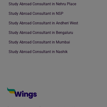
Study Abroad Consultant in Nehru Place
Study Abroad Consultant in NSP
Study Abroad Consultant in Andheri West
Study Abroad Consultant in Bengaluru
Study Abroad Consultant in Mumbai
Study Abroad Consultant in Nashik