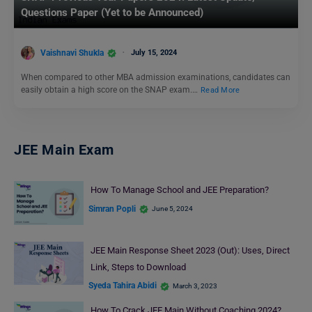
Questions Paper (Yet to be Announced)
Vaishnavi Shukla
July 15, 2024
When compared to other MBA admission examinations, candidates can
easily obtain a high score on the SNAP exam.…
Read More
JEE Main Exam
How To Manage School and JEE Preparation?
Simran Popli
June 5, 2024
JEE Main Response Sheet 2023 (Out): Uses, Direct
Link, Steps to Download
Syeda Tahira Abidi
March 3, 2023
How To Crack JEE Main Without Coaching 2024?