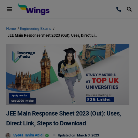
Home
/
Engineering Exams
/
JEE Main Response Sheet 2023 (Out): Uses, Direct Link, Steps to Download
JEE Main Response Sheet 2023 (Out): Uses,
Direct Link, Steps to Download
Syeda Tahira Abidi
Updated on
March 3, 2023