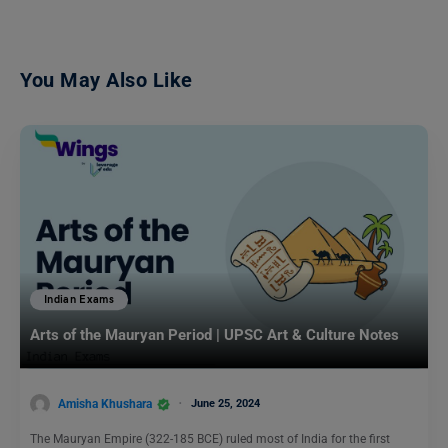
You May Also Like
Indian Exams
Arts of the Mauryan Period | UPSC Art & Culture Notes
Amisha Khushara
June 25, 2024
The Mauryan Empire (322-185 BCE) ruled most of India for the first