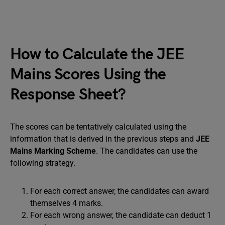
How to Calculate the JEE
Mains Scores Using the
Response Sheet?
The scores can be tentatively calculated using the
information that is derived in the previous steps and
JEE
Mains Marking Scheme
. The candidates can use the
following strategy.
For each correct answer, the candidates can award
themselves 4 marks.
For each wrong answer, the candidate can deduct 1