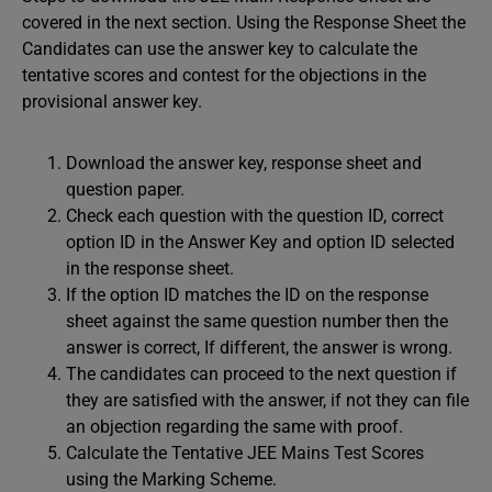
covered in the next section. Using the Response Sheet the
Candidates can use the answer key to calculate the
tentative scores and contest for the objections in the
provisional answer key.
Download the answer key, response sheet and
question paper.
Check each question with the question ID, correct
option ID in the Answer Key and option ID selected
in the response sheet.
If the option ID matches the ID on the response
sheet against the same question number then the
answer is correct, If different, the answer is wrong.
The candidates can proceed to the next question if
they are satisfied with the answer, if not they can file
an objection regarding the same with proof.
Calculate the Tentative JEE Mains Test Scores
using the Marking Scheme.