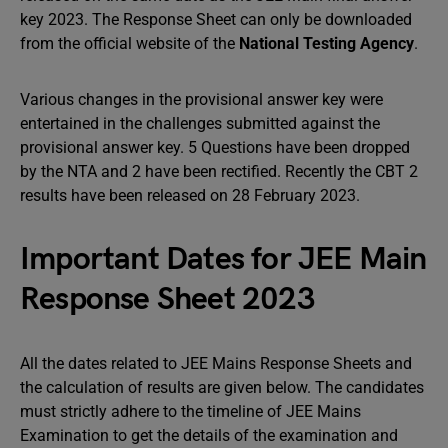
key 2023. The Response Sheet can only be downloaded
from the official website of the
National Testing Agency
.
Various changes in the provisional answer key were
entertained in the challenges submitted against the
provisional answer key. 5 Questions have been dropped
by the NTA and 2 have been rectified. Recently the CBT 2
results have been released on 28 February 2023.
Important Dates for JEE Main
Response Sheet 2023
All the dates related to JEE Mains Response Sheets and
the calculation of results are given below. The candidates
must strictly adhere to the timeline of JEE Mains
Examination to get the details of the examination and