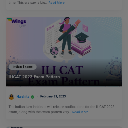
time. This era saw a big…
Read More
Indian Exams
ILICAT 2023 Exam Pattern
Harshita
February 21, 2023
The Indian Law Insititute will release notifications for the ILICAT 2023
exam, along with the exam pattern very…
Read More