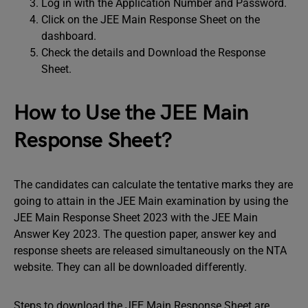
Log in with the Application Number and Password.
Click on the JEE Main Response Sheet on the
dashboard.
Check the details and Download the Response
Sheet.
How to Use the JEE Main
Response Sheet?
The candidates can calculate the tentative marks they are
going to attain in the JEE Main examination by using the
JEE Main Response Sheet 2023 with the JEE Main
Answer Key 2023. The question paper, answer key and
response sheets are released simultaneously on the NTA
website. They can all be downloaded differently.
Steps to download the JEE Main Response Sheet are