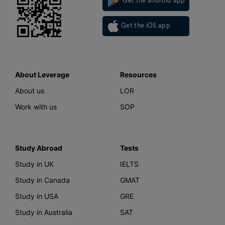
Get the android app
Get the iOS app
About Leverage
Resources
About us
LOR
Work with us
SOP
Study Abroad
Tests
Study in UK
IELTS
Study in Canada
GMAT
Study in USA
GRE
Study in Australia
SAT