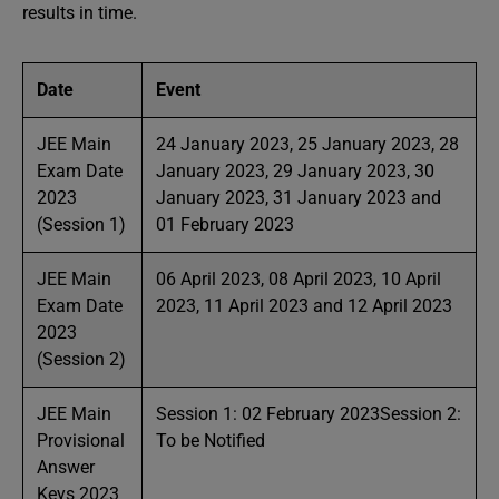
results in time.
Date
Event
JEE Main
24 January 2023, 25 January 2023, 28
Exam Date
January 2023, 29 January 2023, 30
2023
January 2023, 31 January 2023 and
(Session 1)
01 February 2023
JEE Main
06 April 2023, 08 April 2023, 10 April
Exam Date
2023, 11 April 2023 and 12 April 2023
2023
(Session 2)
JEE Main
Session 1: 02 February 2023Session 2:
Provisional
To be Notified
Answer
Keys 2023