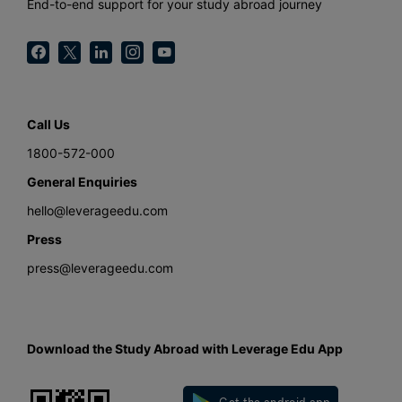
End-to-end support for your study abroad journey
Call Us
1800-572-000
General Enquiries
hello@leverageedu.com
Press
press@leverageedu.com
Download the Study Abroad with Leverage Edu App