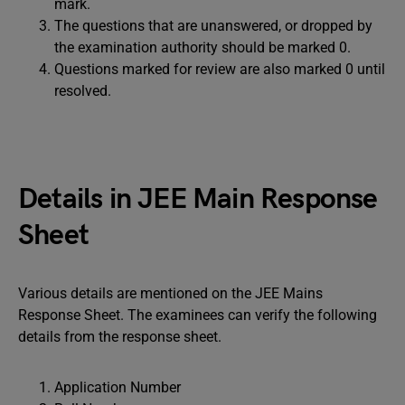
mark.
The questions that are unanswered, or dropped by
the examination authority should be marked 0.
Questions marked for review are also marked 0 until
resolved.
Details in JEE Main Response
Sheet
Various details are mentioned on the JEE Mains
Response Sheet. The examinees can verify the following
details from the response sheet.
Application Number