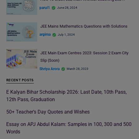
parul1
June 28, 2024
JEE Mains Mathematics Questions with Solutions
argima
July 1, 2024
JEE Main Exam Centres 2023: Session 2 Exam City
Slip (Soon)
Shriya Arora
March 28, 2023
RECENT POSTS
E Kalyan Bihar Scholarship 2026: Last Date, 10th Pass,
12th Pass, Graduation
50+ Teacher’s Day Quotes and Wishes
Essay on APJ Abdul Kalam: Samples in 100, 300 and 500
Words