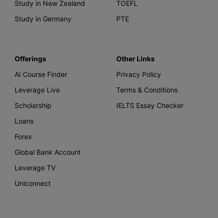
Study in New Zealand
TOEFL
Study in Germany
PTE
Offerings
Other Links
AI Course Finder
Privacy Policy
Leverage Live
Terms & Conditions
Scholarship
IELTS Essay Checker
Loans
Forex
Global Bank Account
Leverage TV
Uniconnect