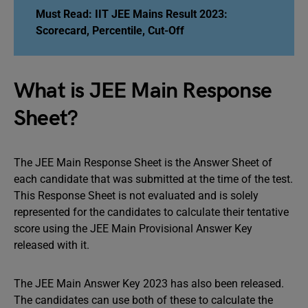
Must Read:
IIT JEE Mains Result 2023:
Scorecard, Percentile, Cut-Off
What is JEE Main Response
Sheet?
The JEE Main Response Sheet is the Answer Sheet of
each candidate that was submitted at the time of the test.
This Response Sheet is not evaluated and is solely
represented for the candidates to calculate their tentative
score using the JEE Main Provisional Answer Key
released with it.
The JEE Main Answer Key 2023 has also been released.
The candidates can use both of these to calculate the