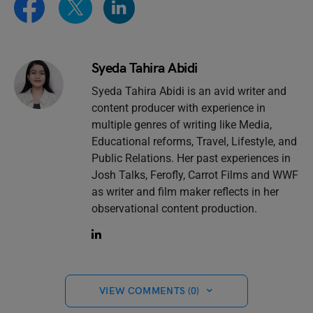
Syeda Tahira Abidi
Syeda Tahira Abidi is an avid writer and
content producer with experience in
multiple genres of writing like Media,
Educational reforms, Travel, Lifestyle, and
Public Relations. Her past experiences in
Josh Talks, Ferofly, Carrot Films and WWF
as writer and film maker reflects in her
observational content production.
VIEW COMMENTS (0)