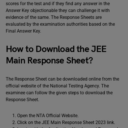
scores for the test and if they find any answer in the
Answer Key objectionable they can challenge it with
evidence of the same. The Response Sheets are
evaluated by the examination authorities based on the
Final Answer Key.
How to Download the JEE
Main Response Sheet?
The Response Sheet can be downloaded online from the
official website of the National Testing Agency. The
examinee can follow the given steps to download the
Response Sheet.
Open the NTA Official Website.
Click on the JEE Main Response Sheet 2023 link.