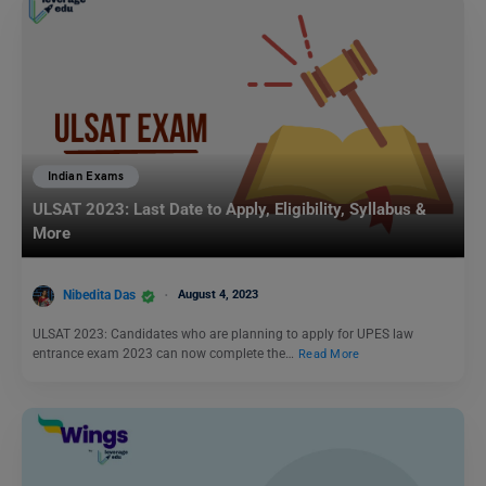
Indian Exams
ULSAT 2023: Last Date to Apply, Eligibility, Syllabus &
More
Nibedita Das
August 4, 2023
ULSAT 2023: Candidates who are planning to apply for UPES law
entrance exam 2023 can now complete the…
Read More