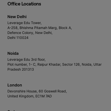
Office Locations
New Delhi
Leverage Edu Tower,
A-258, Bhishma Pitamah Marg, Block A,
Defence Colony, New Delhi,
Delhi 110024
Noida
Leverage Edu 3rd floor,
Plot number, 1- C, Raipur Khadar, Sector 126, Noida, Uttar
Pradesh 201313
London
Devonshire House, 60 Goswell Road,
United Kingdom, EC1M 7AD