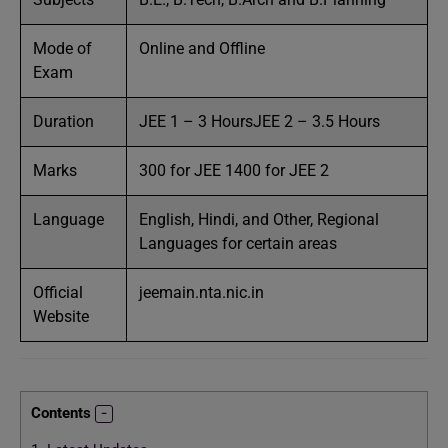
Mode of
Online and Offline
Exam
Duration
JEE 1 – 3 HoursJEE 2 – 3.5 Hours
Marks
300 for JEE 1400 for JEE 2
Language
English, Hindi, and Other, Regional
Languages for certain areas
Official
jeemain.nta.nic.in
Website
Contents