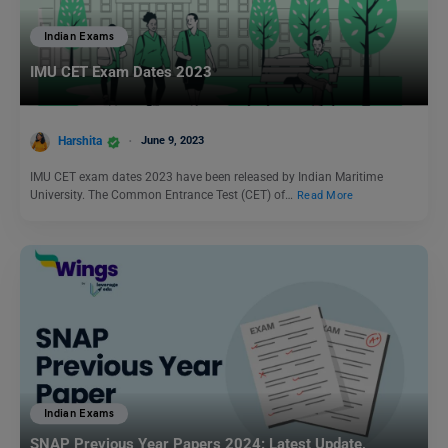
Indian Exams
IMU CET Exam Dates 2023
Harshita
June 9, 2023
IMU CET exam dates 2023 have been released by Indian Maritime
University. The Common Entrance Test (CET) of…
Read More
Indian Exams
SNAP Previous Year Papers 2024: Latest Update,