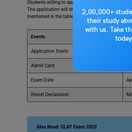
Students willing to apply must keep themselves up
The application will start soon for the ILICAT 202
2,00,000+ stude
mentioned in the table given below. Students must 
their study ab
with us. Take th
Events
Te
today
Application Starts
Fe
Admit Card
Ap
Exam Date
Ap
Result Declaration
Ma
Also Read: CLAT Exam 2022