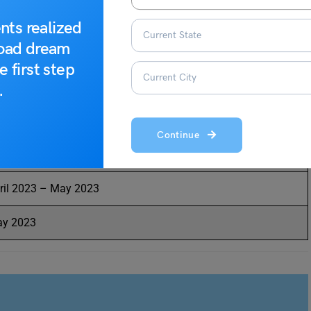
dated with dates released by the exam conducting authority.
3. The tentative dates for the ILICAT 2023 examination are
nts realized
go through the table attentively.
road dream
e first step
ntative Dates
.
bruary 2023 – March 2023
Continue
ril 2023
ril 2023 – May 2023
y 2023