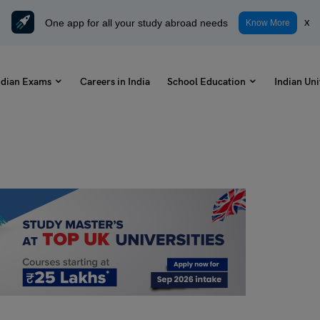
One app for all your study abroad needs
x
Know More
ndian Exams
Careers in India
School Education
Indian Uni