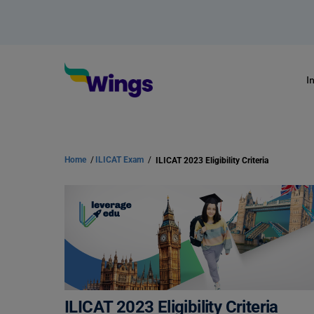
I
Home
/
ILICAT Exam
/
ILICAT 2023 Eligibility Criteria
ILICAT 2023 Eligibility Criteria