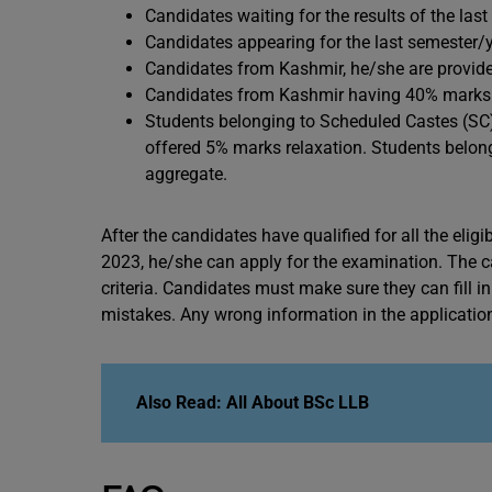
Candidates waiting for the results of the las
Candidates appearing for the last semester/y
Candidates from Kashmir, he/she are provide
Candidates from Kashmir having 40% marks ar
Students belonging to Scheduled Castes (SC)
offered 5% marks relaxation. Students belong
aggregate.
After the candidates have qualified for all the eligib
2023, he/she can apply for the examination. The cand
criteria. Candidates must make sure they can fill i
mistakes. Any wrong information in the application 
Also Read: All About BSc LLB