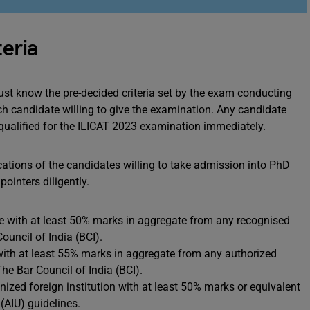
teria
ust know the pre-decided criteria set by the exam conducting
each candidate willing to give the examination. Any candidate
disqualified for the ILICAT 2023 examination immediately.
cations of the candidates willing to take admission into PhD
ointers diligently.
 with at least 50% marks in aggregate from any recognised
Council of India (BCI).
th at least 55% marks in aggregate from any authorized
The Bar Council of India (BCI).
zed foreign institution with at least 50% marks or equivalent
 (AIU) guidelines.