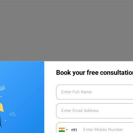
23
Book your free consultatio
d in April-May 2023. The official dates for the ILICAT
 paper-based examination and it will be conducted offline.
+91