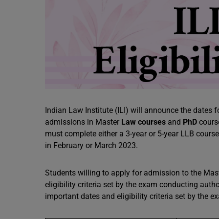
Indian Law Institute (ILI) will announce the date
admissions in Master
Law courses
and
PhD
course
must complete either a 3-year or 5-year LLB course.
in February or March 2023.
Students willing to apply for admission to the M
eligibility criteria set by the exam conducting author
important dates and eligibility criteria set by the 