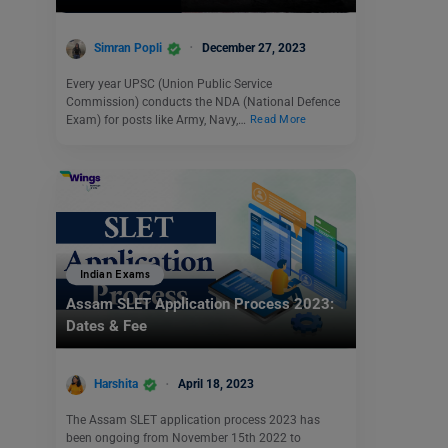
Simran Popli
December 27, 2023
Every year UPSC (Union Public Service
Commission) conducts the NDA (National Defence
Exam) for posts like Army, Navy,…
Read More
Indian Exams
Assam SLET Application Process 2023:
Dates & Fee
Harshita
April 18, 2023
The Assam SLET application process 2023 has
been ongoing from November 15th 2022 to