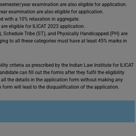
t semester/year examination are also eligible for application.
ear examination are also eligible for application.
d with a 10% relaxation in aggregate.
e eligible for ILICAT 2023 application.
, Schedule Tribe (ST), and Physically Handicapped (PH) are
ing to all these categories must have at least 45% marks in
ility criteria as prescribed by the Indian Law Institute for ILICAT
idate can fill out the forms after they fulfil the eligibility
n all the details in the application form without making any
form will lead to the disqualification of the application.