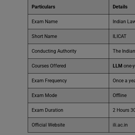
Particulars
Details
Exam Name
Indian La
Short Name
ILICAT
Conducting Authority
The Indian
Courses Offered
LLM
one-y
Exam Frequency
Once a ye
Exam Mode
Offline
Exam Duration
2 Hours 3
Official Website
ili.ac.in