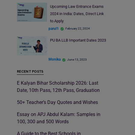
Upcoming Law Entrance Exams
2024 in India: Dates, Direct Link
to Apply
parul1
February 22, 2024
PU BA LLB Important Dates 2023
Monika
June 13, 2023
RECENT POSTS
E Kalyan Bihar Scholarship 2026: Last
Date, 10th Pass, 12th Pass, Graduation
50+ Teacher’s Day Quotes and Wishes
Essay on APJ Abdul Kalam: Samples in
100, 300 and 500 Words
A Guide to the Best Schools in