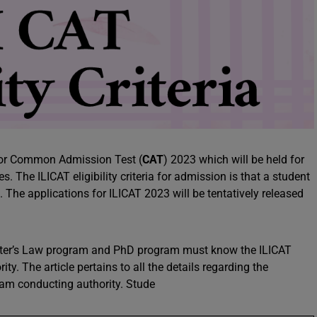
s for Common Admission Test (
CAT
) 2023 which will be held for
s. The ILICAT eligibility criteria for admission is that a student
 The applications for ILICAT 2023 will be tentatively released
aster’s Law program and PhD program must know the ILICAT
ity. The article pertains to all the details regarding the
exam conducting authority. Stude