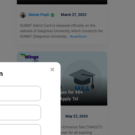
Simran Popli
March 27, 2023
GUMAT Admit Card is released officially on the
website of Galgotias University, which conducts the
GUMAT (Galgotias University…
Read More
×
n
Indian Exams
TANCET MBA Colleges for 90+
Percentile You Can Apply To!
Malvika Chawla
May 23, 2024
The Tamil Nadu Common Entrance Test (TANCET)
exam is connected every year for all aspiring