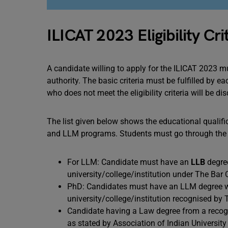
ILICAT 2023 Eligibility Cri
A candidate willing to apply for the ILICAT 2023 m
authority. The basic criteria must be fulfilled by 
who does not meet the eligibility criteria will be 
The list given below shows the educational qualifi
and LLM programs. Students must go through the p
For LLM: Candidate must have an
LLB
degree
university/college/institution under The Bar 
PhD: Candidates must have an LLM degree wi
university/college/institution recognised by 
Candidate having a Law degree from a recogni
as stated by Association of Indian University