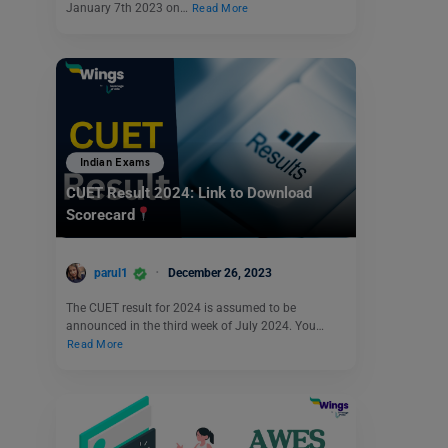
January 7th 2023 on…
Read More
Indian Exams
CUET Result 2024: Link to Download
Scorecard
parul1
December 26, 2023
The CUET result for 2024 is assumed to be
announced in the third week of July 2024. You…
Read More