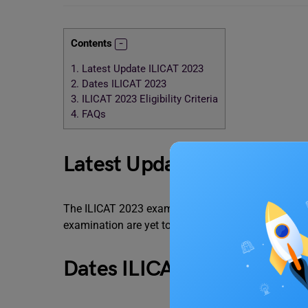
Contents
1.
Latest Update ILICAT 2023
2.
Dates ILICAT 2023
3.
ILICAT 2023 Eligibility Criteria
4.
FAQs
Latest Update ILICAT 20
The ILICAT 2023 examination will be tentatively hel
examination are yet to be notified. It is a pen and
Dates ILICAT 2023