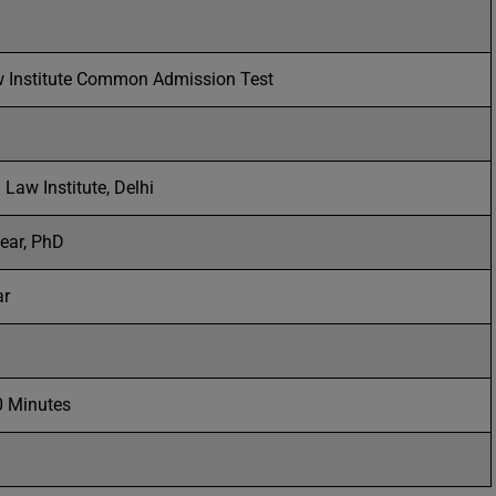
w Institute Common Admission Test
 Law Institute, Delhi
ear, PhD
ar
0 Minutes