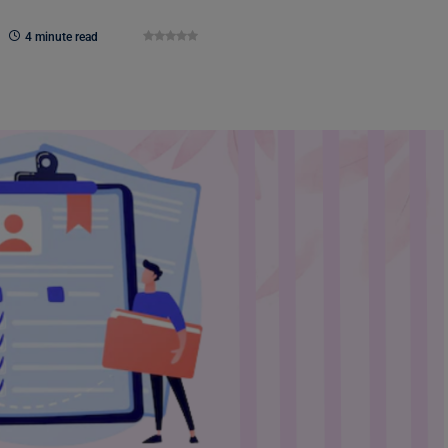
4 minute read