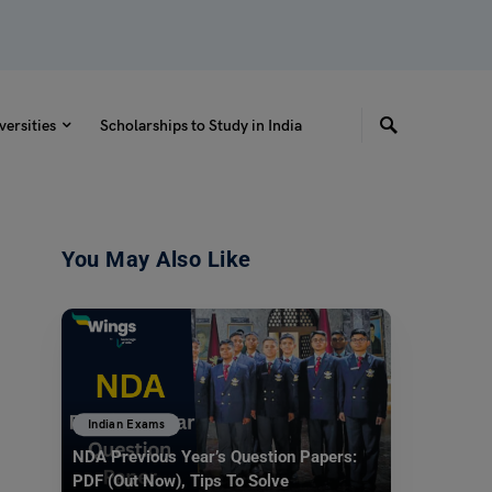
versities
Scholarships to Study in India
You May Also Like
Indian Exams
NDA Previous Year’s Question Papers:
PDF (Out Now), Tips To Solve