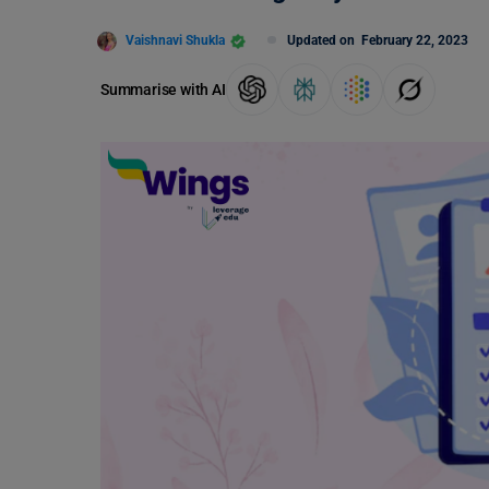
Vaishnavi Shukla
Updated on
February 22, 2023
Summarise with AI