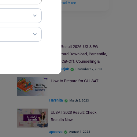
candidates to pursue…
Read More
Law Exams
CLAT Result 2026: UG & PG
Scorecard Download, Percentile,
Rank, Cut-Off, Counselling &
Toppers
Mohit Rajak
December 17, 2025
How to Prepare for GULSAT
Harshita
March 2, 2023
ULSAT 2023 Result: Check
Results Now
apoorva
August 1, 2023