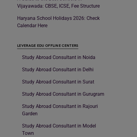
Vijayawada: CBSE, ICSE, Fee Structure
Haryana School Holidays 2026: Check
Calendar Here
LEVERAGE EDU OFFLINE CENTERS
Study Abroad Consultant in Noida
Study Abroad Consultant in Delhi
Study Abroad Consultant in Surat
Study Abroad Consultant in Gurugram
Study Abroad Consultant in Rajouri
Garden
Study Abroad Consultant in Model
Town