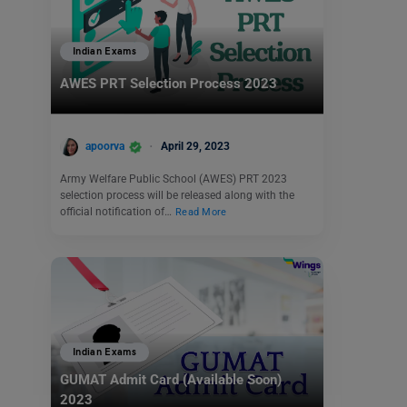
Indian Exams
AWES PRT Selection Process 2023
apoorva
April 29, 2023
Army Welfare Public School (AWES) PRT 2023
selection process will be released along with the
official notification of…
Read More
Indian Exams
GUMAT Admit Card (Available Soon)
2023