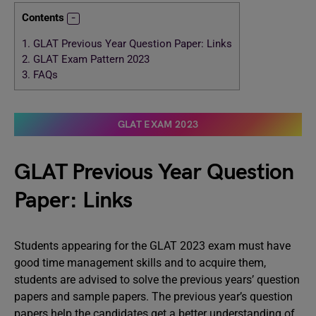
Contents
1.
GLAT Previous Year Question Paper: Links
2.
GLAT Exam Pattern 2023
3.
FAQs
GLAT EXAM 2023
GLAT Previous Year Question
Paper: Links
Students appearing for the GLAT 2023 exam must have
good time management skills and to acquire them,
students are advised to solve the previous years’ question
papers and sample papers. The previous year’s question
papers help the candidates get a better understanding of