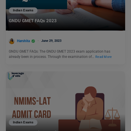
Indian Exams
GNDU GMET FAQs 2023
Harshita
June 29, 2023
GNDU GMET FAQs: The GNDU GMET 2023 exam application has
already been in process. Through the examination of…
Read More
Indian Exams