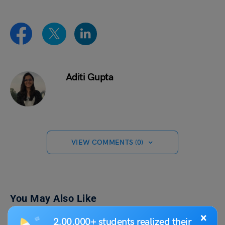
Aditi Gupta
VIEW COMMENTS (0)
You May Also Like
×
2,00,000+ students realized their