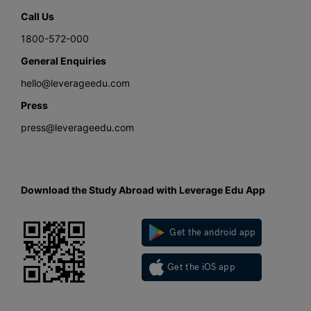
Call Us
1800-572-000
General Enquiries
hello@leverageedu.com
Press
press@leverageedu.com
Download the Study Abroad with Leverage Edu App
Get the android app
Get the iOS app