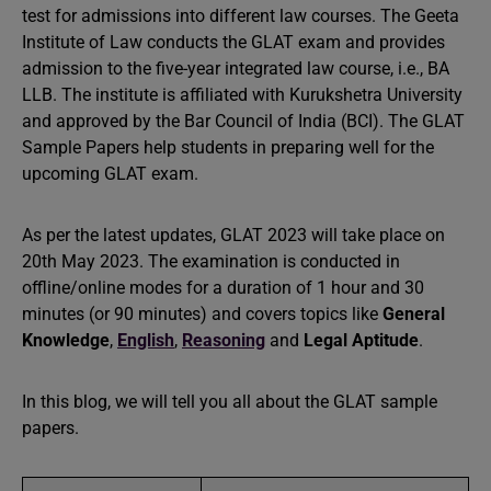
test for admissions into different law courses. The Geeta
Institute of Law conducts the GLAT exam and provides
admission to the five-year integrated law course, i.e., BA
LLB. The institute is affiliated with Kurukshetra University
and approved by the Bar Council of India (BCI). The GLAT
Sample Papers help students in preparing well for the
upcoming GLAT exam.
As per the latest updates, GLAT 2023 will take place on
20th May 2023. The examination is conducted in
offline/online modes for a duration of 1 hour and 30
minutes (or 90 minutes) and covers topics like
General
Knowledge
,
English
,
Reasoning
and
Legal Aptitude
.
In this blog, we will tell you all about the GLAT sample
papers.