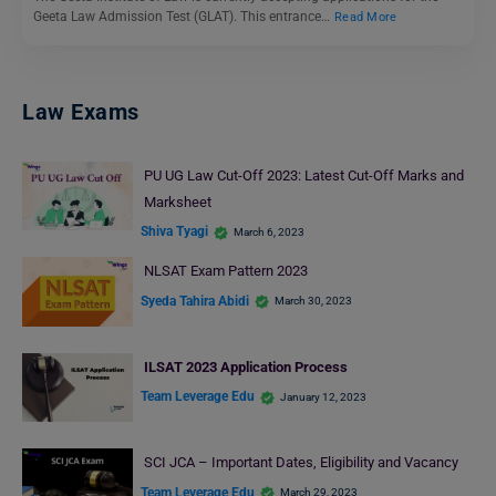
Geeta Law Admission Test (GLAT). This entrance…
Read More
Law Exams
PU UG Law Cut-Off 2023: Latest Cut-Off Marks and
Marksheet
Shiva Tyagi
March 6, 2023
NLSAT Exam Pattern 2023
Syeda Tahira Abidi
March 30, 2023
ILSAT 2023 Application Process
Team Leverage Edu
January 12, 2023
SCI JCA – Important Dates, Eligibility and Vacancy
Team Leverage Edu
March 29, 2023