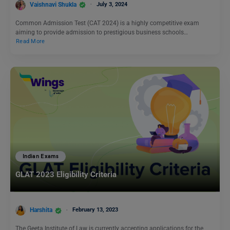
Vaishnavi Shukla
July 3, 2024
Common Admission Test (CAT 2024) is a highly competitive exam
aiming to provide admission to prestigious business schools…
Read More
Indian Exams
GLAT 2023 Eligibility Criteria
Harshita
February 13, 2023
The Geeta Institute of Law is currently accepting applications for the