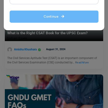
Continue
Indian Exams
What is the Right CSAT Book for the UPSC Exam?
Amisha Khushara
August 31, 2024
The Civil Services Aptitude Test (CSAT) is an important component of
the Civil Services Examination (CSE) conducted by…
Read More