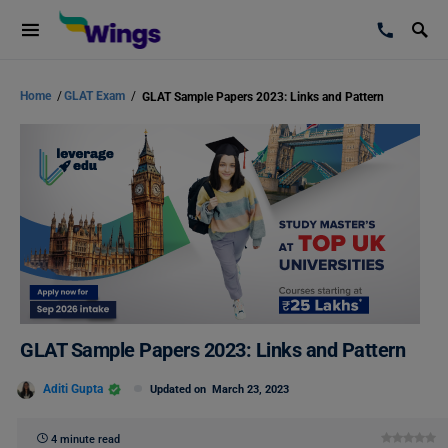
Home
/
GLAT Exam
/
GLAT Sample Papers 2023: Links and Pattern
GLAT Sample Papers 2023: Links and Pattern
Aditi Gupta
Updated on
March 23, 2023
4 minute read