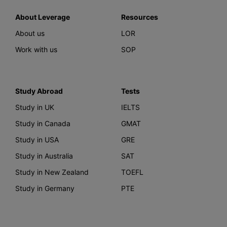
About Leverage
Resources
About us
LOR
Work with us
SOP
Study Abroad
Tests
Study in UK
IELTS
Study in Canada
GMAT
Study in USA
GRE
Study in Australia
SAT
Study in New Zealand
TOEFL
Study in Germany
PTE