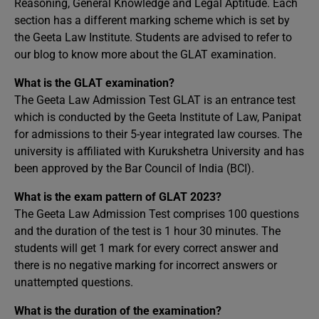
Reasoning, General Knowledge and Legal Aptitude. Each
section has a different marking scheme which is set by
the Geeta Law Institute. Students are advised to refer to
our blog to know more about the GLAT examination.
What is the GLAT examination?
The Geeta Law Admission Test GLAT is an entrance test
which is conducted by the Geeta Institute of Law, Panipat
for admissions to their 5-year integrated law courses. The
university is affiliated with Kurukshetra University and has
been approved by the Bar Council of India (BCI).
What is the exam pattern of GLAT 2023?
The Geeta Law Admission Test comprises 100 questions
and the duration of the test is 1 hour 30 minutes. The
students will get 1 mark for every correct answer and
there is no negative marking for incorrect answers or
unattempted questions.
What is the duration of the examination?