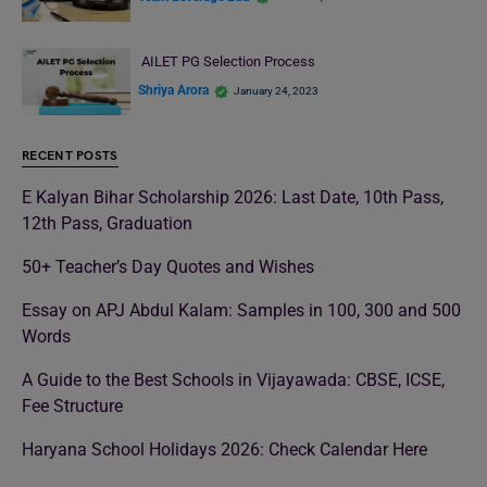
AILET PG Selection Process
Shriya Arora
January 24, 2023
RECENT POSTS
E Kalyan Bihar Scholarship 2026: Last Date, 10th Pass,
12th Pass, Graduation
50+ Teacher’s Day Quotes and Wishes
Essay on APJ Abdul Kalam: Samples in 100, 300 and 500
Words
A Guide to the Best Schools in Vijayawada: CBSE, ICSE,
Fee Structure
Haryana School Holidays 2026: Check Calendar Here