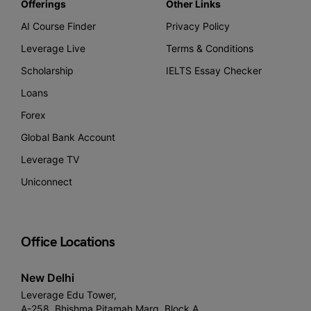
Offerings
Other Links
AI Course Finder
Privacy Policy
Leverage Live
Terms & Conditions
Scholarship
IELTS Essay Checker
Loans
Forex
Global Bank Account
Leverage TV
Uniconnect
Office Locations
New Delhi
Leverage Edu Tower,
A-258, Bhishma Pitamah Marg, Block A,