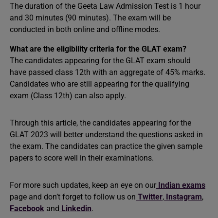
The duration of the Geeta Law Admission Test is 1 hour
and 30 minutes (90 minutes). The exam will be
conducted in both online and offline modes.
What are the eligibility criteria for the GLAT exam?
The candidates appearing for the GLAT exam should
have passed class 12th with an aggregate of 45% marks.
Candidates who are still appearing for the qualifying
exam (Class 12th) can also apply.
Through this article, the candidates appearing for the
GLAT 2023 will better understand the questions asked in
the exam. The candidates can practice the given sample
papers to score well in their examinations.
For more such updates, keep an eye on our
Indian exams
page and don’t forget to follow us on
Twitter
,
Instagram
,
Facebook
and
Linkedin
.