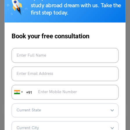
study abroad dream with us. Take the
first step today.
Book your free consultation
Indian Exams
✍️History UPSC Questions: Year Wise Questions
parul1
October 31, 2023
Read this article to go through the UPSC exam Question Bank for
+91
History Prelims.Each year at least 10-15…
Read More