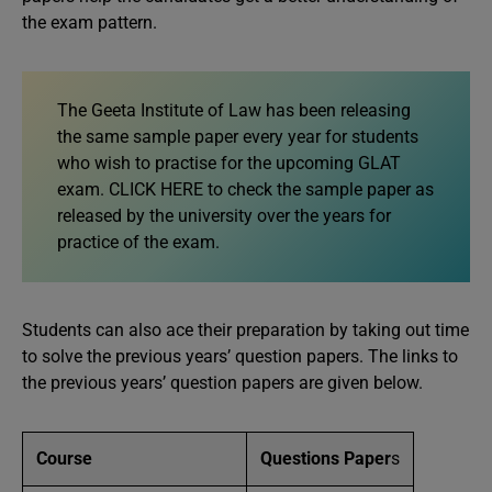
the exam pattern.
The Geeta Institute of Law has been releasing
the same sample paper every year for students
who wish to practise for the upcoming GLAT
exam. CLICK HERE to check the sample paper as
released by the university over the years for
practice of the exam.
Students can also ace their preparation by taking out time
to solve the previous years’ question papers. The links to
the previous years’ question papers are given below.
Course
Questions Paper
s