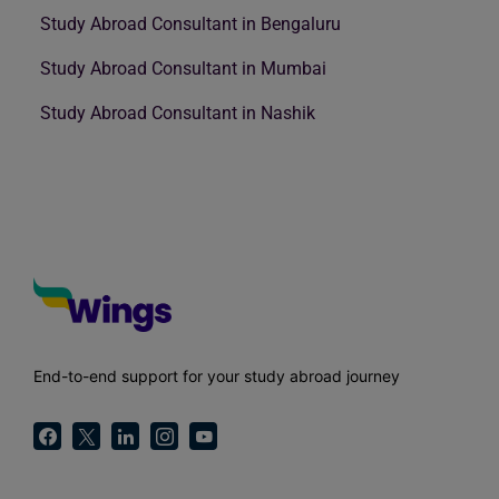
Study Abroad Consultant in Bengaluru
Study Abroad Consultant in Mumbai
Study Abroad Consultant in Nashik
End-to-end support for your study abroad journey