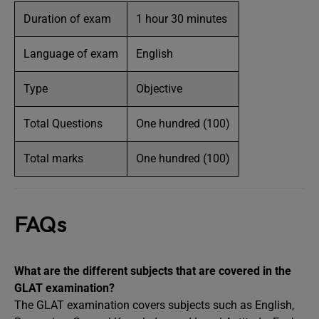
Duration of exam
1 hour 30 minutes
Language of exam
English
Type
Objective
Total Questions
One hundred (100)
Total marks
One hundred (100)
FAQs
What are the different subjects that are covered in the
GLAT examination?
The GLAT examination covers subjects such as English,