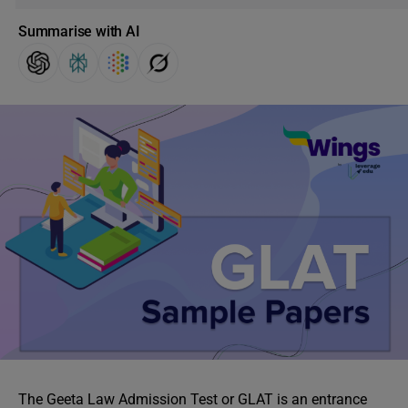
Summarise with AI
The Geeta Law Admission Test or GLAT is an entrance