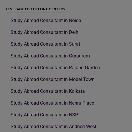
LEVERAGE EDU OFFLINE CENTERS
Study Abroad Consultant in Noida
Study Abroad Consultant in Delhi
Study Abroad Consultant in Surat
Study Abroad Consultant in Gurugram
Study Abroad Consultant in Rajouri Garden
Study Abroad Consultant in Model Town
Study Abroad Consultant in Kolkata
Study Abroad Consultant in Nehru Place
Study Abroad Consultant in NSP
Study Abroad Consultant in Andheri West