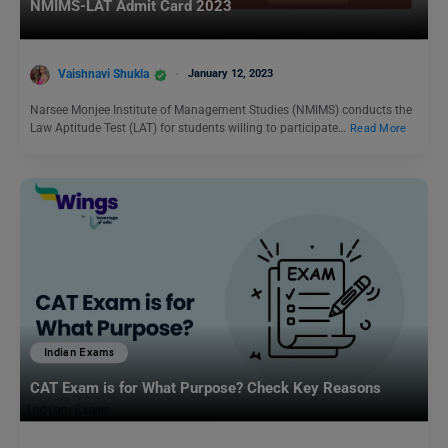
NMIMS-LAT Admit Card 2023
Vaishnavi Shukla
January 12, 2023
Narsee Monjee Institute of Management Studies (NMIMS) conducts the
Law Aptitude Test (LAT) for students willing to participate…
Read More
Indian Exams
CAT Exam is for What Purpose? Check Key Reasons