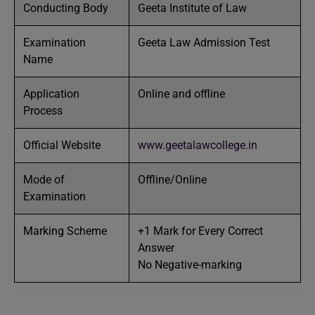
Conducting Body
Geeta Institute of Law
Examination
Geeta Law Admission Test
Name
Application
Online and offline
Process
Official Website
www.geetalawcollege.in
Mode of
Offline/Online
Examination
Marking Scheme
+1 Mark for Every Correct
Answer
No Negative-marking