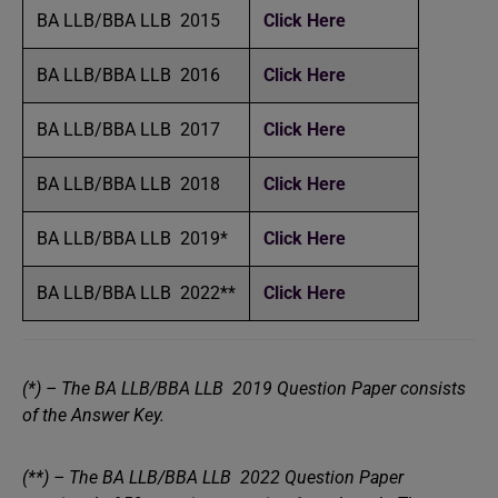
BA LLB/BBA LLB 2015
Click Here
BA LLB/BBA LLB 2016
Click Here
BA LLB/BBA LLB 2017
Click Here
BA LLB/BBA LLB 2018
Click Here
BA LLB/BBA LLB 2019*
Click Here
BA LLB/BBA LLB 2022**
Click Here
(*) – The BA LLB/BBA LLB 2019 Question Paper consists
of the Answer Key.
(**) – The BA LLB/BBA LLB 2022 Question Paper