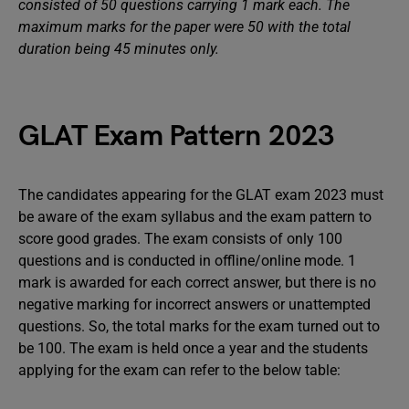
consisted of 50 questions carrying 1 mark each. The
maximum marks for the paper were 50 with the total
duration being 45 minutes only.
GLAT Exam Pattern 2023
The candidates appearing for the GLAT exam 2023 must
be aware of the exam syllabus and the exam pattern to
score good grades. The exam consists of only 100
questions and is conducted in offline/online mode. 1
mark is awarded for each correct answer, but there is no
negative marking for incorrect answers or unattempted
questions. So, the total marks for the exam turned out to
be 100. The exam is held once a year and the students
applying for the exam can refer to the below table: