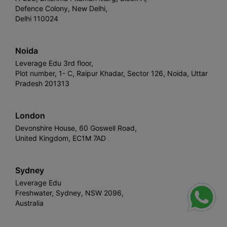
Defence Colony, New Delhi,
Delhi 110024
Noida
Leverage Edu 3rd floor,
Plot number, 1- C, Raipur Khadar, Sector 126, Noida, Uttar
Pradesh 201313
London
Devonshire House, 60 Goswell Road,
United Kingdom, EC1M 7AD
Sydney
Leverage Edu
Freshwater, Sydney, NSW 2096,
Australia