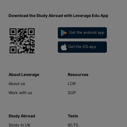
Download the Study Abroad with Leverage Edu App
Get the android app
Get the iOS app
About Leverage
Resources
About us
LOR
Work with us
SOP
Study Abroad
Tests
Study in UK
IELTS