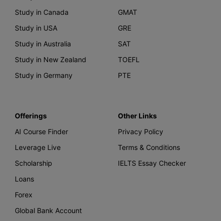
Study in Canada
GMAT
Study in USA
GRE
Study in Australia
SAT
Study in New Zealand
TOEFL
Study in Germany
PTE
Offerings
Other Links
AI Course Finder
Privacy Policy
Leverage Live
Terms & Conditions
Scholarship
IELTS Essay Checker
Loans
Forex
Global Bank Account