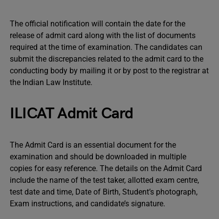
The official notification will contain the date for the
release of admit card along with the list of documents
required at the time of examination. The candidates can
submit the discrepancies related to the admit card to the
conducting body by mailing it or by post to the registrar at
the Indian Law Institute.
ILICAT Admit Card
The Admit Card is an essential document for the
examination and should be downloaded in multiple
copies for easy reference. The details on the Admit Card
include the name of the test taker, allotted exam centre,
test date and time, Date of Birth, Student’s photograph,
Exam instructions, and candidate’s signature.