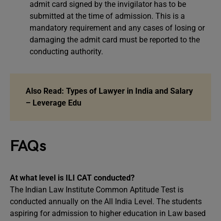
admit card signed by the invigilator has to be
submitted at the time of admission. This is a
mandatory requirement and any cases of losing or
damaging the admit card must be reported to the
conducting authority.
Also Read:
Types of Lawyer in India and Salary
– Leverage Edu
FAQs
At what level is ILI CAT conducted?
The Indian Law Institute Common Aptitude Test is
conducted annually on the All India Level. The students
aspiring for admission to higher education in Law based