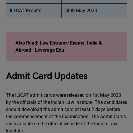
ILI CAT Results
30th May 2023
Also Read:
Law Entrance Exams: India &
Abroad | Leverage Edu
Admit Card Updates
The ILICAT admit cards were released on 1st May 2023
by the officials of the Indian Law Institute. The candidates
should download the admit card at least 2 days before
the commencement of the Examination. The Admit Cards
are available on the official website of the Indian Law
Institute.