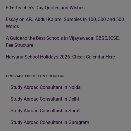
50+ Teacher’s Day Quotes and Wishes
Essay on APJ Abdul Kalam: Samples in 100, 300 and 500
Words
A Guide to the Best Schools in Vijayawada: CBSE, ICSE,
Fee Structure
Haryana School Holidays 2026: Check Calendar Here
LEVERAGE EDU OFFLINE CENTERS
Study Abroad Consultant in Noida
Study Abroad Consultant in Delhi
Study Abroad Consultant in Surat
Study Abroad Consultant in Gurugram