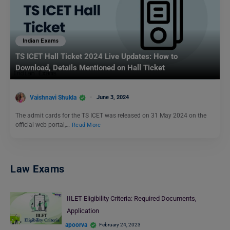
Indian Exams
TS ICET Hall Ticket 2024 Live Updates: How to
Download, Details Mentioned on Hall Ticket
Vaishnavi Shukla
June 3, 2024
The admit cards for the TS ICET was released on 31 May 2024 on the
official web portal,…
Read More
Law Exams
IILET Eligibility Criteria: Required Documents,
Application
apoorva
February 24, 2023