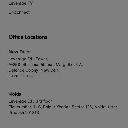
Leverage TV
Uniconnect
Office Locations
New Delhi
Leverage Edu Tower,
A-258, Bhishma Pitamah Marg, Block A,
Defence Colony, New Delhi,
Delhi 110024
Noida
Leverage Edu 3rd floor,
Plot number, 1- C, Raipur Khadar, Sector 126, Noida, Uttar
Pradesh 201313