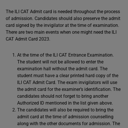
The ILI CAT Admit card is needed throughout the process
of admission. Candidates should also preserve the admit
card signed by the invigilator at the time of examination.
There are two main events when one might need the ILI
CAT Admit Card 2023.
At the time of the ILI CAT Entrance Examination.
The student will not be allowed to enter the
examination hall without the admit card. The
student must have a clear printed hard copy of the
ILI CAT Admit Card. The exam invigilators will use
the admit card for the examiner’s identification. The
candidates should not forget to bring another
Authorized ID mentioned in the list given above.
The candidates will also be required to bring the
admit card at the time of admission counselling
along with the other documents for admission. The