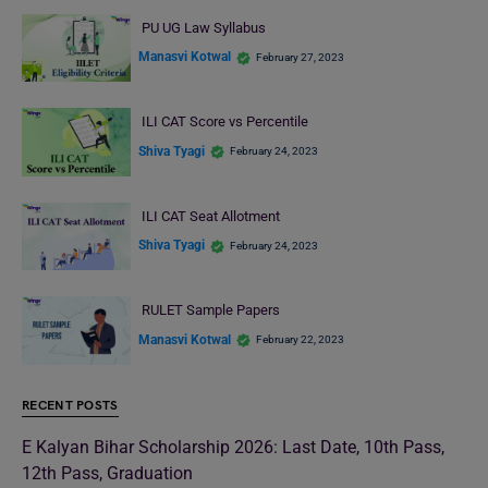
PU UG Law Syllabus
Manasvi Kotwal
February 27, 2023
ILI CAT Score vs Percentile
Shiva Tyagi
February 24, 2023
ILI CAT Seat Allotment
Shiva Tyagi
February 24, 2023
RULET Sample Papers
Manasvi Kotwal
February 22, 2023
RECENT POSTS
E Kalyan Bihar Scholarship 2026: Last Date, 10th Pass,
12th Pass, Graduation