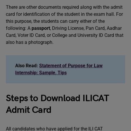
There are other documents required along with the admit
card for identification of the student in the exam hall. For
this purpose, the students can carry either of the
following: A
passport
, Driving License, Pan Card, Aadhar
Card, Voter ID Card, or College and University ID Card that
also has a photograph.
Also Read:
Statement of Purpose for Law
Internship: Sample, Tips
Steps to Download ILICAT
Admit Card
All candidates who have applied for the ILI CAT