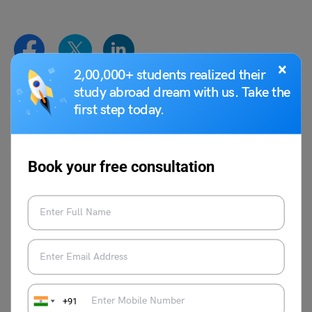
×
2,00,000+ students realized their
study abroad dream with us. Take the
Syeda Tahira Abidi
first step today.
Syeda Tahira Abidi is an avid writer and
content producer with experience in
Book your free consultation
multiple genres of writing like Media,
Educational reforms, Travel, Lifestyle, and
Public Relations. Her past experiences in
Josh Talks, Ferofly, Carrot Films and WWF
as writer and film maker reflects in her
observational content production.
+91