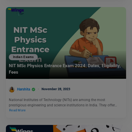
Indian Exams
NIT MSc Physics Entrance Exam 2024: Dates, Eligibility,
Fees
Harshita
November 28, 2023
National Institutes of Technology (NITs) are among the most
prestigious engineering and science institutions in India. They offer…
Read More