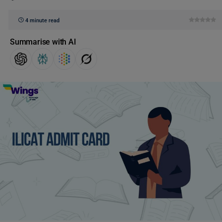
4 minute read
Summarise with AI