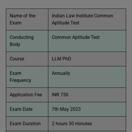
Name of the
Indian Law Institute Common
Exam
Aptitude Test
Conducting
Common Aptitude Test
Body
Course
LLM PhD
Exam
Annually
Frequency
Application Fee
INR 750
Exam Date
7th May 2023
Exam Duration
2 hours 30 minutes