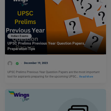
Indian Exams
UPSC Prelims Previous Year Question Papers,
Preparation Tips
December 19, 2023
UPSC Prelims Previous Year Question Papers are the most important
tool for aspirants preparing for the upcoming UPSC…
Read More