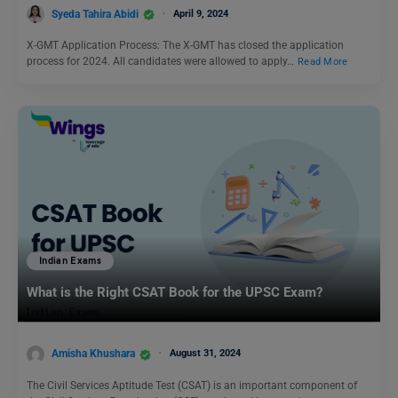
Syeda Tahira Abidi
April 9, 2024
X-GMT Application Process: The X-GMT has closed the application
process for 2024. All candidates were allowed to apply…
Read More
Indian Exams
What is the Right CSAT Book for the UPSC Exam?
Amisha Khushara
August 31, 2024
The Civil Services Aptitude Test (CSAT) is an important component of