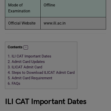
Mode of
Offline
Examination
Official Website
www.ili.ac.in
Contents
1.
ILI CAT Important Dates
2.
Admit Card Updates
3.
ILICAT Admit Card
4.
Steps to Download ILICAT Admit Card
5.
Admit Card Requirement
6.
FAQs
ILI CAT Important Dates