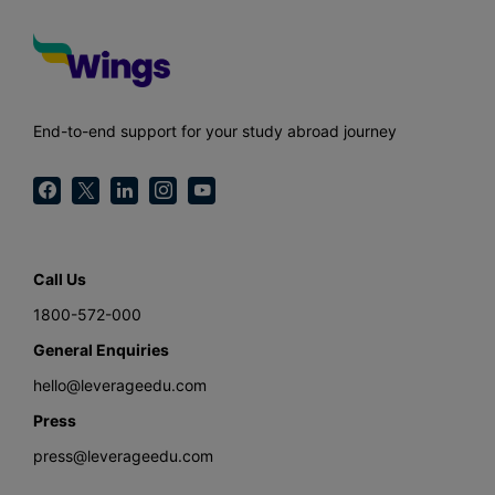
End-to-end support for your study abroad journey
Call Us
1800-572-000
General Enquiries
hello@leverageedu.com
Press
press@leverageedu.com