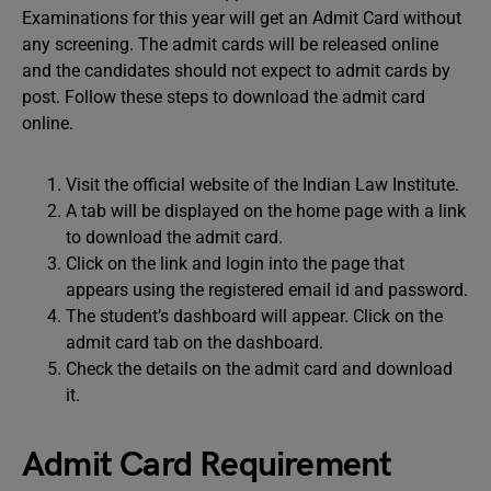
Examinations for this year will get an Admit Card without
any screening. The admit cards will be released online
and the candidates should not expect to admit cards by
post. Follow these steps to download the admit card
online.
Visit the official website of the Indian Law Institute.
A tab will be displayed on the home page with a link
to download the admit card.
Click on the link and login into the page that
appears using the registered email id and password.
The student’s dashboard will appear. Click on the
admit card tab on the dashboard.
Check the details on the admit card and download
it.
Admit Card Requirement