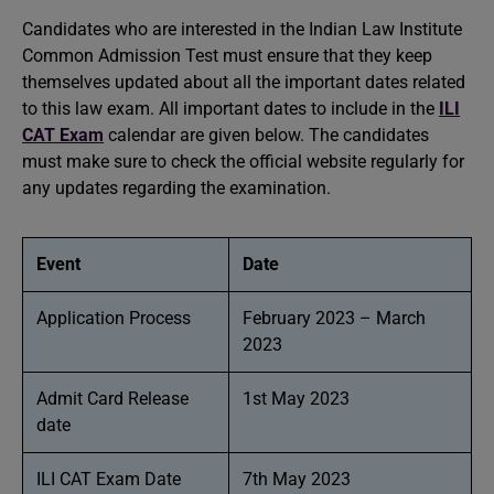
Candidates who are interested in the Indian Law Institute
Common Admission Test must ensure that they keep
themselves updated about all the important dates related
to this law exam. All important dates to include in the
ILI
CAT Exam
calendar are given below. The candidates
must make sure to check the official website regularly for
any updates regarding the examination.
Event
Date
Application Process
February 2023 – March
2023
Admit Card Release
1st May 2023
date
ILI CAT Exam Date
7th May 2023