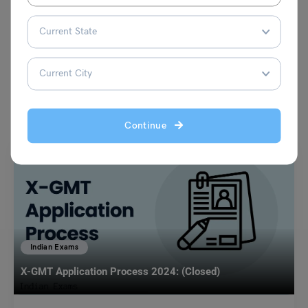
VIEW COMMENTS (0)
You May Also Like
Continue
Indian Exams
X-GMT Application Process 2024: (Closed)