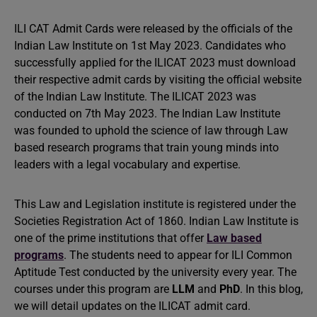
ILI CAT Admit Cards were released by the officials of the
Indian Law Institute on 1st May 2023. Candidates who
successfully applied for the ILICAT 2023 must download
their respective admit cards by visiting the official website
of the Indian Law Institute. The ILICAT 2023 was
conducted on 7th May 2023. The Indian Law Institute
was founded to uphold the science of law through Law
based research programs that train young minds into
leaders with a legal vocabulary and expertise.
This Law and Legislation institute is registered under the
Societies Registration Act of 1860. Indian Law Institute is
one of the prime institutions that offer
Law based
programs
. The students need to appear for ILI Common
Aptitude Test conducted by the university every year. The
courses under this program are
LLM
and
PhD
. In this blog,
we will detail updates on the ILICAT admit card.