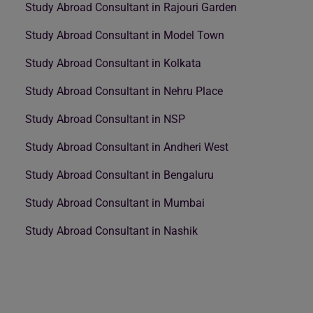
Study Abroad Consultant in Rajouri Garden
Study Abroad Consultant in Model Town
Study Abroad Consultant in Kolkata
Study Abroad Consultant in Nehru Place
Study Abroad Consultant in NSP
Study Abroad Consultant in Andheri West
Study Abroad Consultant in Bengaluru
Study Abroad Consultant in Mumbai
Study Abroad Consultant in Nashik