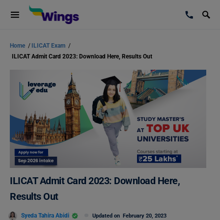
Home
/
ILICAT Exam
/
ILICAT Admit Card 2023: Download Here, Results Out
ILICAT Admit Card 2023: Download Here,
Results Out
Syeda Tahira Abidi
Updated on
February 20, 2023