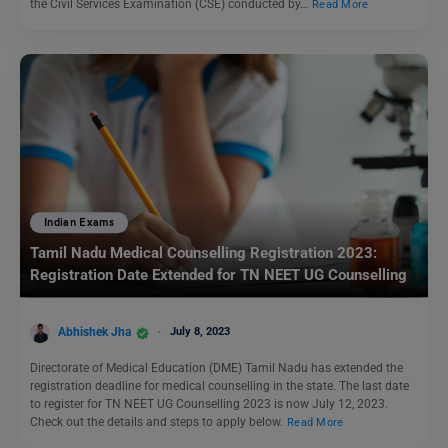
the Civil Services Examination (CSE) conducted by…
Read More
Indian Exams
Tamil Nadu Medical Counselling Registration 2023:
Registration Date Extended for TN NEET UG Counselling
Abhishek Jha
July 8, 2023
Directorate of Medical Education (DME) Tamil Nadu has extended the
registration deadline for medical counselling in the state. The last date
to register for TN NEET UG Counselling 2023 is now July 12, 2023.
Check out the details and steps to apply below.
Read More