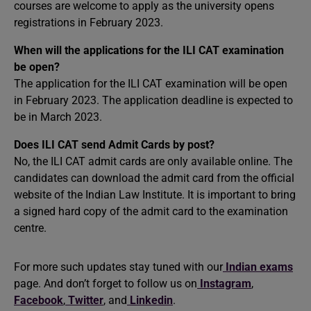
courses are welcome to apply as the university opens
registrations in February 2023.
When will the applications for the ILI CAT examination
be open?
The application for the ILI CAT examination will be open
in February 2023. The application deadline is expected to
be in March 2023.
Does ILI CAT send Admit Cards by post?
No, the ILI CAT admit cards are only available online. The
candidates can download the admit card from the official
website of the Indian Law Institute. It is important to bring
a signed hard copy of the admit card to the examination
centre.
For more such updates stay tuned with our
Indian exams
page. And don’t forget to follow us on
Instagram
,
Facebook
,
Twitter
, and
Linkedin
.