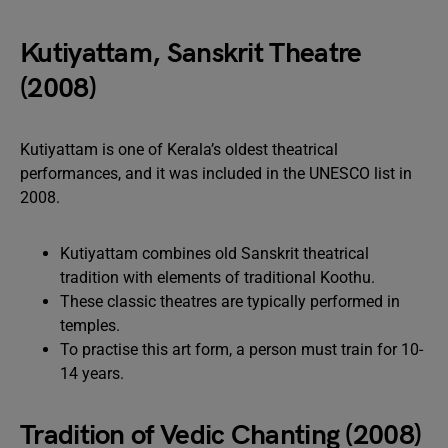
Kutiyattam, Sanskrit Theatre
(2008)
Kutiyattam is one of Kerala’s oldest theatrical
performances, and it was included in the UNESCO list in
2008.
Kutiyattam combines old Sanskrit theatrical
tradition with elements of traditional Koothu.
These classic theatres are typically performed in
temples.
To practise this art form, a person must train for 10-
14 years.
Tradition of Vedic Chanting (2008)