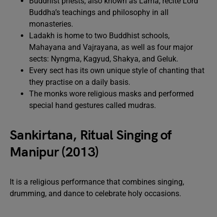
Buddhist priests, also known as Lama, recite Lord
Buddha’s teachings and philosophy in all
monasteries.
Ladakh is home to two Buddhist schools,
Mahayana and Vajrayana, as well as four major
sects: Nyngma, Kagyud, Shakya, and Geluk.
Every sect has its own unique style of chanting that
they practise on a daily basis.
The monks wore religious masks and performed
special hand gestures called mudras.
Sankirtana, Ritual Singing of
Manipur (2013)
It is a religious performance that combines singing,
drumming, and dance to celebrate holy occasions.