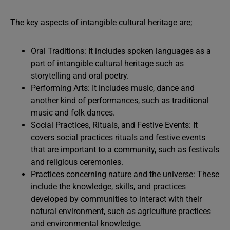
The key aspects of intangible cultural heritage are;
Oral Traditions: It includes spoken languages as a
part of intangible cultural heritage such as
storytelling and oral poetry.
Performing Arts: It includes music, dance and
another kind of performances, such as traditional
music and folk dances.
Social Practices, Rituals, and Festive Events: It
covers social practices rituals and festive events
that are important to a community, such as festivals
and religious ceremonies.
Practices concerning nature and the universe: These
include the knowledge, skills, and practices
developed by communities to interact with their
natural environment, such as agriculture practices
and environmental knowledge.