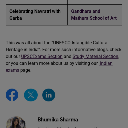
Celebrating Navratri with
Gandhara and
Garba
Mathura School of Art
This was all about the “UNESCO Intangible Cultural
Heritage in India”. For more such informative blogs, check
out our
UPSCExams Section
and
Study Material Section
,
or you can learn more about us by visiting our
Indian
exams
page.
Bhumika Sharma