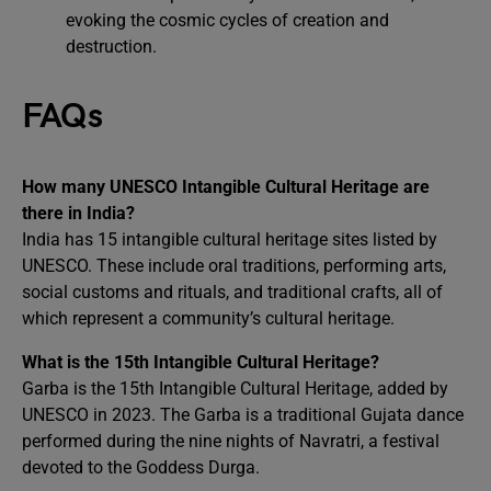
evoking the cosmic cycles of creation and
destruction.
FAQs
How many UNESCO Intangible Cultural Heritage are
there in India?
India has 15 intangible cultural heritage sites listed by
UNESCO. These include oral traditions, performing arts,
social customs and rituals, and traditional crafts, all of
which represent a community’s cultural heritage.
What is the 15th Intangible Cultural Heritage?
Garba is the 15th Intangible Cultural Heritage, added by
UNESCO in 2023. The Garba is a traditional Gujata dance
performed during the nine nights of Navratri, a festival
devoted to the Goddess Durga.