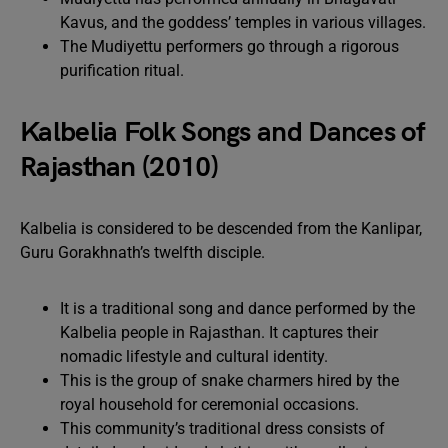
Kavus, and the goddess’ temples in various villages.
The Mudiyettu performers go through a rigorous
purification ritual.
Kalbelia Folk Songs and Dances of
Rajasthan (2010)
Kalbelia is considered to be descended from the Kanlipar,
Guru Gorakhnath’s twelfth disciple.
It is a traditional song and dance performed by the
Kalbelia people in Rajasthan. It captures their
nomadic lifestyle and cultural identity.
This is the group of snake charmers hired by the
royal household for ceremonial occasions.
This community’s traditional dress consists of