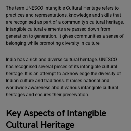
The term UNESCO Intangible Cultural Heritage refers to
practices and representations, knowledge and skills that
are recognised as part of a community’s cultural heritage.
Intangible cultural elements are passed down from
generation to generation. It gives communities a sense of
belonging while promoting diversity in culture.
India has a rich and diverse cultural heritage. UNESCO
has recognised several pieces of its intangible cultural
heritage. It is an attempt to acknowledge the diversity of
Indian culture and traditions. It raises national and
worldwide awareness about various intangible cultural
heritages and ensures their preservation.
Key Aspects of Intangible
Cultural Heritage