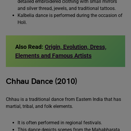
detailed embroidered clothing with small mirrors
and silver thread, jewels, and traditional tattoos.
Kalbelia dance is performed during the occasion of
Holi.
Also Read:
Origin, Evolution, Dress,
Elements and Famous Artists
Chhau Dance (2010)
Chhau is a traditional dance from Eastern India that has
martial, tribal, and folk elements.
It is often performed in regional festivals.
This dance depicts scenes from the Mahabharata