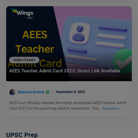
Indian Exams
AEES Teacher Admit Card 2023: Direct Link Available
Manasvi Kotwal
September 8, 2023
AEES has officially released the highly anticipated AEES Teacher Admit
Card 2023 for the upcoming teacher recruitment. This…
Read More
UPSC Prep