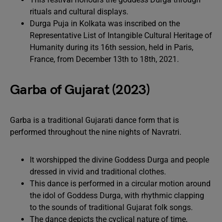
rituals and cultural displays.
Durga Puja in Kolkata was inscribed on the
Representative List of Intangible Cultural Heritage of
Humanity during its 16th session, held in Paris,
France, from December 13th to 18th, 2021.
Garba of Gujarat (2023)
Garba is a traditional Gujarati dance form that is
performed throughout the nine nights of Navratri.
It worshipped the divine Goddess Durga and people
dressed in vivid and traditional clothes.
This dance is performed in a circular motion around
the idol of Goddess Durga, with rhythmic clapping
to the sounds of traditional Gujarat folk songs.
The dance depicts the cyclical nature of time,