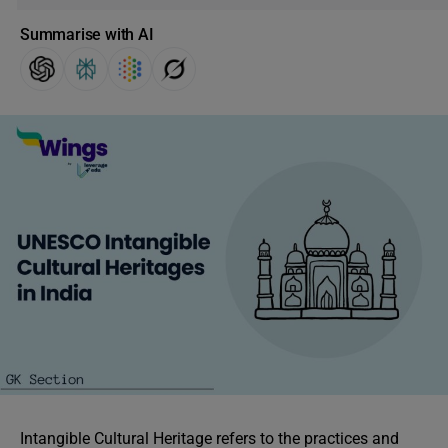
Summarise with AI
Intangible Cultural Heritage refers to the practices and