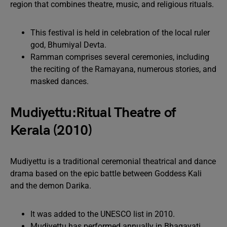
region that combines theatre, music, and religious rituals.
This festival is held in celebration of the local ruler
god, Bhumiyal Devta.
Ramman comprises several ceremonies, including
the reciting of the Ramayana, numerous stories, and
masked dances.
Mudiyettu:Ritual Theatre of
Kerala (2010)
Mudiyettu is a traditional ceremonial theatrical and dance
drama based on the epic battle between Goddess Kali
and the demon Darika.
It was added to the UNESCO list in 2010.
Mudiyettu has performed annually in Bhagavati