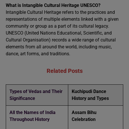
What is Intangible Cultural Heritage UNESCO?
Intangible Cultural Heritage refers to the practices and
representations of multiple elements linked with a given
community or group as a part of its cultural legacy.
UNESCO (United Nations Educational, Scientific, and
Cultural Organisation) records a wide range of cultural
elements from all around the world, including music,
dance, art forms, and traditions.
Related Posts
Types of Vedas and Their
Kuchipudi Dance
Significance
History and Types
All the Names of India
Assam Bihu
Throughout History
Celebration