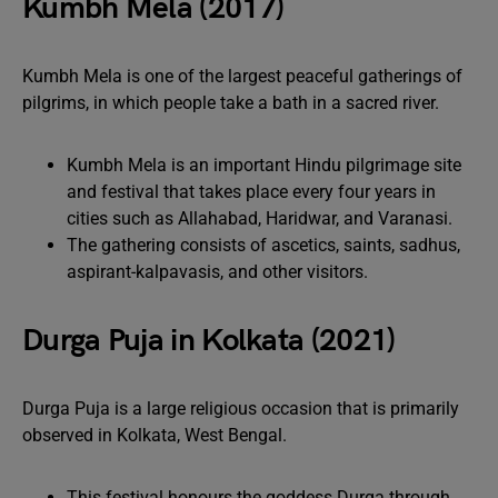
Kumbh Mela (2017)
Kumbh Mela is one of the largest peaceful gatherings of
pilgrims, in which people take a bath in a sacred river.
Kumbh Mela is an important Hindu pilgrimage site
and festival that takes place every four years in
cities such as Allahabad, Haridwar, and Varanasi.
The gathering consists of ascetics, saints, sadhus,
aspirant-kalpavasis, and other visitors.
Durga Puja in Kolkata (2021)
Durga Puja is a large religious occasion that is primarily
observed in Kolkata, West Bengal.
This festival honours the goddess Durga through