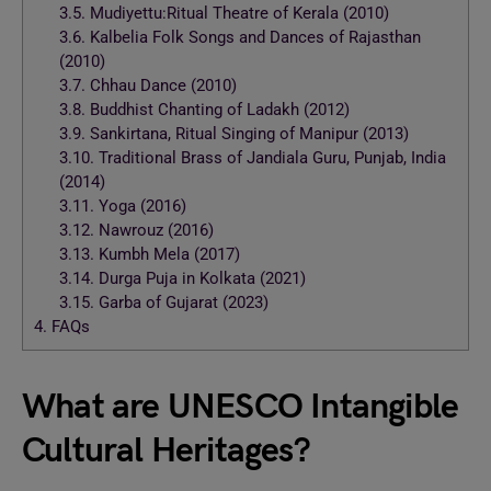
3.5.
Mudiyettu:Ritual Theatre of Kerala (2010)
3.6.
Kalbelia Folk Songs and Dances of Rajasthan
(2010)
3.7.
Chhau Dance (2010)
3.8.
Buddhist Chanting of Ladakh (2012)
3.9.
Sankirtana, Ritual Singing of Manipur (2013)
3.10.
Traditional Brass of Jandiala Guru, Punjab, India
(2014)
3.11.
Yoga (2016)
3.12.
Nawrouz (2016)
3.13.
Kumbh Mela (2017)
3.14.
Durga Puja in Kolkata (2021)
3.15.
Garba of Gujarat (2023)
4.
FAQs
What are UNESCO Intangible
Cultural Heritages?