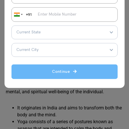
It is the traditional art of Jandiala Guru in Punjab.
They utilise copper and brass because these metals
+91
are believed to be good for their health.
Also Read:
History of Indian Art
Yoga (2016)
Continue
Yoga is an ancient practice that focuses on the physical,
mental, and spiritual well-being of the individual.
It originates in India and aims to transform both the
body and the mind.
Yoga consists of a series of postures known as
asanas that are intended to calm the body and