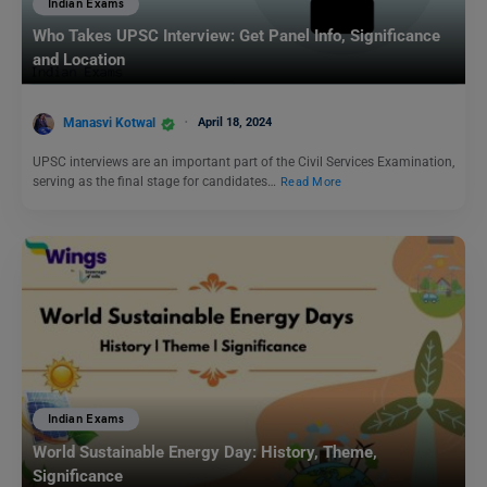
Indian Exams
Who Takes UPSC Interview: Get Panel Info, Significance
and Location
Manasvi Kotwal
April 18, 2024
UPSC interviews are an important part of the Civil Services Examination,
serving as the final stage for candidates…
Read More
Indian Exams
World Sustainable Energy Day: History, Theme,
Significance