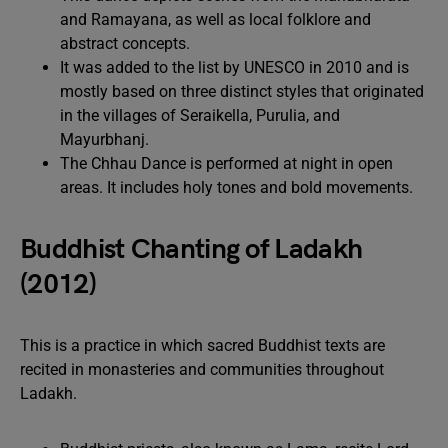
and Ramayana, as well as local folklore and
abstract concepts.
It was added to the list by UNESCO in 2010 and is
mostly based on three distinct styles that originated
in the villages of Seraikella, Purulia, and
Mayurbhanj.
The Chhau Dance is performed at night in open
areas. It includes holy tones and bold movements.
Buddhist Chanting of Ladakh
(2012)
This is a practice in which sacred Buddhist texts are
recited in monasteries and communities throughout
Ladakh.