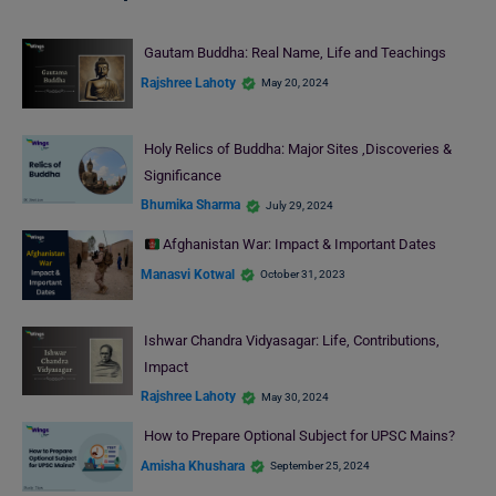
Gautam Buddha: Real Name, Life and Teachings
Rajshree Lahoty
May 20, 2024
Holy Relics of Buddha: Major Sites ,Discoveries &
Significance
Bhumika Sharma
July 29, 2024
Afghanistan War: Impact & Important Dates
Manasvi Kotwal
October 31, 2023
Ishwar Chandra Vidyasagar: Life, Contributions,
Impact
Rajshree Lahoty
May 30, 2024
How to Prepare Optional Subject for UPSC Mains?
Amisha Khushara
September 25, 2024