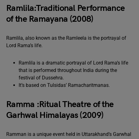
Ramlila:Traditional Performance
of the Ramayana (2008)
Ramlila, also known as the Ramleela is the portrayal of
Lord Rama’s life.
Ramlila is a dramatic portrayal of Lord Rama’s life
that is performed throughout India during the
festival of Dussehra.
It’s based on Tulsidas’ Ramacharitmanas.
Ramma :Ritual Theatre of the
Garhwal Himalayas (2009)
Ramman is a unique event held in Uttarakhand’s Garwhal