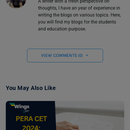
A writer with a fresh perspective on
thoughts, I have an year of experience in
writing the blogs on various topics. Here,
you will find my blogs for the students
and education purpose.
VIEW COMMENTS (0)
You May Also Like