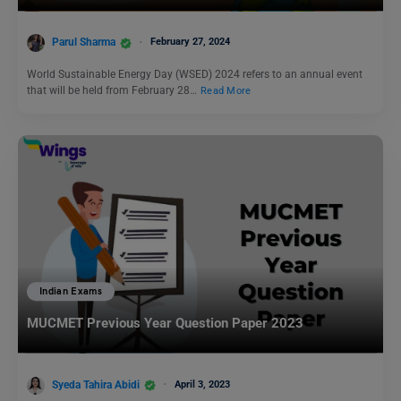
Parul Sharma
February 27, 2024
World Sustainable Energy Day (WSED) 2024 refers to an annual event
that will be held from February 28…
Read More
Indian Exams
MUCMET Previous Year Question Paper 2023
Syeda Tahira Abidi
April 3, 2023