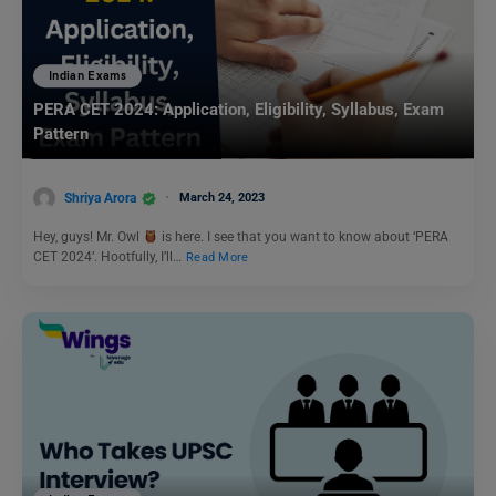
Indian Exams
PERA CET 2024: Application, Eligibility, Syllabus, Exam
Pattern
Shriya Arora
March 24, 2023
Hey, guys! Mr. Owl
is here. I see that you want to know about ‘PERA
CET 2024’. Hootfully, I’ll…
Read More