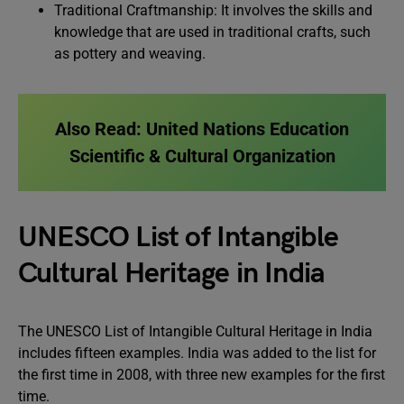
Traditional Craftmanship: It involves the skills and
knowledge that are used in traditional crafts, such
as pottery and weaving.
Also Read:
United Nations Education
Scientific & Cultural Organization
UNESCO List of Intangible
Cultural Heritage in India
The UNESCO List of Intangible Cultural Heritage in India
includes fifteen examples. India was added to the list for
the first time in 2008, with three new examples for the first
time.