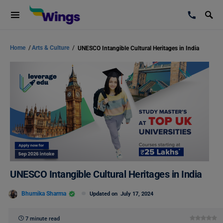
Home
/
Arts & Culture
/
UNESCO Intangible Cultural Heritages in India
UNESCO Intangible Cultural Heritages in India
Bhumika Sharma
Updated on
July 17, 2024
7 minute read