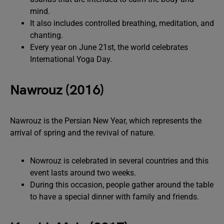
mind.
It also includes controlled breathing, meditation, and
chanting.
Every year on June 21st, the world celebrates
International Yoga Day.
Nawrouz (2016)
Nawrouz is the Persian New Year, which represents the
arrival of spring and the revival of nature.
Nowrouz is celebrated in several countries and this
event lasts around two weeks.
During this occasion, people gather around the table
to have a special dinner with family and friends.