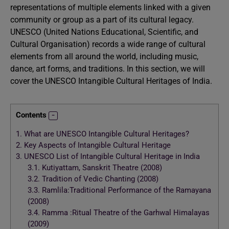
representations of multiple elements linked with a given
community or group as a part of its cultural legacy.
UNESCO (United Nations Educational, Scientific, and
Cultural Organisation) records a wide range of cultural
elements from all around the world, including music,
dance, art forms, and traditions. In this section, we will
cover the UNESCO Intangible Cultural Heritages of India.
Contents
1.
What are UNESCO Intangible Cultural Heritages?
2.
Key Aspects of Intangible Cultural Heritage
3.
UNESCO List of Intangible Cultural Heritage in India
3.1.
Kutiyattam, Sanskrit Theatre (2008)
3.2.
Tradition of Vedic Chanting (2008)
3.3.
Ramlila:Traditional Performance of the Ramayana
(2008)
3.4.
Ramma :Ritual Theatre of the Garhwal Himalayas
(2009)