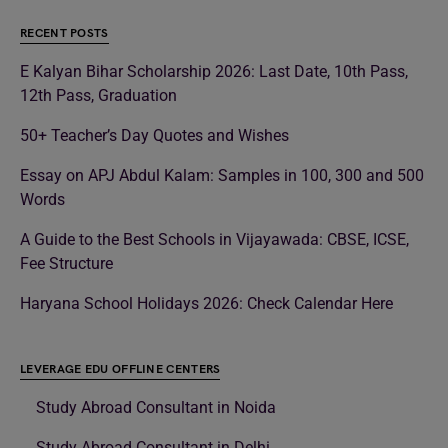
RECENT POSTS
E Kalyan Bihar Scholarship 2026: Last Date, 10th Pass,
12th Pass, Graduation
50+ Teacher’s Day Quotes and Wishes
Essay on APJ Abdul Kalam: Samples in 100, 300 and 500
Words
A Guide to the Best Schools in Vijayawada: CBSE, ICSE,
Fee Structure
Haryana School Holidays 2026: Check Calendar Here
LEVERAGE EDU OFFLINE CENTERS
Study Abroad Consultant in Noida
Study Abroad Consultant in Delhi