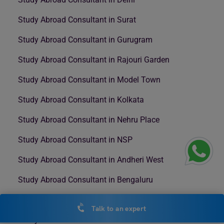
Study Abroad Consultant in Surat
Study Abroad Consultant in Gurugram
Study Abroad Consultant in Rajouri Garden
Study Abroad Consultant in Model Town
Study Abroad Consultant in Kolkata
Study Abroad Consultant in Nehru Place
Study Abroad Consultant in NSP
Study Abroad Consultant in Andheri West
Study Abroad Consultant in Bengaluru
Study Abroad Consultant in Mumbai
Talk to an expert
Study Abroad Consultant in Nashik