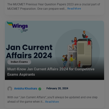
The MUCMET Previous Year Question Papers 2023 are a crucial part of
MUCMET Preparation. One can prepare well…
Read More
Indian Exams
Must-Know Jan Current Affairs 2024 for Competitive
Exams Aspirants
Amisha Khushara
February 20, 2024
With our “Jan Current Affairs”, you’ll always be updated and one step
ahead of the game when it…
Read More