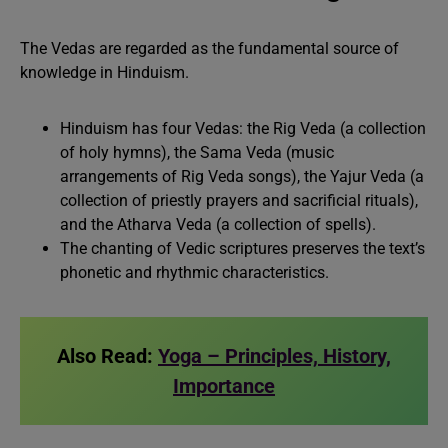
The Vedas are regarded as the fundamental source of
knowledge in Hinduism.
Hinduism has four Vedas: the Rig Veda (a collection
of holy hymns), the Sama Veda (music
arrangements of Rig Veda songs), the Yajur Veda (a
collection of priestly prayers and sacrificial rituals),
and the Atharva Veda (a collection of spells).
The chanting of Vedic scriptures preserves the text’s
phonetic and rhythmic characteristics.
Also Read:
Yoga – Principles, History,
Importance