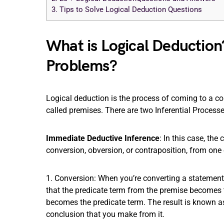
3.
Tips to Solve Logical Deduction Questions
What is Logical Deduction
Problems?
Logical deduction is the process of coming to a c
called premises. There are two Inferential Process
Immediate Deductive Inference
: In this case, the
conversion, obversion, or contraposition, from one 
1. Conversion: When you’re converting a statement
that the predicate term from the premise becomes t
becomes the predicate term. The result is known as 
conclusion that you make from it.