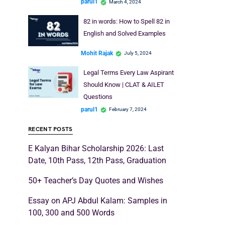
parul1
March 4, 2024
82 in words: How to Spell 82 in
English and Solved Examples
Mohit Rajak
July 5, 2024
Legal Terms Every Law Aspirant
Should Know | CLAT & AILET
Questions
parul1
February 7, 2024
RECENT POSTS
E Kalyan Bihar Scholarship 2026: Last
Date, 10th Pass, 12th Pass, Graduation
50+ Teacher’s Day Quotes and Wishes
Essay on APJ Abdul Kalam: Samples in
100, 300 and 500 Words