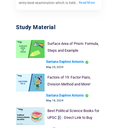
entry-level examination which is held…
Read More
Study Material
Surface Area of Prism: Formula,
Steps and Example
Santana Daphne Antunis
May 24, 2024
Factors of 19: Factor Pairs,
Division Method and More!
Santana Daphne Antunis
May 18, 2024
Best Political Science Books for
UPSC
: Direct Link to Buy