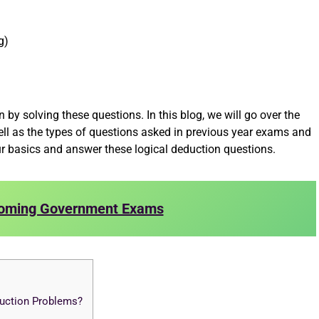
g)
 by solving these questions. In this blog, we will go over the
ll as the types of questions asked in previous year exams and
ur basics and answer these logical deduction questions.
oming Government Exams
duction Problems?