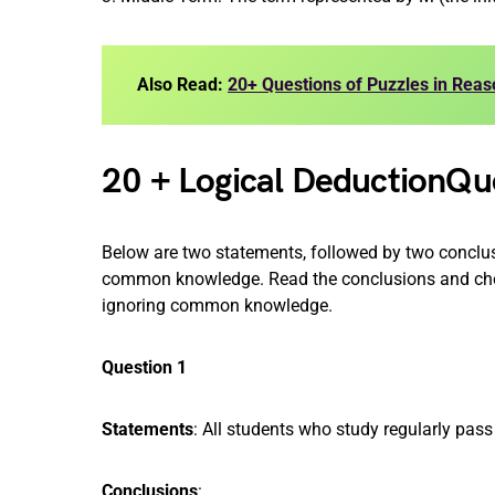
Also Read:
20+ Questions of Puzzles in Reas
20 + Logical DeductionQu
Below are two statements, followed by two conclus
common knowledge. Read the conclusions and choo
ignoring common knowledge.
Question 1
Statements
: All students who study regularly pass
Conclusions
: