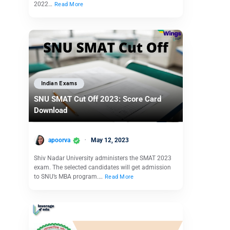
2022…
Read More
Indian Exams
SNU SMAT Cut Off 2023: Score Card
Download
apoorva
May 12, 2023
Shiv Nadar University administers the SMAT 2023
exam. The selected candidates will get admission
to SNU’s MBA program.…
Read More