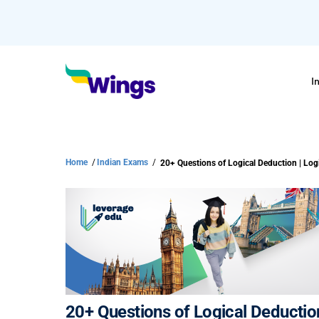
I
Home
/
Indian Exams
/
20+ Questions of Logical Deducti