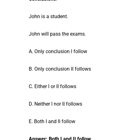
John is a student.
John will pass the exams.
A. Only conclusion I follow
B. Only conclusion II follows
C. Either I or II follows
D. Neither I nor II follows
E. Both I and II follow
Answer: Both I and II follow