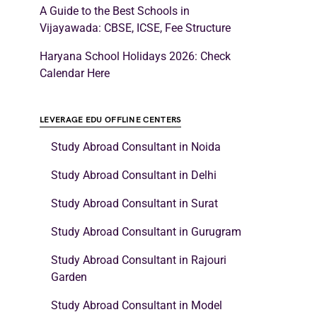
A Guide to the Best Schools in
Vijayawada: CBSE, ICSE, Fee Structure
Haryana School Holidays 2026: Check
Calendar Here
LEVERAGE EDU OFFLINE CENTERS
Study Abroad Consultant in Noida
Study Abroad Consultant in Delhi
Study Abroad Consultant in Surat
Study Abroad Consultant in Gurugram
Study Abroad Consultant in Rajouri
Garden
Study Abroad Consultant in Model