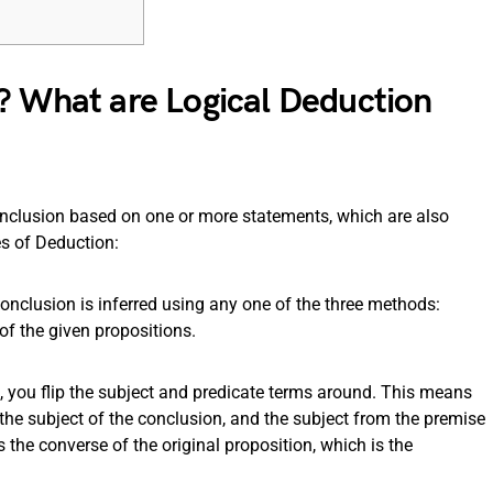
? What are Logical Deduction
onclusion based on one or more statements, which are also
es of Deduction:
 conclusion is inferred using any one of the three methods:
of the given propositions.
, you flip the subject and predicate terms around. This means
he subject of the conclusion, and the subject from the premise
the converse of the original proposition, which is the