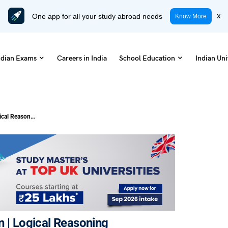
One app for all your study abroad needs
x
Know More
ndian Exams
Careers in India
School Education
Indian Uni
20+ Questions of Logical Deduction | Logical Reasoning
on | Logical Reasoning