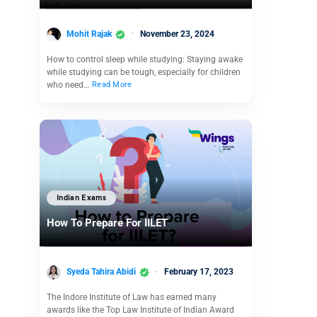
Mohit Rajak
November 23, 2024
How to control sleep while studying: Staying awake
while studying can be tough, especially for children
who need…
Read More
Indian Exams
How To Prepare For IILET
Syeda Tahira Abidi
February 17, 2023
The Indore Institute of Law has earned many
awards like the Top Law Institute of Indian Award