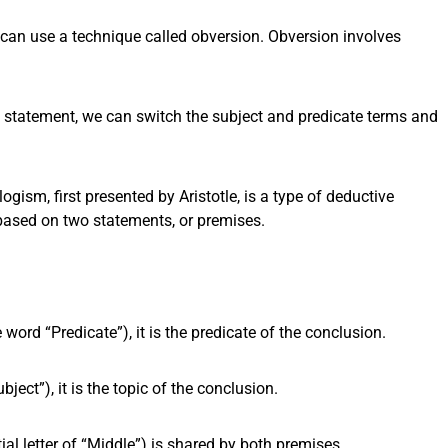
e can use a technique called obversion. Obversion involves
 a statement, we can switch the subject and predicate terms and
logism, first presented by Aristotle, is a type of deductive
ased on two statements, or premises.
e word “Predicate”), it is the predicate of the conclusion.
bject”), it is the topic of the conclusion.
ial letter of “Middle”) is shared by both premises.