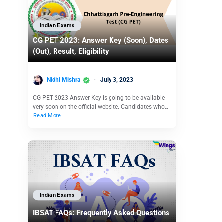
Indian Exams
CG PET 2023: Answer Key (Soon), Dates
(Out), Result, Eligibility
Nidhi Mishra
July 3, 2023
CG PET 2023 Answer Key is going to be available
very soon on the official website. Candidates who…
Read More
Indian Exams
IBSAT FAQs: Frequently Asked Questions