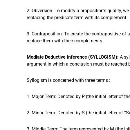
2. Obversion: To modify a proposition’s quality, w
replacing the predicate term with its complement.
3. Contraposition: To create the contrapositive of
replace them with their complements.
Mediate Deductive Inference (SYLLOGISM):
A syl
argument in which a conclusion must be reached b
Syllogism is concerned with three terms :
1. Major Term: Denoted by P (the initial letter of th
2. Minor Term: Denoted by S (the initial letter of “Su
3. Middle Term: The term represented by M (the init