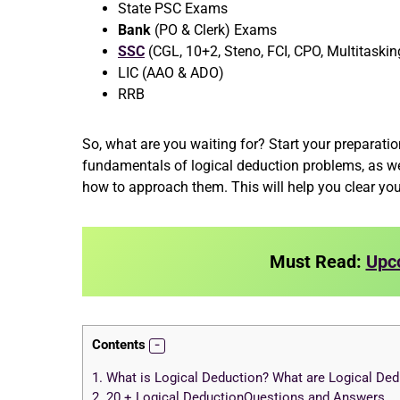
State PSC Exams
Bank
(PO & Clerk) Exams
SSC
(CGL, 10+2, Steno, FCI, CPO, Multitaskin
LIC (AAO & ADO)
RRB
So, what are you waiting for? Start your preparation
fundamentals of logical deduction problems, as we
how to approach them. This will help you clear yo
Must Read:
Upc
Contents
1.
What is Logical Deduction? What are Logical De
2.
20 + Logical DeductionQuestions and Answers