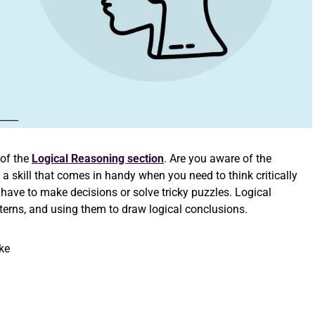
 of
the
Logical Reasoning section
. Are you aware of the
 a skill that comes in handy when you need to think critically
 have to make decisions or solve tricky puzzles. Logical
tterns, and using them to draw logical conclusions.
ke