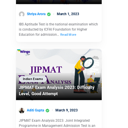
Shriya Arora
March 1, 2023
IBS Aptitude Test is the national examination which
is conducted by ICFAI Foundation for Higher
Education for admission…
Read More
Indian Exams
JIPMAT Exam Analysis 2023: Difficulty
Level, Good Attempt
Aditi Gupta
March 9, 2023
JIPMAT Exam Analysis 2023: Joint Integrated
Programme in Management Admission Test is an