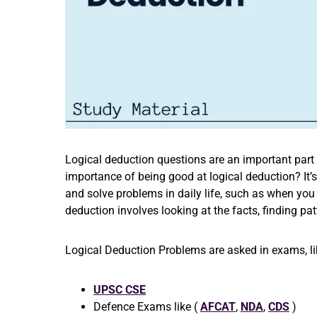
Logical deduction questions are an important part
importance of being good at logical deduction? It’s
and solve problems in daily life, such as when you
deduction involves looking at the facts, finding pa
Logical Deduction Problems are asked in exams, li
UPSC CSE
Defence Exams like (
AFCAT
,
NDA
,
CDS
)