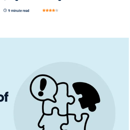
9 minute read