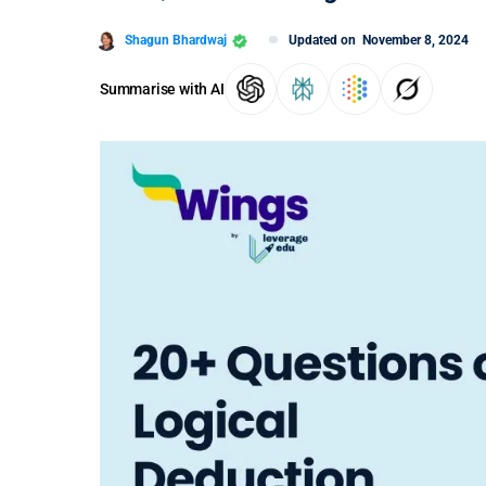
Shagun Bhardwaj
Updated on
November 8, 2024
Summarise with AI