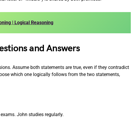
oning | Logical Reasoning
estions and Answers
ions. Assume both statements are true, even if they contradict
se which one logically follows from the two statements,
 exams. John studies regularly.