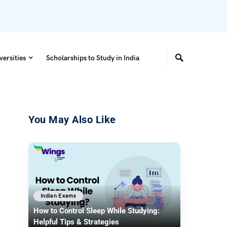
versities
Scholarships to Study in India
You May Also Like
Indian Exams
How to Control Sleep While Studying:
Helpful Tips & Strategies