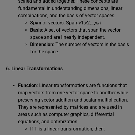
scaled and added together. These concepts are
fundamental in understanding dimensions, linear
combinations, and the basis of vector spaces.
Span
of vectors: Span{v1,v2,…,v
}
n
Basis
: A set of vectors that span the vector
space and are linearly independent.
Dimension
: The number of vectors in the basis
for the space.
6. Linear Transformations
Function
: Linear transformations are functions that
map vectors from one vector space to another while
preserving vector addition and scalar multiplication.
They are represented by matrices and are used in
areas such as computer graphics, differential
equations, and optimization.
If T is a linear transformation, then: