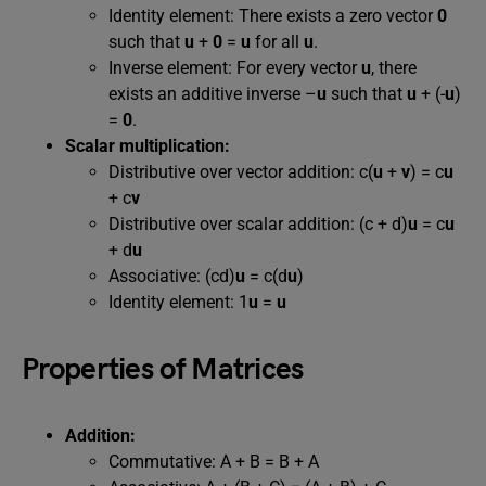
Identity element: There exists a zero vector
0
such that
u
+
0
=
u
for all
u
.
Inverse element: For every vector
u
, there
exists an additive inverse –
u
such that
u
+ (-
u
)
=
0
.
Scalar multiplication:
Distributive over vector addition: c(
u
+
v
) = c
u
+ c
v
Distributive over scalar addition: (c + d)
u
= c
u
+ d
u
Associative: (cd)
u
= c(d
u
)
Identity element: 1
u
=
u
Properties of Matrices
Addition:
Commutative: A + B = B + A