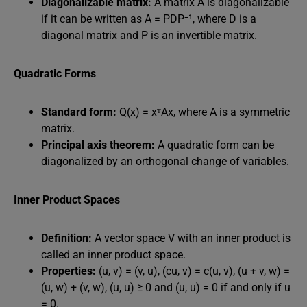
Diagonalizable matrix:
A matrix A is diagonalizable
if it can be written as A = PDP⁻¹, where D is a
diagonal matrix and P is an invertible matrix.
Quadratic Forms
Standard form:
Q(x) = xᵀAx, where A is a symmetric
matrix.
Principal axis theorem:
A quadratic form can be
diagonalized by an orthogonal change of variables.
Inner Product Spaces
Definition:
A vector space V with an inner product is
called an inner product space.
Properties:
(u, v) = (v, u), (cu, v) = c(u, v), (u + v, w) =
(u, w) + (v, w), (u, u) ≥ 0 and (u, u) = 0 if and only if u
= 0.