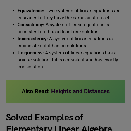
Equivalence:
Two systems of linear equations are
equivalent if they have the same solution set.
Consistency:
A system of linear equations is
consistent if it has at least one solution.
Inconsistency:
A system of linear equations is
inconsistent if it has no solutions.
Uniqueness:
A system of linear equations has a
unique solution if it is consistent and has exactly
one solution.
Also Read:
Heights and Distances
Solved Examples of
Elementary Linear Algebra