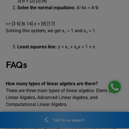
3] b = [2] [3] [4]
Solve the normal equations:
AᵀAx = Aᵀb
=> [3 6] [6 14] x = [9] [17]
Solving this system, we get x₁ = 1 and x₂ = 1.
Least squares line:
y = x₁ + x₂x = 1 + x
FAQs
How many types of linear algebra are there?
There are three main types of linear algebra: Elementary
Linear Algebra, Advanced Linear Algebra, and
Computational Linear Algebra.
What is mat 242?
Talk to an expert
Matrixes, linear equation systems, determinants, vector