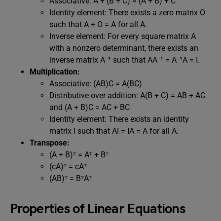
Associative: A + (B + C) = (A + B) + C
Identity element: There exists a zero matrix O
such that A + O = A for all A.
Inverse element: For every square matrix A
with a nonzero determinant, there exists an
inverse matrix A⁻¹ such that AA⁻¹ = A⁻¹A = I.
Multiplication:
Associative: (AB)C = A(BC)
Distributive over addition: A(B + C) = AB + AC
and (A + B)C = AC + BC
Identity element: There exists an identity
matrix I such that AI = IA = A for all A.
Transpose:
(A + B)ᵀ = Aᵀ + Bᵀ
(cA)ᵀ = cAᵀ
(AB)ᵀ = BᵀAᵀ
Properties of Linear Equations