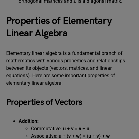
orthogonal matrices and Σ is a diagonal matrix.
Properties of Elementary
Linear Algebra
Elementary linear algebra is a fundamental branch of
mathematics with various properties and relationships
between its objects (vectors, matrices, and linear
equations). Here are some important properties of
elementary linear algebra:
Properties of Vectors
Addition:
Commutative:
u
+
v
=
v
+
u
Associative:
u
+ (
v
+
w
) = (
u
+
v
) +
w