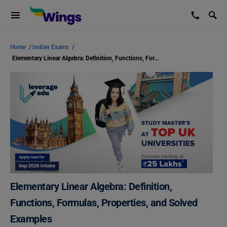
Home
/
Indian Exams
/
Elementary Linear Algebra: Definition, Functions, Formulas, Properties, and Solved Examples
Elementary Linear Algebra: Definition,
Functions, Formulas, Properties, and Solved
Examples