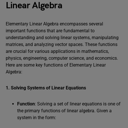
Linear Algebra
Elementary Linear Algebra encompasses several
important functions that are fundamental to
understanding and solving linear systems, manipulating
matrices, and analyzing vector spaces. These functions
are crucial for various applications in mathematics,
physics, engineering, computer science, and economics.
Here are some key functions of Elementary Linear
Algebra:
1. Solving Systems of Linear Equations
Function
: Solving a set of linear equations is one of
the primary functions of linear algebra. Given a
system in the form: