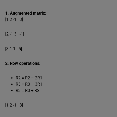
1. Augmented matrix:
[1 2 -1 | 3]
[2 -1 3 | -1]
[3 1 1 | 5]
2. Row operations:
R2 = R2 – 2R1
R3 = R3 – 3R1
R3 = R3 + R2
[1 2 -1 | 3]