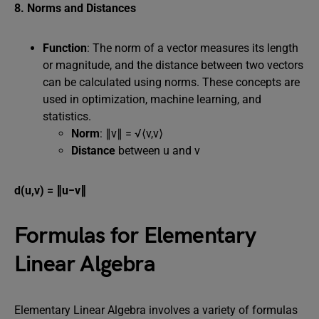
8. Norms and Distances
Function
: The norm of a vector measures its length
or magnitude, and the distance between two vectors
can be calculated using norms. These concepts are
used in optimization, machine learning, and
statistics.
Norm
: ∥v∥ = √⟨v,v⟩
Distance
between u and v
d(u,v) = ∥u−v∥
Formulas for Elementary
Linear Algebra
Elementary Linear Algebra involves a variety of formulas