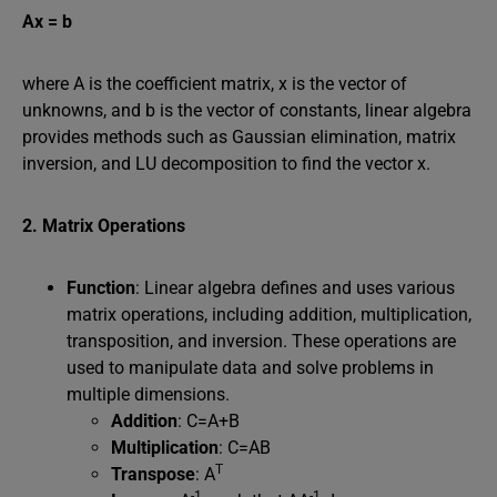
Ax = b
where A is the coefficient matrix, x is the vector of
unknowns, and b is the vector of constants, linear algebra
provides methods such as Gaussian elimination, matrix
inversion, and LU decomposition to find the vector x.
2. Matrix Operations
Function
: Linear algebra defines and uses various
matrix operations, including addition, multiplication,
transposition, and inversion. These operations are
used to manipulate data and solve problems in
multiple dimensions.
Addition
: C=A+B
Multiplication
: C=AB
T
Transpose
: A
-1
-1