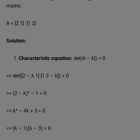
matrix:
A = [2 1] [1 2]
Solution:
Characteristic equation:
det(A – λI) = 0
=> det([2 – λ 1] [1 2 – λ]) = 0
=> (2 – λ)² – 1 = 0
=> λ² – 4λ + 3 = 0
=> (λ – 1)(λ – 3) = 0