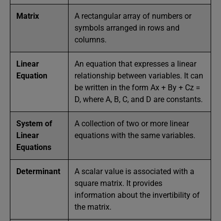
Matrix
A rectangular array of numbers or
symbols arranged in rows and
columns.
Linear
An equation that expresses a linear
Equation
relationship between variables. It can
be written in the form Ax + By + Cz =
D, where A, B, C, and D are constants.
System of
A collection of two or more linear
Linear
equations with the same variables.
Equations
Determinant
A scalar value is associated with a
square matrix. It provides
information about the invertibility of
the matrix.