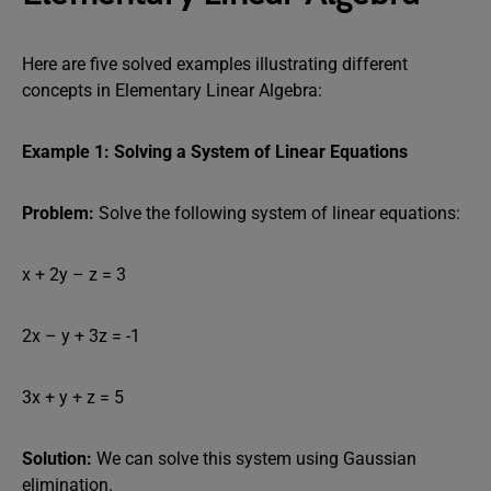
Here are five solved examples illustrating different
concepts in Elementary Linear Algebra:
Example 1: Solving a System of Linear Equations
Problem:
Solve the following system of linear equations:
x + 2y – z = 3
2x – y + 3z = -1
3x + y + z = 5
Solution:
We can solve this system using Gaussian
elimination.