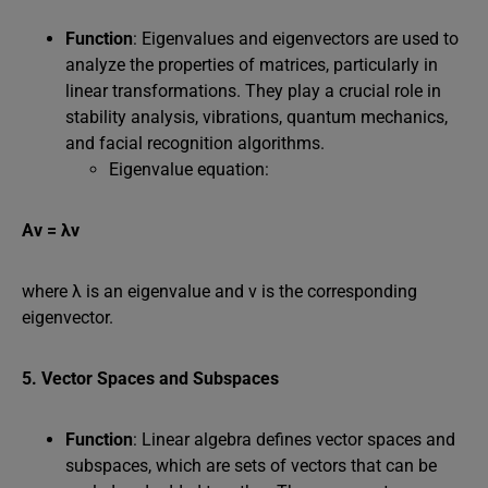
Function
: Eigenvalues and eigenvectors are used to
analyze the properties of matrices, particularly in
linear transformations. They play a crucial role in
stability analysis, vibrations, quantum mechanics,
and facial recognition algorithms.
Eigenvalue equation:
Av = λv
where λ is an eigenvalue and v is the corresponding
eigenvector.
5. Vector Spaces and Subspaces
Function
: Linear algebra defines vector spaces and
subspaces, which are sets of vectors that can be