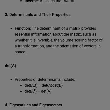
Inverse
: A
, such that AA
=I
3. Determinants and Their Properties
Function
: The determinant of a matrix provides
essential information about the matrix, such as
whether it is invertible, the volume scaling factor of
a transformation, and the orientation of vectors in
space.
det(A)
Properties of determinants include:
det(AB) = det(A)det(B)
T
det(A
) = det(A)
4. Eigenvalues and Eigenvectors