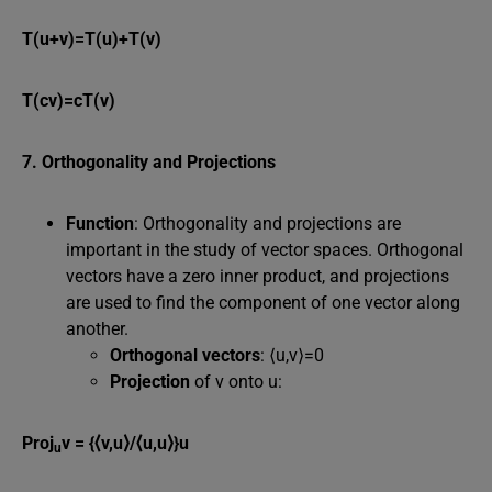
T(u+v)=T(u)+T(v)
T(cv)=cT(v)
7. Orthogonality and Projections
Function
: Orthogonality and projections are
important in the study of vector spaces. Orthogonal
vectors have a zero inner product, and projections
are used to find the component of one vector along
another.
Orthogonal vectors
: ⟨u,v⟩=0
Projection
of v onto u:
Proj
v = {⟨v,u⟩/⟨u,u⟩}u
u