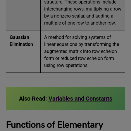
structure. These operations include
interchanging rows, multiplying a row
by a nonzero scalar, and adding a
multiple of one row to another row.
Gaussian
A method for solving systems of
Elimination
linear equations by transforming the
augmented matrix into row echelon
form or reduced row echelon form
using row operations.
Also Read:
Variables and Constants
Functions of Elementary