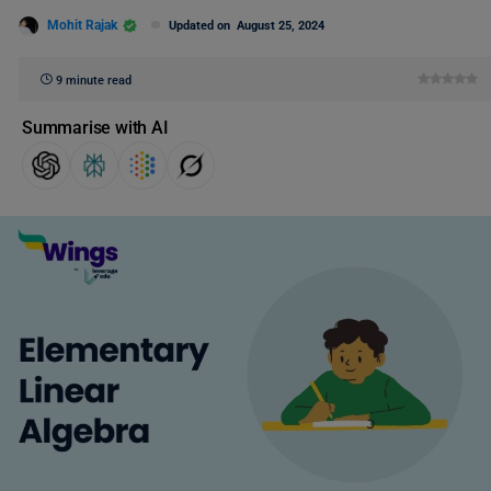
Mohit Rajak
Updated on
August 25, 2024
9 minute read
Summarise with AI