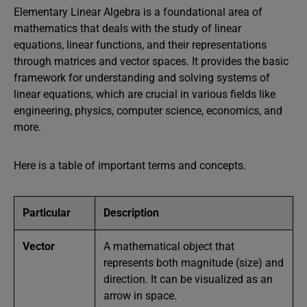
Elementary Linear Algebra is a foundational area of
mathematics that deals with the study of linear
equations, linear functions, and their representations
through matrices and vector spaces. It provides the basic
framework for understanding and solving systems of
linear equations, which are crucial in various fields like
engineering, physics, computer science, economics, and
more.
Here is a table of important terms and concepts.
Particular
Description
Vector
A mathematical object that
represents both magnitude (size) and
direction. It can be visualized as an
arrow in space.