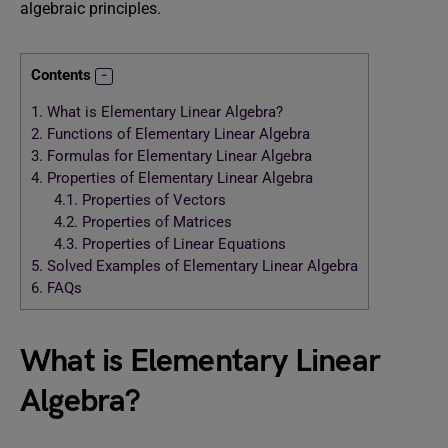
algebraic principles.
Contents
1.
What is Elementary Linear Algebra?
2.
Functions of Elementary Linear Algebra
3.
Formulas for Elementary Linear Algebra
4.
Properties of Elementary Linear Algebra
4.1.
Properties of Vectors
4.2.
Properties of Matrices
4.3.
Properties of Linear Equations
5.
Solved Examples of Elementary Linear Algebra
6.
FAQs
What is Elementary Linear
Algebra?