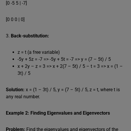
[0 -5 5 | -7]
[0 0 0 | 0]
3.
Back-substitution:
z = t (a free variable)
-5y + 5z = -7 => -5y + 5t = -7 => y = (7 – 5t) / 5
x + 2y – z = 3 => x + 2(7 – 5t) / 5 – t = 3 => x = (1 –
3t) / 5
Solution:
x = (1 – 3t) / 5, y = (7 – 5t) / 5, z = t, where t is
any real number.
Example 2: Finding Eigenvalues and Eigenvectors
Problem:
Find the eigenvalues and eigenvectors of the