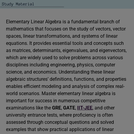
Elementary Linear Algebra is a fundamental branch of
mathematics that focuses on the study of vectors, vector
spaces, linear transformations, and systems of linear
equations. It provides essential tools and concepts such
as matrices, determinants, eigenvalues, and eigenvectors,
which are widely used to solve problems across various
disciplines including engineering, physics, computer
science, and economics. Understanding these linear
algebraic structures’ definitions, functions, and properties
enables efficient modeling and analysis of complex real-
world scenarios. Master elementary linear algebra is
important for success in numerous competitive
examinations like the
GRE
,
GATE
,
IIT-JEE
, and other
university entrance tests, where proficiency is often
assessed through conceptual questions and solved
examples that show practical applications of linear