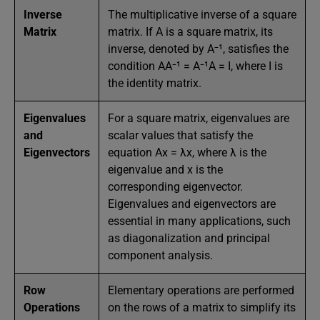
Inverse
The multiplicative inverse of a square
Matrix
matrix. If A is a square matrix, its
inverse, denoted by A⁻¹, satisfies the
condition AA⁻¹ = A⁻¹A = I, where I is
the identity matrix.
Eigenvalues
For a square matrix, eigenvalues are
and
scalar values that satisfy the
Eigenvectors
equation Ax = λx, where λ is the
eigenvalue and x is the
corresponding eigenvector.
Eigenvalues and eigenvectors are
essential in many applications, such
as diagonalization and principal
component analysis.
Row
Elementary operations are performed
Operations
on the rows of a matrix to simplify its