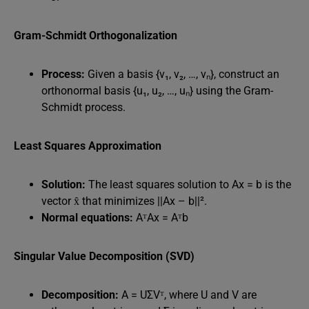
Gram-Schmidt Orthogonalization
Process:
Given a basis {v₁, v₂, …, vₙ}, construct an
orthonormal basis {u₁, u₂, …, uₙ} using the Gram-
Schmidt process.
Least Squares Approximation
Solution:
The least squares solution to Ax = b is the
vector x̂ that minimizes ||Ax – b||².
Normal equations:
AᵀAx = Aᵀb
Singular Value Decomposition (SVD)
Decomposition:
A = UΣVᵀ, where U and V are