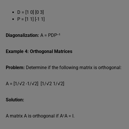
D = [1 0] [0 3]
P = [1 1] [-1 1]
Diagonalization:
A = PDP⁻¹
Example 4: Orthogonal Matrices
Problem:
Determine if the following matrix is orthogonal:
A = [1/√2 -1/√2] [1/√2 1/√2]
Solution:
A matrix A is orthogonal if AᵀA = I.