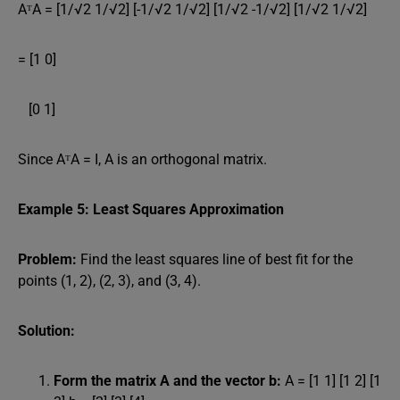
AᵀA = [1/√2 1/√2] [-1/√2 1/√2] [1/√2 -1/√2] [1/√2 1/√2]
= [1 0]
[0 1]
Since AᵀA = I, A is an orthogonal matrix.
Example 5: Least Squares Approximation
Problem:
Find the least squares line of best fit for the
points (1, 2), (2, 3), and (3, 4).
Solution:
Form the matrix A and the vector b:
A = [1 1] [1 2] [1