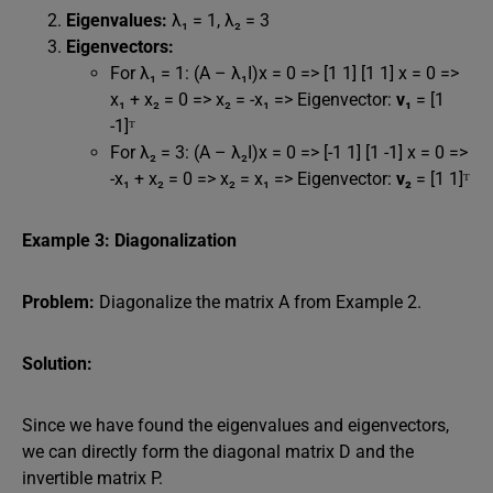
Eigenvalues:
λ₁ = 1, λ₂ = 3
Eigenvectors:
For λ₁ = 1: (A – λ₁I)x = 0 => [1 1] [1 1] x = 0 =>
x₁ + x₂ = 0 => x₂ = -x₁ => Eigenvector:
v₁
= [1
-1]ᵀ
For λ₂ = 3: (A – λ₂I)x = 0 => [-1 1] [1 -1] x = 0 =>
-x₁ + x₂ = 0 => x₂ = x₁ => Eigenvector:
v₂
= [1 1]ᵀ
Example 3: Diagonalization
Problem:
Diagonalize the matrix A from Example 2.
Solution:
Since we have found the eigenvalues and eigenvectors,
we can directly form the diagonal matrix D and the
invertible matrix P.