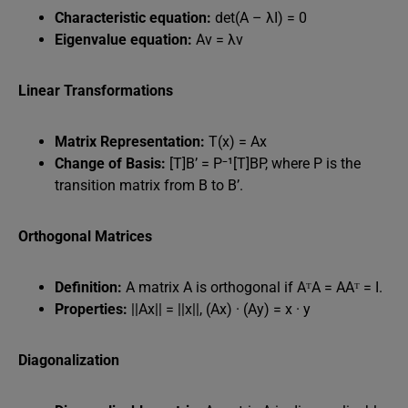
Characteristic equation:
det(A – λI) = 0
Eigenvalue equation:
Av = λv
Linear Transformations
Matrix Representation:
T(x) = Ax
Change of Basis:
[T]B’ = P⁻¹[T]BP, where P is the
transition matrix from B to B’.
Orthogonal Matrices
Definition:
A matrix A is orthogonal if AᵀA = AAᵀ = I.
Properties:
||Ax|| = ||x||, (Ax) · (Ay) = x · y
Diagonalization