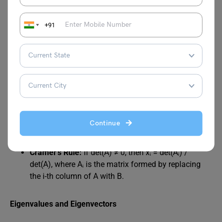
summation is over k)
Transpose:
Aᵀ = [aⱼᵢ]
Determinant:
det(A) (various methods exist, such as
+91
cofactor expansion or row reduction)
Inverse:
A⁻¹ (if it exists) satisfies AA⁻¹ = A⁻¹A = I
(where I is the identity matrix)
Rank:
rank(A) (the maximum number of linearly
independent rows or columns)
Systems of Linear Equations
Continue
Matrix Representation:
AX = B
Cramer’s Rule:
If det(A) ≠ 0, then xᵢ = det(Aᵢ) /
det(A), where Aᵢ is the matrix formed by replacing
the i-th column of A with B.
Eigenvalues and Eigenvectors