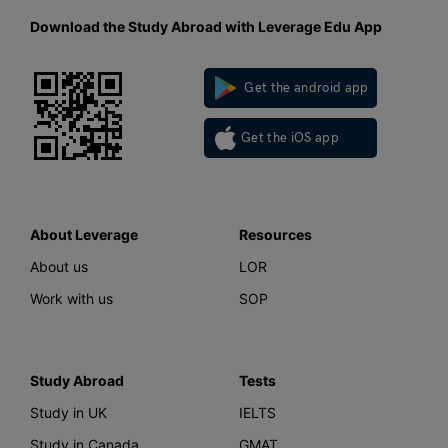
Download the Study Abroad with Leverage Edu App
Get the android app
Get the iOS app
About Leverage
Resources
About us
LOR
Work with us
SOP
Study Abroad
Tests
Study in UK
IELTS
Study in Canada
GMAT