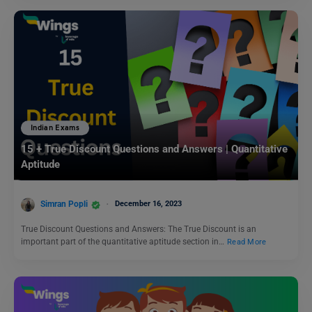
Indian Exams
15 + True Discount Questions and Answers | Quantitative
Aptitude
Simran Popli
December 16, 2023
True Discount Questions and Answers: The True Discount is an
important part of the quantitative aptitude section in…
Read More