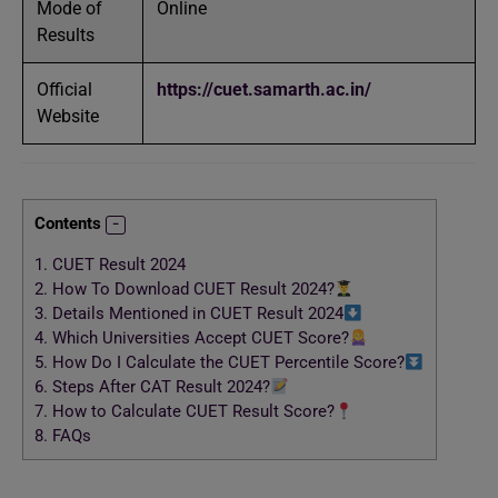
Mode of
Online
Results
Official
https://cuet.samarth.ac.in/
Website
Contents
1.
CUET Result 2024
2.
How To Download CUET Result 2024?
3.
Details Mentioned in CUET Result 2024
4.
Which Universities Accept CUET Score?
5.
How Do I Calculate the CUET Percentile Score?
6.
Steps After CAT Result 2024?
7.
How to Calculate CUET Result Score?
8.
FAQs