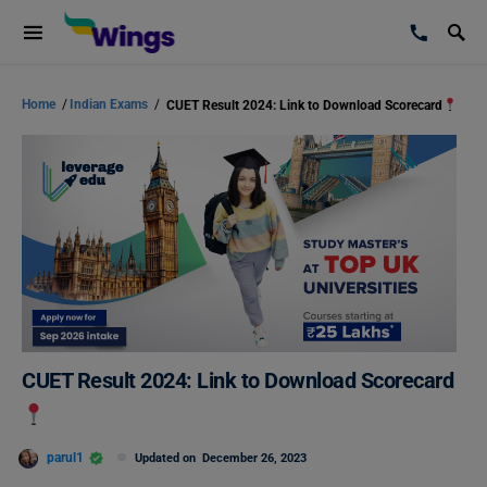
Home
/
Indian Exams
/
CUET Result 2024: Link to Download Scorecard
CUET Result 2024: Link to Download Scorecard
parul1
Updated on
December 26, 2023