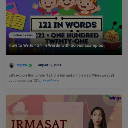
Indian Exams
How to Write 121 in Words with Solved Examples
argima
August 12, 2024
Let’s explore the number 121 in a fun and simple way! When we spell
out the number 121…
Read More