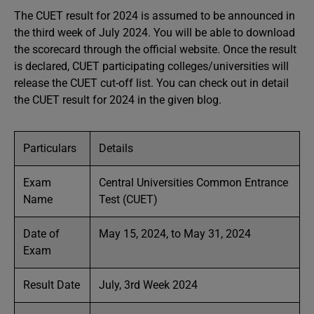
The CUET result for 2024 is assumed to be announced in
the third week of July 2024. You will be able to download
the scorecard through the official website. Once the result
is declared, CUET participating colleges/universities will
release the CUET cut-off list. You can check out in detail
the CUET result for 2024 in the given blog.
Particulars
Details
Exam
Central Universities Common Entrance
Name
Test (CUET)
Date of
May 15, 2024, to May 31, 2024
Exam
Result Date
July, 3rd Week 2024