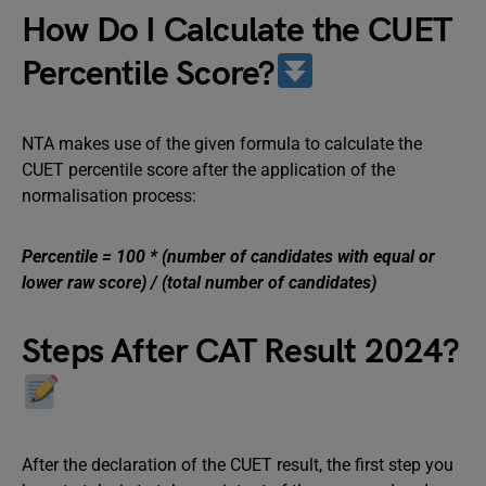
How Do I Calculate the CUET
Percentile Score?
NTA makes use of the given formula to calculate the
CUET percentile score after the application of the
normalisation process:
Percentile = 100 * (number of candidates with equal or
lower raw score) / (total number of candidates)
Steps After CAT Result 2024?
After the declaration of the CUET result, the first step you