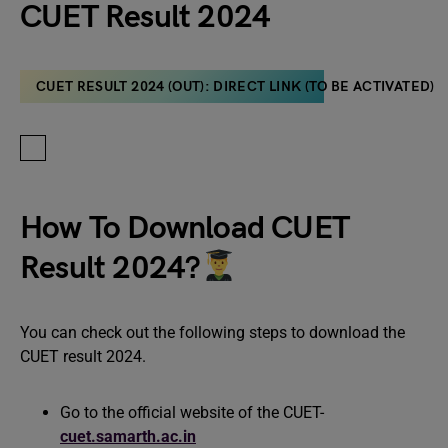
CUET Result 2024
CUET RESULT 2024 (OUT): DIRECT LINK (TO BE ACTIVATED)
How To Download CUET
Result 2024?
You can check out the following steps to download the
CUET result 2024.
Go to the official website of the CUET-
cuet.samarth.ac.in