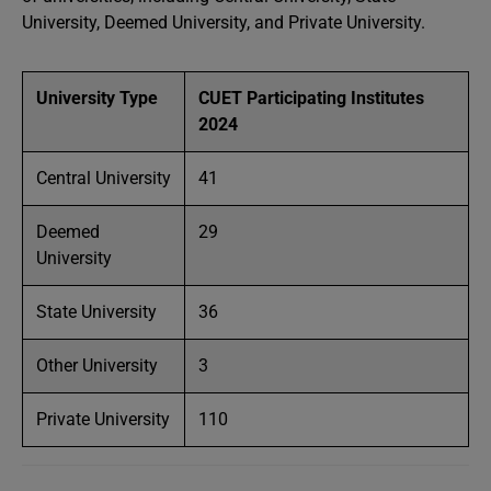
University, Deemed University, and Private University.
University Type
CUET Participating Institutes
2024
Central University
41
Deemed
29
University
State University
36
Other University
3
Private University
110