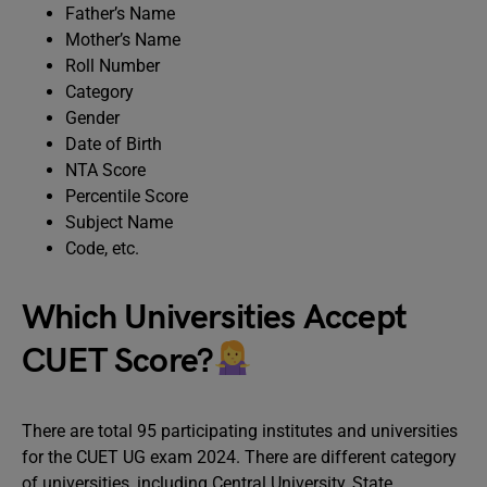
Father’s Name
Mother’s Name
Roll Number
Category
Gender
Date of Birth
NTA Score
Percentile Score
Subject Name
Code, etc.
Which Universities Accept
CUET Score?
There are total 95 participating institutes and universities
for the CUET UG exam 2024. There are different category
of universities, including Central University, State