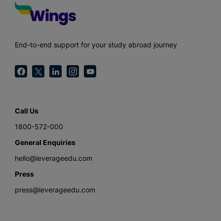
End-to-end support for your study abroad journey
Call Us
1800-572-000
General Enquiries
hello@leverageedu.com
Press
press@leverageedu.com