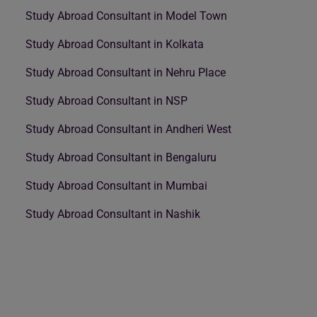
Study Abroad Consultant in Model Town
Study Abroad Consultant in Kolkata
Study Abroad Consultant in Nehru Place
Study Abroad Consultant in NSP
Study Abroad Consultant in Andheri West
Study Abroad Consultant in Bengaluru
Study Abroad Consultant in Mumbai
Study Abroad Consultant in Nashik