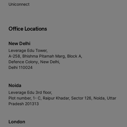
Uniconnect
Office Locations
New Delhi
Leverage Edu Tower,
A-258, Bhishma Pitamah Marg, Block A,
Defence Colony, New Delhi,
Delhi 110024
Noida
Leverage Edu 3rd floor,
Plot number, 1- C, Raipur Khadar, Sector 126, Noida, Uttar
Pradesh 201313
London