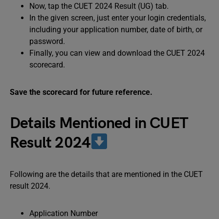
Now, tap the CUET 2024 Result (UG) tab.
In the given screen, just enter your login credentials,
including your application number, date of birth, or
password.
Finally, you can view and download the CUET 2024
scorecard.
Save the scorecard for future reference.
Details Mentioned in CUET
Result 2024
Following are the details that are mentioned in the CUET
result 2024.
Application Number