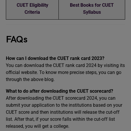
CUET Eligibility
Best Books for CUET
Criteria
Syllabus
FAQs
How can I download the CUET rank card 2023?
You can download the CUET rank card 2024 by visiting its
official website. To know more precise steps, you can go
through the above blog.
What to do after downloading the CUET scorecard?
After downloading the CUET scorecard 2024, you can
submit your application to the institutions based on your
CUET score and then institutions will release the cut-off
list. After that, if your score falls within the cut-off list
released, you will get a college.