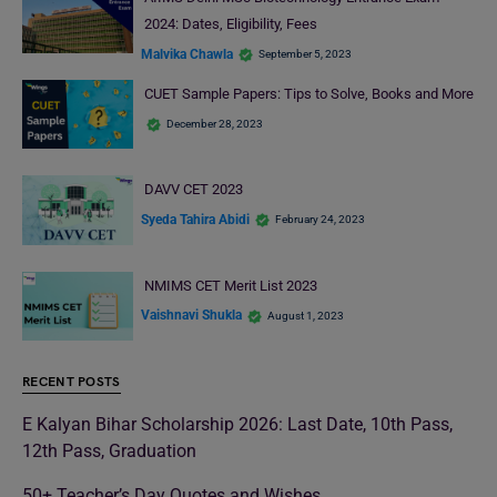
2024: Dates, Eligibility, Fees
Malvika Chawla
September 5, 2023
CUET Sample Papers: Tips to Solve, Books and More
December 28, 2023
DAVV CET 2023
Syeda Tahira Abidi
February 24, 2023
NMIMS CET Merit List 2023
Vaishnavi Shukla
August 1, 2023
RECENT POSTS
E Kalyan Bihar Scholarship 2026: Last Date, 10th Pass,
12th Pass, Graduation
50+ Teacher’s Day Quotes and Wishes