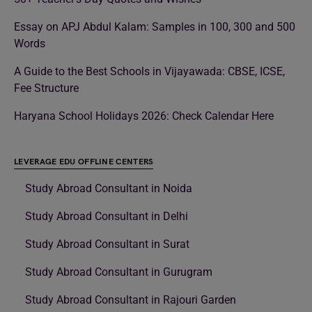
Essay on APJ Abdul Kalam: Samples in 100, 300 and 500
Words
A Guide to the Best Schools in Vijayawada: CBSE, ICSE,
Fee Structure
Haryana School Holidays 2026: Check Calendar Here
LEVERAGE EDU OFFLINE CENTERS
Study Abroad Consultant in Noida
Study Abroad Consultant in Delhi
Study Abroad Consultant in Surat
Study Abroad Consultant in Gurugram
Study Abroad Consultant in Rajouri Garden