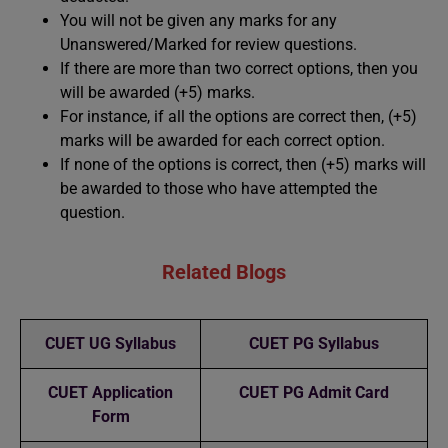
You will not be given any marks for any
Unanswered/Marked for review questions.
If there are more than two correct options, then you
will be awarded (+5) marks.
For instance, if all the options are correct then, (+5)
marks will be awarded for each correct option.
If none of the options is correct, then (+5) marks will
be awarded to those who have attempted the
question.
Related Blogs
CUET UG Syllabus
CUET PG Syllabus
CUET Application
CUET PG Admit Card
Form