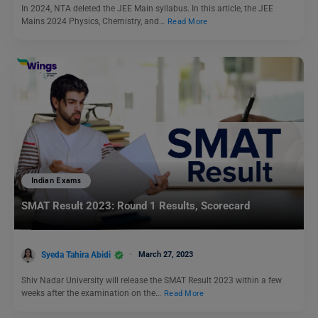
In 2024, NTA deleted the JEE Main syllabus. In this article, the JEE
Mains 2024 Physics, Chemistry, and…
Read More
Indian Exams
SMAT Result 2023: Round 1 Results, Scorecard
Syeda Tahira Abidi
March 27, 2023
Shiv Nadar University will release the SMAT Result 2023 within a few
weeks after the examination on the…
Read More