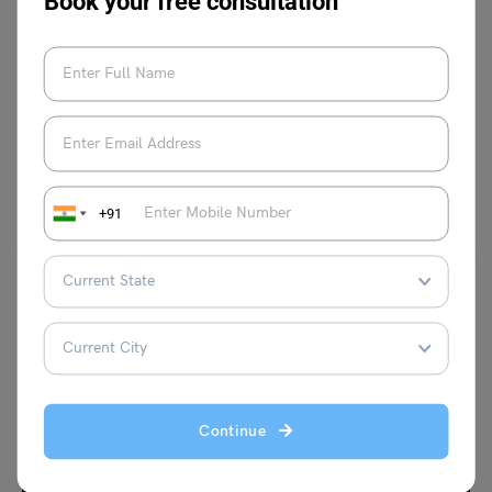
Book your free consultation
VIEW COMMENTS (0)
You May Also Like
+91
Indian Exams
Continue
Samkhya Philosophy:Doctrine,Principles and More