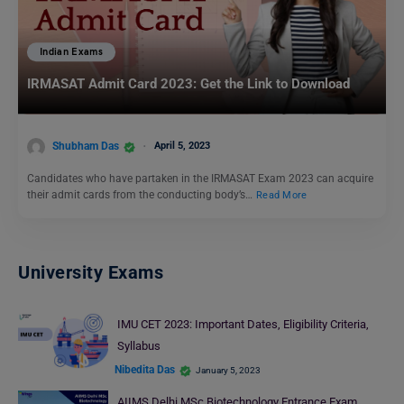
Indian Exams
IRMASAT Admit Card 2023: Get the Link to Download
Shubham Das
April 5, 2023
Candidates who have partaken in the IRMASAT Exam 2023 can acquire
their admit cards from the conducting body’s…
Read More
University Exams
IMU CET 2023: Important Dates, Eligibility Criteria,
Syllabus
Nibedita Das
January 5, 2023
AIIMS Delhi MSc Biotechnology Entrance Exam