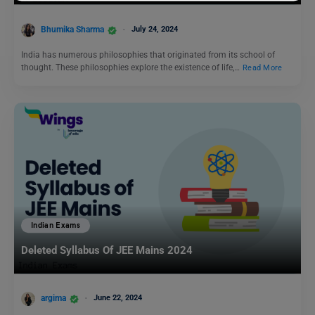
Bhumika Sharma
July 24, 2024
India has numerous philosophies that originated from its school of
thought. These philosophies explore the existence of life,…
Read More
Indian Exams
Deleted Syllabus Of JEE Mains 2024
argima
June 22, 2024