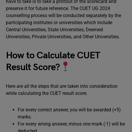
have to take is to take a printout of the scorecard and
preserve it for future reference. The CUET UG 2024
counselling process will be conducted separately by the
participating institutes or universities which include
Central Universities, State Universities, Deemed
Universities, Private Universities, and Other Universities.
How to Calculate CUET
Result Score?
Here are all the steps that are taken into consideration
while calculating the CUET result score.
For every correct answer, you will be awarded (+5)
marks.
For every wrong answer, minus one mark (-1) will be
deducted.