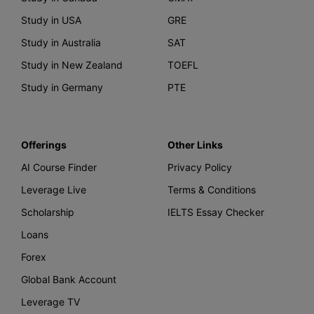
Study in USA
GRE
Study in Australia
SAT
Study in New Zealand
TOEFL
Study in Germany
PTE
Offerings
Other Links
AI Course Finder
Privacy Policy
Leverage Live
Terms & Conditions
Scholarship
IELTS Essay Checker
Loans
Forex
Global Bank Account
Leverage TV