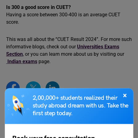
Is 300 a good score in CUET?
Having a score between 300-400 is an average CUET
score.
This was all about the “CUET Result 2024”. For more such
informative blogs, check out our
Universities Exams
Section
, or you can learn more about us by visiting our
Indian exams
page.
×
2,00,000+ students realized their
study abroad dream with us. Take the
first step today.
parul1