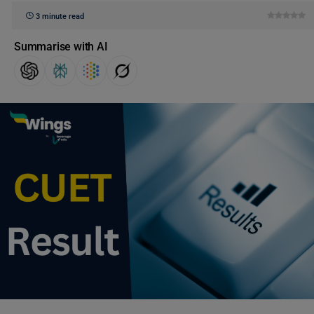
3 minute read
Summarise with AI