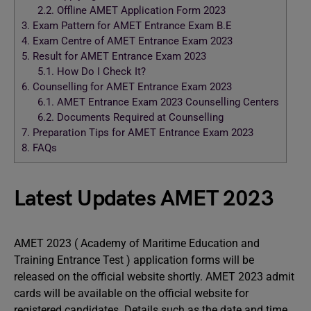
2.2.
Offline AMET Application Form 2023
3.
Exam Pattern for AMET Entrance Exam B.E
4.
Exam Centre of AMET Entrance Exam 2023
5.
Result for AMET Entrance Exam 2023
5.1.
How Do I Check It?
6.
Counselling for AMET Entrance Exam 2023
6.1.
AMET Entrance Exam 2023 Counselling Centers
6.2.
Documents Required at Counselling
7.
Preparation Tips for AMET Entrance Exam 2023
8.
FAQs
Latest Updates AMET 2023
AMET 2023 ( Academy of Maritime Education and
Training Entrance Test ) application forms will be
released on the official website shortly. AMET 2023 admit
cards will be available on the official website for
registered candidates. Details such as the date and time