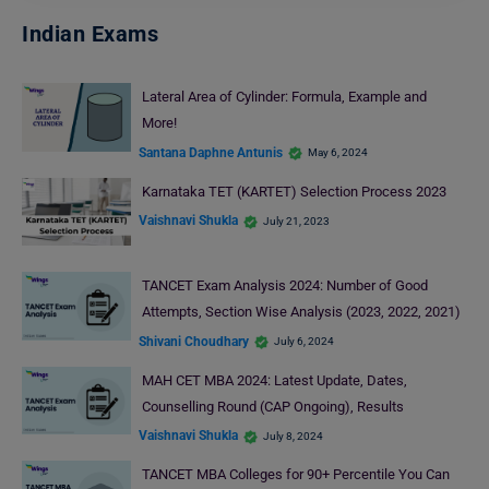
Indian Exams
Lateral Area of Cylinder: Formula, Example and
More!
Santana Daphne Antunis
May 6, 2024
Karnataka TET (KARTET) Selection Process 2023
Vaishnavi Shukla
July 21, 2023
TANCET Exam Analysis 2024: Number of Good
Attempts, Section Wise Analysis (2023, 2022, 2021)
Shivani Choudhary
July 6, 2024
MAH CET MBA 2024: Latest Update, Dates,
Counselling Round (CAP Ongoing), Results
Vaishnavi Shukla
July 8, 2024
TANCET MBA Colleges for 90+ Percentile You Can