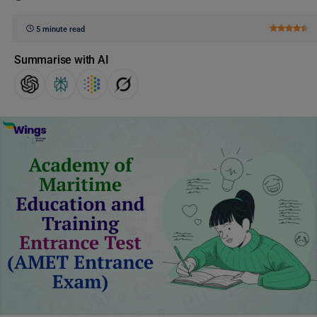
5 minute read
Summarise with AI