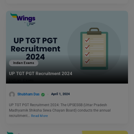
Indian Exams
UP TGT PGT Recruitment 2024
Shubham Das
April 1, 2024
UP TGT PGT Recruitment 2024: The UPSESSB (Uttar Pradesh
Madhyamik Shiksha Sewa Chayan Board) conducts the annual
recruitment…
Read More