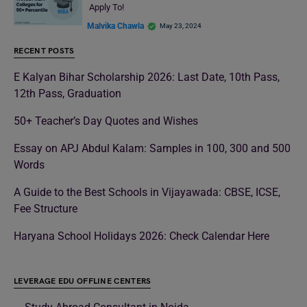
Apply To!
Malvika Chawla
May 23, 2024
RECENT POSTS
E Kalyan Bihar Scholarship 2026: Last Date, 10th Pass,
12th Pass, Graduation
50+ Teacher’s Day Quotes and Wishes
Essay on APJ Abdul Kalam: Samples in 100, 300 and 500
Words
A Guide to the Best Schools in Vijayawada: CBSE, ICSE,
Fee Structure
Haryana School Holidays 2026: Check Calendar Here
LEVERAGE EDU OFFLINE CENTERS