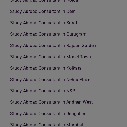
Study Abroad Consultant in Noida
Study Abroad Consultant in Delhi
Study Abroad Consultant in Surat
Study Abroad Consultant in Gurugram
Study Abroad Consultant in Rajouri Garden
Study Abroad Consultant in Model Town
Study Abroad Consultant in Kolkata
Study Abroad Consultant in Nehru Place
Study Abroad Consultant in NSP
Study Abroad Consultant in Andheri West
Study Abroad Consultant in Bengaluru
Study Abroad Consultant in Mumbai