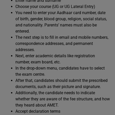
Enter name and surname
Choose your course (UG or UG Lateral Entry)
You need to enter your Aadhaar card number, date
of birth, gender, blood group, religion, social status,
and nationality. Parents’ names must also be
entered.
The next step is to fill in email and mobile numbers,
correspondence addresses, and permanent
addresses.
Next, enter academic details like registration
number, exam board, etc.
In the drop-down menu, candidates have to select
the exam centre.
After that, candidates should submit the prescribed
documents, such as their picture and signature.
Additionally, the candidate needs to indicate
whether they are aware of the fee structure, and how
they heard about AMET.
Accept declaration terms