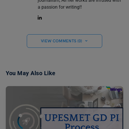
journalism, All her works are infused with
a passion for writing!!
VIEW COMMENTS (0)
You May Also Like