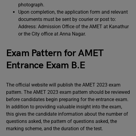
photograph.
Upon completion, the application form and relevant
documents must be sent by courier or post to:
Address: Admission Office of the AMET at Kanathur
or the City office at Anna Nagar.
Exam Pattern for AMET
Entrance Exam B.E
The official website will publish the AMET 2023 exam
pattern. The AMET 2023 exam pattern should be reviewed
before candidates begin preparing for the entrance exam.
In addition to providing valuable insight into the exam,
this gives the candidate information about the number of
questions asked, the pattern of questions asked, the
marking scheme, and the duration of the test.