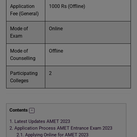
Application
1000 Rs (Offline)
Fee (General)
Mode of
Online
Exam
Mode of
Offline
Counselling
Participating
2
Colleges
Contents
1.
Latest Updates AMET 2023
2.
Application Process AMET Entrance Exam 2023
2.1.
Applying Online for AMET 2023