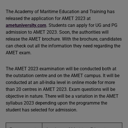
The Academy of Maritime Education and Training has
released the application for AMET 2023 at
ametuniversity.
com
. Students can apply for UG and PG
admission to AMET 2023. Soon, the authorities will
release the AMET brochure. With the brochure, candidates
can check out all the information they need regarding the
AMET exam.
The AMET 2023 examination will be conducted both at
the outstation centre and on the AMET campus. It will be
conducted at an all-India level in online mode for more
than 20 centres in AMET 2023. Exam questions will be
objective in nature. There will be a variation in the AMET
syllabus 2023 depending upon the programme the
student has selected for admission.