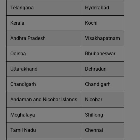
Telangana
Hyderabad
Kerala
Kochi
Andhra Pradesh
Visakhapatnam
Odisha
Bhubaneswar
Uttarakhand
Dehradun
Chandigarh
Chandigarh
Andaman and Nicobar Islands
Nicobar
Meghalaya
Shillong
Tamil Nadu
Chennai