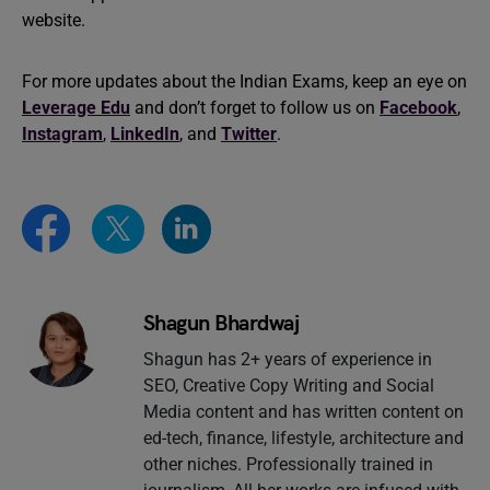
website.
For more updates about the Indian Exams, keep an eye on
Leverage Edu
and don’t forget to follow us on
Facebook
,
Instagram
,
LinkedIn
, and
Twitter
.
Shagun Bhardwaj
Shagun has 2+ years of experience in
SEO, Creative Copy Writing and Social
Media content and has written content on
ed-tech, finance, lifestyle, architecture and
other niches. Professionally trained in