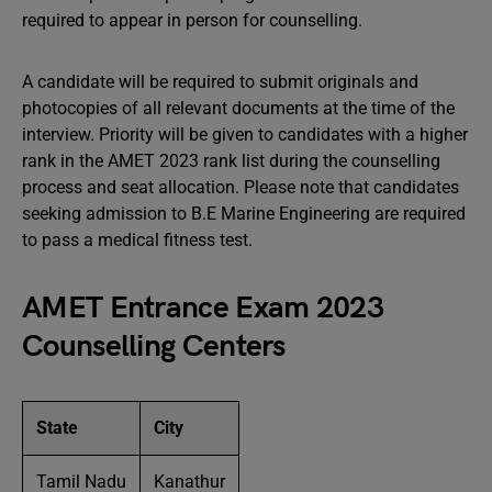
required to appear in person for counselling.
A candidate will be required to submit originals and
photocopies of all relevant documents at the time of the
interview. Priority will be given to candidates with a higher
rank in the AMET 2023 rank list during the counselling
process and seat allocation. Please note that candidates
seeking admission to B.E Marine Engineering are required
to pass a medical fitness test.
AMET Entrance Exam 2023
Counselling Centers
State
City
Tamil Nadu
Kanathur