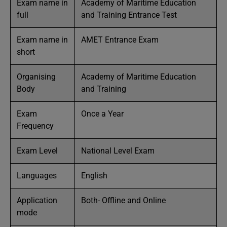
Exam name in
Academy of Maritime Education
full
and Training Entrance Test
Exam name in
AMET Entrance Exam
short
Organising
Academy of Maritime Education
Body
and Training
Exam
Once a Year
Frequency
Exam Level
National Level Exam
Languages
English
Application
Both- Offline and Online
mode