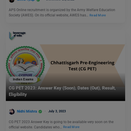
APS Online recruitment is organized by the Army Welfare Education
Society (AWES). On its official website, AWES has…
Read More
Indian Exams
CG PET 2023: Answer Key (Soon), Dates (Out), Result,
Eligibility
Nidhi Mishra
July 3, 2023
CG PET 2023 Answer Key is going to be available very soon on the
official website. Candidates who…
Read More