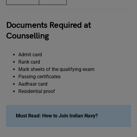
Documents Required at
Counselling
Admit card
Rank card
Mark sheets of the qualifying exam
Passing certificates
Aadhaar card
Residential proof
Must Read: How to Join Indian Navy?