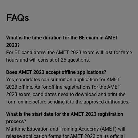
FAQs
What is the time duration for the BE exam in AMET
2023?
For BE candidates, the AMET 2023 exam will last for three
hours and will consist of 25 questions.
Does AMET 2023 accept offline applications?
Yes, candidates can submit an application for AMET
2023 offline. As for offline registrations for the AMET
2023 exam, candidates need to download and print the
form online before sending it to the approved authorities.
What is the start date for the AMET 2023 registration
process?
Maritime Education and Training Academy (AMET) will
release application forms for AMET 2023 on its official