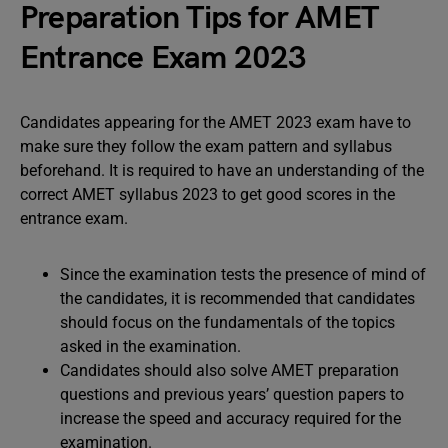
Preparation Tips for AMET
Entrance Exam 2023
Candidates appearing for the AMET 2023 exam have to
make sure they follow the exam pattern and syllabus
beforehand. It is required to have an understanding of the
correct AMET syllabus 2023 to get good scores in the
entrance exam.
Since the examination tests the presence of mind of
the candidates, it is recommended that candidates
should focus on the fundamentals of the topics
asked in the examination.
Candidates should also solve AMET preparation
questions and previous years’ question papers to
increase the speed and accuracy required for the
examination.