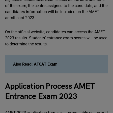
of the exam, the centre assigned to the candidate, and the
candidate’s information will be included on the AMET
admit card 2023.
On the official website, candidates can access the AMET
2023 results. Students’ entrance exam scores will be used
to determine the results.
Also Read: AFCAT Exam
Application Process AMET
Entrance Exam 2023
AMET 2023 application forms will be available online and