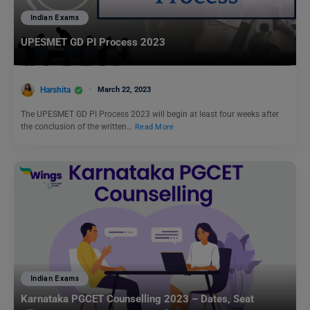
Indian Exams
UPESMET GD PI Process 2023
Harshita
March 22, 2023
The UPESMET GD PI Process 2023 will begin at least four weeks after
the conclusion of the written…
Read More
Indian Exams
Karnataka PGCET Counselling 2023 – Dates, Seat