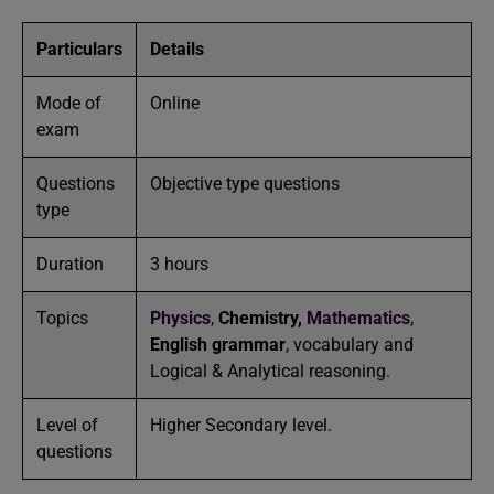
Particulars
Details
Mode of
Online
exam
Questions
Objective type questions
type
Duration
3 hours
Topics
Physics
,
Chemistry,
Mathematics
,
English grammar
, vocabulary and
Logical & Analytical reasoning.
Level of
Higher Secondary level.
questions