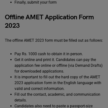
Finally, submit your form
Offline AMET Application Form
2023
The offline AMET 2023 form must be filled out as follows:
Pay Rs. 1000 cash to obtain it in person.
Get it online and print it. Candidates can pay the
application fee online or offline (via Demand Drafts)
for downloaded applications.
It is important to fill out the hard copy of the AMET
2023 application form in the English language with
valid and correct information.
Fill out the contact, academic, and communication
details.
Candidates also need to paste a passport-size