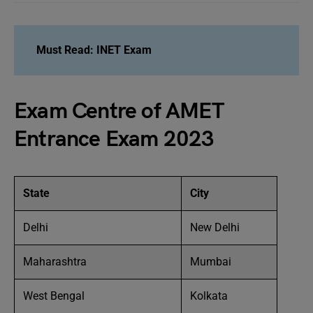
Must Read: INET Exam
Exam Centre of AMET
Entrance Exam 2023
State
City
Delhi
New Delhi
Maharashtra
Mumbai
West Bengal
Kolkata