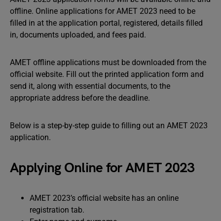
offline. Online applications for AMET 2023 need to be
filled in at the application portal, registered, details filled
in, documents uploaded, and fees paid.
AMET offline applications must be downloaded from the
official website. Fill out the printed application form and
send it, along with essential documents, to the
appropriate address before the deadline.
Below is a step-by-step guide to filling out an AMET 2023
application.
Applying Online for AMET 2023
AMET 2023’s official website has an online
registration tab.