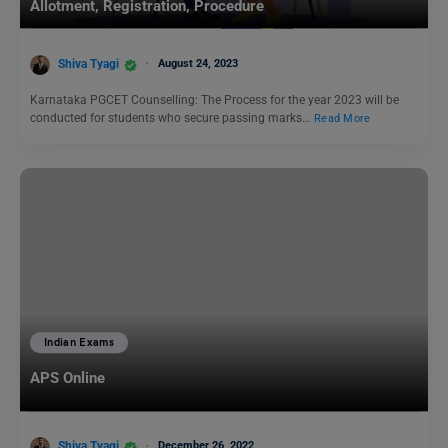
Allotment, Registration, Procedure
Shiva Tyagi
August 24, 2023
Karnataka PGCET Counselling: The Process for the year 2023 will be
conducted for students who secure passing marks…
Read More
Indian Exams
APS Online
Shiva Tyagi
December 26, 2022