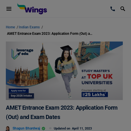
Home
/
Indian Exams
/
AMET Entrance Exam 2023: Application Form (Out) and Exam Dates
AMET Entrance Exam 2023: Application Form
(Out) and Exam Dates
Shagun Bhardwaj
Updated on
April 11, 2023