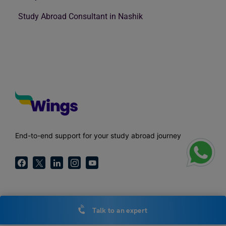
Study Abroad Consultant in Nashik
End-to-end support for your study abroad journey
Call Us
Talk to an expert
1800-572-000