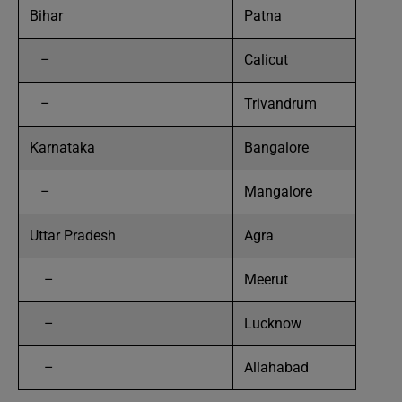
Bihar
Patna
–
Calicut
–
Trivandrum
Karnataka
Bangalore
–
Mangalore
Uttar Pradesh
Agra
–
Meerut
–
Lucknow
–
Allahabad