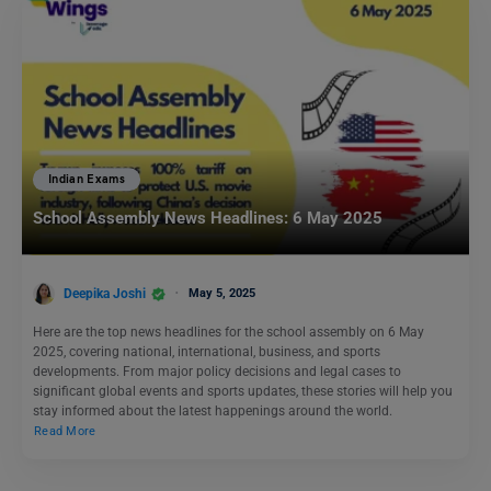
Indian Exams
School Assembly News Headlines: 6 May 2025
Deepika Joshi
May 5, 2025
Here are the top news headlines for the school assembly on 6 May
2025, covering national, international, business, and sports
developments. From major policy decisions and legal cases to
significant global events and sports updates, these stories will help you
stay informed about the latest happenings around the world.
Read More