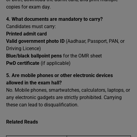
copies for exam day.
4.
What documents are mandatory to carry?
Candidates must carry:
Printed admit card
Valid government photo ID
(Aadhaar, Passport, PAN, or
Driving Licence)
Blue/black ballpoint pens
for the OMR sheet
PwD certificate
(if applicable)
5.
Are mobile phones or other electronic devices
allowed in the exam hall?
No. Mobile phones, smartwatches, calculators, laptops, or
any electronic gadgets are strictly prohibited. Carrying
these can lead to disqualification.
Related Reads