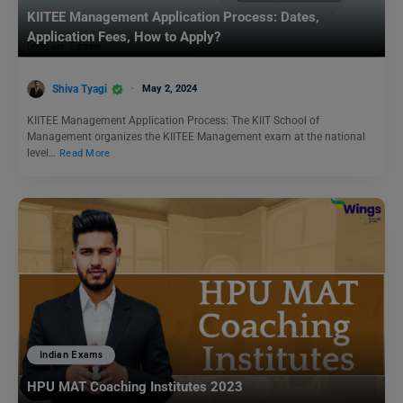
KIITEE Management Application Process: Dates,
Application Fees, How to Apply?
Shiva Tyagi
May 2, 2024
KIITEE Management Application Process: The KIIT School of
Management organizes the KIITEE Management exam at the national
level…
Read More
Indian Exams
HPU MAT Coaching Institutes 2023