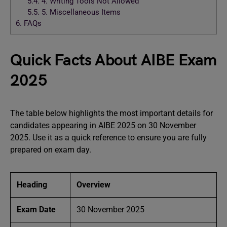
5.4.
4. Writing Tools Not Allowed
5.5.
5. Miscellaneous Items
6.
FAQs
Quick Facts About AIBE Exam
2025
The table below highlights the most important details for
candidates appearing in AIBE 2025 on 30 November
2025. Use it as a quick reference to ensure you are fully
prepared on exam day.
Heading
Overview
Exam Date
30 November 2025