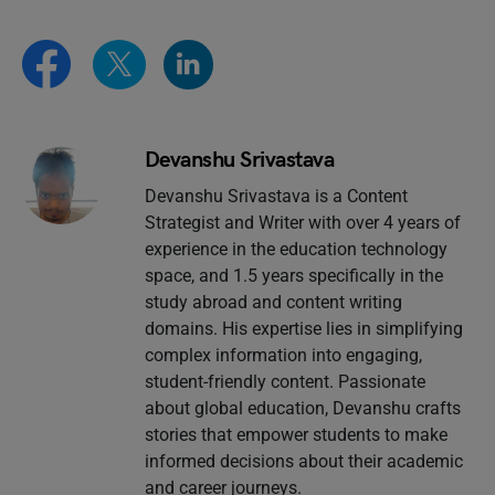
Devanshu Srivastava
Devanshu Srivastava is a Content
Strategist and Writer with over 4 years of
experience in the education technology
space, and 1.5 years specifically in the
study abroad and content writing
domains. His expertise lies in simplifying
complex information into engaging,
student-friendly content. Passionate
about global education, Devanshu crafts
stories that empower students to make
informed decisions about their academic
and career journeys.