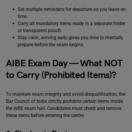
Set multiple reminders for departure so you leave on
time.
Carry all mandatory items ready in a separate folder
or transparent pouch.
Stay calm; arriving early gives you time to mentally
prepare before the exam begins.
AIBE Exam Day — What NOT
to Carry (Prohibited Items)?
To maintain exam integrity and avoid disqualification, the
Bar Council of India strictly prohibits certain items inside
the AIBE exam hall. Candidates must check and remove
these items before entering the centre.