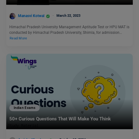
Manasvi Kotwal
March 22, 2023
Himachal Pradesh University Management Aptitude Test or HPU MAT is
conducted by Himachal Pradesh University, Shimla, for admission…
Read More
Indian Exams
50+ Curious Questions That Will Make You Think