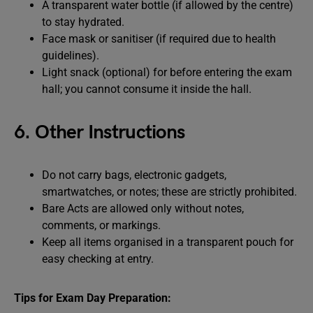
A transparent water bottle (if allowed by the centre)
to stay hydrated.
Face mask or sanitiser (if required due to health
guidelines).
Light snack (optional) for before entering the exam
hall; you cannot consume it inside the hall.
6. Other Instructions
Do not carry bags, electronic gadgets,
smartwatches, or notes; these are strictly prohibited.
Bare Acts are allowed only without notes,
comments, or markings.
Keep all items organised in a transparent pouch for
easy checking at entry.
Tips for Exam Day Preparation: