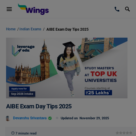
Home
/
Indian Exams
/
AIBE Exam Day Tips 2025
AIBE Exam Day Tips 2025
Devanshu Srivastava
Updated on
November 29, 2025
7 minute read