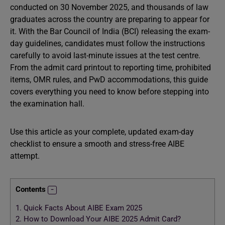
conducted on 30 November 2025, and thousands of law
graduates across the country are preparing to appear for
it. With the Bar Council of India (BCI) releasing the exam-
day guidelines, candidates must follow the instructions
carefully to avoid last-minute issues at the test centre.
From the admit card printout to reporting time, prohibited
items, OMR rules, and PwD accommodations, this guide
covers everything you need to know before stepping into
the examination hall.
Use this article as your complete, updated exam-day
checklist to ensure a smooth and stress-free AIBE
attempt.
Contents
1.
Quick Facts About AIBE Exam 2025
2.
How to Download Your AIBE 2025 Admit Card?