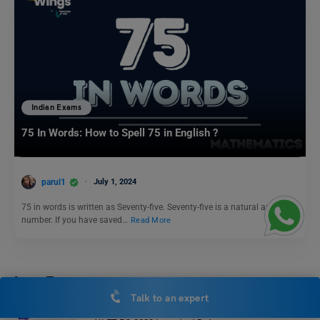
Indian Exams
75 In Words: How to Spell 75 in English ?
parul1
July 1, 2024
75 in words is written as Seventy-five. Seventy-five is a natural and odd
number. If you have saved…
Read More
Law Exams
Talk to an expert