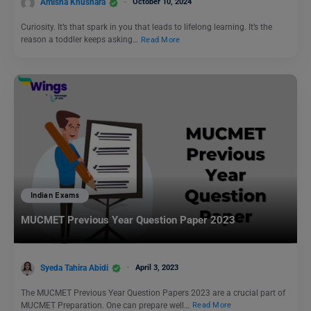
Amisha Khushara
October 10, 2024
Curiosity. It’s that spark in you that leads to lifelong learning. It’s the
reason a toddler keeps asking…
Read More
Indian Exams
MUCMET Previous Year Question Paper 2023
Syeda Tahira Abidi
April 3, 2023
The MUCMET Previous Year Question Papers 2023 are a crucial part of
MUCMET Preparation. One can prepare well…
Read More