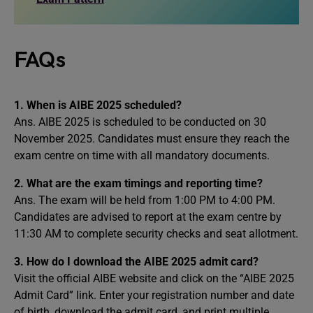
FAQs
1.
When is AIBE 2025 scheduled?
Ans. AIBE 2025 is scheduled to be conducted on 30
November 2025. Candidates must ensure they reach the
exam centre on time with all mandatory documents.
2.
What are the exam timings and reporting time?
Ans. The exam will be held from 1:00 PM to 4:00 PM.
Candidates are advised to report at the exam centre by
11:30 AM to complete security checks and seat allotment.
3.
How do I download the AIBE 2025 admit card?
Visit the official AIBE website and click on the “AIBE 2025
Admit Card” link. Enter your registration number and date
of birth, download the admit card, and print multiple