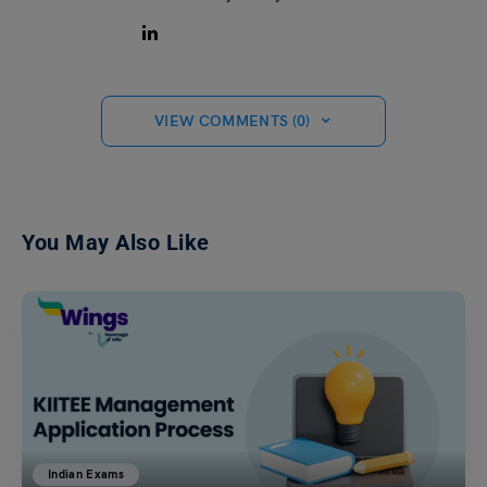
VIEW COMMENTS (0)
You May Also Like
Indian Exams