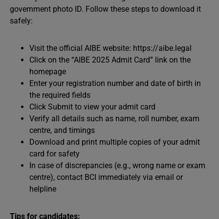
government photo ID. Follow these steps to download it
safely:
Visit the official AIBE website: https://aibe.legal
Click on the “AIBE 2025 Admit Card” link on the
homepage
Enter your registration number and date of birth in
the required fields
Click Submit to view your admit card
Verify all details such as name, roll number, exam
centre, and timings
Download and print multiple copies of your admit
card for safety
In case of discrepancies (e.g., wrong name or exam
centre), contact BCI immediately via email or
helpline
Tips for candidates: