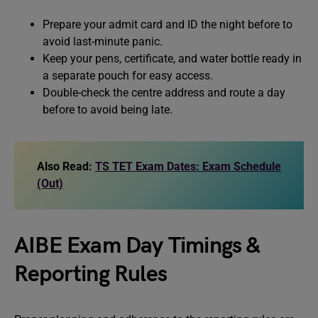
Prepare your admit card and ID the night before to
avoid last-minute panic.
Keep your pens, certificate, and water bottle ready in
a separate pouch for easy access.
Double-check the centre address and route a day
before to avoid being late.
Also Read:
TS TET Exam Dates: Exam Schedule
(Out)
AIBE Exam Day Timings &
Reporting Rules