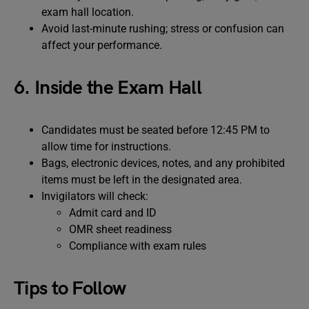
exam hall location.
Avoid last-minute rushing; stress or confusion can
affect your performance.
6. Inside the Exam Hall
Candidates must be seated before 12:45 PM to
allow time for instructions.
Bags, electronic devices, notes, and any prohibited
items must be left in the designated area.
Invigilators will check:
Admit card and ID
OMR sheet readiness
Compliance with exam rules
Tips to Follow