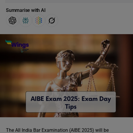
Summarise with AI
The All India Bar Examination (AIBE 2025) will be