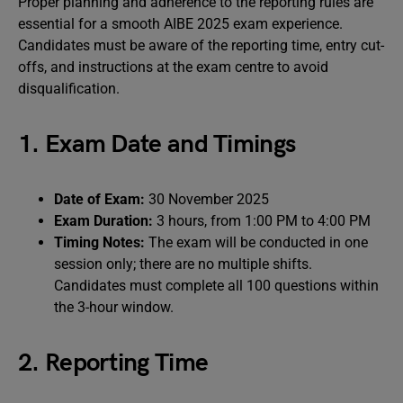
Proper planning and adherence to the reporting rules are
essential for a smooth AIBE 2025 exam experience.
Candidates must be aware of the reporting time, entry cut-
offs, and instructions at the exam centre to avoid
disqualification.
1. Exam Date and Timings
Date of Exam:
30 November 2025
Exam Duration:
3 hours, from 1:00 PM to 4:00 PM
Timing Notes:
The exam will be conducted in one
session only; there are no multiple shifts.
Candidates must complete all 100 questions within
the 3-hour window.
2. Reporting Time