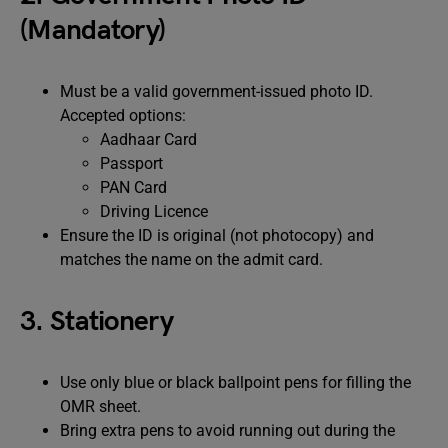
(Mandatory)
Must be a valid government-issued photo ID.
Accepted options:
Aadhaar Card
Passport
PAN Card
Driving Licence
Ensure the ID is original (not photocopy) and
matches the name on the admit card.
3. Stationery
Use only blue or black ballpoint pens for filling the
OMR sheet.
Bring extra pens to avoid running out during the