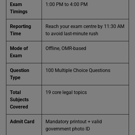
Exam
1:00 PM to 4:00 PM
Timings
Reporting
Reach your exam centre by 11:30 AM
Time
to avoid last-minute rush
Mode of
Offline, OMR-based
Exam
Question
100 Multiple Choice Questions
Type
Total
19 core legal topics
Subjects
Covered
Admit Card
Mandatory printout + valid
government photo ID