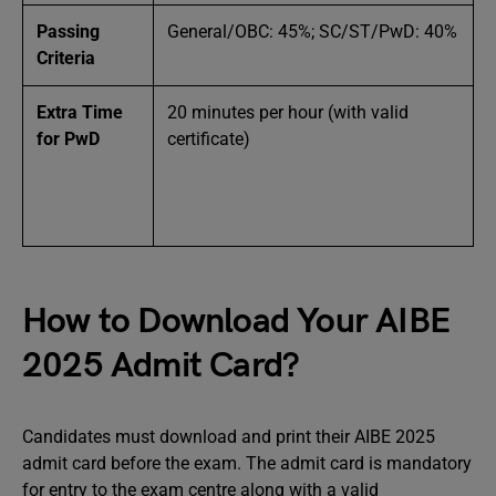
Passing
General/OBC: 45%; SC/ST/PwD: 40%
Criteria
Extra Time
20 minutes per hour (with valid
for PwD
certificate)
How to Download Your AIBE
2025 Admit Card?
Candidates must download and print their AIBE 2025
admit card before the exam. The admit card is mandatory
for entry to the exam centre along with a valid