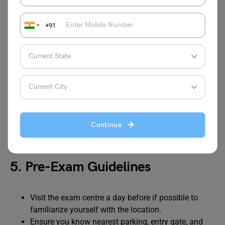
Reach at least 30–45 minutes early to
complete formalities
+91
4. Exam Centre Rules
Only candidates with printed admit card and valid
government ID will be allowed inside.
Candidates must follow the seating arrangements
as printed on the admit card.
Invigilators’ instructions are final; failure to comply
Continue
may result in disqualification.
5. Pre-Exam Guidelines
Visit the exam centre a day before if possible to
familiarize yourself with the location.
Ensure you know nearest parking, entry gate, and