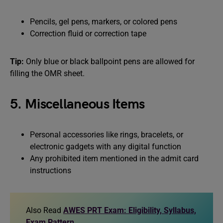
Pencils, gel pens, markers, or colored pens
Correction fluid or correction tape
Tip:
Only blue or black ballpoint pens are allowed for
filling the OMR sheet.
5. Miscellaneous Items
Personal accessories like rings, bracelets, or
electronic gadgets with any digital function
Any prohibited item mentioned in the admit card
instructions
Also Read
AWES PRT Exam: Eligibility, Syllabus,
Exam Pattern