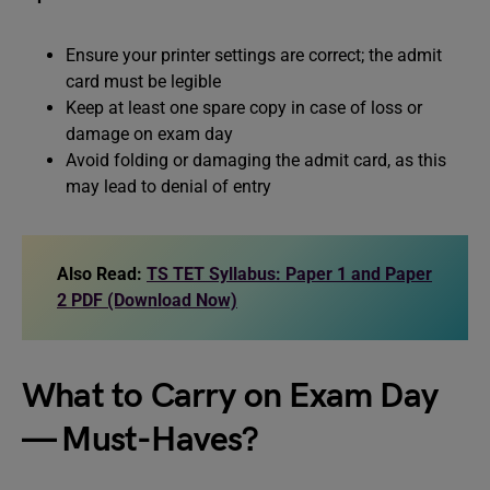
Ensure your printer settings are correct; the admit
card must be legible
Keep at least one spare copy in case of loss or
damage on exam day
Avoid folding or damaging the admit card, as this
may lead to denial of entry
Also Read:
TS TET Syllabus: Paper 1 and Paper
2 PDF (Download Now)
What to Carry on Exam Day
— Must-Haves?