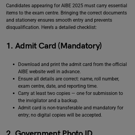
Candidates appearing for AIBE 2025 must carry essential
items to the exam centre. Bringing the correct documents
and stationery ensures smooth entry and prevents
disqualification. Here’s a detailed checklist:
1. Admit Card (Mandatory)
Download and print the admit card from the official
AIBE website well in advance.
Ensure all details are correct: name, roll number,
exam centre, date, and reporting time.
Carry at least two copies — one for submission to
the invigilator and a backup.
Admit card is non-transferable and mandatory for
entry; no digital copies will be accepted.
2. Government Photo ID