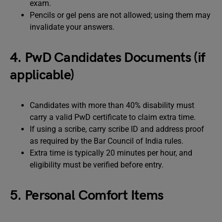
exam.
Pencils or gel pens are not allowed; using them may
invalidate your answers.
4. PwD Candidates Documents (if
applicable)
Candidates with more than 40% disability must
carry a valid PwD certificate to claim extra time.
If using a scribe, carry scribe ID and address proof
as required by the Bar Council of India rules.
Extra time is typically 20 minutes per hour, and
eligibility must be verified before entry.
5. Personal Comfort Items