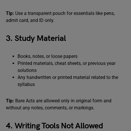
Tip:
Use a transparent pouch for essentials like pens,
admit card, and ID only.
3. Study Material
Books, notes, or loose papers
Printed materials, cheat sheets, or previous year
solutions
Any handwritten or printed material related to the
syllabus
Tip:
Bare Acts are allowed only in original form and
without any notes, comments, or markings.
4. Writing Tools Not Allowed