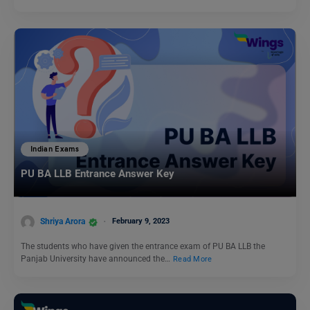
Indian Exams
PU BA LLB Entrance Answer Key
Shriya Arora
February 9, 2023
The students who have given the entrance exam of PU BA LLB the
Panjab University have announced the…
Read More