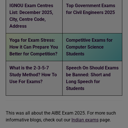
IGNOU Exam Centres
Top Government Exams
List: December 2025,
for Civil Engineers 2025
City, Centre Code,
Address
Yoga for Exam Stress:
Competitive Exams for
How it Can Prepare You
Computer Science
Better for Competition?
Students
What is the 2-3-5-7
Speech On Should Exams
Study Method? How To
be Banned: Short and
Use For Exams?
Long Speech for
Students
This was all about the AIBE Exam 2025. For more such
informative blogs, check out our
Indian exams
page.