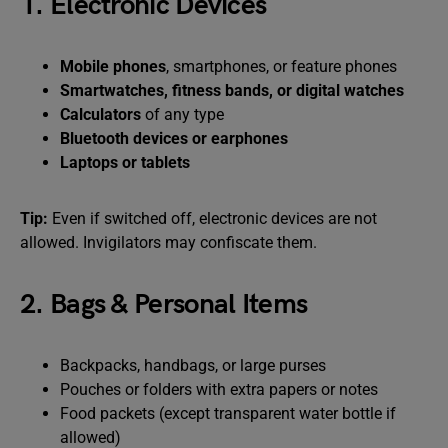
1. Electronic Devices
Mobile phones
, smartphones, or feature phones
Smartwatches, fitness bands, or digital watches
Calculators
of any type
Bluetooth devices or earphones
Laptops or tablets
Tip:
Even if switched off, electronic devices are not
allowed. Invigilators may confiscate them.
2. Bags & Personal Items
Backpacks, handbags, or large purses
Pouches or folders with extra papers or notes
Food packets (except transparent water bottle if
allowed)