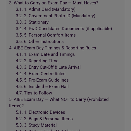
3.
What to Carry on Exam Day — Must-Haves?
3.1.
1. Admit Card (Mandatory)
3.2.
2. Government Photo ID (Mandatory)
3.3.
3. Stationery
3.4.
4. PwD Candidates Documents (if applicable)
3.5.
5. Personal Comfort Items
3.6.
6. Other Instructions
4.
AIBE Exam Day Timings & Reporting Rules
4.1.
1. Exam Date and Timings
4.2.
2. Reporting Time
4.3.
3. Entry Cut-Off & Late Arrival
4.4.
4. Exam Centre Rules
4.5.
5. Pre-Exam Guidelines
4.6.
6. Inside the Exam Hall
4.7.
Tips to Follow
5.
AIBE Exam Day — What NOT to Carry (Prohibited
Items)?
5.1.
1. Electronic Devices
5.2.
2. Bags & Personal Items
5.3.
3. Study Material