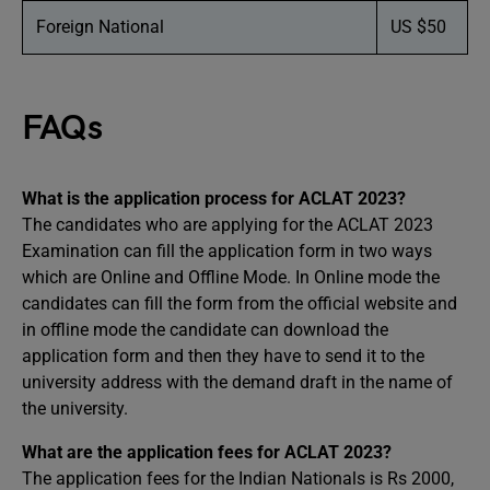
Foreign National
US $50
FAQs
What is the application process for ACLAT 2023?
The candidates who are applying for the ACLAT 2023
Examination can fill the application form in two ways
which are Online and Offline Mode. In Online mode the
candidates can fill the form from the official website and
in offline mode the candidate can download the
application form and then they have to send it to the
university address with the demand draft in the name of
the university.
What are the application fees for ACLAT 2023?
The application fees for the Indian Nationals is Rs 2000,