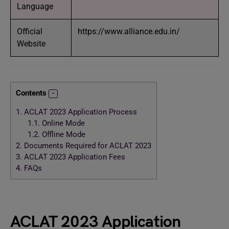
Language
Official
https://www.alliance.edu.in/
Website
Contents
1.
ACLAT 2023 Application Process
1.1.
Online Mode
1.2.
Offline Mode
2.
Documents Required for ACLAT 2023
3.
ACLAT 2023 Application Fees
4.
FAQs
ACLAT 2023 Application