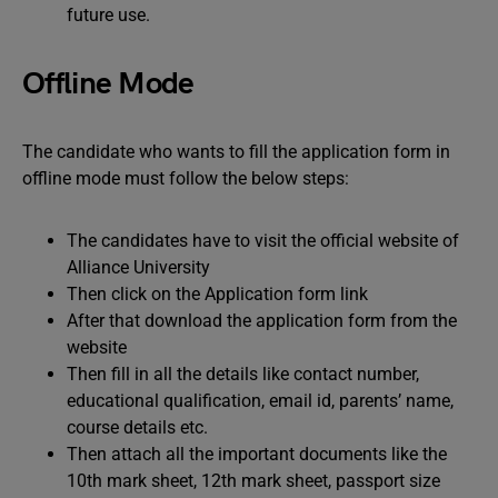
future use.
Offline Mode
The candidate who wants to fill the application form in
offline mode must follow the below steps:
The candidates have to visit the official website of
Alliance University
Then click on the Application form link
After that download the application form from the
website
Then fill in all the details like contact number,
educational qualification, email id, parents’ name,
course details etc.
Then attach all the important documents like the
10th mark sheet, 12th mark sheet, passport size