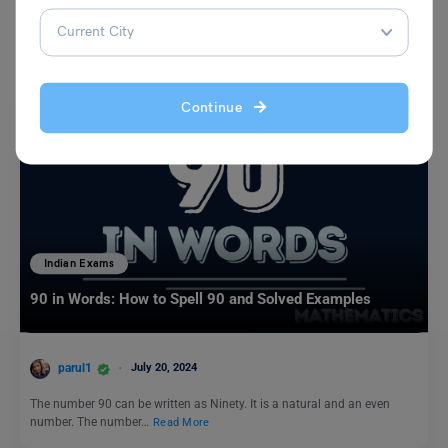
You May Also Like
Continue
Indian Exams
90 in Words: How to Spell 90 and Solved Examples
parul1
July 20, 2024
The number 90 can be written as Ninety. It is a natural and an even
number. The number…
Read More