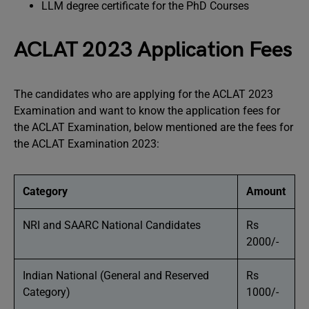
LLM degree certificate for the PhD Courses
ACLAT 2023 Application Fees
The candidates who are applying for the ACLAT 2023
Examination and want to know the application fees for
the ACLAT Examination, below mentioned are the fees for
the ACLAT Examination 2023:
Category
Amount
NRI and SAARC National Candidates
Rs
2000/-
Indian National (General and Reserved
Rs
Category)
1000/-