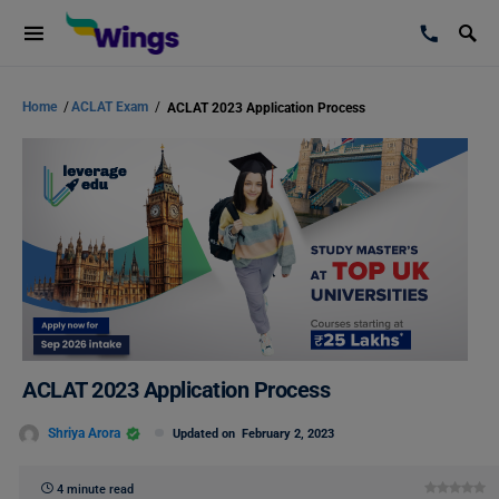
Home
/
ACLAT Exam
/
ACLAT 2023 Application Process
ACLAT 2023 Application Process
Shriya Arora
Updated on
February 2, 2023
4 minute read