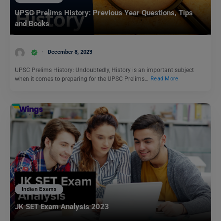
UPSC Prelims History: Previous Year Questions, Tips
and Books
December 8, 2023
UPSC Prelims History: Undoubtedly, History is an important subject
when it comes to preparing for the UPSC Prelims…
Read More
Indian Exams
JK SET Exam Analysis 2023