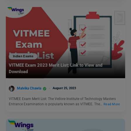
Indian Exams
VITMEE Exam 2023 Merit List: Link to View and
Download
Malvika Chawla
August 25, 2023
VITMEE Exam Merit List: The Vellore Institute of Technology Masters
Entrance Examination is popularly known as VITMEE. The…
Read More