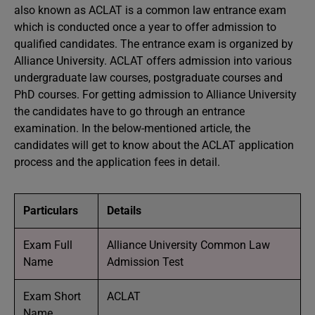
also known as ACLAT is a common law entrance exam
which is conducted once a year to offer admission to
qualified candidates. The entrance exam is organized by
Alliance University. ACLAT offers admission into various
undergraduate law courses, postgraduate courses and
PhD courses. For getting admission to Alliance University
the candidates have to go through an entrance
examination. In the below-mentioned article, the
candidates will get to know about the ACLAT application
process and the application fees in detail.
Particulars
Details
Exam Full
Alliance University Common Law
Name
Admission Test
Exam Short
ACLAT
Name