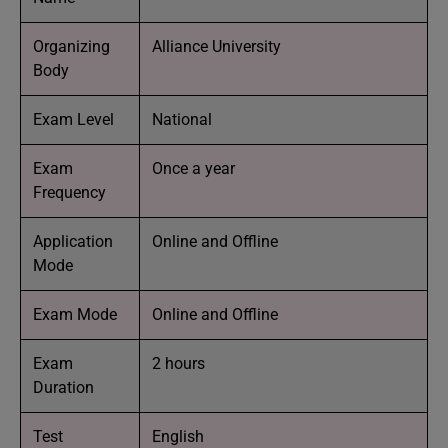
Organizing
Alliance University
Body
Exam Level
National
Exam
Once a year
Frequency
Application
Online and Offline
Mode
Exam Mode
Online and Offline
Exam
2 hours
Duration
Test
English