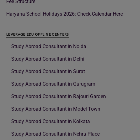
Fee Structure
Haryana School Holidays 2026: Check Calendar Here
LEVERAGE EDU OFFLINE CENTERS
Study Abroad Consultant in Noida
Study Abroad Consultant in Delhi
Study Abroad Consultant in Surat
Study Abroad Consultant in Gurugram
Study Abroad Consultant in Rajouri Garden
Study Abroad Consultant in Model Town
Study Abroad Consultant in Kolkata
Study Abroad Consultant in Nehru Place