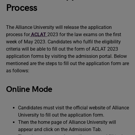
Process
The Alliance University will release the application
process for
ACLAT
2023 for the law exams on the first
week of May 2023. Candidates who fulfil the eligibility
criteria will be able to fill out the form of ACLAT 2023
application forms by visiting the admission portal. Below
mentioned are the steps to fill out the application form are
as follows:
Online Mode
Candidates must visit the official website of Alliance
University to fill out the application form.
Then the home page of Alliance University will
appear and click on the Admission Tab.