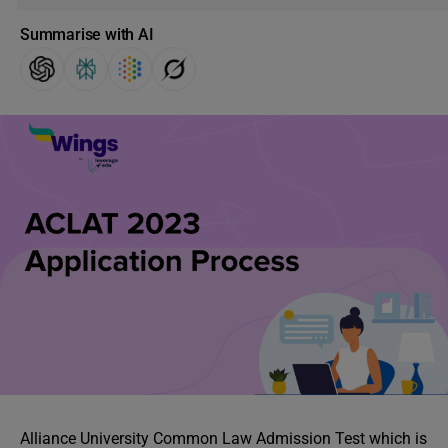
Summarise with AI
Alliance University Common Law Admission Test which is