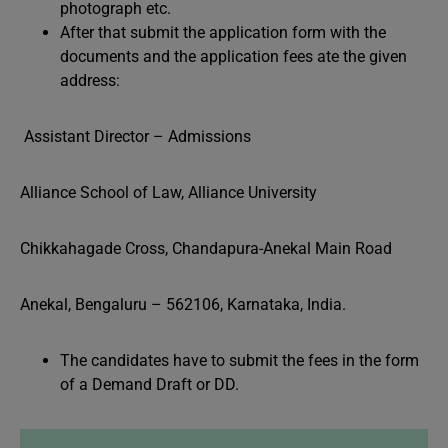
photograph etc.
After that submit the application form with the
documents and the application fees ate the given
address:
Assistant Director – Admissions
Alliance School of Law, Alliance University
Chikkahagade Cross, Chandapura-Anekal Main Road
Anekal, Bengaluru – 562106, Karnataka, India.
The candidates have to submit the fees in the form
of a Demand Draft or DD.