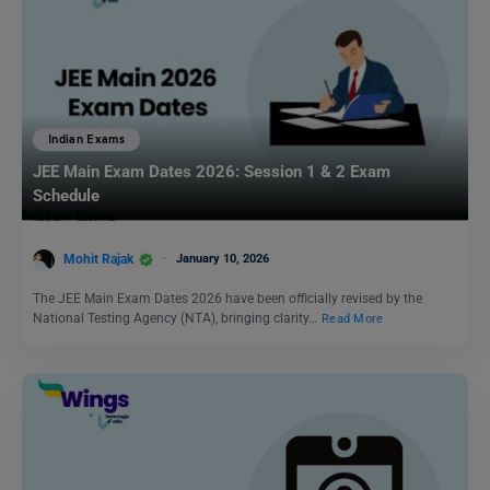
Indian Exams
JEE Main Exam Dates 2026: Session 1 & 2 Exam
Schedule
Mohit Rajak
January 10, 2026
The JEE Main Exam Dates 2026 have been officially revised by the
National Testing Agency (NTA), bringing clarity…
Read More