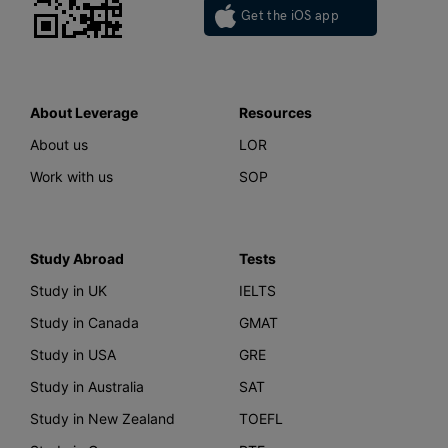
Get the iOS app
About Leverage
Resources
About us
LOR
Work with us
SOP
Study Abroad
Tests
Study in UK
IELTS
Study in Canada
GMAT
Study in USA
GRE
Study in Australia
SAT
Study in New Zealand
TOEFL