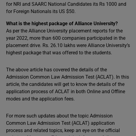
for NRI and SAARC National Candidates its Rs 1000 and
for Foreign Nationals its US $50.
What is the highest package of Alliance University?
As per the Alliance University placement reports for the
year 2022, more than 600 companies participated in the
placement drive. Rs. 26.10 lakhs were Alliance University’s
highest package that was offered to the students.
The above article has covered the details of the
Admission Common Law Admission Test (ACLAT). In this
article, the candidates will get to know the details of the
application process of ACLAT in both Online and Offline
modes and the application fees.
For more such updates about the topic Admission
Common Law Admission Test (ACLAT) application
process and related topics, keep an eye on the official