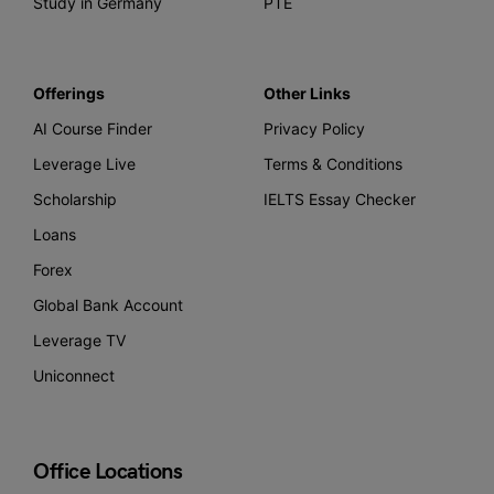
Study in Germany
PTE
Offerings
Other Links
AI Course Finder
Privacy Policy
Leverage Live
Terms & Conditions
Scholarship
IELTS Essay Checker
Loans
Forex
Global Bank Account
Leverage TV
Uniconnect
Office Locations