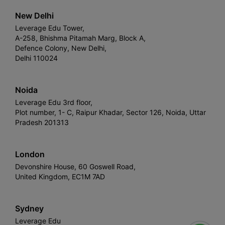
New Delhi
Leverage Edu Tower,
A-258, Bhishma Pitamah Marg, Block A,
Defence Colony, New Delhi,
Delhi 110024
Noida
Leverage Edu 3rd floor,
Plot number, 1- C, Raipur Khadar, Sector 126, Noida, Uttar
Pradesh 201313
London
Devonshire House, 60 Goswell Road,
United Kingdom, EC1M 7AD
Sydney
Leverage Edu