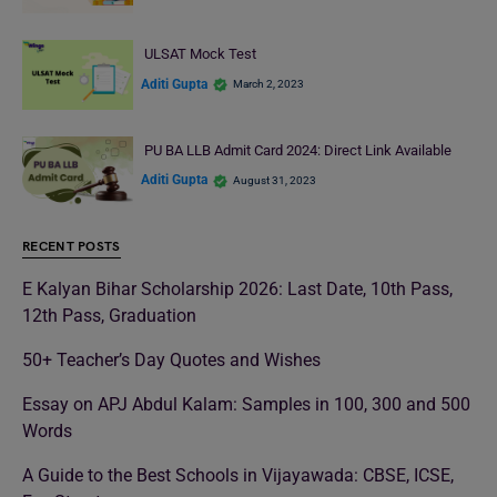
ULSAT Mock Test
Aditi Gupta
March 2, 2023
PU BA LLB Admit Card 2024: Direct Link Available
Aditi Gupta
August 31, 2023
RECENT POSTS
E Kalyan Bihar Scholarship 2026: Last Date, 10th Pass,
12th Pass, Graduation
50+ Teacher’s Day Quotes and Wishes
Essay on APJ Abdul Kalam: Samples in 100, 300 and 500
Words
A Guide to the Best Schools in Vijayawada: CBSE, ICSE,