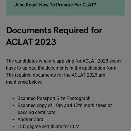
Also Read: How To Prepare For CLAT?
Documents Required for
ACLAT 2023
The candidates who are applying for ACLAT 2023 exam
have to upload the documents in the application form.
The required documents for the ACLAT 2023 are
mentioned below:
Scanned Passport Size Photograph
Scanned copy of 10th and 12th mark sheet or
passing certificate.
Aadhar Card
LLB degree certificate for LLM