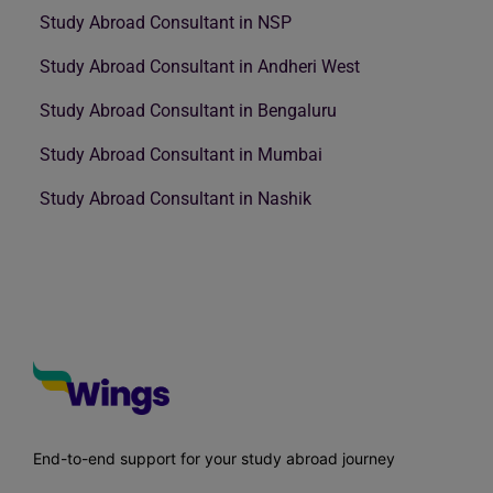
Study Abroad Consultant in NSP
Study Abroad Consultant in Andheri West
Study Abroad Consultant in Bengaluru
Study Abroad Consultant in Mumbai
Study Abroad Consultant in Nashik
End-to-end support for your study abroad journey