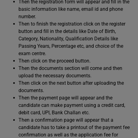
Then the registration form will appear and fill in the
basic information like name, email id and phone
number.
Then to finish the registration click on the register
button and fill in the details like Date of Birth,
Category, Nationality, Qualification Details like
Passing Years, Percentage etc, and choice of the
exam centre.
Then click on the proceed button.
Then the documents section will come and then
upload the necessary documents.
Then click on the next button after uploading the
documents.
Then the payment page will appear and the
candidate can make payment using a credit card,
debit card, UPI, Bank Challan etc.
Then a confirmation page will appear that a
candidate has to take a printout of the payment fee
confirmation as well as the application fee for