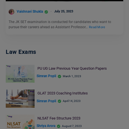
Vaishnavi Shukla
July 25, 2023
The JK SET examination is conducted for candidates who want to
pursue their careers ahead as Assistant Professor…
Read More
Law Exams
PU UG Law Previous Year Question Papers
Simran Popli
March 1, 2023
GLAT 2023 Coaching Institutes
Simran Popli
April 14, 2023
NLSAT Fee Structure 2023
Shriya Arora
August 7, 2023