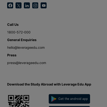
Call Us
1800-572-000
General Enquiries
hello@leverageedu.com
Press
press@leverageedu.com
Download the Study Abroad with Leverage Edu App
Get the android app