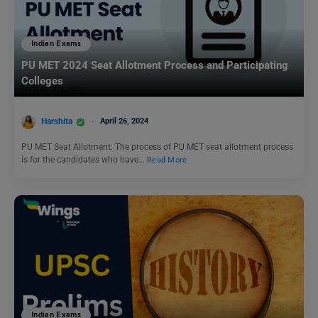
Indian Exams
PU MET 2024 Seat Allotment Process and Participating
Colleges
Harshita
April 26, 2024
PU MET Seat Allotment: The process of PU MET seat allotment process
is for the candidates who have…
Read More
Indian Exams