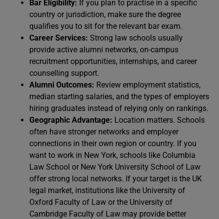
Bar Eligibility:
If you plan to practise in a specific
country or jurisdiction, make sure the degree
qualifies you to sit for the relevant bar exam.
Career Services:
Strong law schools usually
provide active alumni networks, on-campus
recruitment opportunities, internships, and career
counselling support.
Alumni Outcomes:
Review employment statistics,
median starting salaries, and the types of employers
hiring graduates instead of relying only on rankings.
Geographic Advantage:
Location matters. Schools
often have stronger networks and employer
connections in their own region or country. If you
want to work in New York, schools like Columbia
Law School or New York University School of Law
offer strong local networks. If your target is the UK
legal market, institutions like the University of
Oxford Faculty of Law or the University of
Cambridge Faculty of Law may provide better