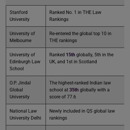
Stanford
Ranked No. 1 in THE Law
University
Rankings
University of
Re-entered the global top 10 in
Melbourne
THE rankings
University of
Ranked
15th
globally, 5th in the
Edinburgh Law
UK, and 1st in Scotland
School
O.P. Jindal
The highest-ranked Indian law
Global
school at
35th
globally with a
University
score of 77.6
National Law
Newly included in QS global law
University Delhi
rankings