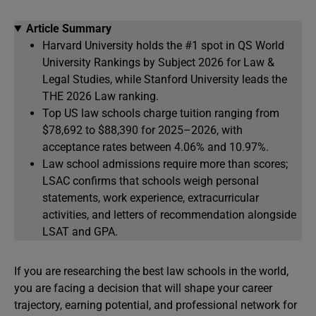
Article Summary
Harvard University holds the #1 spot in QS World
University Rankings by Subject 2026 for Law &
Legal Studies, while Stanford University leads the
THE 2026 Law ranking.
Top US law schools charge tuition ranging from
$78,692 to $88,390 for 2025–2026, with
acceptance rates between 4.06% and 10.97%.
Law school admissions require more than scores;
LSAC confirms that schools weigh personal
statements, work experience, extracurricular
activities, and letters of recommendation alongside
LSAT and GPA.
If you are researching the best law schools in the world,
you are facing a decision that will shape your career
trajectory, earning potential, and professional network for