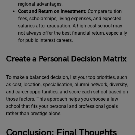
regional advantages.
Cost and Return on Investment:
Compare tuition
fees, scholarships, living expenses, and expected
salaries after graduation. A high-cost school may
not always offer the best financial return, especially
for public interest careers.
Create a Personal Decision Matrix
To make a balanced decision, list your top priorities, such
as cost, location, specialisation, alumni network, diversity,
and career opportunities, and score each school based on
those factors. This approach helps you choose a law
school that fits your personal and professional goals
rather than prestige alone.
Conclusion: Final Thoughts