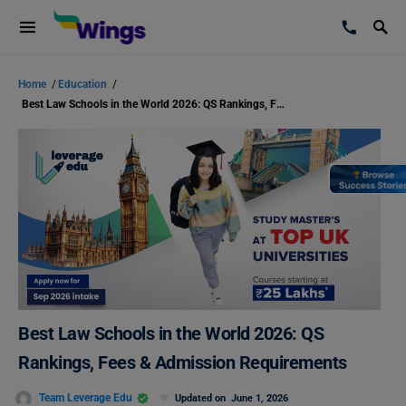
Home
/
Education
/
Best Law Schools in the World 2026: QS Rankings, Fees & Admission Requirements
Best Law Schools in the World 2026: QS
Rankings, Fees & Admission Requirements
Team Leverage Edu
Updated on
June 1, 2026