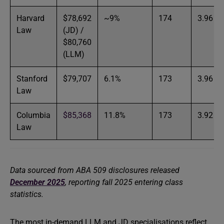
Harvard
$78,692
~9%
174
3.96
Law
(JD) /
$80,760
(LLM)
Stanford
$79,707
6.1%
173
3.96
Law
Columbia
$85,368
11.8%
173
3.92
Law
Data sourced from ABA 509 disclosures released
December 2025
, reporting fall 2025 entering class
statistics.
The most in-demand LLM and JD specialisations reflect