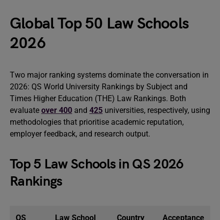
Global Top 50 Law Schools
2026
Two major ranking systems dominate the conversation in
2026: QS World University Rankings by Subject and
Times Higher Education (THE) Law Rankings. Both
evaluate
over 400
and
425
universities, respectively, using
methodologies that prioritise academic reputation,
employer feedback, and research output.
Top 5 Law Schools in QS 2026
Rankings
QS
Law School
Country
Acceptance