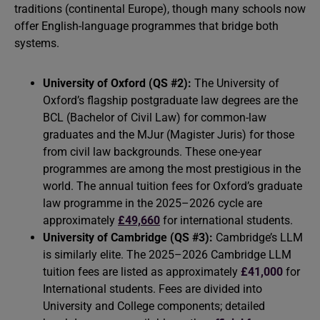
traditions (continental Europe), though many schools now
offer English-language programmes that bridge both
systems.
University of Oxford (QS #2):
The University of
Oxford’s flagship postgraduate law degrees are the
BCL (Bachelor of Civil Law) for common-law
graduates and the MJur (Magister Juris) for those
from civil law backgrounds. These one-year
programmes are among the most prestigious in the
world. The annual tuition fees for Oxford’s graduate
law programme in the 2025–2026 cycle are
approximately
£49,660
for international students.
University of Cambridge (QS #3):
Cambridge’s LLM
is similarly elite. The 2025–2026 Cambridge LLM
tuition fees are listed as approximately
£41,000
for
International students. Fees are divided into
University and College components; detailed