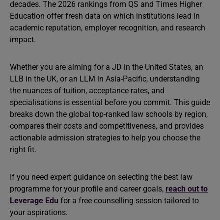
decades. The 2026 rankings from QS and Times Higher
Education offer fresh data on which institutions lead in
academic reputation, employer recognition, and research
impact.
Whether you are aiming for a JD in the United States, an
LLB in the UK, or an LLM in Asia-Pacific, understanding
the nuances of tuition, acceptance rates, and
specialisations is essential before you commit. This guide
breaks down the global top-ranked law schools by region,
compares their costs and competitiveness, and provides
actionable admission strategies to help you choose the
right fit.
If you need expert guidance on selecting the best law
programme for your profile and career goals,
reach out to
Leverage Edu
for a free counselling session tailored to
your aspirations.