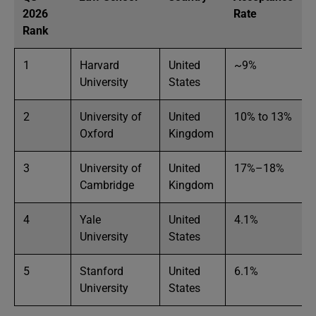
2026
Rate
Rank
1
Harvard
United
~9%
University
States
2
University of
United
10% to 13%
Oxford
Kingdom
3
University of
United
17%–18%
Cambridge
Kingdom
4
Yale
United
4.1%
University
States
5
Stanford
United
6.1%
University
States