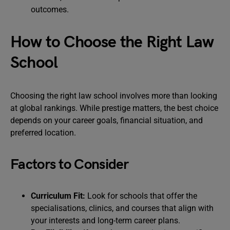
outcomes.
How to Choose the Right Law
School
Choosing the right law school involves more than looking
at global rankings. While prestige matters, the best choice
depends on your career goals, financial situation, and
preferred location.
Factors to Consider
Curriculum Fit:
Look for schools that offer the
specialisations, clinics, and courses that align with
your interests and long-term career plans.