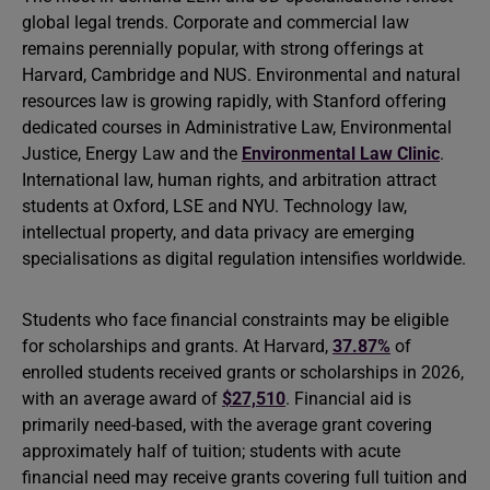
global legal trends. Corporate and commercial law
remains perennially popular, with strong offerings at
Harvard, Cambridge and NUS. Environmental and natural
resources law is growing rapidly, with Stanford offering
dedicated courses in Administrative Law, Environmental
Justice, Energy Law and the
Environmental Law Clinic
.
International law, human rights, and arbitration attract
students at Oxford, LSE and NYU. Technology law,
intellectual property, and data privacy are emerging
specialisations as digital regulation intensifies worldwide.
Students who face financial constraints may be eligible
for scholarships and grants. At Harvard,
37.87%
of
enrolled students received grants or scholarships in 2026,
with an average award of
$27,510
. Financial aid is
primarily need-based, with the average grant covering
approximately half of tuition; students with acute
financial need may receive grants covering full tuition and