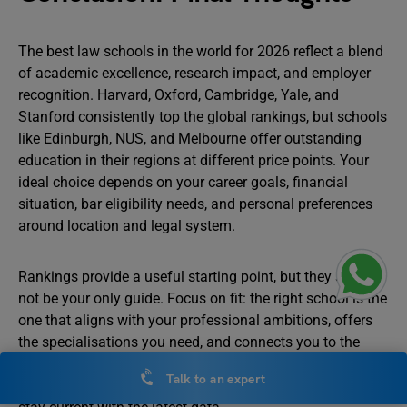
The best law schools in the world for 2026 reflect a blend
of academic excellence, research impact, and employer
recognition. Harvard, Oxford, Cambridge, Yale, and
Stanford consistently top the global rankings, but schools
like Edinburgh, NUS, and Melbourne offer outstanding
education in their regions at different price points. Your
ideal choice depends on your career goals, financial
situation, bar eligibility needs, and personal preferences
around location and legal system.
Rankings provide a useful starting point, but they should
not be your only guide. Focus on fit: the right school is the
one that aligns with your professional ambitions, offers
the specialisations you need, and connects you to the
network that will support your career. As rankings update
Talk to an expert
annually, bookmark this guide and revisit it in 2027 to