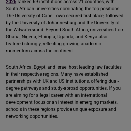
2026
ranked 69 institutions across 21 countries, with
South African universities dominating the top positions.
The University of Cape Town secured first place, followed
by the University of Johannesburg and the University of
the Witwatersrand. Beyond South Africa, universities from
Ghana, Nigeria, Ethiopia, Uganda, and Kenya also
featured strongly, reflecting growing academic
momentum across the continent.
South Africa, Egypt, and Israel host leading law faculties
in their respective regions. Many have established
partnerships with UK and US institutions, offering dual-
degree pathways and study-abroad opportunities. If you
are aiming for a legal career with an international
development focus or an interest in emerging markets,
schools in these regions provide unique exposure and
networking opportunities.