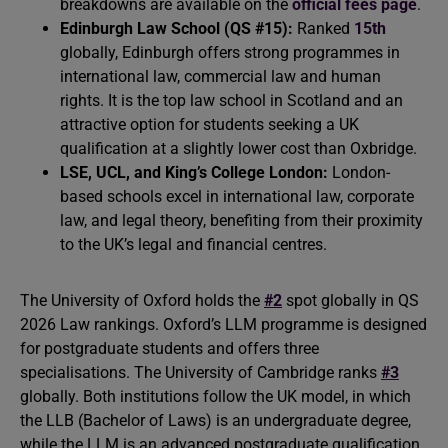
breakdowns are available on the
official fees page
.
Edinburgh Law School (QS #15):
Ranked
15th
globally, Edinburgh offers strong programmes in
international law, commercial law and human
rights. It is the top law school in Scotland and an
attractive option for students seeking a UK
qualification at a slightly lower cost than Oxbridge.
LSE, UCL, and King’s College London:
London-
based schools excel in international law, corporate
law, and legal theory, benefiting from their proximity
to the UK’s legal and financial centres.
The University of Oxford holds the
#2
spot globally in QS
2026 Law rankings. Oxford’s LLM programme is designed
for postgraduate students and offers three
specialisations. The University of Cambridge ranks
#3
globally. Both institutions follow the UK model, in which
the LLB (Bachelor of Laws) is an undergraduate degree,
while the LLM is an advanced postgraduate qualification.