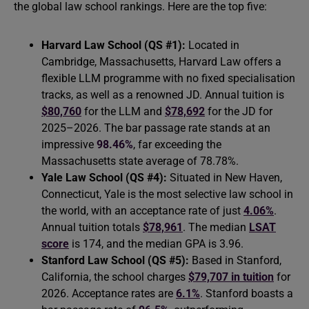
the global law school rankings. Here are the top five:
Harvard Law School (QS #1):
Located in
Cambridge, Massachusetts, Harvard Law offers a
flexible LLM programme with no fixed specialisation
tracks, as well as a renowned JD. Annual tuition is
$80,760
for the LLM and
$78,692
for the JD for
2025–2026. The bar passage rate stands at an
impressive
98.46%
, far exceeding the
Massachusetts state average of 78.78%.
Yale Law School (QS #4):
Situated in New Haven,
Connecticut, Yale is the most selective law school in
the world, with an acceptance rate of just
4.06%
.
Annual tuition totals
$78,961
. The median
LSAT
score
is 174, and the median GPA is 3.96.
Stanford Law School (QS #5):
Based in Stanford,
California, the school charges
$79,707 in tuition
for
2026. Acceptance rates are
6.1%
. Stanford boasts a