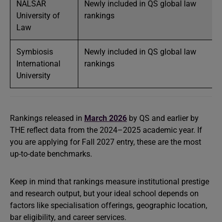
NALSAR
Newly included in QS global law
University of
rankings
Law
Symbiosis
Newly included in QS global law
International
rankings
University
Rankings released in
March 2026
by QS and earlier by
THE reflect data from the 2024–2025 academic year. If
you are applying for Fall 2027 entry, these are the most
up-to-date benchmarks.
Keep in mind that rankings measure institutional prestige
and research output, but your ideal school depends on
factors like specialisation offerings, geographic location,
bar eligibility, and career services.