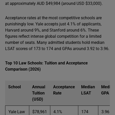
at approximately AUD $49,984 (around USD $33,000).
Acceptance rates at the most competitive schools are
punishingly low. Yale accepts just 4.1% of applicants,
Harvard around 9%, and Stanford around 6%. These
figures reflect intense global competition for a limited
number of seats. Many admitted students hold median
LSAT scores of 173 to 174 and GPAs around 3.92 to 3.96.
Top 10 Law Schools: Tuition and Acceptance
Comparison (2026)
School
Annual
Acceptance
Median
Median
Tuition
Rate
LSAT
GPA
(USD)
Yale Law
$78,961
4.1%
174
3.96