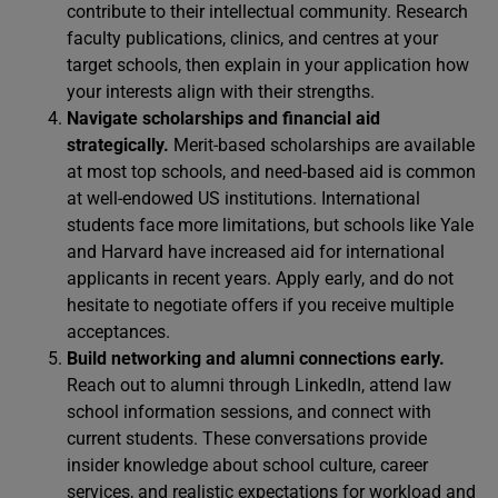
contribute to their intellectual community. Research
faculty publications, clinics, and centres at your
target schools, then explain in your application how
your interests align with their strengths.
Navigate scholarships and financial aid
strategically.
Merit-based scholarships are available
at most top schools, and need-based aid is common
at well-endowed US institutions. International
students face more limitations, but schools like Yale
and Harvard have increased aid for international
applicants in recent years. Apply early, and do not
hesitate to negotiate offers if you receive multiple
acceptances.
Build networking and alumni connections early.
Reach out to alumni through LinkedIn, attend law
school information sessions, and connect with
current students. These conversations provide
insider knowledge about school culture, career
services, and realistic expectations for workload and