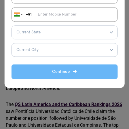
interested in international arbitration, trade law, or
financial regulation in emerging markets. English is the
+91
primary language of instruction at top institutions,
removing a common barrier.
Latin America
Latin America has emerging law schools that specialise
in energy law, international arbitration, and human rights.
Continue
Brazil, Chile, and Mexico host institutions with strong
regional reputations and partnerships with universities in
Europe and North America.
The
QS Latin America and the Caribbean Rankings 2026
saw Pontificia Universidad Católica de Chile claim the
number one position, followed by Universidade de São
Paulo and Universidade Estadual de Campinas. The top