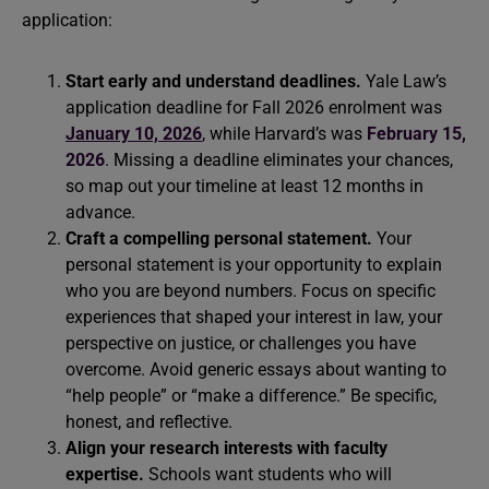
application:
Start early and understand deadlines.
Yale Law’s
application deadline for Fall 2026 enrolment was
January 10, 2026
, while Harvard’s was
February 15,
2026
. Missing a deadline eliminates your chances,
so map out your timeline at least 12 months in
advance.
Craft a compelling personal statement.
Your
personal statement is your opportunity to explain
who you are beyond numbers. Focus on specific
experiences that shaped your interest in law, your
perspective on justice, or challenges you have
overcome. Avoid generic essays about wanting to
“help people” or “make a difference.” Be specific,
honest, and reflective.
Align your research interests with faculty
expertise.
Schools want students who will