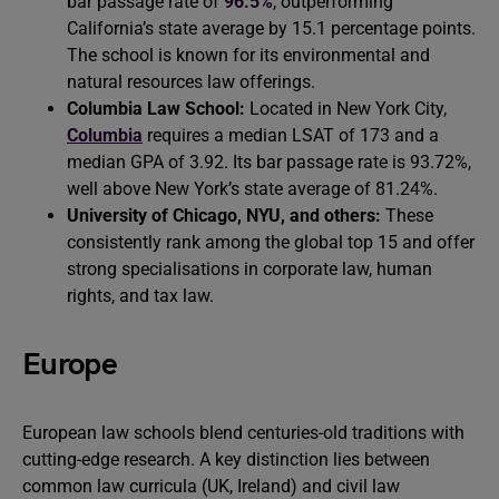
bar passage rate of
96.5%
, outperforming
California’s state average by 15.1 percentage points.
The school is known for its environmental and
natural resources law offerings.
Columbia Law School:
Located in New York City,
Columbia
requires a median LSAT of 173 and a
median GPA of 3.92. Its bar passage rate is 93.72%,
well above New York’s state average of 81.24%.
University of Chicago, NYU, and others:
These
consistently rank among the global top 15 and offer
strong specialisations in corporate law, human
rights, and tax law.
Europe
European law schools blend centuries-old traditions with
cutting-edge research. A key distinction lies between
common law curricula (UK, Ireland) and civil law