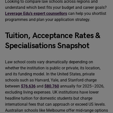
Looking to compare law schools across regions and
understand which best fits your budget and career goals?
Leverage Edu’s expert counsellors
can help you shortlist
programmes and plan your application strategy.
Tuition, Acceptance Rates &
Specialisations Snapshot
Law school costs vary dramatically depending on
whether the institution is public or private, its location,
and its funding model. In the United States, private
schools such as Harvard, Yale, and Stanford charge
between
$76,636
and
$80,760
annually for 2025–2026,
excluding living expenses. UK institutions have lower
headline tuition for domestic students but charge
international fees that can approach or exceed US levels.
Australian schools like Melbourne offer mid-range options