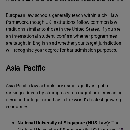
European law schools generally teach within a civil law
framework, though UK institutions follow common law
traditions similar to those in the United States. If you are
an international student, confirm whether programmes
are taught in English and whether your target jurisdiction
will recognise your degree for bar admission purposes.
Asia-Pacific
Asia-Pacific law schools are rising rapidly in global
rankings, driven by strong research output and increasing
demand for legal expertise in the world’s fastest-growing
economies.
National University of Singapore (NUS Law):
The
National University of Singapore (NUS) is ranked
#8