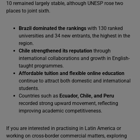
10 remained largely stable, although UNESP rose two
places to joint sixth.
Brazil dominated the rankings
with 130 ranked
universities and 34 new entrants, the highest in the
region.
Chile strengthened its reputation
through
international collaborations and growth in English-
taught programmes.
Affordable tuition and flexible online education
continue to attract both domestic and international
students.
Countries such as
Ecuador, Chile, and Peru
recorded strong upward movement, reflecting
improving academic competitiveness.
If you are interested in practising in Latin America or
working on cross-border commercial matters, exploring