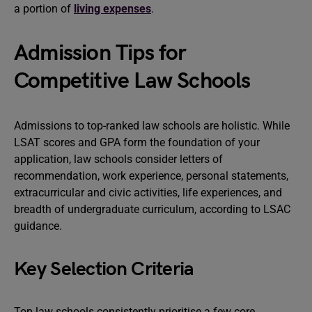
a portion of
living expenses
.
Admission Tips for
Competitive Law Schools
Admissions to top-ranked law schools are holistic. While
LSAT scores and GPA form the foundation of your
application, law schools consider letters of
recommendation, work experience, personal statements,
extracurricular and civic activities, life experiences, and
breadth of undergraduate curriculum, according to LSAC
guidance.
Key Selection Criteria
Top law schools consistently prioritise a few core