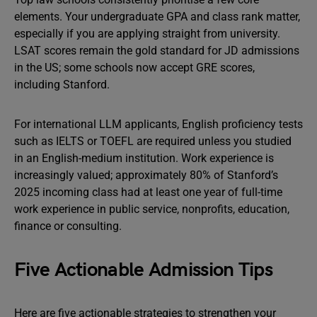
elements. Your undergraduate GPA and class rank matter,
especially if you are applying straight from university.
LSAT scores remain the gold standard for JD admissions
in the US; some schools now accept GRE scores,
including Stanford.
For international LLM applicants, English proficiency tests
such as IELTS or TOEFL are required unless you studied
in an English-medium institution. Work experience is
increasingly valued; approximately 80% of Stanford’s
2025 incoming class had at least one year of full-time
work experience in public service, nonprofits, education,
finance or consulting.
Five Actionable Admission Tips
Here are five actionable strategies to strengthen your