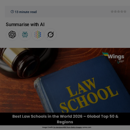
13 minute read
Summarise with AI