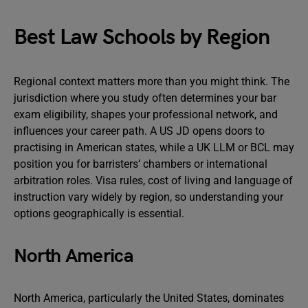
Best Law Schools by Region
Regional context matters more than you might think. The
jurisdiction where you study often determines your bar
exam eligibility, shapes your professional network, and
influences your career path. A US JD opens doors to
practising in American states, while a UK LLM or BCL may
position you for barristers’ chambers or international
arbitration roles. Visa rules, cost of living and language of
instruction vary widely by region, so understanding your
options geographically is essential.
North America
North America, particularly the United States, dominates