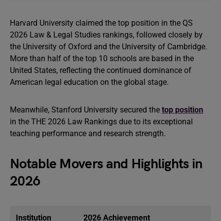
Harvard University claimed the top position in the QS
2026 Law & Legal Studies rankings, followed closely by
the University of Oxford and the University of Cambridge.
More than half of the top 10 schools are based in the
United States, reflecting the continued dominance of
American legal education on the global stage.
Meanwhile, Stanford University secured the
top position
in the THE 2026 Law Rankings due to its exceptional
teaching performance and research strength.
Notable Movers and Highlights in
2026
Institution
2026 Achievement