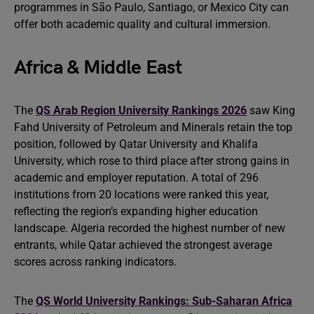
programmes in São Paulo, Santiago, or Mexico City can
offer both academic quality and cultural immersion.
Africa & Middle East
The
QS Arab Region University Rankings 2026
saw King
Fahd University of Petroleum and Minerals retain the top
position, followed by Qatar University and Khalifa
University, which rose to third place after strong gains in
academic and employer reputation. A total of 296
institutions from 20 locations were ranked this year,
reflecting the region’s expanding higher education
landscape. Algeria recorded the highest number of new
entrants, while Qatar achieved the strongest average
scores across ranking indicators.
The
QS World University Rankings: Sub-Saharan Africa