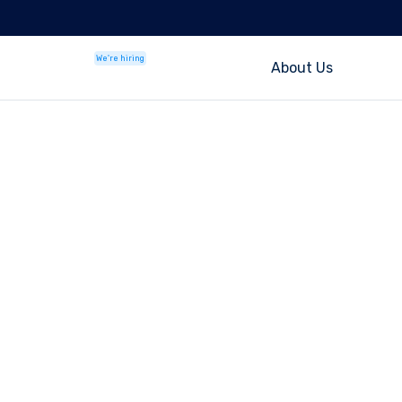
We're hiring
About Us