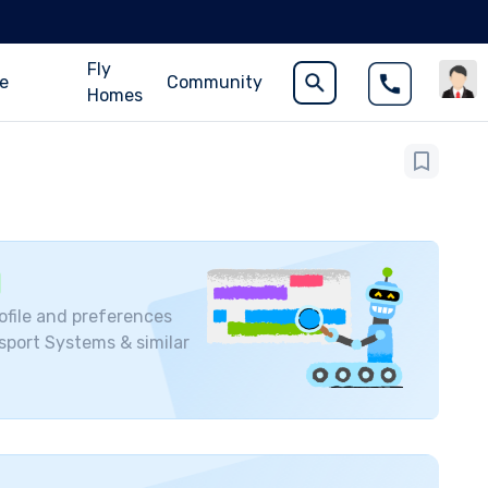
Fly
ce
Community
Homes
ofile and preferences
nsport Systems
& similar