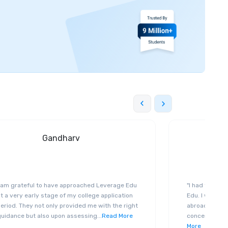
Gandharv
I am grateful to have approached Leverage Edu
"I had the exp
t a very early stage of my college application
Edu. I was ge
eriod. They not only provided me with the right
abroad educat
guidance but also upon assessing
...
Read More
concerned abo
More