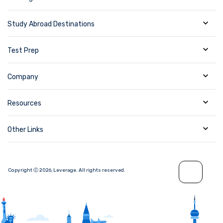
Study Abroad Destinations
Test Prep
Company
Resources
Other Links
Copyright Ⓒ
2026
,
Leverage.
All rights reserved.