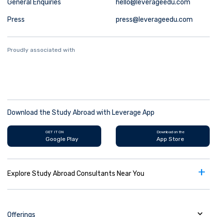
General Enquiries
hello@leverageedu.com
Press
press@leverageedu.com
Proudly associated with
Download the Study Abroad with Leverage App
GET IT ON
Download on the
Google Play
App Store
+
Explore Study Abroad Consultants Near You
Offerings