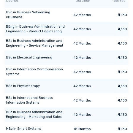
Course
Duration
Fee/Year
BSc
in
Business Networking
42
Months
₹4,130
eBusiness
BEng
in
Business Administration and
42
Months
₹4,130
Engineering - Product Engineering
BSc
in
Business Administration and
42
Months
₹4,130
Engineering - Service Management
BSc
in
Electrical Engineering
42
Months
₹4,130
BSc
in
Information Communication
42
Months
₹4,130
Systems
BSc
in
Physiotherapy
42
Months
₹4,130
BSc
in
International Business
42
Months
₹4,130
Information Systems
BSc
in
Business Administration and
42
Months
₹4,130
Engineering - Marketing and Sales
MSc
in
Smart Systems
18
Months
₹4,130