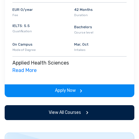
EUR 0/year
42 Months
Fee
Duration
IELTS: 5.5
Bachelors
Qualification
Course level
On Campus
Mar, Oct
Mode of Degree
Intakes
Applied Health Sciences
Read More
Apply Now
View All Courses