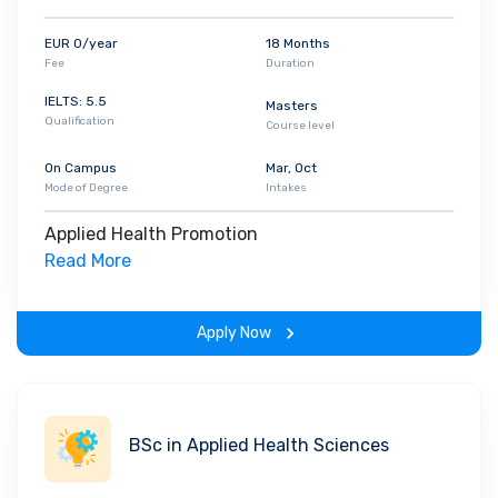
EUR 0/year
18 Months
Fee
Duration
IELTS: 5.5
Masters
Qualification
Course level
On Campus
Mar, Oct
Mode of Degree
Intakes
Applied Health Promotion
Read More
Apply Now
BSc in Applied Health Sciences