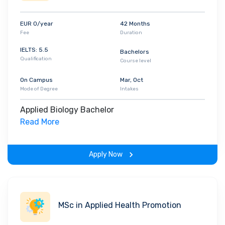
enhance the learning experience and exposure,
the HFU has partnership with over 142
EUR 0/year
42 Months
international universities. With 6,073 number of
Fee
Duration
students across all three campuses, the
IELTS: 5.5
Bachelors
university also has 571 full time faculty presents
Qualification
Course level
in all three campuses. When it comes to the
ranking, HFU is ranked #62 in Germany according
On Campus
Mar, Oct
Mode of Degree
Intakes
to the DAAD. It is also awarded for its computer
science and business administration programs.
Applied Biology Bachelor
Read More
Apply Now
MSc in Applied Health Promotion