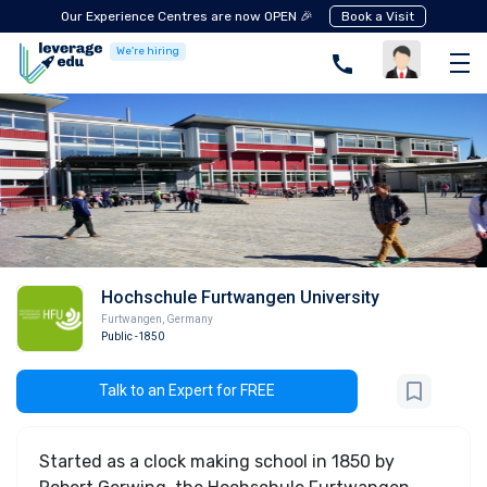
Our Experience Centres are now OPEN 🎉
Book a Visit
We're hiring
Hochschule Furtwangen University
Furtwangen
,
Germany
Public
-1850
Talk to an Expert for FREE
Started as a clock making school in 1850 by