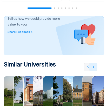
Tell us how we could provide more
value to you
Share Feedback
Similar Universities