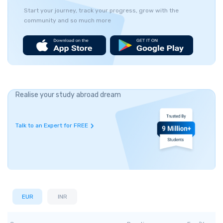
Start your journey, track your progress, grow with the
community and so much more
Realise your study abroad dream
Talk to an Expert for FREE
EUR
INR