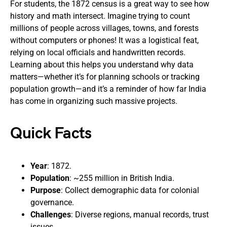
For students, the 1872 census is a great way to see how
history and math intersect. Imagine trying to count
millions of people across villages, towns, and forests
without computers or phones! It was a logistical feat,
relying on local officials and handwritten records.
Learning about this helps you understand why data
matters—whether it’s for planning schools or tracking
population growth—and it’s a reminder of how far India
has come in organizing such massive projects.
Quick Facts
Year
: 1872.
Population
: ~255 million in British India.
Purpose
: Collect demographic data for colonial
governance.
Challenges
: Diverse regions, manual records, trust
issues.