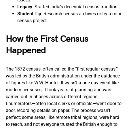
Legacy
: Started India’s decennial census tradition.
Student Tip
: Research census archives or try a mini-
census project.
How the First Census
Happened
The 1872 census, often called the “first regular census,”
was led by the British administration under the guidance
of figures like W.W. Hunter. It wasn’t a one-day event like
modern censuses; it took years of planning and was
carried out in phases across different regions.
Enumerators—often local clerks or officials—went door to
door, recording details on paper. The process wasn’t
perfect; some areas, like remote tribal regions, were hard
to reach, and not everyone trusted the British enough to