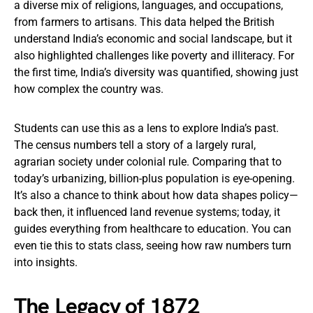
a diverse mix of religions, languages, and occupations,
from farmers to artisans. This data helped the British
understand India’s economic and social landscape, but it
also highlighted challenges like poverty and illiteracy. For
the first time, India’s diversity was quantified, showing just
how complex the country was.
Students can use this as a lens to explore India’s past.
The census numbers tell a story of a largely rural,
agrarian society under colonial rule. Comparing that to
today’s urbanizing, billion-plus population is eye-opening.
It’s also a chance to think about how data shapes policy—
back then, it influenced land revenue systems; today, it
guides everything from healthcare to education. You can
even tie this to stats class, seeing how raw numbers turn
into insights.
The Legacy of 1872