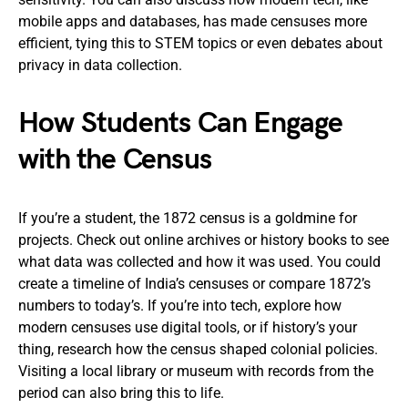
mobile apps and databases, has made censuses more
efficient, tying this to STEM topics or even debates about
privacy in data collection.
How Students Can Engage
with the Census
If you’re a student, the 1872 census is a goldmine for
projects. Check out online archives or history books to see
what data was collected and how it was used. You could
create a timeline of India’s censuses or compare 1872’s
numbers to today’s. If you’re into tech, explore how
modern censuses use digital tools, or if history’s your
thing, research how the census shaped colonial policies.
Visiting a local library or museum with records from the
period can also bring this to life.