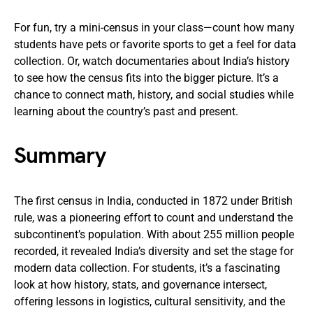
For fun, try a mini-census in your class—count how many
students have pets or favorite sports to get a feel for data
collection. Or, watch documentaries about India’s history
to see how the census fits into the bigger picture. It’s a
chance to connect math, history, and social studies while
learning about the country’s past and present.
Summary
The first census in India, conducted in 1872 under British
rule, was a pioneering effort to count and understand the
subcontinent’s population. With about 255 million people
recorded, it revealed India’s diversity and set the stage for
modern data collection. For students, it’s a fascinating
look at how history, stats, and governance intersect,
offering lessons in logistics, cultural sensitivity, and the