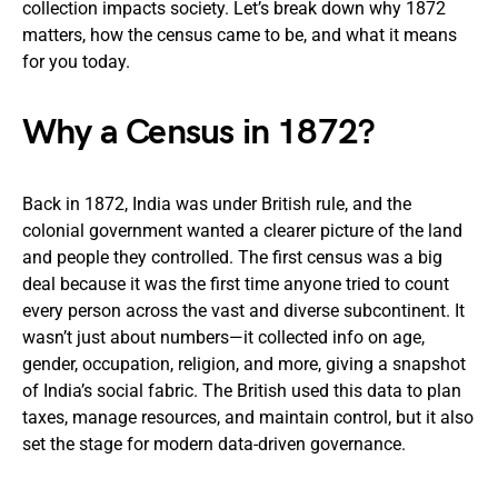
collection impacts society. Let’s break down why 1872
matters, how the census came to be, and what it means
for you today.
Why a Census in 1872?
Back in 1872, India was under British rule, and the
colonial government wanted a clearer picture of the land
and people they controlled. The first census was a big
deal because it was the first time anyone tried to count
every person across the vast and diverse subcontinent. It
wasn’t just about numbers—it collected info on age,
gender, occupation, religion, and more, giving a snapshot
of India’s social fabric. The British used this data to plan
taxes, manage resources, and maintain control, but it also
set the stage for modern data-driven governance.