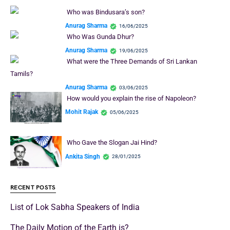
Who was Bindusara’s son?
Anurag Sharma
16/06/2025
Who Was Gunda Dhur?
Anurag Sharma
19/06/2025
What were the Three Demands of Sri Lankan
Tamils?
Anurag Sharma
03/06/2025
How would you explain the rise of Napoleon?
Mohit Rajak
05/06/2025
Who Gave the Slogan Jai Hind?
Ankita Singh
28/01/2025
RECENT POSTS
List of Lok Sabha Speakers of India
The Daily Motion of the Earth is?