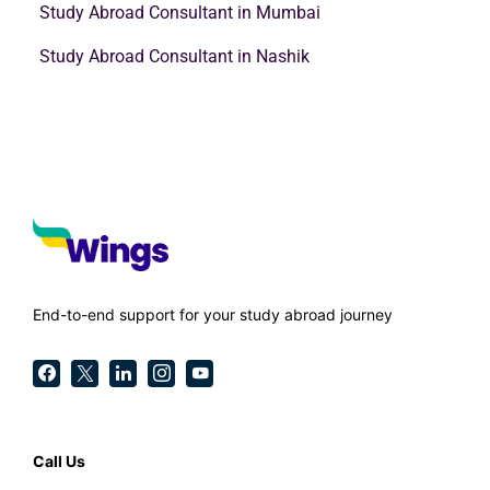
Study Abroad Consultant in Mumbai
Study Abroad Consultant in Nashik
End-to-end support for your study abroad journey
Call Us