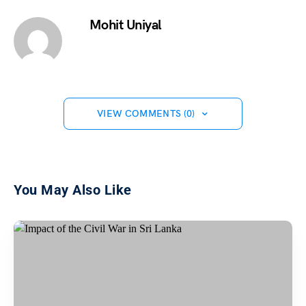
Mohit Uniyal
VIEW COMMENTS (0)
You May Also Like