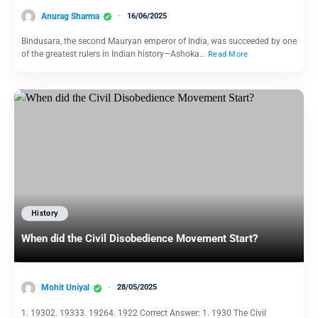
Anurag Sharma
16/06/2025
Bindusara, the second Mauryan emperor of India, was succeeded by one
of the greatest rulers in Indian history—Ashoka…
Read More
History
When did the Civil Disobedience Movement Start?
Mohit Uniyal
28/05/2025
1. 19302. 19333. 19264. 1922 Correct Answer: 1. 1930 The Civil