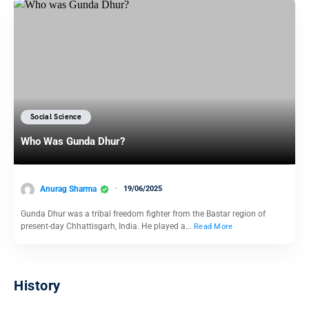
Social Science
Who Was Gunda Dhur?
Anurag Sharma
19/06/2025
Gunda Dhur was a tribal freedom fighter from the Bastar region of
present-day Chhattisgarh, India. He played a…
Read More
History