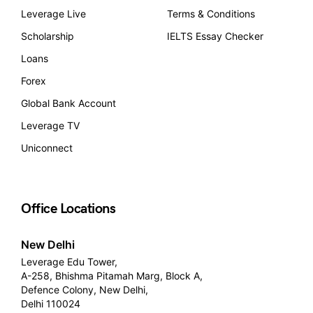
Leverage Live
Terms & Conditions
Scholarship
IELTS Essay Checker
Loans
Forex
Global Bank Account
Leverage TV
Uniconnect
Office Locations
New Delhi
Leverage Edu Tower,
A-258, Bhishma Pitamah Marg, Block A,
Defence Colony, New Delhi,
Delhi 110024