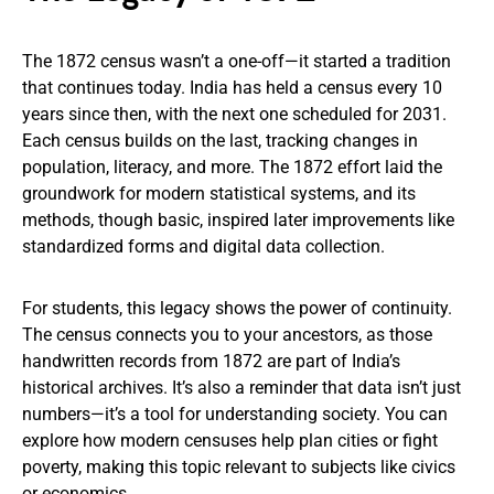
The 1872 census wasn’t a one-off—it started a tradition
that continues today. India has held a census every 10
years since then, with the next one scheduled for 2031.
Each census builds on the last, tracking changes in
population, literacy, and more. The 1872 effort laid the
groundwork for modern statistical systems, and its
methods, though basic, inspired later improvements like
standardized forms and digital data collection.
For students, this legacy shows the power of continuity.
The census connects you to your ancestors, as those
handwritten records from 1872 are part of India’s
historical archives. It’s also a reminder that data isn’t just
numbers—it’s a tool for understanding society. You can
explore how modern censuses help plan cities or fight
poverty, making this topic relevant to subjects like civics
or economics.