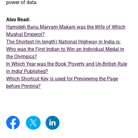
power of data.
Also Read:
Hamideh Banu Maryam Makani was the Wife of Which
Mughal Emperor?
The Shortest (in length) National Highway in India is:
Who was the First Indian to Win an Individual Medal in
the Olympics?
In Which Year was the Book ‘Poverty and Un-British Rule
in India’ Published?
Which Shortcut Key is used for Previewing the Page
before Printing?