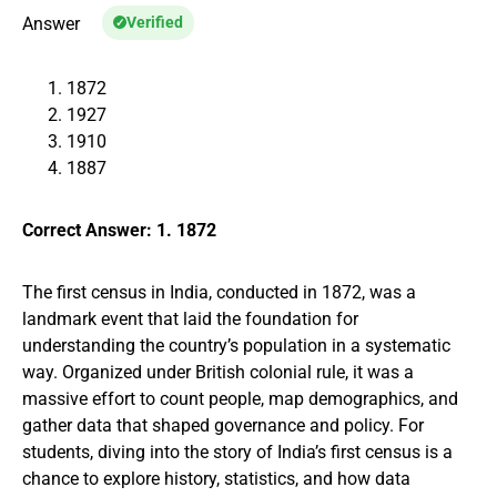
Answer
Verified
1872
1927
1910
1887
Correct Answer: 1. 1872
The first census in India, conducted in 1872, was a
landmark event that laid the foundation for
understanding the country’s population in a systematic
way. Organized under British colonial rule, it was a
massive effort to count people, map demographics, and
gather data that shaped governance and policy. For
students, diving into the story of India’s first census is a
chance to explore history, statistics, and how data