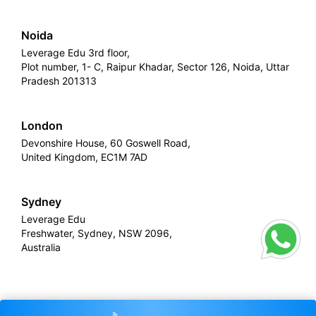
Noida
Leverage Edu 3rd floor,
Plot number, 1- C, Raipur Khadar, Sector 126, Noida, Uttar
Pradesh 201313
London
Devonshire House, 60 Goswell Road,
United Kingdom, EC1M 7AD
Sydney
Leverage Edu
Freshwater, Sydney, NSW 2096,
Australia
Leverage
Copyright © 2026,
. All rights reserved.