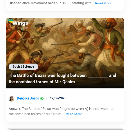
Disobedience Movement began in 1930, starting with…
Read More
Social Science
The Battle of Buxar was fought between __________ and
the combined forces of Mir Qasim
Deepika Joshi
17/06/2025
Answer. The Battle of Buxar was fought between A) Hector Munro and
the combined forces of Mir Qasim.…
Read More