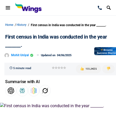
Home
/
History
/
First census in India was conducted in the year _______.
First census in India was conducted in the year
_______.
Mohit Uniyal
Updated on
04/06/2025
5 minute read
10 LIKES
Summarise with AI