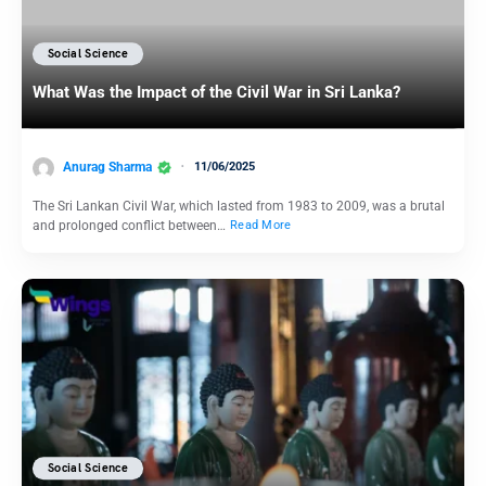
Social Science
What Was the Impact of the Civil War in Sri Lanka?
Anurag Sharma
11/06/2025
The Sri Lankan Civil War, which lasted from 1983 to 2009, was a brutal
and prolonged conflict between…
Read More
Social Science