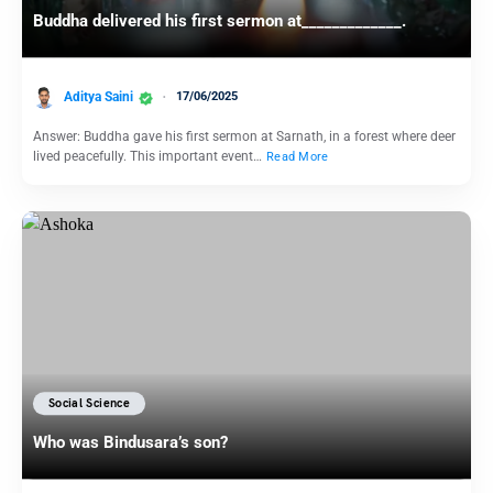
Buddha delivered his first sermon at_____________.
Aditya Saini
17/06/2025
Answer: Buddha gave his first sermon at Sarnath, in a forest where deer
lived peacefully. This important event…
Read More
Social Science
Who was Bindusara’s son?