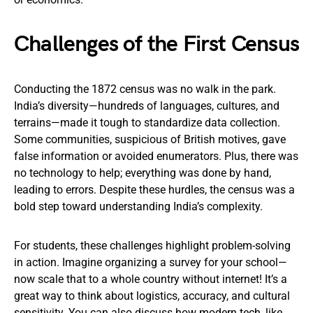
Challenges of the First Census
Conducting the 1872 census was no walk in the park.
India’s diversity—hundreds of languages, cultures, and
terrains—made it tough to standardize data collection.
Some communities, suspicious of British motives, gave
false information or avoided enumerators. Plus, there was
no technology to help; everything was done by hand,
leading to errors. Despite these hurdles, the census was a
bold step toward understanding India’s complexity.
For students, these challenges highlight problem-solving
in action. Imagine organizing a survey for your school—
now scale that to a whole country without internet! It’s a
great way to think about logistics, accuracy, and cultural
sensitivity. You can also discuss how modern tech, like