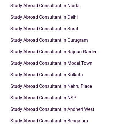
Study Abroad Consultant in Noida
Study Abroad Consultant in Delhi
Study Abroad Consultant in Surat
Study Abroad Consultant in Gurugram
Study Abroad Consultant in Rajouri Garden
Study Abroad Consultant in Model Town
Study Abroad Consultant in Kolkata
Study Abroad Consultant in Nehru Place
Study Abroad Consultant in NSP
Study Abroad Consultant in Andheri West
Study Abroad Consultant in Bengaluru