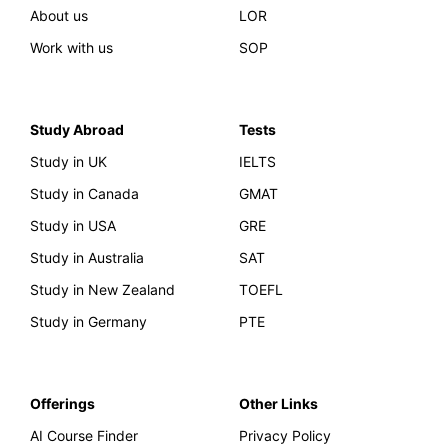
About us
LOR
Work with us
SOP
Study Abroad
Tests
Study in UK
IELTS
Study in Canada
GMAT
Study in USA
GRE
Study in Australia
SAT
Study in New Zealand
TOEFL
Study in Germany
PTE
Offerings
Other Links
AI Course Finder
Privacy Policy