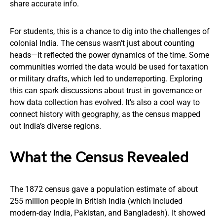
share accurate info.
For students, this is a chance to dig into the challenges of
colonial India. The census wasn’t just about counting
heads—it reflected the power dynamics of the time. Some
communities worried the data would be used for taxation
or military drafts, which led to underreporting. Exploring
this can spark discussions about trust in governance or
how data collection has evolved. It’s also a cool way to
connect history with geography, as the census mapped
out India’s diverse regions.
What the Census Revealed
The 1872 census gave a population estimate of about
255 million people in British India (which included
modern-day India, Pakistan, and Bangladesh). It showed