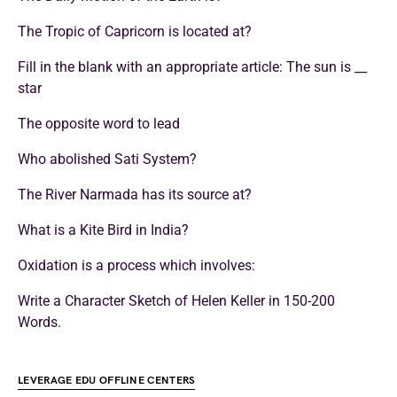
The Tropic of Capricorn is located at?
Fill in the blank with an appropriate article: The sun is __
star
The opposite word to lead
Who abolished Sati System?
The River Narmada has its source at?
What is a Kite Bird in India?
Oxidation is a process which involves:
Write a Character Sketch of Helen Keller in 150-200
Words.
LEVERAGE EDU OFFLINE CENTERS