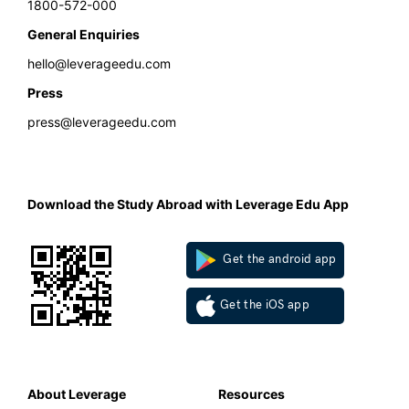
1800-572-000
General Enquiries
hello@leverageedu.com
Press
press@leverageedu.com
Download the Study Abroad with Leverage Edu App
Get the android app
Get the iOS app
About Leverage
Resources