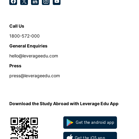
Call Us
1800-572-000
General Enquiries
hello@leverageedu.com
Press
press@leverageedu.com
Download the Study Abroad with Leverage Edu App
Get the android app
Get the iOS app