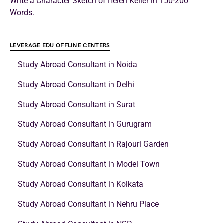
Write a Character Sketch of Helen Keller in 150-200
Words.
LEVERAGE EDU OFFLINE CENTERS
Study Abroad Consultant in Noida
Study Abroad Consultant in Delhi
Study Abroad Consultant in Surat
Study Abroad Consultant in Gurugram
Study Abroad Consultant in Rajouri Garden
Study Abroad Consultant in Model Town
Study Abroad Consultant in Kolkata
Study Abroad Consultant in Nehru Place