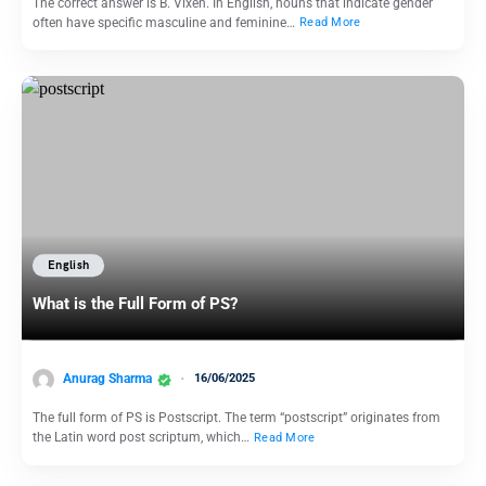
The correct answer is B. Vixen. In English, nouns that indicate gender
often have specific masculine and feminine…
Read More
English
What is the Full Form of PS?
Anurag Sharma
16/06/2025
The full form of PS is Postscript. The term “postscript” originates from
the Latin word post scriptum, which…
Read More