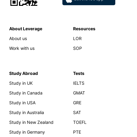
About Leverage
Resources
About us
LOR
Work with us
SOP
Study Abroad
Tests
Study in UK
IELTS
Study in Canada
GMAT
Study in USA
GRE
Study in Australia
SAT
Study in New Zealand
TOEFL
Study in Germany
PTE