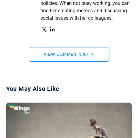
policies. When not busy working, you can
find her creating memes and discussing
social issues with her colleagues.
VIEW COMMENTS (0)
You May Also Like