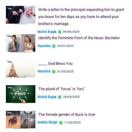
Write a letter to the principal requesting him to grant
you leave for ten days as you have to attend your
brother’s marriage.
Mohit Rajak
09/06/2025
Identify the Feminine Form of the Noun: Bachelor
Harshita
25/01/2025
_____ God Bless You
Harshita
01/05/2025
The plural of ‘focus’ is ‘foci’
Mohit Rajak
28/05/2025
The female gender of Buck is Doe
Ankita Singh
11/02/2025