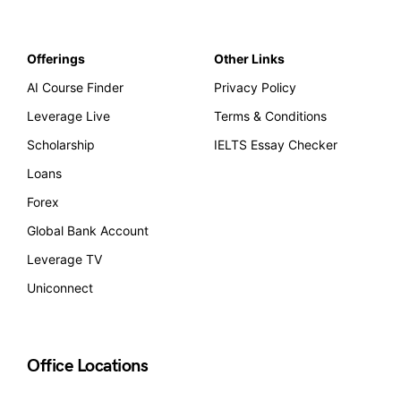
Offerings
Other Links
AI Course Finder
Privacy Policy
Leverage Live
Terms & Conditions
Scholarship
IELTS Essay Checker
Loans
Forex
Global Bank Account
Leverage TV
Uniconnect
Office Locations