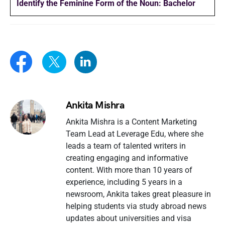
Identify the Feminine Form of the Noun: Bachelor
Ankita Mishra
Ankita Mishra is a Content Marketing
Team Lead at Leverage Edu, where she
leads a team of talented writers in
creating engaging and informative
content. With more than 10 years of
experience, including 5 years in a
newsroom, Ankita takes great pleasure in
helping students via study abroad news
updates about universities and visa