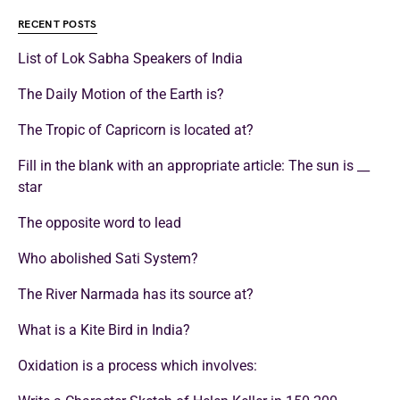
RECENT POSTS
List of Lok Sabha Speakers of India
The Daily Motion of the Earth is?
The Tropic of Capricorn is located at?
Fill in the blank with an appropriate article: The sun is __
star
The opposite word to lead
Who abolished Sati System?
The River Narmada has its source at?
What is a Kite Bird in India?
Oxidation is a process which involves: