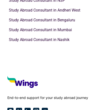
Study Abroad Consultant in NSP
Study Abroad Consultant in Andheri West
Study Abroad Consultant in Bengaluru
Study Abroad Consultant in Mumbai
Study Abroad Consultant in Nashik
End-to-end support for your study abroad journey