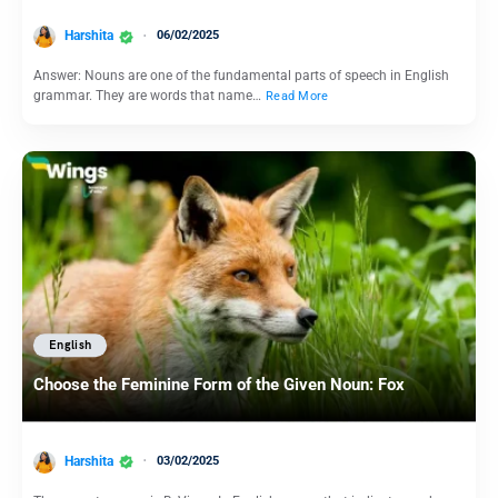
Harshita
06/02/2025
Answer: Nouns are one of the fundamental parts of speech in English
grammar. They are words that name…
Read More
English
Choose the Feminine Form of the Given Noun: Fox
Harshita
03/02/2025