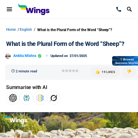
Home
/
English
/
What is the Plural Form of the Word “Sheep”?
What is the Plural Form of the Word “Sheep”?
Ankita Mishra
Updated on
27/01/2025
2 minute read
19 LIKES
Summarise with AI