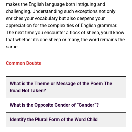
makes the English language both intriguing and
challenging. Understanding such exceptions not only
enriches your vocabulary but also deepens your
appreciation for the complexities of English grammar.
The next time you encounter a flock of sheep, you’ll know
that whether it’s one sheep or many, the word remains the
same!
Common Doubts
What is the Theme or Message of the Poem The
Road Not Taken?
What is the Opposite Gender of “Gander”?
Identify the Plural Form of the Word Child