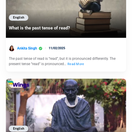
English
What is the past tense of read?
Ankita Singh
11/02/2025
The past tense of read is “read”, but it is pronounced differently. The
present tense “read” is pronounced…
Read More
English