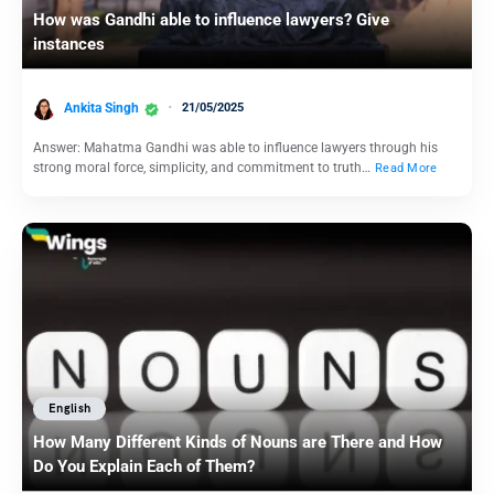
How was Gandhi able to influence lawyers? Give
instances
Ankita Singh
21/05/2025
Answer: Mahatma Gandhi was able to influence lawyers through his
strong moral force, simplicity, and commitment to truth…
Read More
English
How Many Different Kinds of Nouns are There and How
Do You Explain Each of Them?