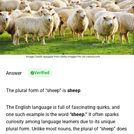
Answer
Verified
The plural form of “sheep” is
sheep
The English language is full of fascinating quirks, and
one such example is the word
“sheep.”
It often sparks
curiosity among language learners due to its unique
plural form. Unlike most nouns, the plural of “sheep” does