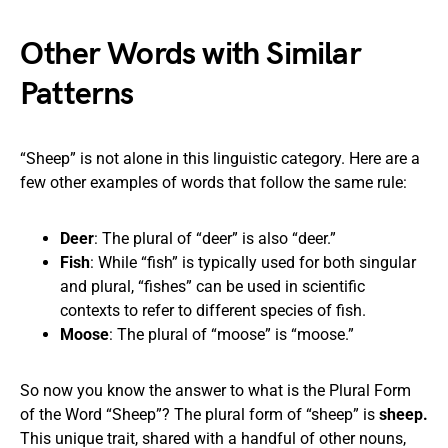
Other Words with Similar
Patterns
“Sheep” is not alone in this linguistic category. Here are a
few other examples of words that follow the same rule:
Deer
: The plural of “deer” is also “deer.”
Fish
: While “fish” is typically used for both singular
and plural, “fishes” can be used in scientific
contexts to refer to different species of fish.
Moose
: The plural of “moose” is “moose.”
So now you know the answer to what is the Plural Form
of the Word “Sheep”? The plural form of “sheep” is
sheep.
This unique trait, shared with a handful of other nouns,