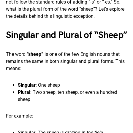
not follow the standard rules of adding “-s” or “-es.” So,
what is the plural form of the word “sheep”? Let’s explore
the details behind this linguistic exception.
Singular and Plural of “Sheep”
The word
“sheep”
is one of the few English nouns that
remains the same in both singular and plural forms. This
means:
Singular
: One sheep
Plural
: Two sheep, ten sheep, or even a hundred
sheep
For example:
Singular:
The sheep is grazing in the field.