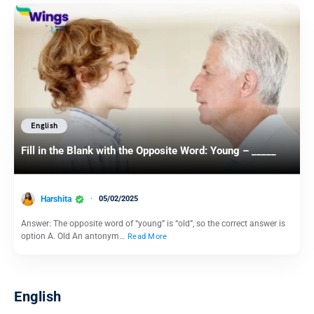
English
Fill in the Blank with the Opposite Word: Young – _____
Harshita
05/02/2025
Answer: The opposite word of “young” is “old”, so the correct answer is
option A. Old An antonym…
Read More
English