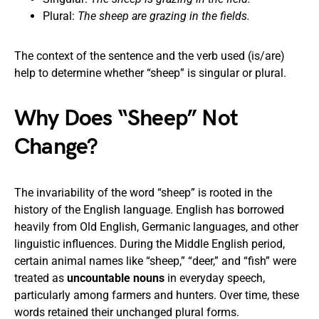
Plural:
The sheep are grazing in the fields.
The context of the sentence and the verb used (is/are)
help to determine whether “sheep” is singular or plural.
Why Does “Sheep” Not
Change?
The invariability of the word “sheep” is rooted in the
history of the English language. English has borrowed
heavily from Old English, Germanic languages, and other
linguistic influences. During the Middle English period,
certain animal names like “sheep,” “deer,” and “fish” were
treated as
uncountable nouns
in everyday speech,
particularly among farmers and hunters. Over time, these
words retained their unchanged plural forms.