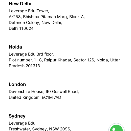
New Delhi
Leverage Edu Tower,
A-258, Bhishma Pitamah Marg, Block A,
Defence Colony, New Delhi,
Delhi 110024
Noida
Leverage Edu 3rd floor,
Plot number, 1- C, Raipur Khadar, Sector 126, Noida, Uttar
Pradesh 201313
London
Devonshire House, 60 Goswell Road,
United Kingdom, EC1M 7AD
Sydney
Leverage Edu
Freshwater, Sydney, NSW 2096,