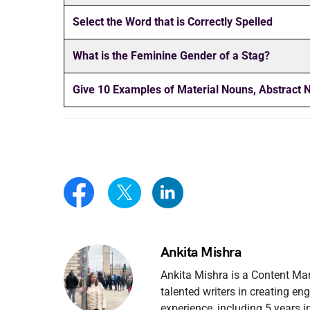
Select the Word that is Correctly Spelled
What is the Feminine Gender of a Stag?
Give 10 Examples of
Material Nouns, Abstract
Ankita Mishra
Ankita Mishra is a Content Ma
talented writers in creating e
experience, including 5 years 