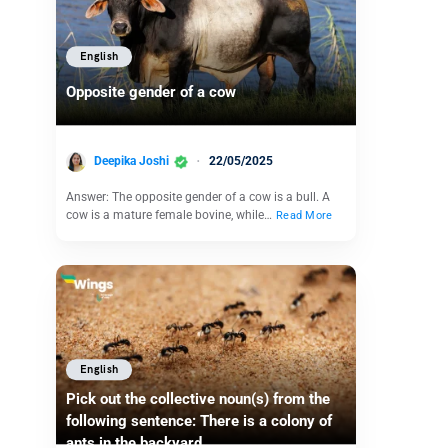
English
Opposite gender of a cow
Deepika Joshi
22/05/2025
Answer: The opposite gender of a cow is a bull. A
cow is a mature female bovine, while…
Read More
English
Pick out the collective noun(s) from the
following sentence: There is a colony of
ants in the backyard.