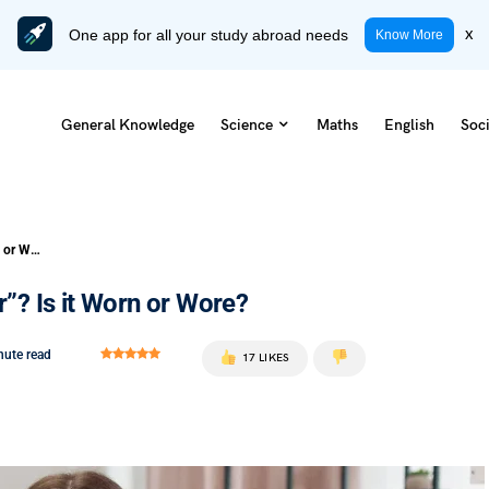
One app for all your study abroad needs
x
Know More
General Knowledge
Science
Maths
English
Soci
What is the Past Participle of “Wear”? Is it Worn or Wore?
r”? Is it Worn or Wore?
nute read
17 LIKES