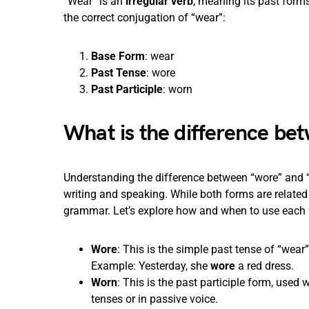
“Wear” is an
irregular verb
, meaning its past forms
the correct conjugation of “wear”:
Base Form
: wear
Past Tense
: wore
Past Participle
: worn
What is the difference b
Understanding the difference between “wore” and “w
writing and speaking. While both forms are related 
grammar. Let’s explore how and when to use each f
Wore
: This is the simple past tense of “wear
Example: Yesterday, she
wore
a red dress.
Worn
: This is the past participle form, used w
tenses or in passive voice.