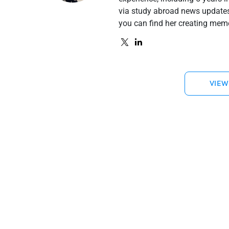
via study abroad news updates 
you can find her creating meme
VIEW