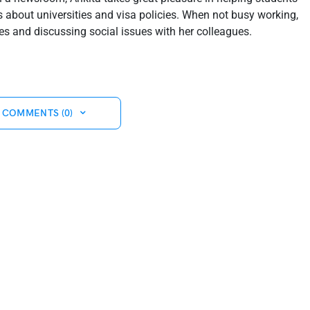
about universities and visa policies. When not busy working,
s and discussing social issues with her colleagues.
 COMMENTS (0)