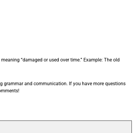
e, meaning “damaged or used over time.” Example: The old
ving grammar and communication. If you have more questions
comments!