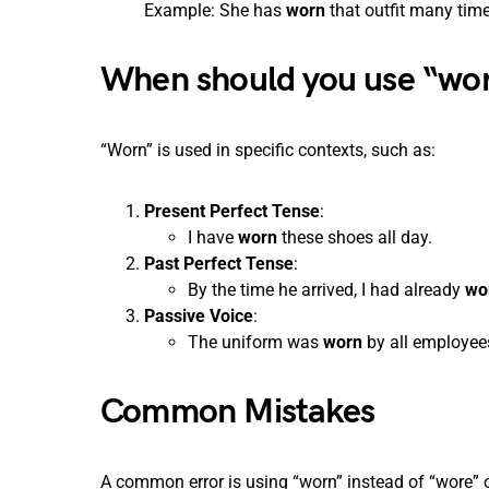
Example: She has
worn
that outfit many time
When should you use “wo
“Worn” is used in specific contexts, such as:
Present Perfect Tense
:
I have
worn
these shoes all day.
Past Perfect Tense
:
By the time he arrived, I had already
wo
Passive Voice
:
The uniform was
worn
by all employee
Common Mistakes
A common error is using “worn” instead of “wore” o