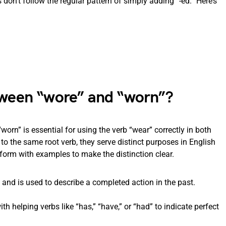
 don’t follow the regular pattern of simply adding “-ed.” Here’s
etween “wore” and “worn”?
orn” is essential for using the verb “wear” correctly in both
to the same root verb, they serve distinct purposes in English
orm with examples to make the distinction clear.
” and is used to describe a completed action in the past.
ith helping verbs like “has,” “have,” or “had” to indicate perfect