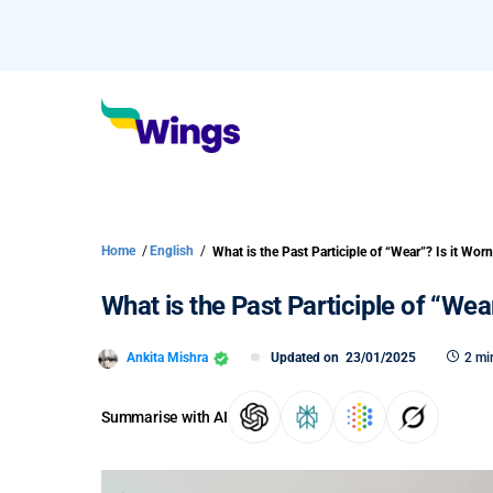
Home
/
English
/
What is the Past Participle of “Wea
Ankita Mishra
Updated on
23/01/2025
2 mi
Summarise with AI