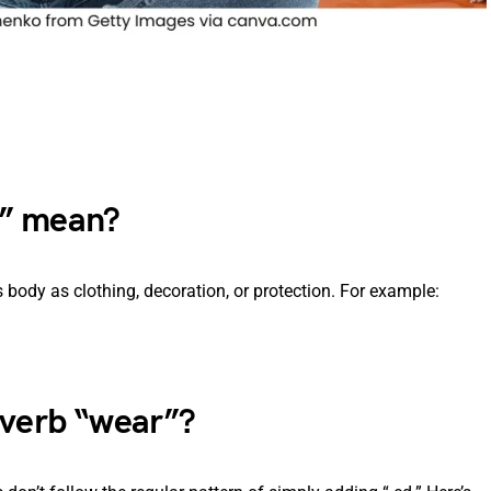
r” mean?
body as clothing, decoration, or protection. For example:
 verb “wear”?