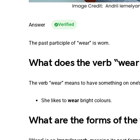
Answer
Verified
The past participle of “wear” is worn.
What does the verb “wea
The verb “wear” means to have something on one’s 
She likes to
wear
bright colours.
What are the forms of the