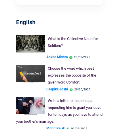
English
What is the Collective Noun for
Soldiers?
Ankita Mishra
28/01/2025
Choose the word which best
expresses the opposite of the
given word Comfort
Deepika Joshi
20/06/2025
Write a letter to the principal
requesting him to grant you leave
for ten days as you have to attend
your brother’s marriage.
Mohit Rajak
09/06/2025