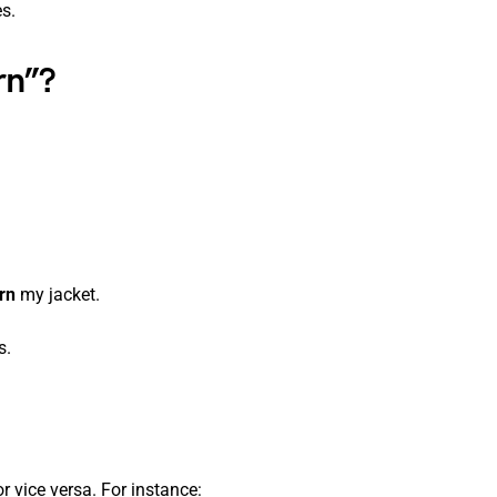
s.
rn”?
rn
my jacket.
s.
r vice versa. For instance: