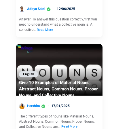
Aditya Saini
12/06/2025
Answer: To answer this question correctly, first you
need to understand what a collective noun is. A
collective…
Read More
English
Give 10 Examples of Material Nouns,
Abstract Nouns, Common Nouns, Proper
Nouns, and Collective Nouns
Harshita
17/01/2025
The different types of nouns like Material Nouns,
Abstract Nouns, Common Nouns, Proper Nouns,
and Collective Nouns are…
Read More