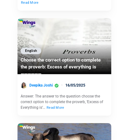
Read More
English
Choose the correct option to complete
the proverb: Excess of everything is
——————
Deepika Joshi
16/05/2025
Answer: The answer to the question choose the
correct option to complete the proverb, ‘Excess of
Everything is’…
Read More