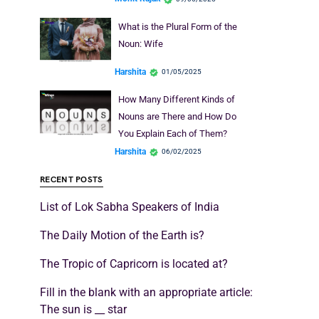
What is the Plural Form of the
Noun: Wife
Harshita
01/05/2025
How Many Different Kinds of
Nouns are There and How Do
You Explain Each of Them?
Harshita
06/02/2025
RECENT POSTS
List of Lok Sabha Speakers of India
The Daily Motion of the Earth is?
The Tropic of Capricorn is located at?
Fill in the blank with an appropriate article:
The sun is __ star