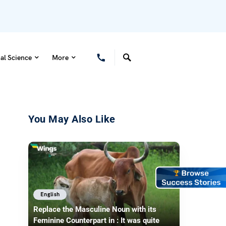
al Science
More
You May Also Like
English
Replace the Masculine Noun with its
Feminine Counterpart in : It was quite