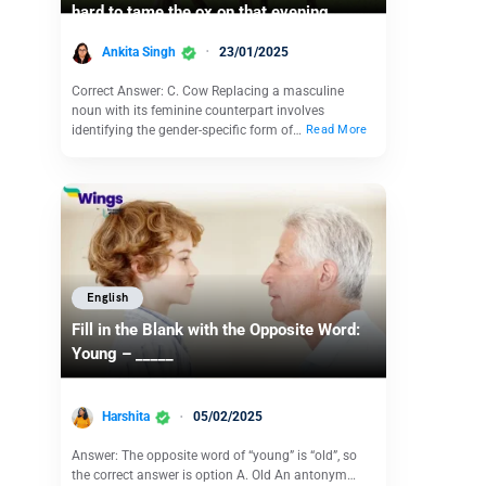
hard to tame the ox on that evening
Ankita Singh
23/01/2025
Correct Answer: C. Cow Replacing a masculine
noun with its feminine counterpart involves
identifying the gender-specific form of…
Read More
English
Fill in the Blank with the Opposite Word:
Young – _____
Harshita
05/02/2025
Answer: The opposite word of “young” is “old”, so
the correct answer is option A. Old An antonym…