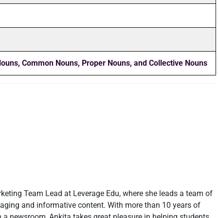
 Nouns, Common Nouns, Proper Nouns, and Collective Nouns
rketing Team Lead at Leverage Edu, where she leads a team of
ngaging and informative content. With more than 10 years of
in a newsroom, Ankita takes great pleasure in helping students