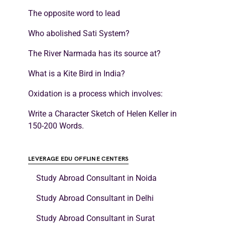
The opposite word to lead
Who abolished Sati System?
The River Narmada has its source at?
What is a Kite Bird in India?
Oxidation is a process which involves:
Write a Character Sketch of Helen Keller in
150-200 Words.
LEVERAGE EDU OFFLINE CENTERS
Study Abroad Consultant in Noida
Study Abroad Consultant in Delhi
Study Abroad Consultant in Surat