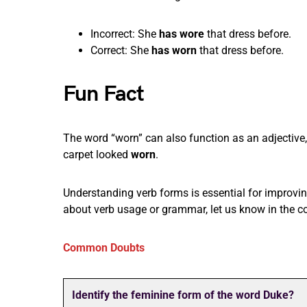
Incorrect: She
has wore
that dress before.
Correct: She
has worn
that dress before.
Fun Fact
The word “worn” can also function as an adjectiv
carpet looked
worn
.
Understanding verb forms is essential for impro
about verb usage or grammar, let us know in the 
Common Doubts
Identify the feminine form of the word Duke?