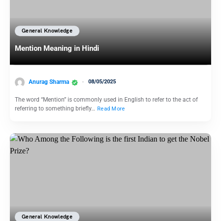
General Knowledge
Mention Meaning in Hindi
Anurag Sharma
08/05/2025
The word “Mention” is commonly used in English to refer to the act of
referring to something briefly…
Read More
General Knowledge