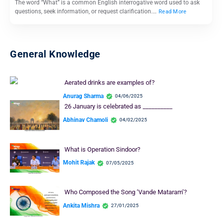
The word “What” is a common English interrogative word used to ask
questions, seek information, or request clarification.…
Read More
General Knowledge
Aerated drinks are examples of?
Anurag Sharma
04/06/2025
26 January is celebrated as __________
Abhinav Chamoli
04/02/2025
What is Operation Sindoor?
Mohit Rajak
07/05/2025
Who Composed the Song ‘Vande Mataram’?
Ankita Mishra
27/01/2025