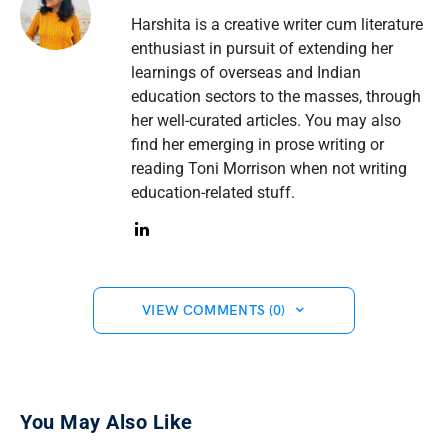
Harshita is a creative writer cum literature
enthusiast in pursuit of extending her
learnings of overseas and Indian
education sectors to the masses, through
her well-curated articles. You may also
find her emerging in prose writing or
reading Toni Morrison when not writing
education-related stuff.
VIEW COMMENTS (0)
You May Also Like