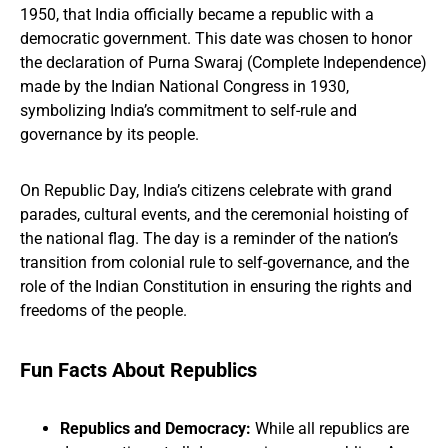
1950, that India officially became a republic with a
democratic government. This date was chosen to honor
the declaration of Purna Swaraj (Complete Independence)
made by the Indian National Congress in 1930,
symbolizing India’s commitment to self-rule and
governance by its people.
On Republic Day, India’s citizens celebrate with grand
parades, cultural events, and the ceremonial hoisting of
the national flag. The day is a reminder of the nation’s
transition from colonial rule to self-governance, and the
role of the Indian Constitution in ensuring the rights and
freedoms of the people.
Fun Facts About Republics
Republics and Democracy:
While all republics are