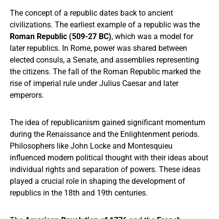
The concept of a republic dates back to ancient
civilizations. The earliest example of a republic was the
Roman Republic (509-27 BC)
, which was a model for
later republics. In Rome, power was shared between
elected consuls, a Senate, and assemblies representing
the citizens. The fall of the Roman Republic marked the
rise of imperial rule under Julius Caesar and later
emperors.
The idea of republicanism gained significant momentum
during the Renaissance and the Enlightenment periods.
Philosophers like John Locke and Montesquieu
influenced modern political thought with their ideas about
individual rights and separation of powers. These ideas
played a crucial role in shaping the development of
republics in the 18th and 19th centuries.