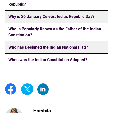
Republic?
Why is 26 January Celebrated as Republic Day?
Who Is Popularly Known as the Father of the Indian
Constitution?
Who has Designed the Indian National Flag?
When was the Indian Constitution Adopted?
Harshita