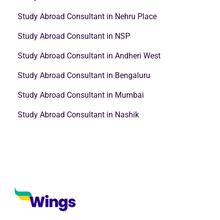
Study Abroad Consultant in Nehru Place
Study Abroad Consultant in NSP
Study Abroad Consultant in Andheri West
Study Abroad Consultant in Bengaluru
Study Abroad Consultant in Mumbai
Study Abroad Consultant in Nashik