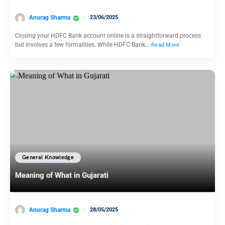
Anurag Sharma
23/06/2025
Closing your HDFC Bank account online is a straightforward process
but involves a few formalities. While HDFC Bank…
Read More
General Knowledge
Meaning of What in Gujarati
Anurag Sharma
28/05/2025