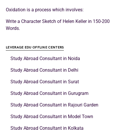
Oxidation is a process which involves:
Write a Character Sketch of Helen Keller in 150-200
Words.
LEVERAGE EDU OFFLINE CENTERS
Study Abroad Consultant in Noida
Study Abroad Consultant in Delhi
Study Abroad Consultant in Surat
Study Abroad Consultant in Gurugram
Study Abroad Consultant in Rajouri Garden
Study Abroad Consultant in Model Town
Study Abroad Consultant in Kolkata