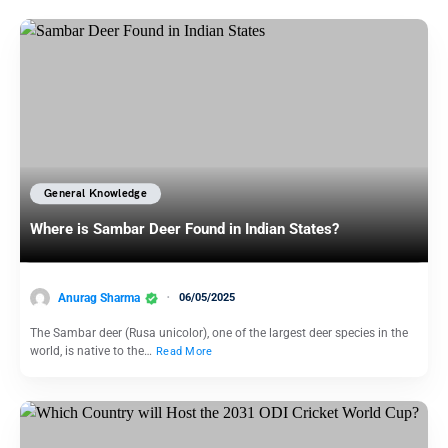
General Knowledge
Where is Sambar Deer Found in Indian States?
Anurag Sharma
06/05/2025
The Sambar deer (Rusa unicolor), one of the largest deer species in the
world, is native to the…
Read More