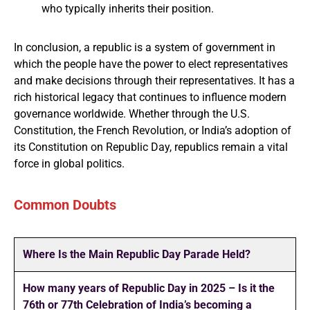
who typically inherits their position.
In conclusion, a republic is a system of government in
which the people have the power to elect representatives
and make decisions through their representatives. It has a
rich historical legacy that continues to influence modern
governance worldwide. Whether through the U.S.
Constitution, the French Revolution, or India’s adoption of
its Constitution on Republic Day, republics remain a vital
force in global politics.
Common Doubts
Where Is the Main Republic Day Parade Held?
How many years of Republic Day in 2025 – Is it the
76th or 77th Celebration of India’s becoming a