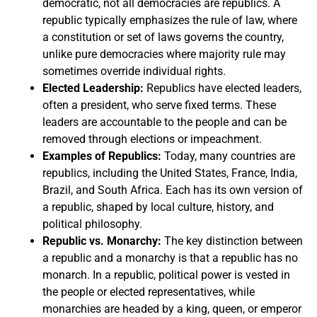
democratic, not all democracies are republics. A
republic typically emphasizes the rule of law, where
a constitution or set of laws governs the country,
unlike pure democracies where majority rule may
sometimes override individual rights.
Elected Leadership:
Republics have elected leaders,
often a president, who serve fixed terms. These
leaders are accountable to the people and can be
removed through elections or impeachment.
Examples of Republics:
Today, many countries are
republics, including the United States, France, India,
Brazil, and South Africa. Each has its own version of
a republic, shaped by local culture, history, and
political philosophy.
Republic vs. Monarchy:
The key distinction between
a republic and a monarchy is that a republic has no
monarch. In a republic, political power is vested in
the people or elected representatives, while
monarchies are headed by a king, queen, or emperor