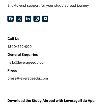
End-to-end support for your study abroad journey
Call Us
1800-572-000
General Enquiries
hello@leverageedu.com
Press
press@leverageedu.com
Download the Study Abroad with Leverage Edu App