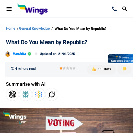
Home
/
General Knowledge
/
What Do You Mean by Republic?
What Do You Mean by Republic?
Harshita
Updated on
21/01/2025
4 minute read
11 LIKES
Summarise with AI