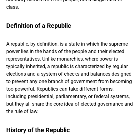
class.
Definition of a Republic
A republic, by definition, is a state in which the supreme
power lies in the hands of the people and their elected
representatives. Unlike monarchies, where power is
typically inherited, a republic is characterized by regular
elections and a system of checks and balances designed
to prevent any one branch of government from becoming
too powerful. Republics can take different forms,
including presidential, parliamentary, or federal systems,
but they all share the core idea of elected governance and
the rule of law.
History of the Republic