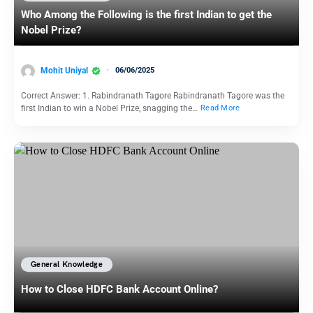
Who Among the Following is the first Indian to get the
Nobel Prize?
Mohit Uniyal
06/06/2025
Correct Answer: 1. Rabindranath Tagore Rabindranath Tagore was the
first Indian to win a Nobel Prize, snagging the…
Read More
General Knowledge
How to Close HDFC Bank Account Online?