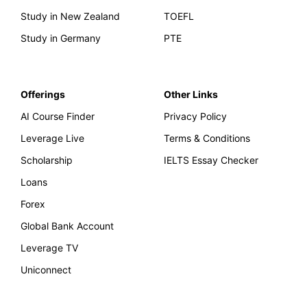
Study in New Zealand
TOEFL
Study in Germany
PTE
Offerings
Other Links
AI Course Finder
Privacy Policy
Leverage Live
Terms & Conditions
Scholarship
IELTS Essay Checker
Loans
Forex
Global Bank Account
Leverage TV
Uniconnect