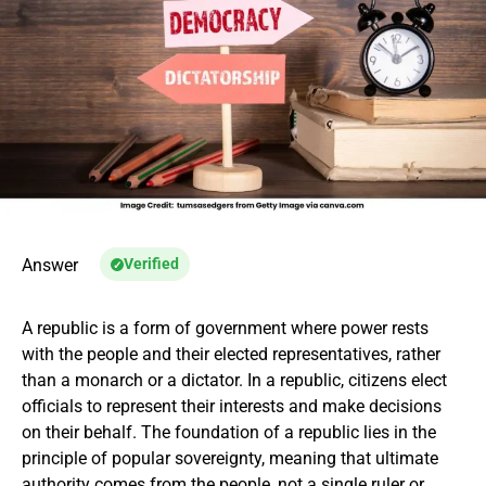
Answer
Verified
A republic is a form of government where power rests
with the people and their elected representatives, rather
than a monarch or a dictator. In a republic, citizens elect
officials to represent their interests and make decisions
on their behalf. The foundation of a republic lies in the
principle of popular sovereignty, meaning that ultimate
authority comes from the people, not a single ruler or