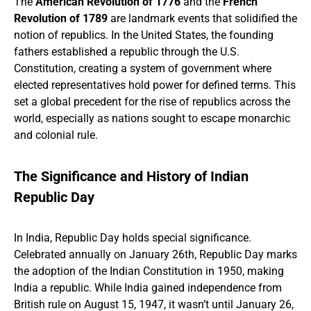
The
American Revolution of 1776
and the
French
Revolution of 1789
are landmark events that solidified the
notion of republics. In the United States, the founding
fathers established a republic through the U.S.
Constitution, creating a system of government where
elected representatives hold power for defined terms. This
set a global precedent for the rise of republics across the
world, especially as nations sought to escape monarchic
and colonial rule.
The Significance and History of Indian
Republic Day
In India, Republic Day holds special significance.
Celebrated annually on January 26th, Republic Day marks
the adoption of the Indian Constitution in 1950, making
India a republic. While India gained independence from
British rule on August 15, 1947, it wasn’t until January 26,