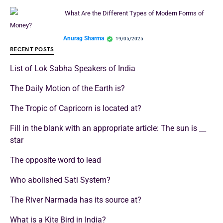
What Are the Different Types of Modern Forms of
Money?
Anurag Sharma
19/05/2025
RECENT POSTS
List of Lok Sabha Speakers of India
The Daily Motion of the Earth is?
The Tropic of Capricorn is located at?
Fill in the blank with an appropriate article: The sun is __
star
The opposite word to lead
Who abolished Sati System?
The River Narmada has its source at?
What is a Kite Bird in India?