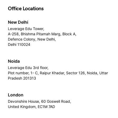
Office Locations
New Delhi
Leverage Edu Tower,
A-258, Bhishma Pitamah Marg, Block A,
Defence Colony, New Delhi,
Delhi 110024
Noida
Leverage Edu 3rd floor,
Plot number, 1- C, Raipur Khadar, Sector 126, Noida, Uttar
Pradesh 201313
London
Devonshire House, 60 Goswell Road,
United Kingdom, EC1M 7AD