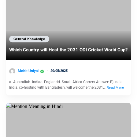
General Knowledge
Which Country will Host the 2031 ODI Cricket World Cup?
Mohit Uniyal
20/05/2025
a. Australiab. Indiac. Englandd. South Africa Correct Answer: B) India
India, co-hosting with Bangladesh, will welcome the 2031…
Read More