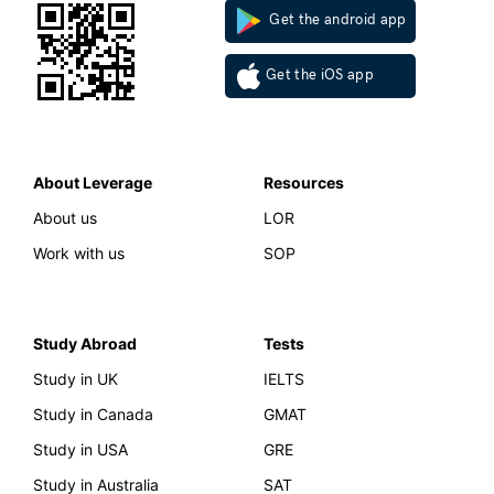
Get the android app
Get the iOS app
About Leverage
Resources
About us
LOR
Work with us
SOP
Study Abroad
Tests
Study in UK
IELTS
Study in Canada
GMAT
Study in USA
GRE
Study in Australia
SAT