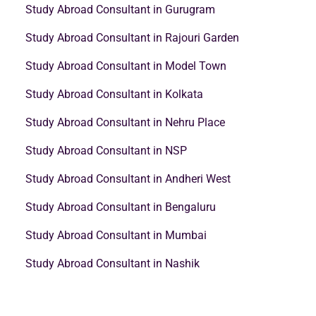
Study Abroad Consultant in Gurugram
Study Abroad Consultant in Rajouri Garden
Study Abroad Consultant in Model Town
Study Abroad Consultant in Kolkata
Study Abroad Consultant in Nehru Place
Study Abroad Consultant in NSP
Study Abroad Consultant in Andheri West
Study Abroad Consultant in Bengaluru
Study Abroad Consultant in Mumbai
Study Abroad Consultant in Nashik