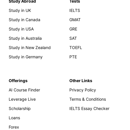
Study Abroad
Tests
Study in UK
IELTS
Study in Canada
GMAT
Study in USA
GRE
Study in Australia
SAT
Study in New Zealand
TOEFL
Study in Germany
PTE
Offerings
Other Links
AI Course Finder
Privacy Policy
Leverage Live
Terms & Conditions
Scholarship
IELTS Essay Checker
Loans
Forex