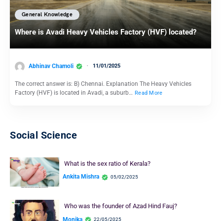
General Knowledge
Where is Avadi Heavy Vehicles Factory (HVF) located?
Abhinav Chamoli
11/01/2025
The correct answer is: B) Chennai. Explanation The Heavy Vehicles
Factory (HVF) is located in Avadi, a suburb…
Read More
Social Science
What is the sex ratio of Kerala?
Ankita Mishra
05/02/2025
Who was the founder of Azad Hind Fauj?
Monika
22/05/2025