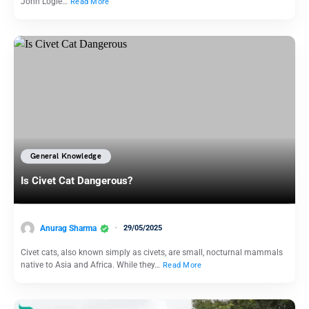
John Logie…
Read More
General Knowledge
Is Civet Cat Dangerous?
Anurag Sharma
29/05/2025
Civet cats, also known simply as civets, are small, nocturnal mammals
native to Asia and Africa. While they…
Read More