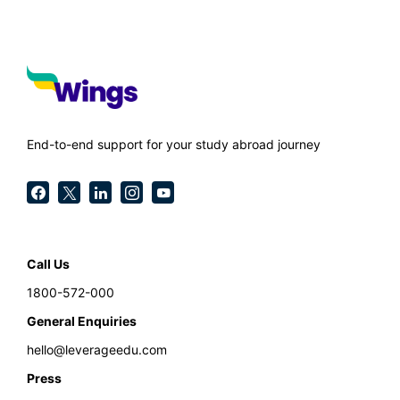
End-to-end support for your study abroad journey
Call Us
1800-572-000
General Enquiries
hello@leverageedu.com
Press