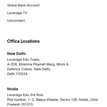
Global Bank Account
Leverage TV
Uniconnect
Office Locations
New Delhi
Leverage Edu Tower,
A-258, Bhishma Pitamah Marg, Block A,
Defence Colony, New Delhi,
Delhi 110024
Noida
Leverage Edu 3rd floor,
Plot number, 1- C, Raipur Khadar, Sector 126, Noida, Uttar
Pradesh 201313