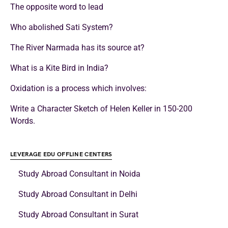
The opposite word to lead
Who abolished Sati System?
The River Narmada has its source at?
What is a Kite Bird in India?
Oxidation is a process which involves:
Write a Character Sketch of Helen Keller in 150-200
Words.
LEVERAGE EDU OFFLINE CENTERS
Study Abroad Consultant in Noida
Study Abroad Consultant in Delhi
Study Abroad Consultant in Surat