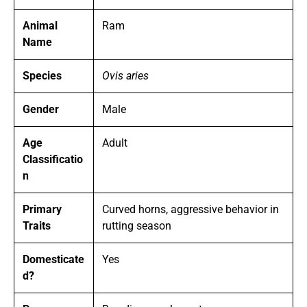
Animal
Ram
Name
Species
Ovis aries
Gender
Male
Age
Adult
Classificatio
n
Primary
Curved horns, aggressive behavior in
Traits
rutting season
Domesticate
Yes
d?