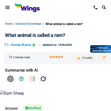
Home
/
General Knowledge
/
What animal is called a ram?
What animal is called a ram?
Anurag Sharma
Updated on
19/06/2025
1 minute read
10 LIKES
Summarise with AI
Answer
Verified