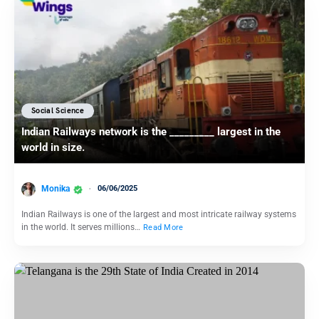
Social Science
Indian Railways network is the _________ largest in the
world in size.
Monika
06/06/2025
Indian Railways is one of the largest and most intricate railway systems
in the world. It serves millions…
Read More