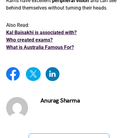
Rams have excellent
peripheral vision
and can see
behind themselves without turning their heads.
Also Read:
Kal Baisakhi is associated with?
Who created exams?
What is Australia Famous For?
Anurag Sharma