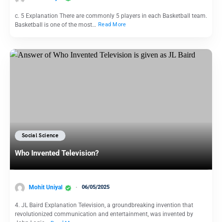
c. 5 Explanation There are commonly 5 players in each Basketball team.
Basketball is one of the most…
Read More
Social Science
Who Invented Television?
Mohit Uniyal
06/05/2025
4. JL Baird Explanation Television, a groundbreaking invention that
revolutionized communication and entertainment, was invented by