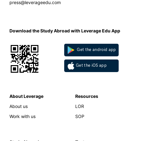
press@leverageedu.com
Download the Study Abroad with Leverage Edu App
Get the android app
Get the iOS app
About Leverage
Resources
About us
LOR
Work with us
SOP