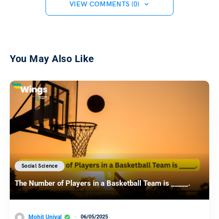
VIEW COMMENTS (0)
You May Also Like
Social Science
The Number of Players in a Basketball Team is _____.
Mohit Uniyal
06/05/2025