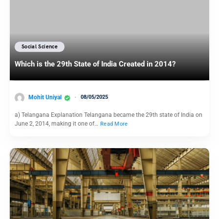
Social Science
Which is the 29th State of India Created in 2014?
Mohit Uniyal
08/05/2025
a) Telangana Explanation Telangana became the 29th state of India on
June 2, 2014, making it one of…
Read More