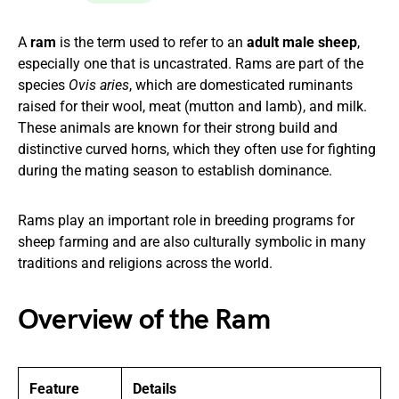
A
ram
is the term used to refer to an
adult male sheep
,
especially one that is uncastrated. Rams are part of the
species
Ovis aries
, which are domesticated ruminants
raised for their wool, meat (mutton and lamb), and milk.
These animals are known for their strong build and
distinctive curved horns, which they often use for fighting
during the mating season to establish dominance.
Rams play an important role in breeding programs for
sheep farming and are also culturally symbolic in many
traditions and religions across the world.
Overview of the Ram
Feature
Details