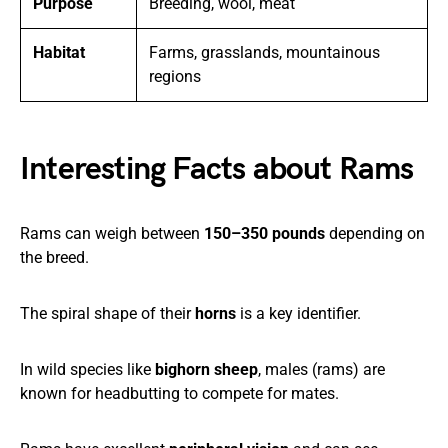
Purpose
Breeding, wool, meat
Habitat
Farms, grasslands, mountainous
regions
Interesting Facts about Rams
Rams can weigh between
150–350 pounds
depending on
the breed.
The spiral shape of their
horns
is a key identifier.
In wild species like
bighorn sheep
, males (rams) are
known for headbutting to compete for mates.