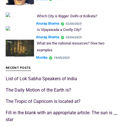
Which City is Bigger: Delhi or Kolkata?
Anurag Sharma
02/05/2025
Is Vijayawada a Costly City?
Anurag Sharma
25/04/2025
What are the national resources? Give two
examples.
Monika
19/05/2025
RECENT POSTS
List of Lok Sabha Speakers of India
The Daily Motion of the Earth is?
The Tropic of Capricorn is located at?
Fill in the blank with an appropriate article: The sun is __
star