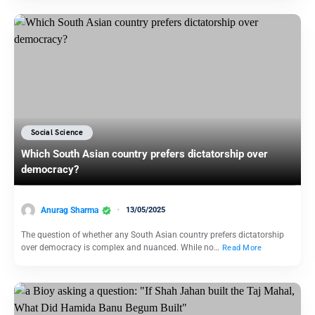
Social Science
Which South Asian country prefers dictatorship over
democracy?
Anurag Sharma
13/05/2025
The question of whether any South Asian country prefers dictatorship
over democracy is complex and nuanced. While no…
Read More