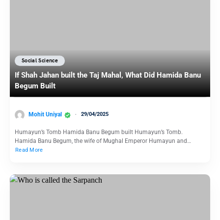
Social Science
If Shah Jahan built the Taj Mahal, What Did Hamida Banu
Begum Built
Mohit Uniyal
29/04/2025
Humayun’s Tomb Hamida Banu Begum built Humayun’s Tomb.
Hamida Banu Begum, the wife of Mughal Emperor Humayun and…
Read More