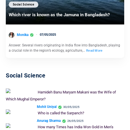
Social Science
Which river is known as the Jamuna in Bangladesh?
Monika
07/05/2025
Answer: Several rivers originating in India flow into Bangladesh, playing
a crucial role in the region’s ecology, agriculture,…
Read More
Social Science
Hamideh Banu Maryam Makani was the Wife of
Which Mughal Emperor?
Mohit Uniyal
30/05/2025
Who is called the Sarpanch?
Anurag Sharma
26/05/2025
How many Times has India Won Gold in Men’s