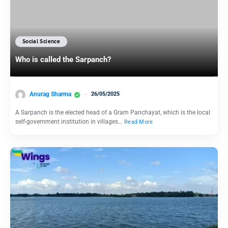
Social Science
Who is called the Sarpanch?
Anurag Sharma
26/05/2025
A Sarpanch is the elected head of a Gram Panchayat, which is the local
self-government institution in villages…
Read More