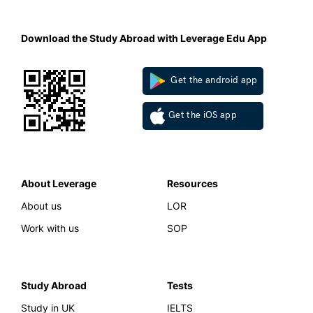
Download the Study Abroad with Leverage Edu App
Get the android app
Get the iOS app
About Leverage
Resources
About us
LOR
Work with us
SOP
Study Abroad
Tests
Study in UK
IELTS