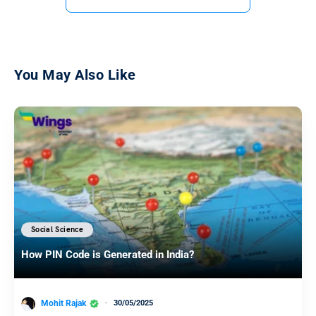
You May Also Like
Social Science
How PIN Code is Generated in India?
Mohit Rajak
30/05/2025