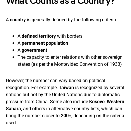
What Counts as a Country?
A
country
is generally defined by the following criteria:
A
defined territory
with borders
A
permanent population
A
government
The capacity to enter relations with other sovereign
states (as per the Montevideo Convention of 1933)
However, the number can vary based on political
recognition. For example,
Taiwan
is recognized by several
nations but not by the United Nations due to diplomatic
pressure from China. Some also include
Kosovo
,
Western
Sahara
, and others in alternative country lists, which can
bring the number closer to
200+
, depending on the criteria
used.