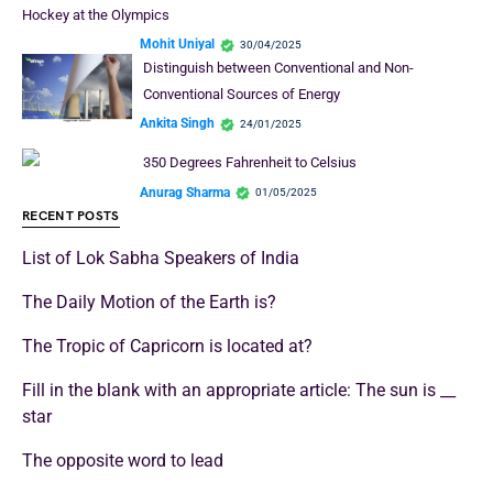
Hockey at the Olympics
Mohit Uniyal
30/04/2025
Distinguish between Conventional and Non-
Conventional Sources of Energy
Ankita Singh
24/01/2025
350 Degrees Fahrenheit to Celsius
Anurag Sharma
01/05/2025
RECENT POSTS
List of Lok Sabha Speakers of India
The Daily Motion of the Earth is?
The Tropic of Capricorn is located at?
Fill in the blank with an appropriate article: The sun is __
star
The opposite word to lead