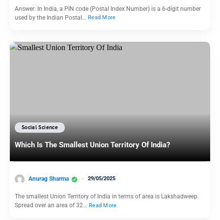
Answer: In India, a PIN code (Postal Index Number) is a 6-digit number
used by the Indian Postal…
Read More
Social Science
Which Is The Smallest Union Territory Of India?
Anurag Sharma
29/05/2025
The smallest Union Territory of India in terms of area is Lakshadweep.
Spread over an area of 32…
Read More