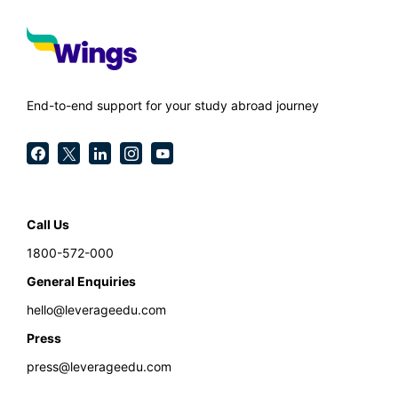
End-to-end support for your study abroad journey
Call Us
1800-572-000
General Enquiries
hello@leverageedu.com
Press
press@leverageedu.com