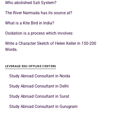
Who abolished Sati System?
The River Narmada has its source at?
What is a Kite Bird in India?
Oxidation is a process which involves:
Write a Character Sketch of Helen Keller in 150-200
Words.
LEVERAGE EDU OFFLINE CENTERS
Study Abroad Consultant in Noida
Study Abroad Consultant in Delhi
Study Abroad Consultant in Surat
Study Abroad Consultant in Gurugram