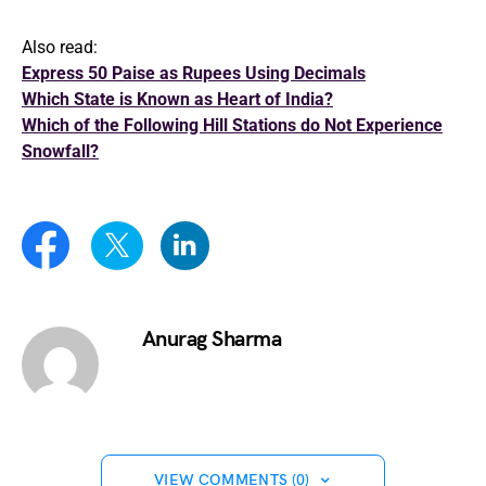
Also read:
Express 50 Paise as Rupees Using Decimals
Which State is Known as Heart of India?
Which of the Following Hill Stations do Not Experience
Snowfall?
Anurag Sharma
VIEW COMMENTS (0)