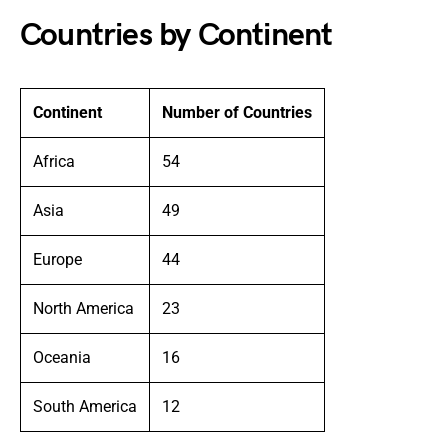
Countries by Continent
Continent
Number of Countries
Africa
54
Asia
49
Europe
44
North America
23
Oceania
16
South America
12