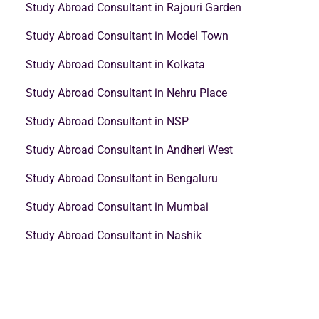
Study Abroad Consultant in Rajouri Garden
Study Abroad Consultant in Model Town
Study Abroad Consultant in Kolkata
Study Abroad Consultant in Nehru Place
Study Abroad Consultant in NSP
Study Abroad Consultant in Andheri West
Study Abroad Consultant in Bengaluru
Study Abroad Consultant in Mumbai
Study Abroad Consultant in Nashik