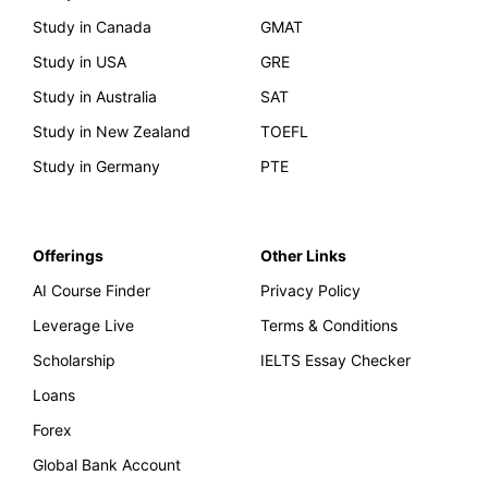
Study in Canada
GMAT
Study in USA
GRE
Study in Australia
SAT
Study in New Zealand
TOEFL
Study in Germany
PTE
Offerings
Other Links
AI Course Finder
Privacy Policy
Leverage Live
Terms & Conditions
Scholarship
IELTS Essay Checker
Loans
Forex
Global Bank Account