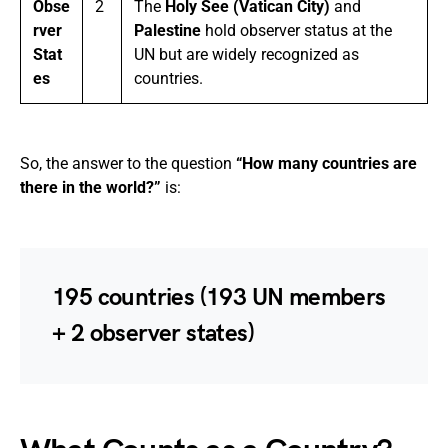
Obse
2
The
Holy See (Vatican City)
and
rver
Palestine
hold observer status at the
Stat
UN but are widely recognized as
es
countries.
So, the answer to the question
“How many countries are
there in the world?”
is:
195 countries
(193 UN members
+ 2 observer states)