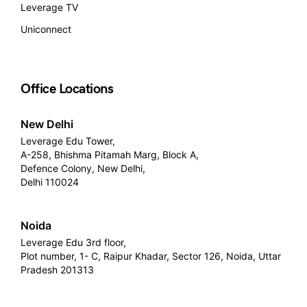
Leverage TV
Uniconnect
Office Locations
New Delhi
Leverage Edu Tower,
A-258, Bhishma Pitamah Marg, Block A,
Defence Colony, New Delhi,
Delhi 110024
Noida
Leverage Edu 3rd floor,
Plot number, 1- C, Raipur Khadar, Sector 126, Noida, Uttar
Pradesh 201313