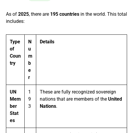
As of
2025
, there are
195 countries
in the world. This total
includes:
Type
N
Details
of
u
Coun
m
try
b
e
r
UN
1
These are fully recognized sovereign
Mem
9
nations that are members of the
United
ber
3
Nations
.
Stat
es