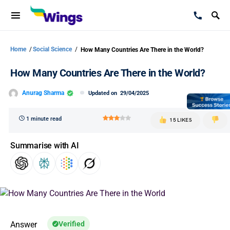
Home
/
Social Science
/
How Many Countries Are There in the World?
How Many Countries Are There in the World?
Anurag Sharma
Updated on
29/04/2025
1 minute read
15 LIKES
Summarise with AI
Answer
Verified