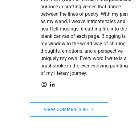
purpose in crafting verses that dance
between the lines of poetry. With my pen
as my wand, I weave intricate tales and
heartfelt musings, breathing life into the
blank canvas of each page. Blogging is
my window to the world way of sharing
thoughts, emotions, and a perspective
uniquely my own. Every word I write is a
brushstroke in the ever-evolving painting
of my literary journey.
VIEW COMMENTS (0)