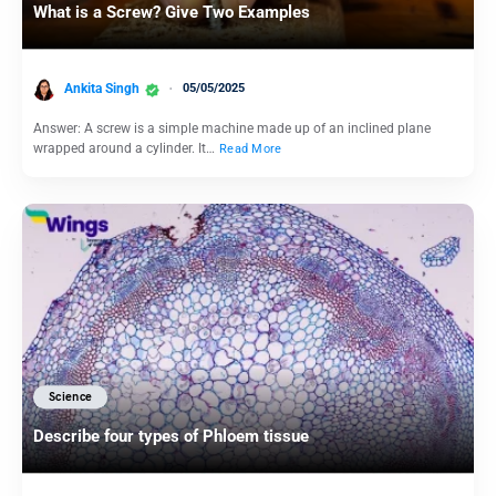
What is a Screw? Give Two Examples
Ankita Singh
05/05/2025
Answer: A screw is a simple machine made up of an inclined plane
wrapped around a cylinder. It…
Read More
Science
Describe four types of Phloem tissue