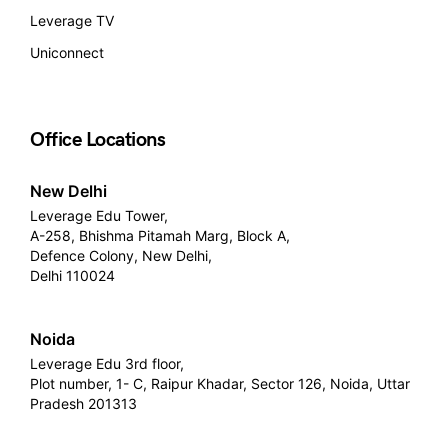
Leverage TV
Uniconnect
Office Locations
New Delhi
Leverage Edu Tower,
A-258, Bhishma Pitamah Marg, Block A,
Defence Colony, New Delhi,
Delhi 110024
Noida
Leverage Edu 3rd floor,
Plot number, 1- C, Raipur Khadar, Sector 126, Noida, Uttar
Pradesh 201313