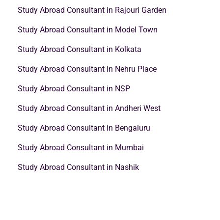
Study Abroad Consultant in Rajouri Garden
Study Abroad Consultant in Model Town
Study Abroad Consultant in Kolkata
Study Abroad Consultant in Nehru Place
Study Abroad Consultant in NSP
Study Abroad Consultant in Andheri West
Study Abroad Consultant in Bengaluru
Study Abroad Consultant in Mumbai
Study Abroad Consultant in Nashik