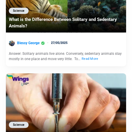
Science
What is the Difference Between Solitary and Sedentary
Animals?
Blessy George
27/05/2025
Answer: Solitary animals live alone. Conversely, sedentary animals stay
mostly in one place and move very little. To…
Read More
Science