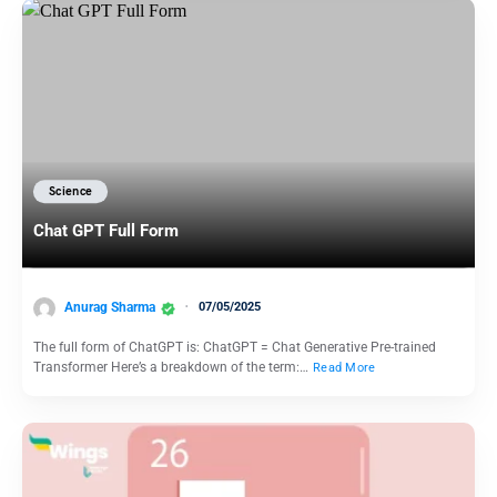
Science
Chat GPT Full Form
Anurag Sharma
07/05/2025
The full form of ChatGPT is: ChatGPT = Chat Generative Pre-trained
Transformer Here’s a breakdown of the term:…
Read More