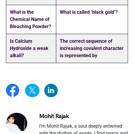
What is the
What is called ‘black gold’?
Chemical Name of
Bleaching Powder?
Is Calcium
The correct sequence of
Hydroxide a weak
increasing covalent character
alkali?
is represented by
Mohit Rajak
I’m Mohit Rajak, a soul deeply entwined
with the rhythm of words. I find peace and