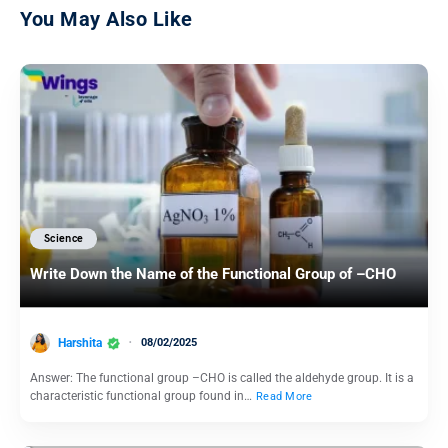
You May Also Like
Science
Write Down the Name of the Functional Group of –CHO
Harshita
08/02/2025
Answer: The functional group –CHO is called the aldehyde group. It is a
characteristic functional group found in…
Read More