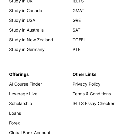
Study in UK
IELTS
Study in Canada
GMAT
Study in USA
GRE
Study in Australia
SAT
Study in New Zealand
TOEFL
Study in Germany
PTE
Offerings
Other Links
AI Course Finder
Privacy Policy
Leverage Live
Terms & Conditions
Scholarship
IELTS Essay Checker
Loans
Forex
Global Bank Account