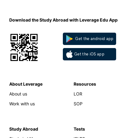
Download the Study Abroad with Leverage Edu App
Get the android app
Get the iOS app
About Leverage
Resources
About us
LOR
Work with us
SOP
Study Abroad
Tests