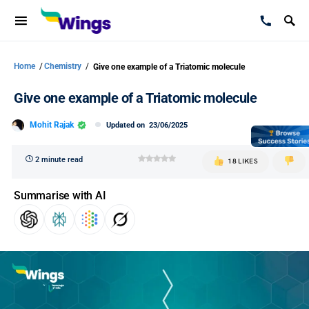
Home
/
Chemistry
/
Give one example of a Triatomic molecule
Give one example of a Triatomic molecule
Mohit Rajak
Updated on
23/06/2025
2 minute read
18 LIKES
Summarise with AI