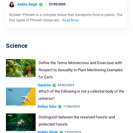
Ankita Singh
27/05/2025
Answer: Phloem is a complex tissue that transports food in plants. The
four types of Phloem tissue are…
Read More
Science
Define the Terms Monoecious and Dioecious with
Respect to Sexuality in Plant Mentioning Examples
for Each
Harshita
05/02/2025
Which of the following is not a celestial body of the
universe?
Aditya Saini
17/06/2025
Distinguish between the reserved forests and
protected forests
Ankita Singh
23/05/2025