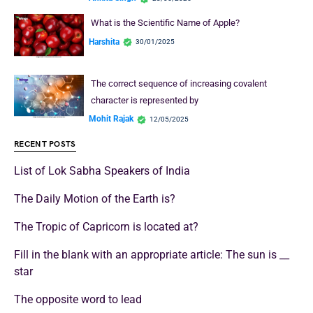
What is the Scientific Name of Apple?
Harshita
30/01/2025
The correct sequence of increasing covalent
character is represented by
Mohit Rajak
12/05/2025
RECENT POSTS
List of Lok Sabha Speakers of India
The Daily Motion of the Earth is?
The Tropic of Capricorn is located at?
Fill in the blank with an appropriate article: The sun is __
star
The opposite word to lead