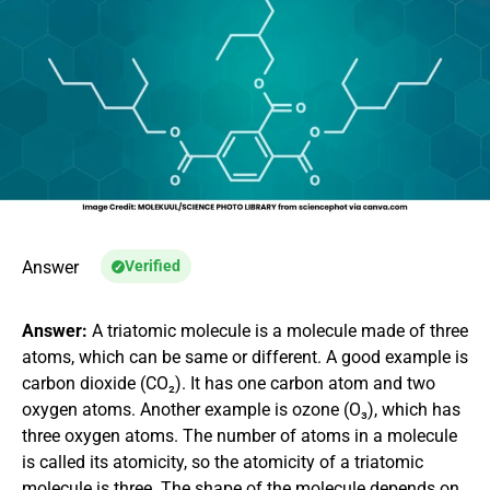
Answer
Verified
Answer:
A triatomic molecule is a molecule made of three
atoms, which can be same or different. A good example is
carbon dioxide (CO₂). It has one carbon atom and two
oxygen atoms. Another example is ozone (O₃), which has
three oxygen atoms. The number of atoms in a molecule
is called its atomicity, so the atomicity of a triatomic
molecule is three. The shape of the molecule depends on