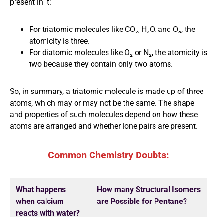
present in it:
For triatomic molecules like CO₂, H₂O, and O₃, the
atomicity is three.
For diatomic molecules like O₂ or N₂, the atomicity is
two because they contain only two atoms.
So, in summary, a triatomic molecule is made up of three
atoms, which may or may not be the same. The shape
and properties of such molecules depend on how these
atoms are arranged and whether lone pairs are present.
Common Chemistry Doubts:
What happens
How many Structural Isomers
when calcium
are Possible for Pentane?
reacts with water?