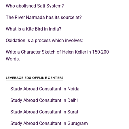
Who abolished Sati System?
The River Narmada has its source at?
What is a Kite Bird in India?
Oxidation is a process which involves:
Write a Character Sketch of Helen Keller in 150-200
Words.
LEVERAGE EDU OFFLINE CENTERS
Study Abroad Consultant in Noida
Study Abroad Consultant in Delhi
Study Abroad Consultant in Surat
Study Abroad Consultant in Gurugram