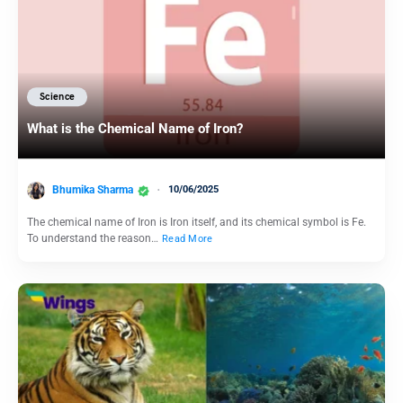
Science
What is the Chemical Name of Iron?
Bhumika Sharma
10/06/2025
The chemical name of Iron is Iron itself, and its chemical symbol is Fe.
To understand the reason…
Read More