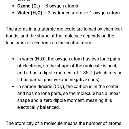
Ozone (O₃)
– 3 oxygen atoms
Water (H₂O)
– 2 hydrogen atoms + 1 oxygen atom
The atoms in a triatomic molecule are joined by chemical
bonds, and the shape of the molecule depends on the
lone pairs of electrons on the central atom:
In water (H₂O), the oxygen atom has two lone pairs
of electrons, so the shape of the molecule is bent,
and it has a dipole moment of 1.85 D (which means
it has partial positive and negative ends).
In carbon dioxide (CO₂), the carbon is in the center
and has no lone pairs, so the molecule has a linear
shape and a zero dipole moment, meaning it is
electrically balanced.
The atomicity of a molecule means the number of atoms