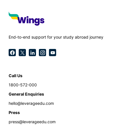
End-to-end support for your study abroad journey
Call Us
1800-572-000
General Enquiries
hello@leverageedu.com
Press
press@leverageedu.com