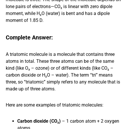
lone pairs of electrons—CO₂ is linear with zero dipole
moment, while H₂O (water) is bent and has a dipole
moment of 1.85 D.
Complete Answer:
A triatomic molecule is a molecule that contains three
atoms in total. These three atoms can be of the same
kind (like O₃ – ozone) or of different kinds (like CO₂ –
carbon dioxide or H₂O – water). The term “tri” means
three, so “triatomic” simply refers to any molecule that is
made up of three atoms.
Here are some examples of triatomic molecules:
Carbon dioxide (CO₂)
– 1 carbon atom + 2 oxygen
atoms