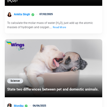
(H₂O)?
Ankita Singh
07/02/2025
To calculate the molar mass of water (H₂O), just add up the atomic
masses of hydrogen and oxygen.…
Read More
Science
State two differences between pet and domestic animals.
Monika
06/06/2025