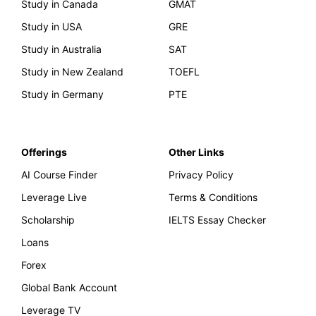
Study in Canada
GMAT
Study in USA
GRE
Study in Australia
SAT
Study in New Zealand
TOEFL
Study in Germany
PTE
Offerings
Other Links
AI Course Finder
Privacy Policy
Leverage Live
Terms & Conditions
Scholarship
IELTS Essay Checker
Loans
Forex
Global Bank Account
Leverage TV