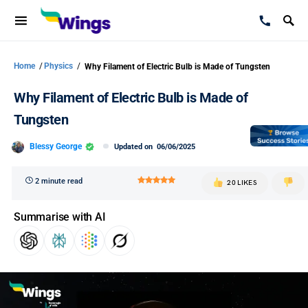
Home
/
Physics
/
Why Filament of Electric Bulb is Made of Tungsten
Why Filament of Electric Bulb is Made of
Tungsten
Blessy George
Updated on
06/06/2025
2 minute read
20 LIKES
Summarise with AI