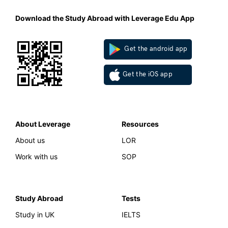
Download the Study Abroad with Leverage Edu App
Get the android app
Get the iOS app
About Leverage
Resources
About us
LOR
Work with us
SOP
Study Abroad
Tests
Study in UK
IELTS