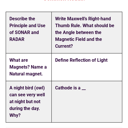
Describe the
Write Maxwell’s Right-hand
Principle and Use
Thumb Rule. What should be
of SONAR and
the Angle between the
RADAR
Magnetic Field and the
Current?
What are
Define Reflection of Light
Magnets? Name a
Natural magnet.
A night bird (owl)
Cathode is a __
can see very well
at night but not
during the day.
Why?