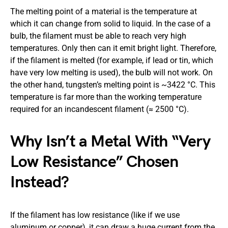
The melting point of a material is the temperature at
which it can change from solid to liquid. In the case of a
bulb, the filament must be able to reach very high
temperatures. Only then can it emit bright light. Therefore,
if the filament is melted (for example, if lead or tin, which
have very low melting is used), the bulb will not work. On
the other hand, tungsten’s melting point is ~3422 °C. This
temperature is far more than the working temperature
required for an incandescent filament (≈ 2500 °C).
Why Isn’t a Metal With “Very
Low Resistance” Chosen
Instead?
If the filament has low resistance (like if we use
aluminum or copper), it can draw a huge current from the