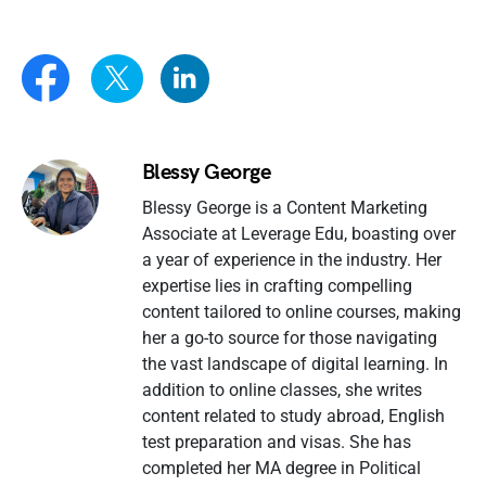
Blessy George
Blessy George is a Content Marketing
Associate at Leverage Edu, boasting over
a year of experience in the industry. Her
expertise lies in crafting compelling
content tailored to online courses, making
her a go-to source for those navigating
the vast landscape of digital learning. In
addition to online classes, she writes
content related to study abroad, English
test preparation and visas. She has
completed her MA degree in Political