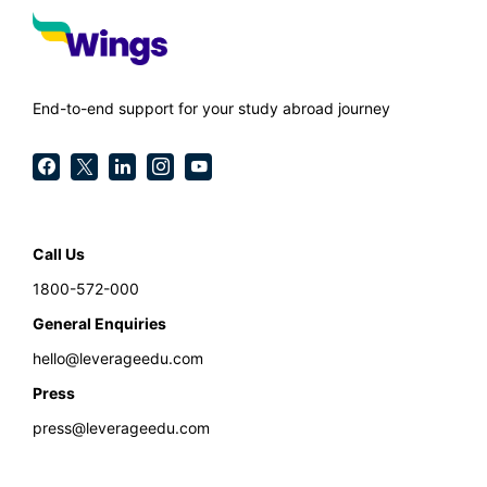
End-to-end support for your study abroad journey
Call Us
1800-572-000
General Enquiries
hello@leverageedu.com
Press
press@leverageedu.com