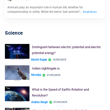
Animals play an important role in human life, whether for
companionship or utility. While the terms “pet animals”…
Read More
Science
Distinguish between electric potential and electric
potential energy?
Mohit Rajak
16/05/2025
Indian nightingale is
Monika
27/05/2025
What is the Speed of Earth’s Rotation and
Revolution?
Ankita Singh
07/05/2025