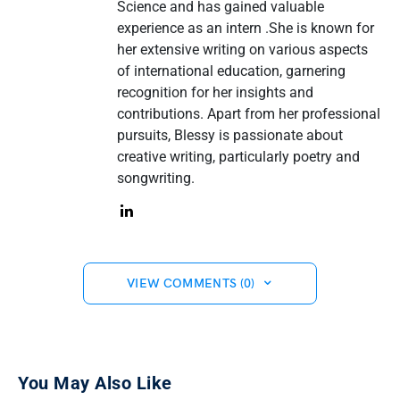
Science and has gained valuable
experience as an intern .She is known for
her extensive writing on various aspects
of international education, garnering
recognition for her insights and
contributions. Apart from her professional
pursuits, Blessy is passionate about
creative writing, particularly poetry and
songwriting.
VIEW COMMENTS (0)
You May Also Like