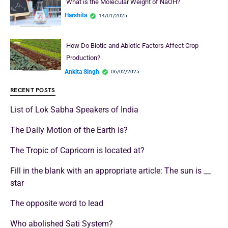
What is the Molecular Weight of NaOH?
Harshita
14/01/2025
How Do Biotic and Abiotic Factors Affect Crop
Production?
Ankita Singh
06/02/2025
RECENT POSTS
List of Lok Sabha Speakers of India
The Daily Motion of the Earth is?
The Tropic of Capricorn is located at?
Fill in the blank with an appropriate article: The sun is __
star
The opposite word to lead
Who abolished Sati System?