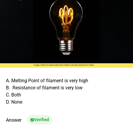
A. Melting Point of filament is very high
B. Resistance of filament is very low
C. Both
D. None
Answer
Verified