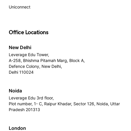
Uniconnect
Office Locations
New Delhi
Leverage Edu Tower,
A-258, Bhishma Pitamah Marg, Block A,
Defence Colony, New Delhi,
Delhi 110024
Noida
Leverage Edu 3rd floor,
Plot number, 1- C, Raipur Khadar, Sector 126, Noida, Uttar
Pradesh 201313
London