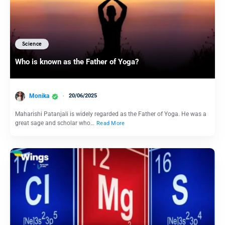
Science
Who is known as the Father of Yoga?
Monika
20/06/2025
Maharishi Patanjali is widely regarded as the Father of Yoga. He was a
great sage and scholar who…
Read More