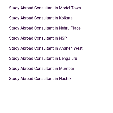
Study Abroad Consultant in Model Town
Study Abroad Consultant in Kolkata
Study Abroad Consultant in Nehru Place
Study Abroad Consultant in NSP
Study Abroad Consultant in Andheri West
Study Abroad Consultant in Bengaluru
Study Abroad Consultant in Mumbai
Study Abroad Consultant in Nashik