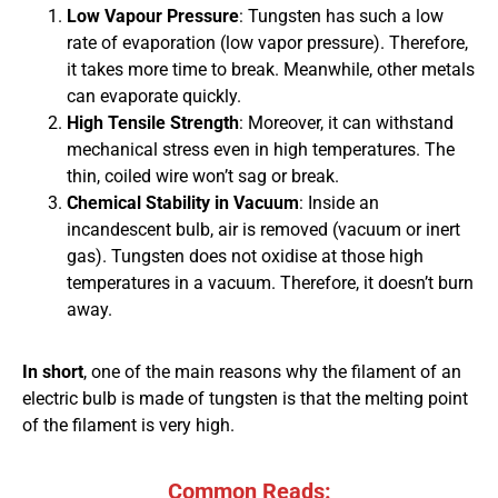
Low Vapour Pressure
: Tungsten has such a low
rate of evaporation (low vapor pressure). Therefore,
it takes more time to break. Meanwhile, other metals
can evaporate quickly.
High Tensile Strength
: Moreover, it can withstand
mechanical stress even in high temperatures. The
thin, coiled wire won’t sag or break.
Chemical Stability in Vacuum
: Inside an
incandescent bulb, air is removed (vacuum or inert
gas). Tungsten does not oxidise at those high
temperatures in a vacuum. Therefore, it doesn’t burn
away.
In short
, one of the main reasons why the filament of an
electric bulb is made of tungsten is that the melting point
of the filament is very high.
Common Reads: