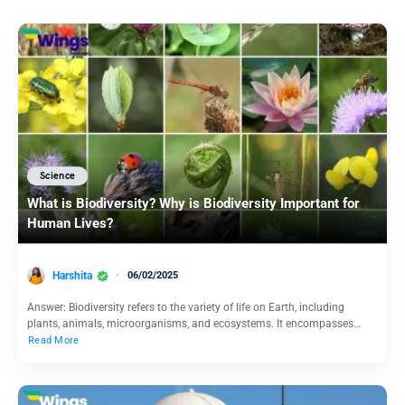
Science
What is Biodiversity? Why is Biodiversity Important for
Human Lives?
Harshita
06/02/2025
Answer: Biodiversity refers to the variety of life on Earth, including
plants, animals, microorganisms, and ecosystems. It encompasses…
Read More