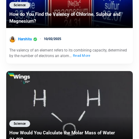
Science
How do You Find the Valency of Chlorine, Sulphur and
Magnesium?
Harshita
10/02/2025
The valency of an element refers to its combining capacity, determined
by the number of electrons an atom…
Read More
Science
How Would You Calculate the Molar Mass of Water