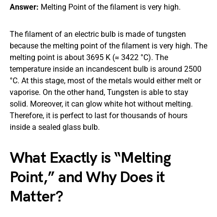
Answer:
Melting Point of the filament is very high.
The filament of an electric bulb is made of tungsten
because the melting point of the filament is very high. The
melting point is about 3695 K (≈ 3422 °C). The
temperature inside an incandescent bulb is around 2500
°C. At this stage, most of the metals would either melt or
vaporise. On the other hand, Tungsten is able to stay
solid. Moreover, it can glow white hot without melting.
Therefore, it is perfect to last for thousands of hours
inside a sealed glass bulb.
What Exactly is “Melting
Point,” and Why Does it
Matter?