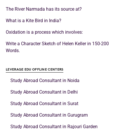
The River Narmada has its source at?
What is a Kite Bird in India?
Oxidation is a process which involves:
Write a Character Sketch of Helen Keller in 150-200
Words.
LEVERAGE EDU OFFLINE CENTERS
Study Abroad Consultant in Noida
Study Abroad Consultant in Delhi
Study Abroad Consultant in Surat
Study Abroad Consultant in Gurugram
Study Abroad Consultant in Rajouri Garden