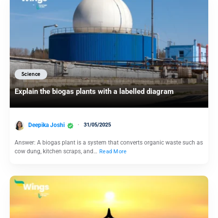
Science
Explain the biogas plants with a labelled diagram
Deepika Joshi
31/05/2025
Answer: A biogas plant is a system that converts organic waste such as
cow dung, kitchen scraps, and…
Read More