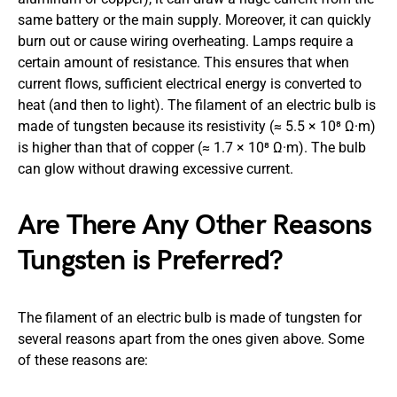
same battery or the main supply. Moreover, it can quickly
burn out or cause wiring overheating. Lamps require a
certain amount of resistance. This ensures that when
current flows, sufficient electrical energy is converted to
heat (and then to light). The filament of an electric bulb is
made of tungsten because its resistivity (≈ 5.5 × 10⁸ Ω·m)
is higher than that of copper (≈ 1.7 × 10⁸ Ω·m). The bulb
can glow without drawing excessive current.
Are There Any Other Reasons
Tungsten is Preferred?
The filament of an electric bulb is made of tungsten for
several reasons apart from the ones given above. Some
of these reasons are: