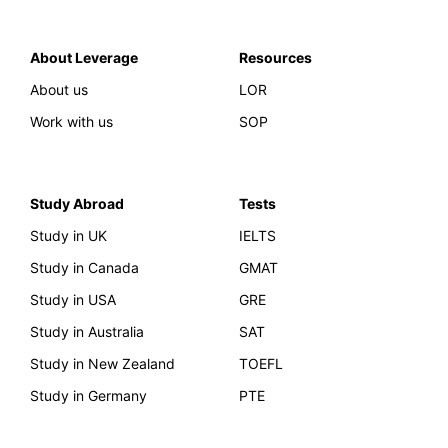
About Leverage
Resources
About us
LOR
Work with us
SOP
Study Abroad
Tests
Study in UK
IELTS
Study in Canada
GMAT
Study in USA
GRE
Study in Australia
SAT
Study in New Zealand
TOEFL
Study in Germany
PTE