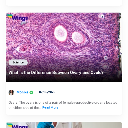
Science
What is the Difference Between Ovary and Ovule?
Monika
07/05/2025
Ovary: The ovary is one of a pair of female reproductive organs located
on either side of the…
Read More