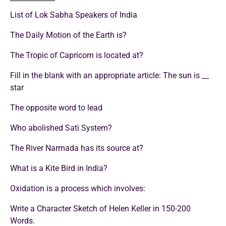
List of Lok Sabha Speakers of India
The Daily Motion of the Earth is?
The Tropic of Capricorn is located at?
Fill in the blank with an appropriate article: The sun is __
star
The opposite word to lead
Who abolished Sati System?
The River Narmada has its source at?
What is a Kite Bird in India?
Oxidation is a process which involves:
Write a Character Sketch of Helen Keller in 150-200
Words.