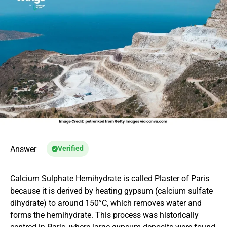
Answer
Verified
Calcium Sulphate Hemihydrate is called Plaster of Paris
because it is derived by heating gypsum (calcium sulfate
dihydrate) to around 150°C, which removes water and
forms the hemihydrate. This process was historically