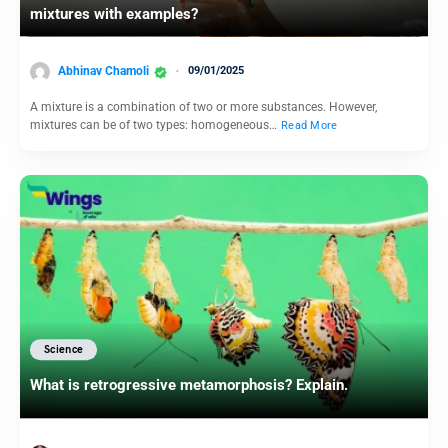
mixtures with examples?
Abhinav Chamoli
09/01/2025
A mixture is a combination of two or more substances. However,
mixtures can be of two types: homogeneous…
Read More
Science
What is retrogressive metamorphosis? Explain.