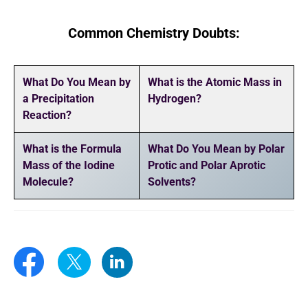
Common Chemistry Doubts:
What Do You Mean by
What is the Atomic Mass in
a Precipitation
Hydrogen?
Reaction?
What is the Formula
What Do You Mean by Polar
Mass of the Iodine
Protic and Polar Aprotic
Molecule?
Solvents?