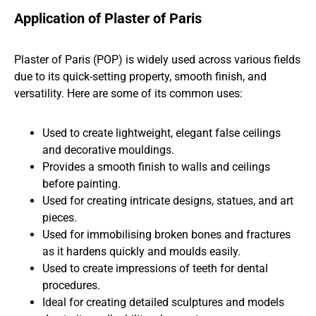
Application of Plaster of Paris
Plaster of Paris (POP) is widely used across various fields
due to its quick-setting property, smooth finish, and
versatility. Here are some of its common uses:
Used to create lightweight, elegant false ceilings
and decorative mouldings.
Provides a smooth finish to walls and ceilings
before painting.
Used for creating intricate designs, statues, and art
pieces.
Used for immobilising broken bones and fractures
as it hardens quickly and moulds easily.
Used to create impressions of teeth for dental
procedures.
Ideal for creating detailed sculptures and models