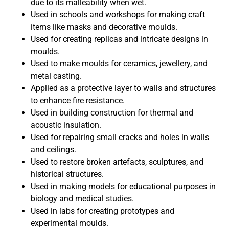
due to its malleability when wet.
Used in schools and workshops for making craft
items like masks and decorative moulds.
Used for creating replicas and intricate designs in
moulds.
Used to make moulds for ceramics, jewellery, and
metal casting.
Applied as a protective layer to walls and structures
to enhance fire resistance.
Used in building construction for thermal and
acoustic insulation.
Used for repairing small cracks and holes in walls
and ceilings.
Used to restore broken artefacts, sculptures, and
historical structures.
Used in making models for educational purposes in
biology and medical studies.
Used in labs for creating prototypes and
experimental moulds.