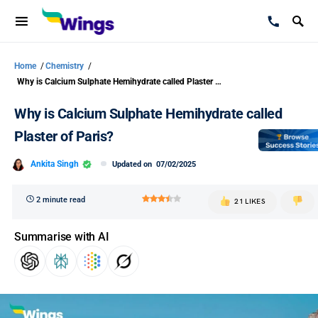
Home
/
Chemistry
/
Why is Calcium Sulphate Hemihydrate called Plaster of Paris?
Why is Calcium Sulphate Hemihydrate called
Plaster of Paris?
Ankita Singh
Updated on
07/02/2025
2 minute read
21 LIKES
Summarise with AI