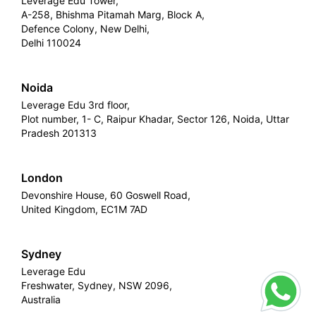
Leverage Edu Tower,
A-258, Bhishma Pitamah Marg, Block A,
Defence Colony, New Delhi,
Delhi 110024
Noida
Leverage Edu 3rd floor,
Plot number, 1- C, Raipur Khadar, Sector 126, Noida, Uttar
Pradesh 201313
London
Devonshire House, 60 Goswell Road,
United Kingdom, EC1M 7AD
Sydney
Leverage Edu
Freshwater, Sydney, NSW 2096,
Australia