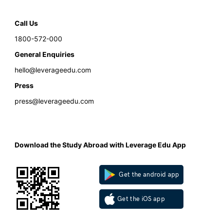
Call Us
1800-572-000
General Enquiries
hello@leverageedu.com
Press
press@leverageedu.com
Download the Study Abroad with Leverage Edu App
Get the android app
Get the iOS app