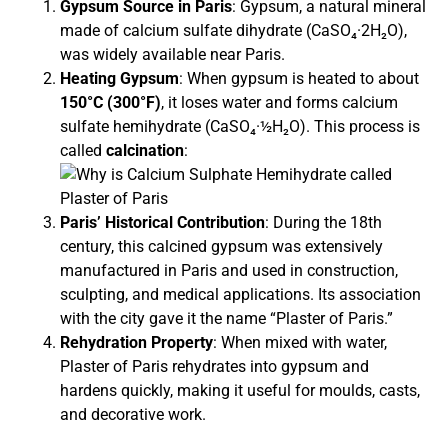
Gypsum Source in Paris
: Gypsum, a natural mineral
made of calcium sulfate dihydrate (CaSO₄·2H₂O),
was widely available near Paris.
Heating Gypsum
: When gypsum is heated to about
150°C (300°F)
, it loses water and forms calcium
sulfate hemihydrate (CaSO₄·½H₂O). This process is
called
calcination
:
Paris’ Historical Contribution
: During the 18th
century, this calcined gypsum was extensively
manufactured in Paris and used in construction,
sculpting, and medical applications. Its association
with the city gave it the name “Plaster of Paris.”
Rehydration Property
: When mixed with water,
Plaster of Paris rehydrates into gypsum and
hardens quickly, making it useful for moulds, casts,
and decorative work.