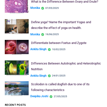
What is the Difference Between Ovary and Ovule?
Monika
07/05/2025
Define yoga? Name the important Yogas and
describe the effect of yoga on health.
Monika
19/06/2025
Differentiate between Foetus and Zygote
Ankita Singh
10/02/2025
Differences Between Autotrophic and Heterotrophic
Nutrition
Ankita Singh
24/01/2025
Scoliodon is called dogfish due to one of its
following characteristics
Deepika Joshi
27/05/2025
RECENT POSTS