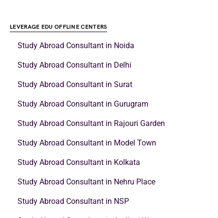
LEVERAGE EDU OFFLINE CENTERS
Study Abroad Consultant in Noida
Study Abroad Consultant in Delhi
Study Abroad Consultant in Surat
Study Abroad Consultant in Gurugram
Study Abroad Consultant in Rajouri Garden
Study Abroad Consultant in Model Town
Study Abroad Consultant in Kolkata
Study Abroad Consultant in Nehru Place
Study Abroad Consultant in NSP