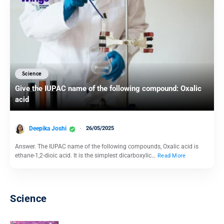
Science
Give the IUPAC name of the following compound: Oxalic
acid
Deepika Joshi
26/05/2025
Answer. The IUPAC name of the following compounds, Oxalic acid is
ethane-1,2-dioic acid. It is the simplest dicarboxylic…
Read More
Science