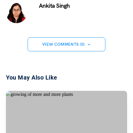
Ankita Singh
VIEW COMMENTS (0)
You May Also Like