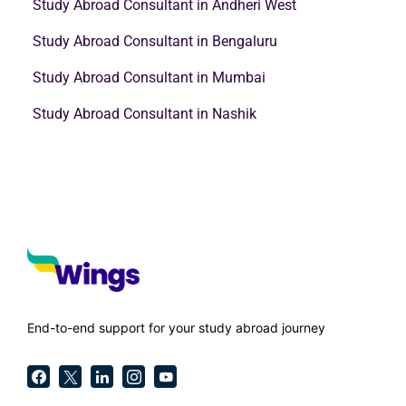
Study Abroad Consultant in Andheri West
Study Abroad Consultant in Bengaluru
Study Abroad Consultant in Mumbai
Study Abroad Consultant in Nashik
End-to-end support for your study abroad journey