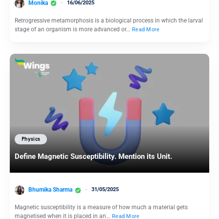
Monika
16/06/2025
Retrogressive metamorphosis is a biological process in which the larval
stage of an organism is more advanced or…
Read More
Physics
Define Magnetic Susceptibility. Mention its Unit.
Bhumika Sharma
31/05/2025
Magnetic susceptibility is a measure of how much a material gets
magnetised when it is placed in an…
Read More