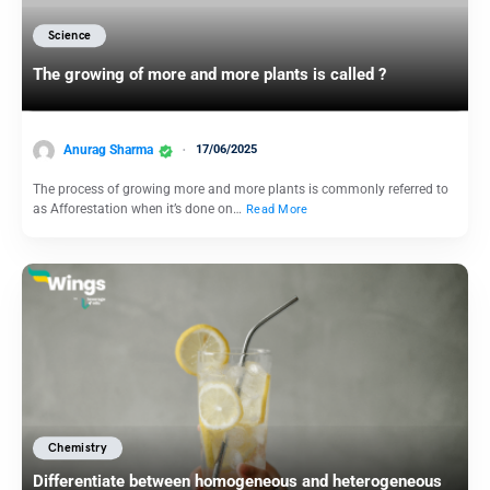
Science
The growing of more and more plants is called ?
Anurag Sharma
17/06/2025
The process of growing more and more plants is commonly referred to
as Afforestation when it’s done on…
Read More
Chemistry
Differentiate between homogeneous and heterogeneous