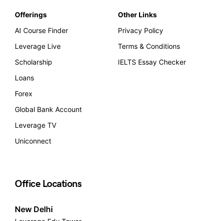
Offerings
Other Links
AI Course Finder
Privacy Policy
Leverage Live
Terms & Conditions
Scholarship
IELTS Essay Checker
Loans
Forex
Global Bank Account
Leverage TV
Uniconnect
Office Locations
New Delhi