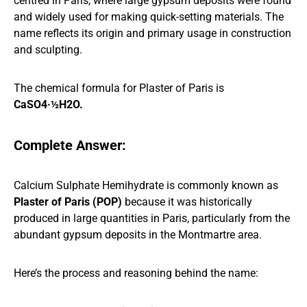
centred in Paris, where large gypsum deposits were found
and widely used for making quick-setting materials. The
name reflects its origin and primary usage in construction
and sculpting.
The chemical formula for Plaster of Paris is
CaSO4·½H2O.
Complete Answer:
Calcium Sulphate Hemihydrate is commonly known as
Plaster of Paris (POP)
because it was historically
produced in large quantities in Paris, particularly from the
abundant gypsum deposits in the Montmartre area.
Here’s the process and reasoning behind the name: