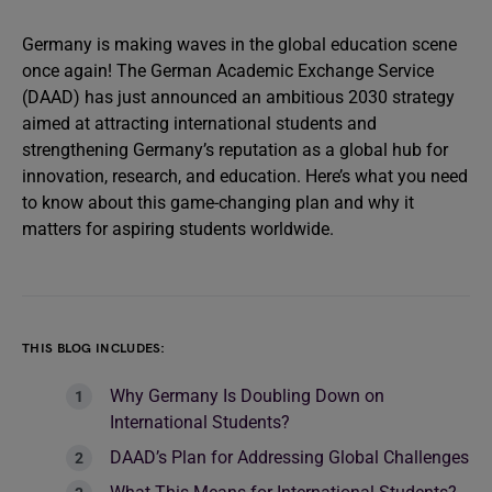
Germany is making waves in the global education scene
once again! The German Academic Exchange Service
(DAAD) has just announced an ambitious 2030 strategy
aimed at attracting international students and
strengthening Germany’s reputation as a global hub for
innovation, research, and education. Here’s what you need
to know about this game-changing plan and why it
matters for aspiring students worldwide.
THIS BLOG INCLUDES:
Why Germany Is Doubling Down on
International Students?
DAAD’s Plan for Addressing Global Challenges