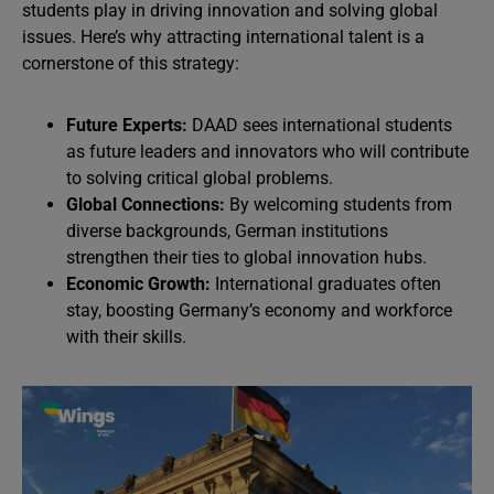
students play in driving innovation and solving global
issues. Here’s why attracting international talent is a
cornerstone of this strategy:
Future Experts:
DAAD sees international students
as future leaders and innovators who will contribute
to solving critical global problems.
Global Connections:
By welcoming students from
diverse backgrounds, German institutions
strengthen their ties to global innovation hubs.
Economic Growth:
International graduates often
stay, boosting Germany’s economy and workforce
with their skills.