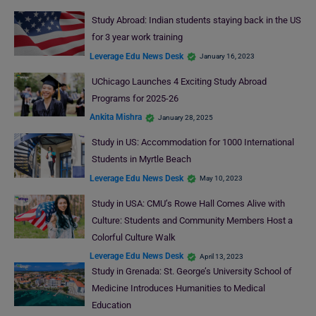
Study Abroad: Indian students staying back in the US
for 3 year work training
Leverage Edu News Desk
January 16, 2023
UChicago Launches 4 Exciting Study Abroad
Programs for 2025-26
Ankita Mishra
January 28, 2025
Study in US: Accommodation for 1000 International
Students in Myrtle Beach
Leverage Edu News Desk
May 10, 2023
Study in USA: CMU’s Rowe Hall Comes Alive with
Culture: Students and Community Members Host a
Colorful Culture Walk
Leverage Edu News Desk
April 13, 2023
Study in Grenada: St. George’s University School of
Medicine Introduces Humanities to Medical
Education