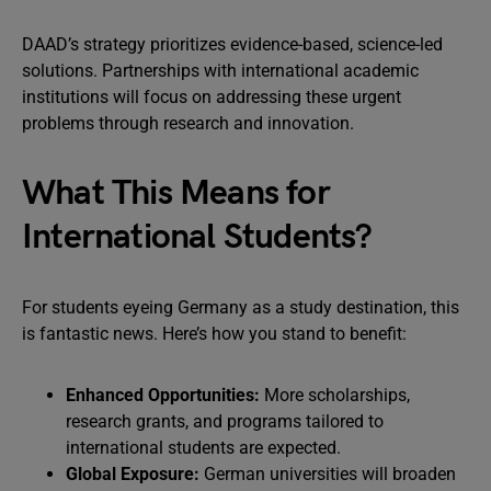
DAAD’s strategy prioritizes evidence-based, science-led
solutions. Partnerships with international academic
institutions will focus on addressing these urgent
problems through research and innovation.
What This Means for
International Students?
For students eyeing Germany as a study destination, this
is fantastic news. Here’s how you stand to benefit:
Enhanced Opportunities:
More scholarships,
research grants, and programs tailored to
international students are expected.
Global Exposure:
German universities will broaden