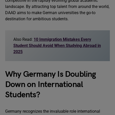
competitive in the rapidly evolving global academic
landscape. By attracting top talent from around the world,
DAAD aims to make German universities the go-to
destination for ambitious students.
Also Read:
10 Immigration Mistakes Every
Student Should Avoid When Studying Abroad in
2025
Why Germany Is Doubling
Down on International
Students?
Germany recognizes the invaluable role international