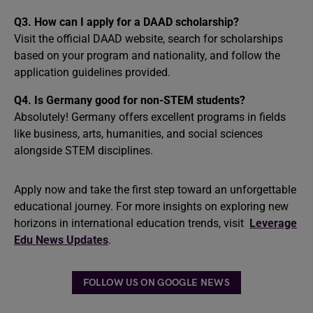
Q3. How can I apply for a DAAD scholarship?
Visit the official DAAD website, search for scholarships
based on your program and nationality, and follow the
application guidelines provided.
Q4. Is Germany good for non-STEM students?
Absolutely! Germany offers excellent programs in fields
like business, arts, humanities, and social sciences
alongside STEM disciplines.
Apply now and take the first step toward an unforgettable
educational journey. For more insights on exploring new
horizons in international education trends, visit
Leverage
Edu News Updates
.
FOLLOW US ON GOOGLE NEWS