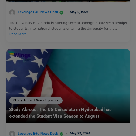
Leverage Edu News Desk
May 6, 2024
The University of Victoria is offering several undergraduate scholarships
to students. International students entering the University for the…
Read More
Study Abroad News Updates
Study Abroad: The US Consulate in Hyderabad has
extended the Student Visa Season to August
Leverage Edu News Desk
May 22, 2024