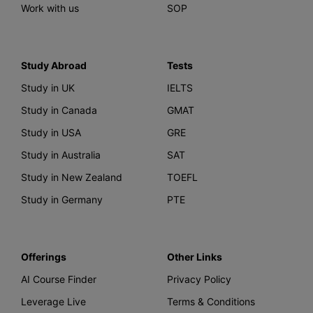
Work with us
SOP
Study Abroad
Tests
Study in UK
IELTS
Study in Canada
GMAT
Study in USA
GRE
Study in Australia
SAT
Study in New Zealand
TOEFL
Study in Germany
PTE
Offerings
Other Links
AI Course Finder
Privacy Policy
Leverage Live
Terms & Conditions