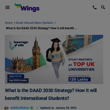
Home
/
Study Abroad News Updates
/
What is the DAAD 2030 Strategy? How it will benefit International Students?
What is the DAAD 2030 Strategy? How it will
benefit International Students?
Ankita Mishra
Updated on
January 28, 2025