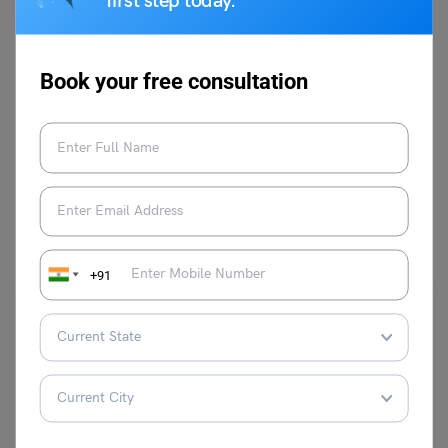
first step today.
Book your free consultation
VIEW COMMENTS (0)
You May Also Like
+91
Study Abroad News Updates