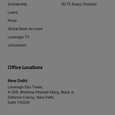
Scholarship
IELTS Essay Checker
Loans
Forex
Global Bank Account
Leverage TV
Uniconnect
Office Locations
New Delhi
Leverage Edu Tower,
A-258, Bhishma Pitamah Marg, Block A,
Defence Colony, New Delhi,
Delhi 110024