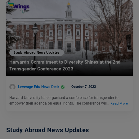
Study Abroad News Updates
Harvard’s Commitment to Diversity Shines at the 2nd
Transgender Conference 2023
Leverage Edu News Desk
October 7, 2023
Harvard University has organised a conference for transgender to
empower their agenda on equal rights. The conference will…
Read More
Study Abroad News Updates