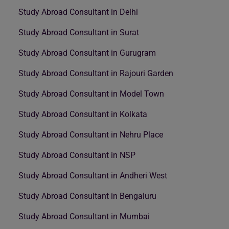
Study Abroad Consultant in Delhi
Study Abroad Consultant in Surat
Study Abroad Consultant in Gurugram
Study Abroad Consultant in Rajouri Garden
Study Abroad Consultant in Model Town
Study Abroad Consultant in Kolkata
Study Abroad Consultant in Nehru Place
Study Abroad Consultant in NSP
Study Abroad Consultant in Andheri West
Study Abroad Consultant in Bengaluru
Study Abroad Consultant in Mumbai