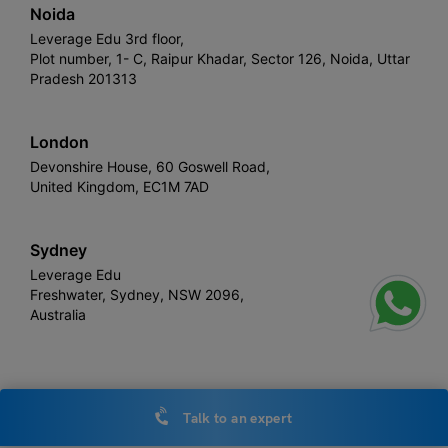
Noida
Leverage Edu 3rd floor,
Plot number, 1- C, Raipur Khadar, Sector 126, Noida, Uttar
Pradesh 201313
London
Devonshire House, 60 Goswell Road,
United Kingdom, EC1M 7AD
Sydney
Leverage Edu
Freshwater, Sydney, NSW 2096,
Australia
Leverage
Copyright © 2026,
. All rights reserved.
Talk to an expert