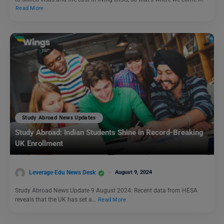
Read More
Study Abroad News Updates
Study Abroad: Indian Students Shine in Record-Breaking
UK Enrollment
Leverage Edu News Desk
August 9, 2024
Study Abroad News Update 9 August 2024: Recent data from HESA
reveals that the UK has set a…
Read More