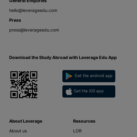
General Enquiries
hello@leverageedu.com
Press
press@leverageedu.com
Download the Study Abroad with Leverage Edu App
Get the android app
Get the iOS app
About Leverage
Resources
About us
LOR