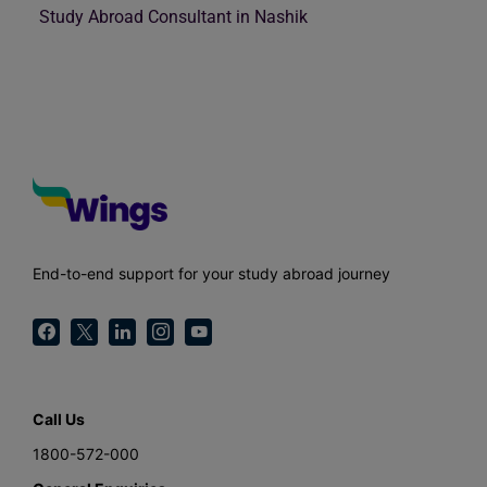
Study Abroad Consultant in Nashik
End-to-end support for your study abroad journey
Call Us
1800-572-000