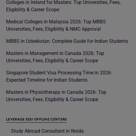
Colleges in Ireland for Masters: Top Universities, Fees,
Eligibility & Career Scope
Medical Colleges in Malaysia 2026: Top MBBS
Universities, Fees, Eligibility & NMC Approval
MBBS in Uzbekistan: Complete Guide for Indian Students
Masters in Management in Canada 2026: Top
Universities, Fees, Eligibility & Career Scope
Singapore Student Visa Processing Time in 2026:
Expected Timeline for Indian Students
Masters in Physiotherapy in Canada 2026: Top
Universities, Fees, Eligibility & Career Scope
LEVERAGE EDU OFFLINE CENTERS
Study Abroad Consultant in Noida