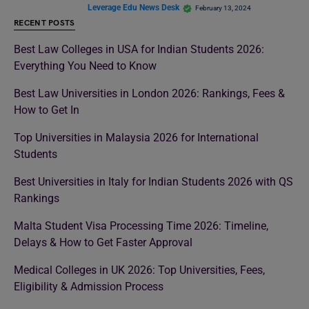
Leverage Edu News Desk
February 13, 2024
RECENT POSTS
Best Law Colleges in USA for Indian Students 2026:
Everything You Need to Know
Best Law Universities in London 2026: Rankings, Fees &
How to Get In
Top Universities in Malaysia 2026 for International
Students
Best Universities in Italy for Indian Students 2026 with QS
Rankings
Malta Student Visa Processing Time 2026: Timeline,
Delays & How to Get Faster Approval
Medical Colleges in UK 2026: Top Universities, Fees,
Eligibility & Admission Process