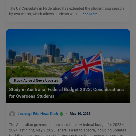
The US Consulate in Hyderabad has extended the student visa season
by two weeks, which allows students with…
Read More
Study Abroad News Updates
Study in Australia: Federal Budget 2023; Considerations
for Overseas Students
Leverage Edu News Desk
May 10, 2023
The Australian government unveiled the new federal budget for 2023–
2024 last night, May 9, 2023. There is a lot to absorb, including updates
to skilled visas and the cost-of-living crisis, so that's where we come in.