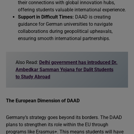
their connections with global innovation hubs,
offering students valuable international experience.
Support in Difficult Times:
DAAD is creating
guidance for German universities to navigate
collaborations during geopolitical upheavals,
ensuring smooth international partnerships.
Also Read:
Delhi government has introduced Dr.
Ambedkar Samman Yojana for Dalit Students
to Study Abroad
The European Dimension of DAAD
Germany’s strategy goes beyond its borders. The DAAD
plans to strengthen its role within the EU through
programs like Erasmus+. This means students will have