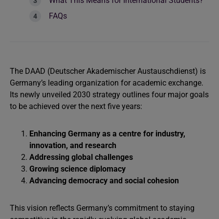
What This Means for International Students?
FAQs
The DAAD (Deutscher Akademischer Austauschdienst) is
Germany’s leading organization for academic exchange.
Its newly unveiled 2030 strategy outlines four major goals
to be achieved over the next five years:
Enhancing Germany as a centre for industry,
innovation, and research
Addressing global challenges
Growing science diplomacy
Advancing democracy and social cohesion
This vision reflects Germany’s commitment to staying