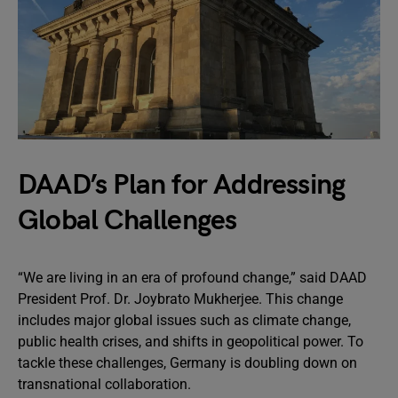
DAAD’s Plan for Addressing
Global Challenges
“We are living in an era of profound change,” said DAAD
President Prof. Dr. Joybrato Mukherjee. This change
includes major global issues such as climate change,
public health crises, and shifts in geopolitical power. To
tackle these challenges, Germany is doubling down on
transnational collaboration.