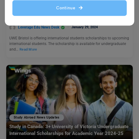
Study in UK: UWE Bristol International Students
Continue
Scholarship 2024 Now Open
Leverage Edu News Desk
January 29, 2024
UWE Bristol is offering international students scholarships to upcoming
international students. The scholarship is available for undergraduate
and…
Read More
Study Abroad News Updates
Study in Canada: 3+ University of Victoria Undergraduate
International Scholarships for Academic Year 2024-25