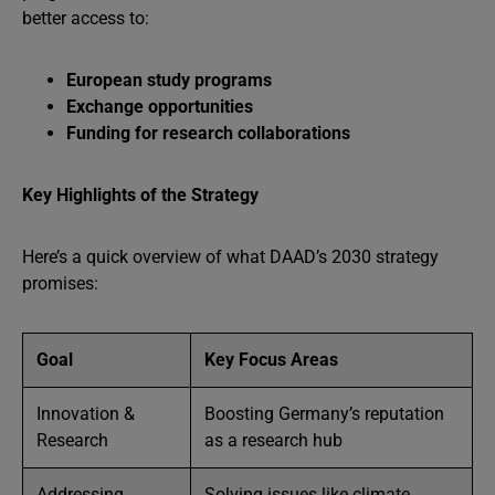
better access to:
European study programs
Exchange opportunities
Funding for research collaborations
Key Highlights of the Strategy
Here’s a quick overview of what DAAD’s 2030 strategy
promises:
Goal
Key Focus Areas
Innovation &
Boosting Germany’s reputation
Research
as a research hub
Addressing
Solving issues like climate