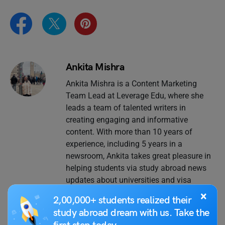
Ankita Mishra
Ankita Mishra is a Content Marketing
Team Lead at Leverage Edu, where she
leads a team of talented writers in
creating engaging and informative
content. With more than 10 years of
experience, including 5 years in a
newsroom, Ankita takes great pleasure in
helping students via study abroad news
updates about universities and visa
policies. When not busy working, you can
×
2,00,000+ students realized their
find her creating memes and discussing
study abroad dream with us. Take the
social issues with her colleagues.