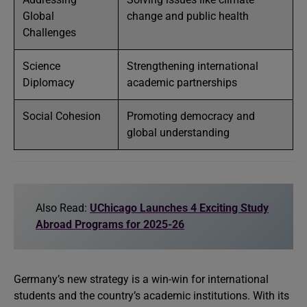
Global
change and public health
Challenges
Science
Strengthening international
Diplomacy
academic partnerships
Social Cohesion
Promoting democracy and
global understanding
Also Read:
UChicago Launches 4 Exciting Study
Abroad Programs for 2025-26
Germany’s new strategy is a win-win for international
students and the country’s academic institutions. With its