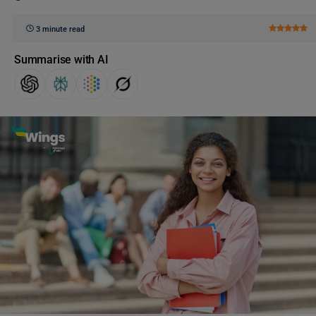
3 minute read
Summarise with AI