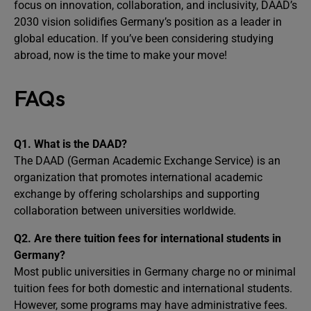
focus on innovation, collaboration, and inclusivity, DAAD’s
2030 vision solidifies Germany’s position as a leader in
global education. If you’ve been considering studying
abroad, now is the time to make your move!
FAQs
Q1. What is the DAAD?
The DAAD (German Academic Exchange Service) is an
organization that promotes international academic
exchange by offering scholarships and supporting
collaboration between universities worldwide.
Q2. Are there tuition fees for international students in
Germany?
Most public universities in Germany charge no or minimal
tuition fees for both domestic and international students.
However, some programs may have administrative fees.