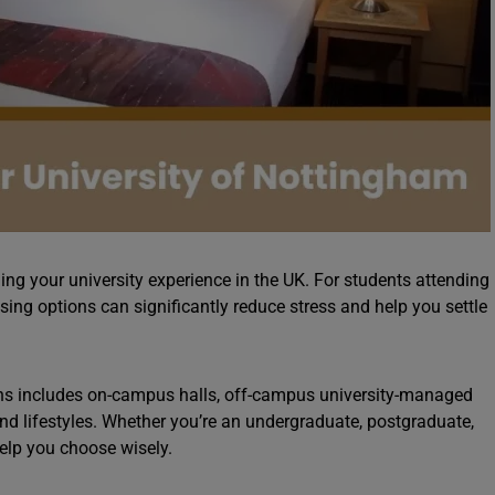
ning your university experience in the UK. For students attending
sing options can significantly reduce stress and help you settle
ns includes on-campus halls, off-campus university-managed
 and lifestyles. Whether you’re an undergraduate, postgraduate,
help you choose wisely.