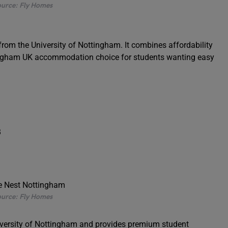
urce: Fly Homes
rom the University of Nottingham. It combines affordability
ttingham UK accommodation choice for students wanting easy
B
urce: Fly Homes
iversity of Nottingham and provides premium student