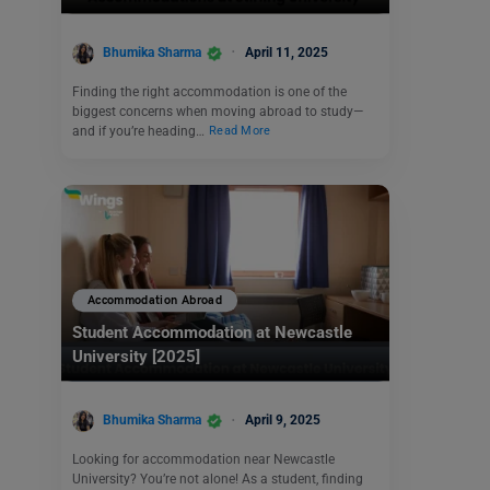
Bhumika Sharma
April 11, 2025
Finding the right accommodation is one of the
biggest concerns when moving abroad to study—
and if you’re heading…
Read More
Accommodation Abroad
Student Accommodation at Newcastle
University [2025]
Bhumika Sharma
April 9, 2025
Looking for accommodation near Newcastle
University? You’re not alone! As a student, finding