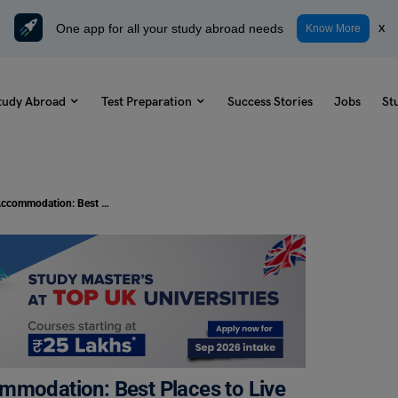
One app for all your study abroad needs
x
Know More
tudy Abroad
Test Preparation
Success Stories
Jobs
St
University of Nottingham, UK Accommodation: Best Places to Live for Students
mmodation: Best Places to Live