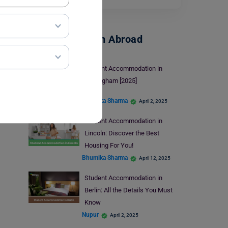
Accommodation Abroad
Student Accommodation in
Nottingham [2025]
Bhumika Sharma
April 2, 2025
Student Accommodation in
Lincoln: Discover the Best
Housing For You!
Bhumika Sharma
April 12, 2025
Student Accommodation in
Berlin: All the Details You Must
Know
Nupur
April 2, 2025