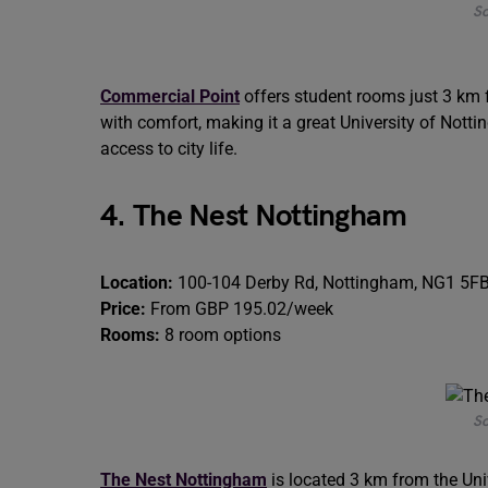
So
Commercial Point
offers student rooms just 3 km f
with comfort, making it a great University of No
access to city life.
4. The Nest Nottingham
Location:
100-104 Derby Rd, Nottingham, NG1 5F
Price:
From GBP 195.02/week
Rooms:
8 room options
So
The Nest Nottingham
is located 3 km from the Un