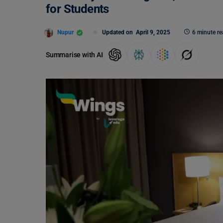
for Students
Nupur
Updated on
April 9, 2025
6 minute re
Summarise with AI