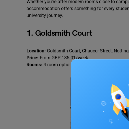
Whether you’re after modern rooms close to campus 
accommodation offers something for every student.
university journey.
1. Goldsmith Court
Location:
Goldsmith Court, Chaucer Street, Notti
Price:
From GBP 185.01/week
Rooms:
4 room options