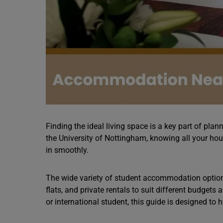
Finding the ideal living space is a key part of plan
the University of Nottingham, knowing all your hou
in smoothly.
The wide variety of student accommodation optio
flats, and private rentals to suit different budgets
or international student, this guide is designed to 