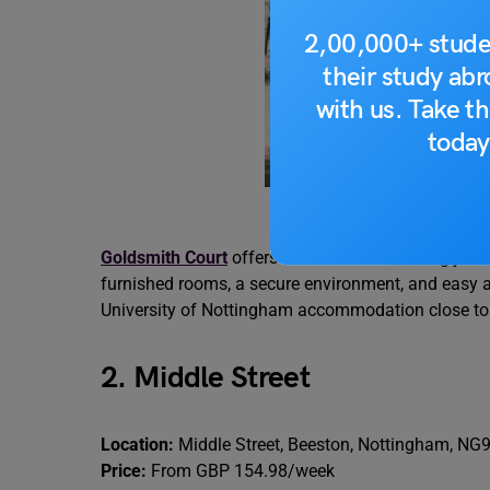
2,00,000+ stude
their study ab
with us. Take th
today
So
Goldsmith Court
offers modern student living jus
furnished rooms, a secure environment, and easy acc
University of Nottingham accommodation close to 
2. Middle Street
Location:
Middle Street, Beeston, Nottingham, NG
Price:
From GBP 154.98/week