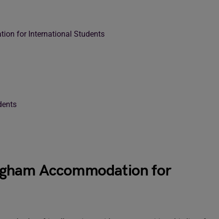
ion for International Students
dents
tingham Accommodation for