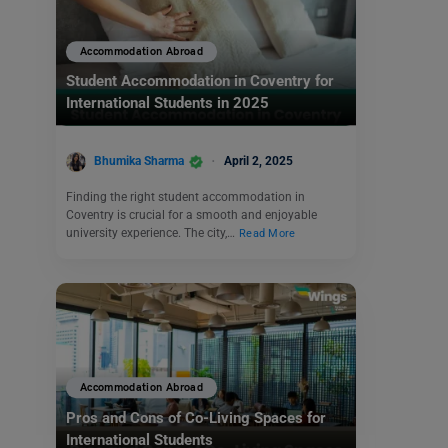
Accommodation Abroad
Student Accommodation in Coventry for
International Students in 2025
Bhumika Sharma
April 2, 2025
Finding the right student accommodation in
Coventry is crucial for a smooth and enjoyable
university experience. The city,…
Read More
Accommodation Abroad
Pros and Cons of Co-Living Spaces for
International Students