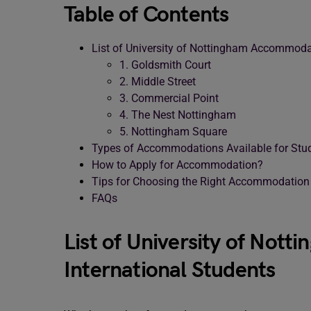
Table of Contents
List of University of Nottingham Accommodat
1. Goldsmith Court
2. Middle Street
3. Commercial Point
4. The Nest Nottingham
5. Nottingham Square
Types of Accommodations Available for Stu
How to Apply for Accommodation?
Tips for Choosing the Right Accommodation
FAQs
List of University of Not
International Students