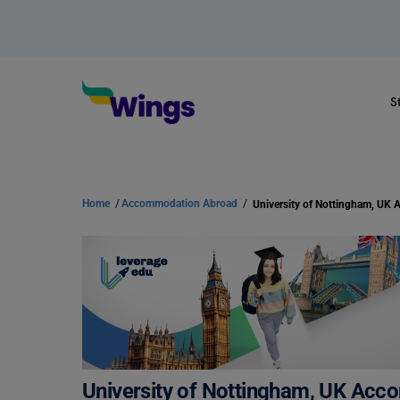
S
Home
/
Accommodation Abroad
/
University of Nottingham, UK Acco