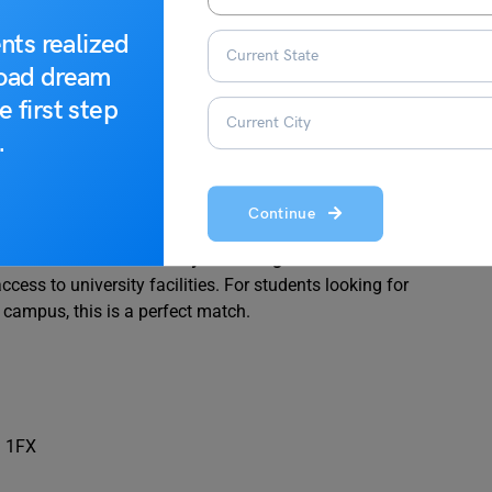
nts realized
road dream
e first step
.
urce: Fly Homes
Continue
t 100 m from the
University of Nottingham
. It features well-
ess to university facilities. For students looking for
campus, this is a perfect match.
9 1FX