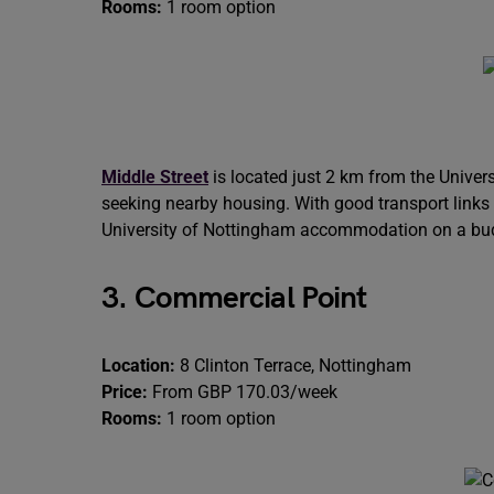
Rooms:
1 room option
Middle Street
is located just 2 km from the Univers
seeking nearby housing. With good transport links an
University of Nottingham accommodation on a bu
3. Commercial Point
Location:
8 Clinton Terrace, Nottingham
Price:
From GBP 170.03/week
Rooms:
1 room option