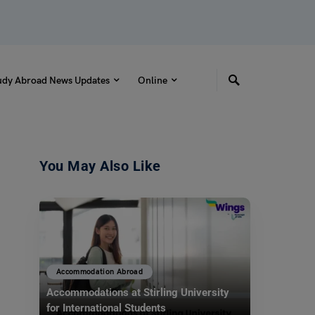
udy Abroad News Updates
Online
You May Also Like
Accommodation Abroad
Accommodations at Stirling University
for International Students