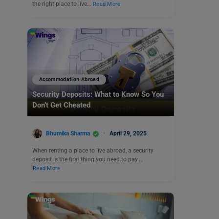
the right place to live…
Read More
Accommodation Abroad
Security Deposits: What to Know So You
Don’t Get Cheated
Bhumika Sharma
April 29, 2025
When renting a place to live abroad, a security
deposit is the first thing you need to pay.…
Read More