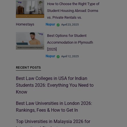
How to Choose the Right Type of
Student Housing Abroad: Dorms
vs. Private Rentals vs.
Homestays
Nupur
April 23, 2025
Best Options for Student
Accommodation in Plymouth
[2025]
Nupur
April 12, 2025
RECENT POSTS
Best Law Colleges in USA for Indian
Students 2026: Everything You Need to
Know
Best Law Universities in London 2026:
Rankings, Fees & How to Get In
Top Universities in Malaysia 2026 for