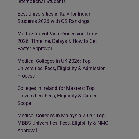
International Students
Best Universities in Italy for Indian
Students 2026 with QS Rankings
Malta Student Visa Processing Time
2026: Timeline, Delays & How to Get
Faster Approval
Medical Colleges in UK 2026: Top
Universities, Fees, Eligibility & Admission
Process
Colleges in Ireland for Masters: Top
Universities, Fees, Eligibility & Career
Scope
Medical Colleges in Malaysia 2026: Top
MBBS Universities, Fees, Eligibility & NMC
Approval