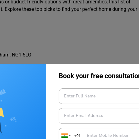
or budget-friendly options with great amenities, this list of
 Explore these top picks to find your perfect home during your
ngham, NG1 5LG
Book your free consultatio
+91