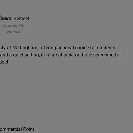
Source: Fly
Homes
ity of Nottingham, offering an ideal choice for students
d a quiet setting, it’s a great pick for those searching for
dget.