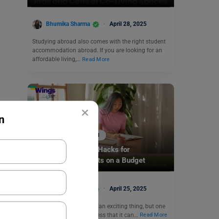
Bhumika Sharma
April 28, 2025
Studying abroad also comes with the right student
accommodation abroad. If you are looking for an
affordable living,…
Read More
×
n
Accommodation Abroad
Affordable Housing Hacks for
International Students on a Budget
Bhumika Sharma
April 25, 2025
Going abroad to study is an exciting thing, but one
should not ignore the stress that it can…
Read More