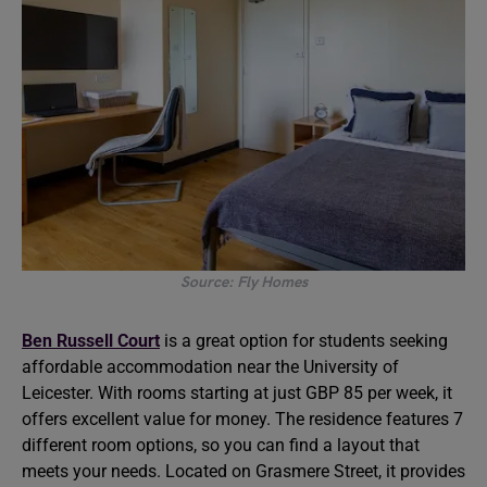
Source: Fly Homes
Ben Russell Court
is a great option for students seeking
affordable accommodation near the University of
Leicester. With rooms starting at just GBP 85 per week, it
offers excellent value for money. The residence features 7
different room options, so you can find a layout that
meets your needs. Located on Grasmere Street, it provides