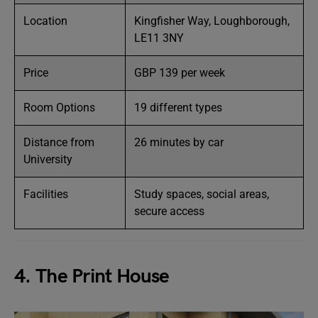
Location
Kingfisher Way, Loughborough,
LE11 3NY
Price
GBP 139 per week
Room Options
19 different types
Distance from
26 minutes by car
University
Facilities
Study spaces, social areas,
secure access
4. The Print House