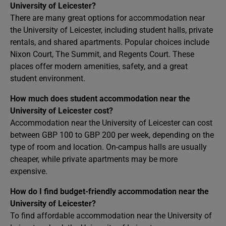
University of Leicester?
There are many great options for accommodation near
the University of Leicester, including student halls, private
rentals, and shared apartments. Popular choices include
Nixon Court, The Summit, and Regents Court. These
places offer modern amenities, safety, and a great
student environment.
How much does student accommodation near the
University of Leicester cost?
Accommodation near the University of Leicester can cost
between GBP 100 to GBP 200 per week, depending on the
type of room and location. On-campus halls are usually
cheaper, while private apartments may be more
expensive.
How do I find budget-friendly accommodation near the
University of Leicester?
To find affordable accommodation near the University of