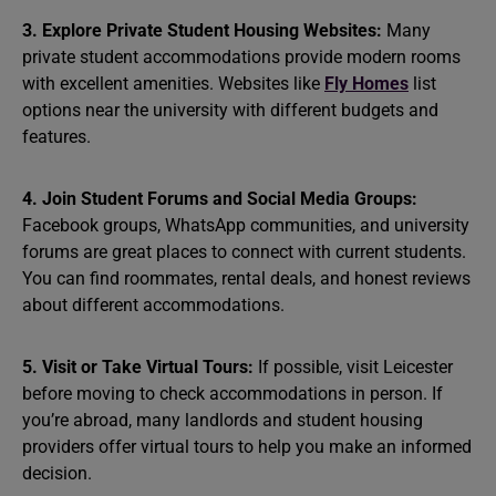
3. Explore Private Student Housing Websites:
Many
private student accommodations provide modern rooms
with excellent amenities. Websites like
Fly Homes
list
options near the university with different budgets and
features.
4. Join Student Forums and Social Media Groups:
Facebook groups, WhatsApp communities, and university
forums are great places to connect with current students.
You can find roommates, rental deals, and honest reviews
about different accommodations.
5. Visit or Take Virtual Tours:
If possible, visit Leicester
before moving to check accommodations in person. If
you’re abroad, many landlords and student housing
providers offer virtual tours to help you make an informed
decision.