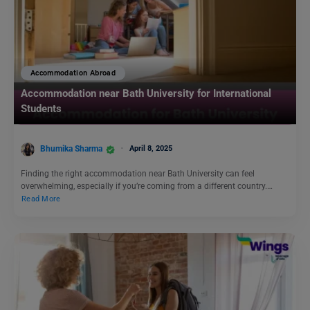
Accommodation Abroad
Accommodation near Bath University for International
Students
Bhumika Sharma
April 8, 2025
Finding the right accommodation near Bath University can feel
overwhelming, especially if you’re coming from a different country.…
Read More