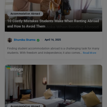
Accommodation Abroad
10 Costly Mistakes Students Make When Renting Abroad
and How to Avoid Them
Bhumika Sharma
April 16, 2025
Finding student accommodation abroad is a challenging task for many
students. With freedom and independence, it also comes…
Read More
Accommodation Abroad