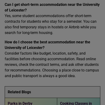
Can I get short-term accommodation near the University
of Leicester?
Yes, some student accommodations offer short-term
contracts for students who stay for a semester. You can
also find temporary stays in hostels or Airbnb while you
search for long-term housing.
How do I choose the best accommodation near the
University of Leicester?
Consider factors like budget, location, safety, and
facilities before choosing accommodation. Read online
reviews, check the contract terms, and ask other students
for recommendations. Choosing a place close to campus
and public transport is always a good idea.
Related Blogs
Parks in Derby
Cooking Classes in