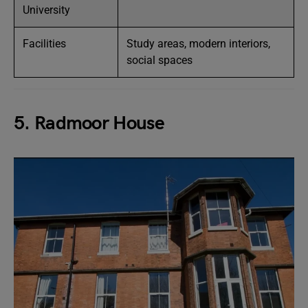
University
Facilities
Study areas, modern interiors,
social spaces
5. Radmoor House