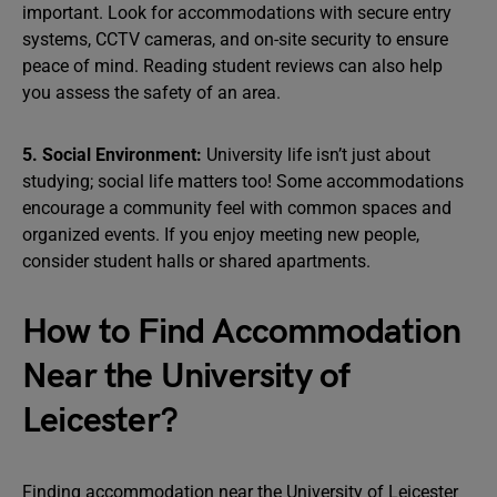
important. Look for accommodations with secure entry
systems, CCTV cameras, and on-site security to ensure
peace of mind. Reading student reviews can also help
you assess the safety of an area.
5. Social Environment:
University life isn’t just about
studying; social life matters too! Some accommodations
encourage a community feel with common spaces and
organized events. If you enjoy meeting new people,
consider student halls or shared apartments.
How to Find Accommodation
Near the University of
Leicester?
Finding accommodation near the University of Leicester