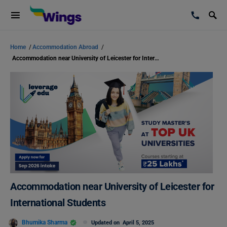
Home
/
Accommodation Abroad
/
Accommodation near University of Leicester for International Students
Accommodation near University of Leicester for
International Students
Bhumika Sharma
Updated on
April 5, 2025