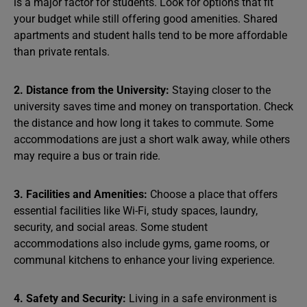
is a major factor for students. Look for options that fit
your budget while still offering good amenities. Shared
apartments and student halls tend to be more affordable
than private rentals.
2. Distance from the University:
Staying closer to the
university saves time and money on transportation. Check
the distance and how long it takes to commute. Some
accommodations are just a short walk away, while others
may require a bus or train ride.
3. Facilities and Amenities:
Choose a place that offers
essential facilities like Wi-Fi, study spaces, laundry,
security, and social areas. Some student
accommodations also include gyms, game rooms, or
communal kitchens to enhance your living experience.
4. Safety and Security:
Living in a safe environment is