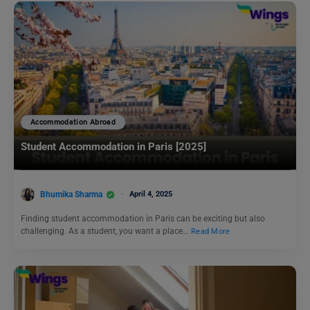
Accommodation Abroad
Student Accommodation in Paris [2025]
Bhumika Sharma
April 4, 2025
Finding student accommodation in Paris can be exciting but also
challenging. As a student, you want a place…
Read More