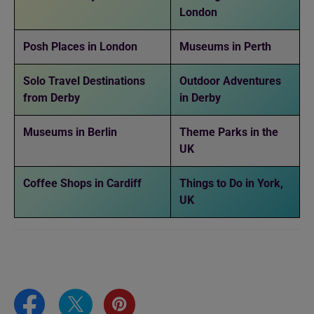
London
Posh Places in London
Museums in Perth
Solo Travel Destinations
Outdoor Adventures
from Derby
in Derby
Museums in Berlin
Theme Parks in the
UK
Coffee Shops in Cardiff
Things to Do in York,
UK