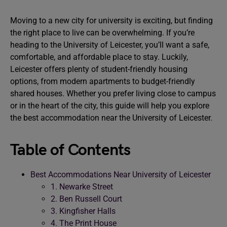
Moving to a new city for university is exciting, but finding
the right place to live can be overwhelming. If you’re
heading to the University of Leicester, you’ll want a safe,
comfortable, and affordable place to stay. Luckily,
Leicester offers plenty of student-friendly housing
options, from modern apartments to budget-friendly
shared houses. Whether you prefer living close to campus
or in the heart of the city, this guide will help you explore
the best accommodation near the University of Leicester.
Table of Contents
Best Accommodations Near University of Leicester
1. Newarke Street
2. Ben Russell Court
3. Kingfisher Halls
4. The Print House