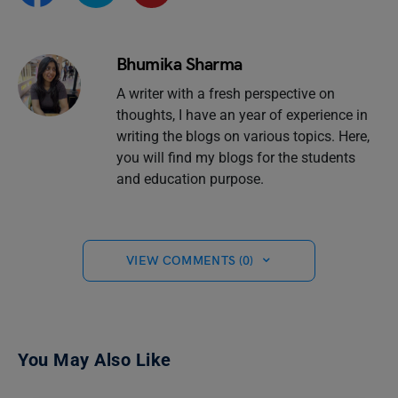
Bhumika Sharma
A writer with a fresh perspective on
thoughts, I have an year of experience in
writing the blogs on various topics. Here,
you will find my blogs for the students
and education purpose.
VIEW COMMENTS (0)
You May Also Like