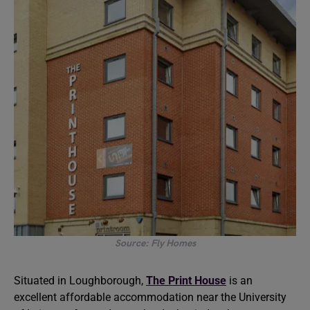
Source: Fly Homes
Situated in Loughborough,
The Print House
is an
excellent affordable accommodation near the University