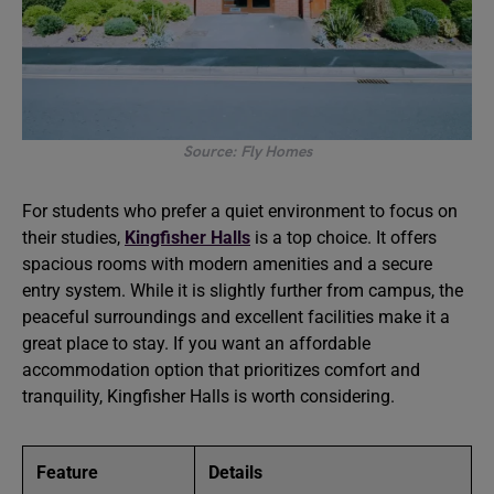
Source: Fly Homes
For students who prefer a quiet environment to focus on
their studies,
Kingfisher Halls
is a top choice. It offers
spacious rooms with modern amenities and a secure
entry system. While it is slightly further from campus, the
peaceful surroundings and excellent facilities make it a
great place to stay. If you want an affordable
accommodation option that prioritizes comfort and
tranquility, Kingfisher Halls is worth considering.
Feature
Details