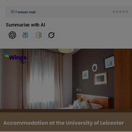
7 minute read
Summarise with AI