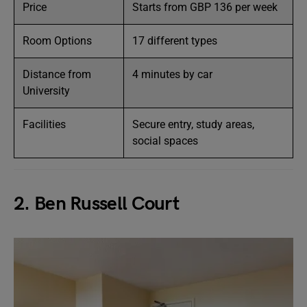
Price
Starts from GBP 136 per week
Room Options
17 different types
Distance from
4 minutes by car
University
Facilities
Secure entry, study areas,
social spaces
2. Ben Russell Court