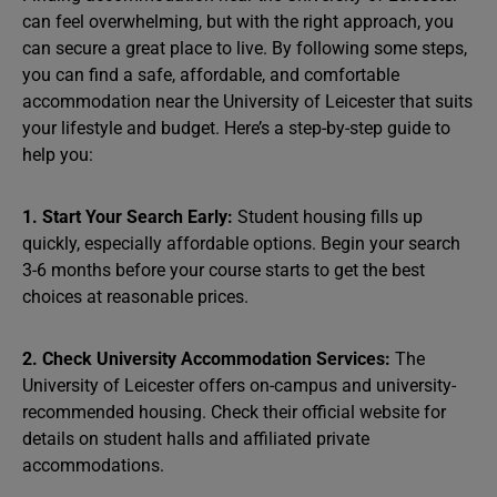
can feel overwhelming, but with the right approach, you
can secure a great place to live. By following some steps,
you can find a safe, affordable, and comfortable
accommodation near the University of Leicester that suits
your lifestyle and budget. Here’s a step-by-step guide to
help you:
1. Start Your Search Early:
Student housing fills up
quickly, especially affordable options. Begin your search
3-6 months before your course starts to get the best
choices at reasonable prices.
2. Check University Accommodation Services:
The
University of Leicester offers on-campus and university-
recommended housing. Check their official website for
details on student halls and affiliated private
accommodations.