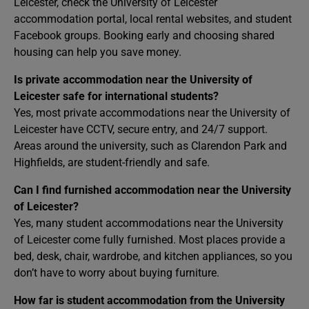
Leicester, check the University of Leicester
accommodation portal, local rental websites, and student
Facebook groups. Booking early and choosing shared
housing can help you save money.
Is private accommodation near the University of
Leicester safe for international students?
Yes, most private accommodations near the University of
Leicester have CCTV, secure entry, and 24/7 support.
Areas around the university, such as Clarendon Park and
Highfields, are student-friendly and safe.
Can I find furnished accommodation near the University
of Leicester?
Yes, many student accommodations near the University
of Leicester come fully furnished. Most places provide a
bed, desk, chair, wardrobe, and kitchen appliances, so you
don’t have to worry about buying furniture.
How far is student accommodation from the University