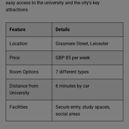
easy access to the university and the city’s key
attractions.
Feature
Details
Location
Grasmere Street, Leicester
Price
GBP 85 per week
Room Options
7 different types
Distance from
6 minutes by car
University
Facilities
Secure entry, study spaces,
social areas