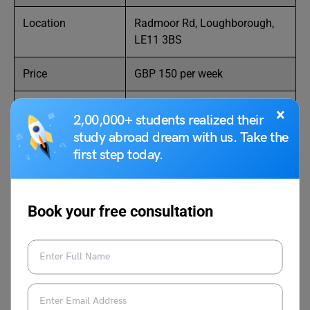
Location
Radmoor Rd, Loughborough,
LE11 3BS
Price
GBP 150 per week
Room Options
Various types
×
2,00,000+ students realized their
study abroad dream with us. Take the
Distance from
27 minutes by car
first step today.
University
Facilities
Gym, study areas, social
spaces
Book your free consultation
Also Read:
Cheapest City in the UK for International Students