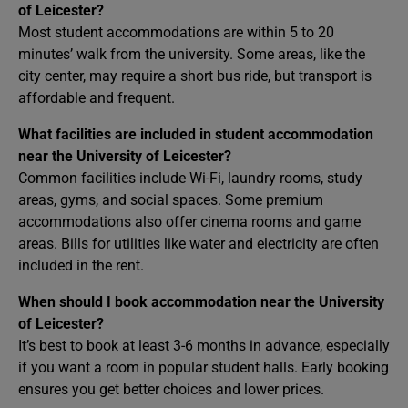
of Leicester?
Most student accommodations are within 5 to 20
minutes’ walk from the university. Some areas, like the
city center, may require a short bus ride, but transport is
affordable and frequent.
What facilities are included in student accommodation
near the University of Leicester?
Common facilities include Wi-Fi, laundry rooms, study
areas, gyms, and social spaces. Some premium
accommodations also offer cinema rooms and game
areas. Bills for utilities like water and electricity are often
included in the rent.
When should I book accommodation near the University
of Leicester?
It’s best to book at least 3-6 months in advance, especially
if you want a room in popular student halls. Early booking
ensures you get better choices and lower prices.