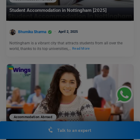
Student Accommodation in Nottingham [2025]
Bhumika Sharma
April 2, 2025
Nottingham is a vibrant city that attracts students from all over the
world, thanks to its top universities,…
Read More
Accommodation Abroad
University of Melbourne Accommodation for International
Talk to an expert
Students [2025]