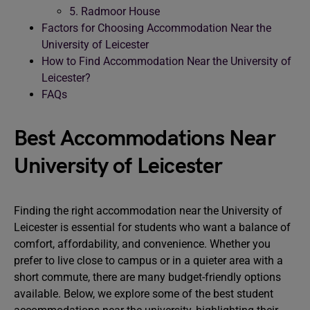
5. Radmoor House
Factors for Choosing Accommodation Near the
University of Leicester
How to Find Accommodation Near the University of
Leicester?
FAQs
Best Accommodations Near
University of Leicester
Finding the right accommodation near the University of
Leicester is essential for students who want a balance of
comfort, affordability, and convenience. Whether you
prefer to live close to campus or in a quieter area with a
short commute, there are many budget-friendly options
available. Below, we explore some of the best student