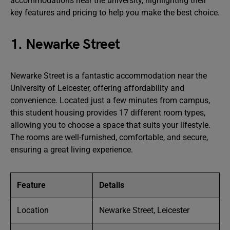
accommodations near the university, highlighting their
key features and pricing to help you make the best choice.
1. Newarke Street
Newarke Street is a fantastic accommodation near the
University of Leicester, offering affordability and
convenience. Located just a few minutes from campus,
this student housing provides 17 different room types,
allowing you to choose a space that suits your lifestyle.
The rooms are well-furnished, comfortable, and secure,
ensuring a great living experience.
Feature
Details
Location
Newarke Street, Leicester