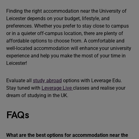
Finding the right accommodation near the University of
Leicester depends on your budget, lifestyle, and
preferences. Whether you prefer to stay close to campus
or in a quieter off-campus location, there are plenty of
affordable options to choose from. A comfortable and
well-located accommodation will enhance your university
experience and help you make the most of your time in
Leicester!
Evaluate all
study abroad
options with Leverage Edu.
Stay tuned with
Leverage Live
classes and realise your
dream of studying in the UK.
FAQs
What are the best options for accommodation near the