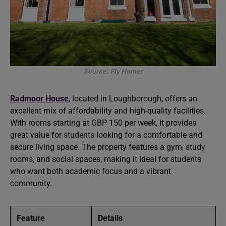
Source: Fly Homes
Radmoor House
, located in Loughborough, offers an
excellent mix of affordability and high-quality facilities.
With rooms starting at GBP 150 per week, it provides
great value for students looking for a comfortable and
secure living space. The property features a gym, study
rooms, and social spaces, making it ideal for students
who want both academic focus and a vibrant
community.
Feature
Details