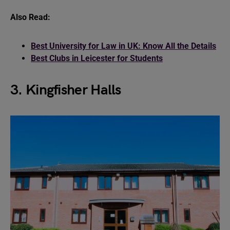
Also Read:
Best University for Law in UK: Know All the Details
Best Clubs in Leicester for Students
3. Kingfisher Halls