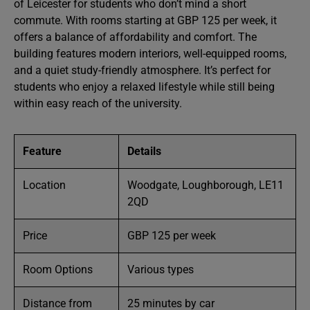
of Leicester for students who don’t mind a short
commute. With rooms starting at GBP 125 per week, it
offers a balance of affordability and comfort. The
building features modern interiors, well-equipped rooms,
and a quiet study-friendly atmosphere. It’s perfect for
students who enjoy a relaxed lifestyle while still being
within easy reach of the university.
Feature
Details
Location
Woodgate, Loughborough, LE11
2QD
Price
GBP 125 per week
Room Options
Various types
Distance from
25 minutes by car