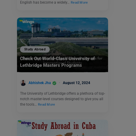
English has become a widely…
Read More
Study Abroad
Check Out World-Class University of
Lethbridge Masters Programs
Abhishek Jha
August 12, 2024
The University of Lethbridge offers a plethora of top-
notch master-level courses designed to give you all
the tools…
Read More