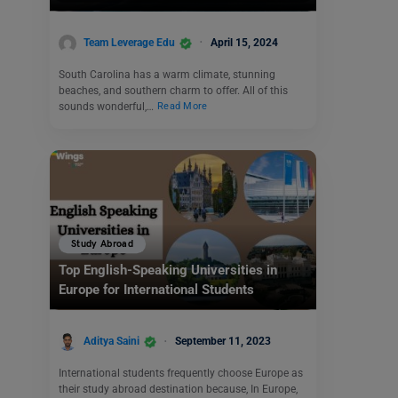
Team Leverage Edu
April 15, 2024
South Carolina has a warm climate, stunning
beaches, and southern charm to offer. All of this
sounds wonderful,…
Read More
Study Abroad
Top English-Speaking Universities in
Europe for International Students
Aditya Saini
September 11, 2023
International students frequently choose Europe as
their study abroad destination because, In Europe,