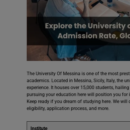
The University Of Messina is one of the most presti
academics. Located in Messina, Sicily, Italy, the un
experience. It houses over 15,000 students, hailing 
pursuing your education here will position you for
Keep ready if you dream of studying here. We will d
eligibility, application process, and more.
Institute