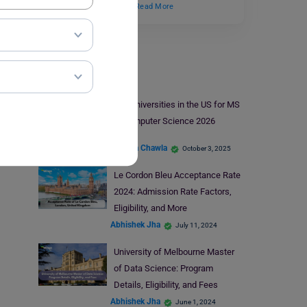
create a more positive…
Read More
Universities
Top Universities in the US for MS
in Computer Science 2026
Malvika Chawla
October 3, 2025
Le Cordon Bleu Acceptance Rate
2024: Admission Rate Factors,
Eligibility, and More
Abhishek Jha
July 11, 2024
University of Melbourne Master
of Data Science: Program
Details, Eligibility, and Fees
Abhishek Jha
June 1, 2024