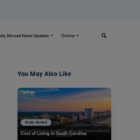
udy Abroad News Updates
Online
You May Also Like
Study Abroad
Cost of Living in South Carolina