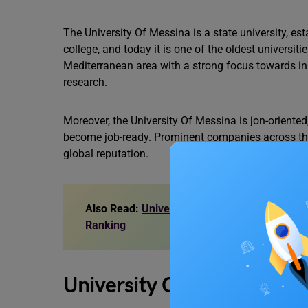
The University Of Messina is a state university, esta
college, and today it is one of the oldest universities
Mediterranean area with a strong focus towards inn
research.
Moreover, the University Of Messina is jon-oriented, 
become job-ready. Prominent companies across the g
global reputation.
Also Read:
University of Bristol Courses: UG, 
Ranking
University Of Messina: To