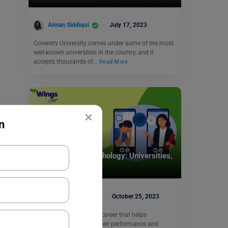
Aiman Siddiqui
July 17, 2023
Coventry University comes under some of the most
well-known universities in the country, and it
accepts thousands of…
Read More
×
n
Study Abroad
MSc Industrial Psychology: Universities,
Scope, and Jobs
Rajshree Lahoty
October 25, 2023
If you are interested in a career that helps
organizations improve their performance and