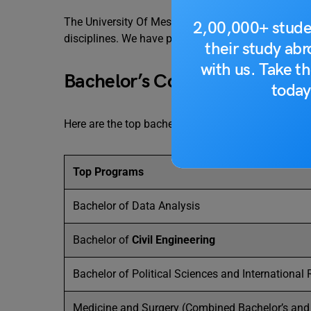
The University Of Messina offers world-class cour
2,00,000+ stude
disciplines. We have provided a list of bachelor’s, 
their study ab
with us. Take th
Bachelor’s Courses
today
Here are the top bachelor’s programs offered at the 
Top Programs
Bachelor of Data Analysis
Bachelor of
Civil Engineering
Bachelor of Political Sciences and International 
Medicine and Surgery (Combined Bachelor’s and 