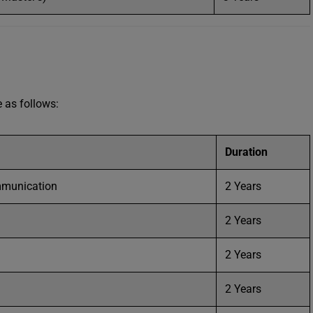
e as follows:
Duration
mmunication
2 Years
2 Years
2 Years
2 Years