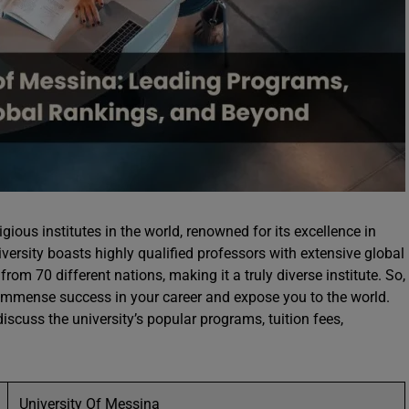
gious institutes in the world, renowned for its excellence in
iversity boasts highly qualified professors with extensive global
from 70 different nations, making it a truly diverse institute. So,
 immense success in your career and expose you to the world.
iscuss the university’s popular programs, tuition fees,
University Of Messina