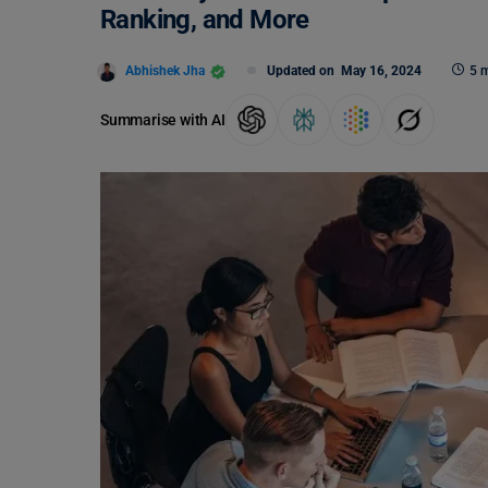
Ranking, and More
Abhishek Jha
Updated on
May 16, 2024
5 m
Summarise with AI