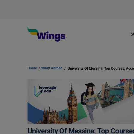
S
Home
/
Study Abroad
/
University Of Messina: Top Course