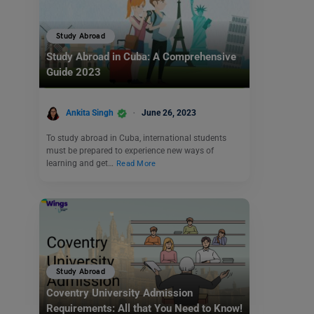
Study Abroad
Study Abroad in Cuba: A Comprehensive
Guide 2023
Ankita Singh
June 26, 2023
To study abroad in Cuba, international students
must be prepared to experience new ways of
learning and get…
Read More
Study Abroad
Coventry University Admission
Requirements: All that You Need to Know!