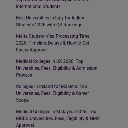
International Students
Best Universities in Italy for Indian
Students 2026 with QS Rankings
Malta Student Visa Processing Time
2026: Timeline, Delays & How to Get
Faster Approval
Medical Colleges in UK 2026: Top
Universities, Fees, Eligibility & Admission
Process
Colleges in Ireland for Masters: Top
Universities, Fees, Eligibility & Career
Scope
Medical Colleges in Malaysia 2026: Top
MBBS Universities, Fees, Eligibility & NMC
Approval