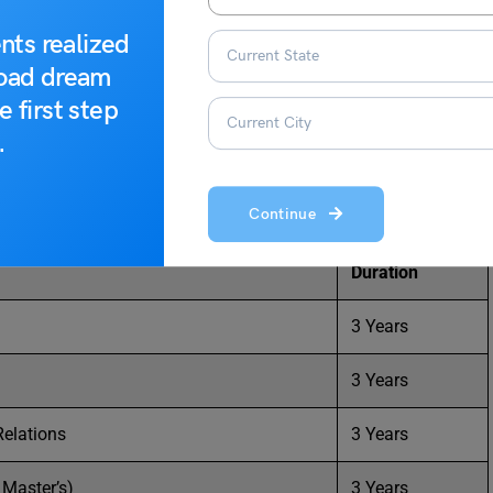
ses on graduate and graduate levels in a wide range of
nts realized
master’s, and PhD courses offered at the university.
road dream
e first step
.
institute:
Continue
Duration
3 Years
3 Years
Relations
3 Years
Master’s)
3 Years