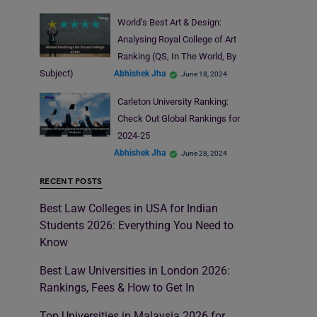
World’s Best Art & Design:
Analysing Royal College of Art
Ranking (QS, In The World, By
Subject)
Abhishek Jha
June 18, 2024
Carleton University Ranking:
Check Out Global Rankings for
2024-25
Abhishek Jha
June 28, 2024
RECENT POSTS
Best Law Colleges in USA for Indian
Students 2026: Everything You Need to
Know
Best Law Universities in London 2026:
Rankings, Fees & How to Get In
Top Universities in Malaysia 2026 for