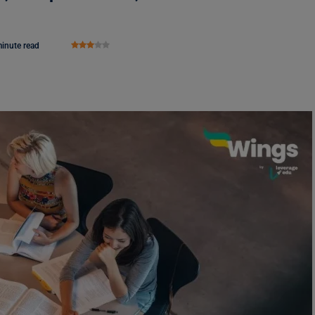
inute read