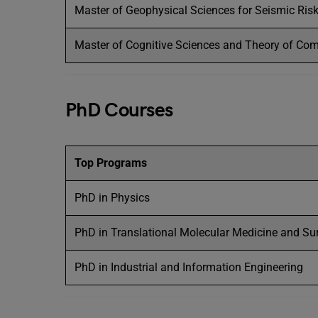
Master of Geophysical Sciences for Seismic Ris
Master of Cognitive Sciences and Theory of Co
PhD Courses
Top Programs
PhD in Physics
PhD in Translational Molecular Medicine and Su
PhD in Industrial and Information Engineering