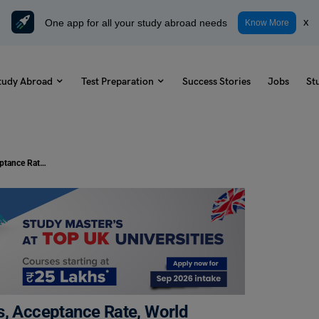
One app for all your study abroad needs
x
Know More
tudy Abroad
Test Preparation
Success Stories
Jobs
St
University Of Messina: Top Courses, Acceptance Rate, World Ranking, and More
s, Acceptance Rate, World