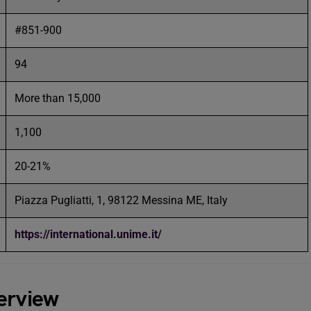
#851-900
94
More than 15,000
1,100
20-21%
Piazza Pugliatti, 1, 98122 Messina ME, Italy
https://international.unime.it/
erview