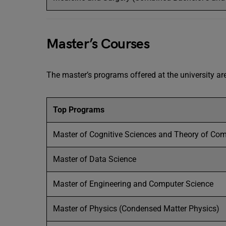
Master’s Courses
The master’s programs offered at the university ar
Top Programs
Master of Cognitive Sciences and Theory of Co
Master of Data Science
Master of Engineering and Computer Science
Master of Physics (Condensed Matter Physics)