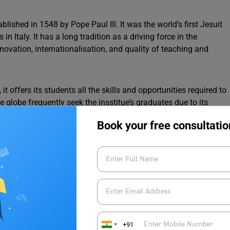
blished in 1548 by Pope Paul III. It was the world’s first Jesuit
 in Italy. It has a long tradition as a driving force in the
ovation, internationalisation, and quality of teaching and
it offers its students all the skills and opportunities required to
lobe frequently seek the insstitue’s graduates due to its
Book your free consultatio
PG, PhD, Eligibility Criteria, Application Process and
p Courses
+91