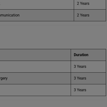
k
2 Years
mmunication
2 Years
Duration
3 Years
rgery
3 Years
3 Years