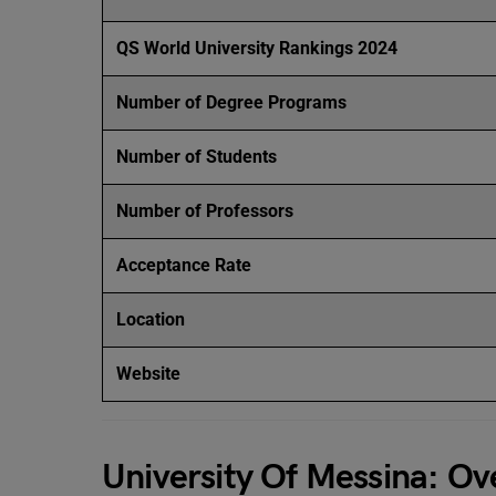
QS World University Rankings 2024
Number of Degree Programs
Number of Students
Number of Professors
Acceptance Rate
Location
Website
University Of Messina: Ov