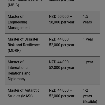
(MBIS)
Master of
NZD 50,000 –
1.5
Engineering
58,000 per year
years
Management
Master of Disaster
NZD 44,000 –
1 year
Risk and Resilience
52,000 per year
(MDRR)
Master of
NZD 44,000 –
1 year
International
52,000 per year
Relations and
Diplomacy
Master of Antarctic
NZD 44,000 –
1-2
Studies (MASt)
52,000 per year
years
(flexible)