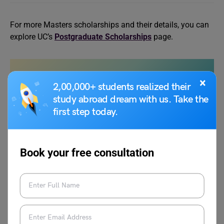
For more Masters scholarships and their details, you can
explore UC’s
Postgraduate Scholarships
page.
Also Read:
Johns Hopkins Masters in
×
2,00,000+ students realized their
Biotechnology: Fees, Admission Requirements,
study abroad dream with us. Take the
Eligibility and Acceptance Rate
first step today.
Entry Requirements
Book your free consultation
Like the application deadline, the entry requirements of
the University of Canterbury Masters differ from each
other. The general criteria that international students need
to fulfil to apply for the programs are as follows: