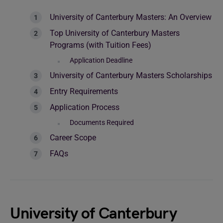
University of Canterbury Masters: An Overview
Top University of Canterbury Masters
Programs (with Tuition Fees)
Application Deadline
University of Canterbury Masters Scholarships
Entry Requirements
Application Process
Documents Required
Career Scope
FAQs
University of Canterbury