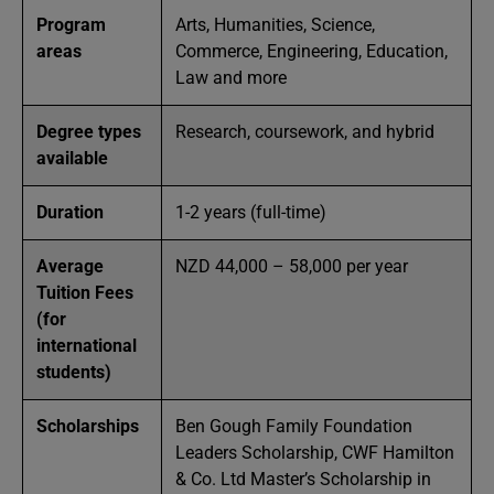
Program
Arts, Humanities, Science,
areas
Commerce, Engineering, Education,
Law and more
Degree types
Research, coursework, and hybrid
available
Duration
1-2 years (full-time)
Average
NZD 44,000 – 58,000 per year
Tuition Fees
(for
international
students)
Scholarships
Ben Gough Family Foundation
Leaders Scholarship, CWF Hamilton
& Co. Ltd Master’s Scholarship in