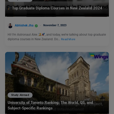
Top Graduate Diploma Courses in New Zealand 2024
Abhishek Jha
November 7, 2023
Hi! I’m Astronaut Alex
, and today, we’re talking about top graduate
diploma courses in New Zealand. Do…
Read More
Study Abroad
University of Toronto Ranking: The World, QS, and
Subject-Specific Rankings