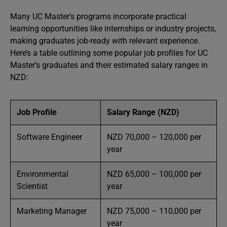
Many UC Master’s programs incorporate practical
learning opportunities like internships or industry projects,
making graduates job-ready with relevant experience.
Here’s a table outlining some popular job profiles for UC
Master’s graduates and their estimated salary ranges in
NZD:
Job Profile
Salary Range (NZD)
Software Engineer
NZD 70,000 – 120,000 per
year
Environmental
NZD 65,000 – 100,000 per
Scientist
year
Marketing Manager
NZD 75,000 – 110,000 per
year