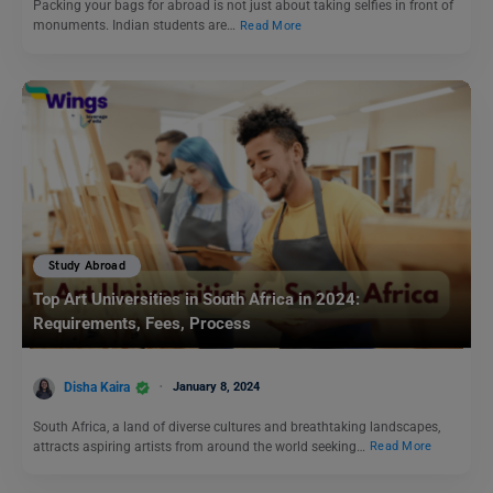
Packing your bags for abroad is not just about taking selfies in front of
monuments. Indian students are…
Read More
Study Abroad
Top Art Universities in South Africa in 2024:
Requirements, Fees, Process
Disha Kaira
January 8, 2024
South Africa, a land of diverse cultures and breathtaking landscapes,
attracts aspiring artists from around the world seeking…
Read More