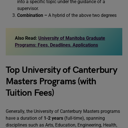
into a specific topic under the guidance of a
supervisor.
Combination –
A hybrid of the above two degrees
Also Read:
University of Manitoba Graduate
Programs: Fees, Deadlines, Applications
Top University of Canterbury
Masters Programs (with
Tuition Fees)
Generally, the University of Canterbury Masters programs
have a duration of
1-2 years
(full-time), spanning
disciplines such as Arts, Education, Engineering, Health,