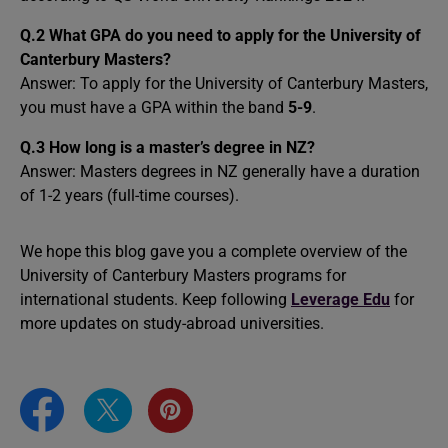
Q.2
What GPA do you need to apply for the University of
Canterbury Masters?
Answer: To apply for the University of Canterbury Masters,
you must have a GPA within the band
5-9
.
Q.3 How long is a master’s degree in NZ?
Answer: Masters degrees in NZ generally have a duration
of 1-2 years (full-time courses).
We hope this blog gave you a complete overview of the
University of Canterbury Masters programs for
international students. Keep following
Leverage Edu
for
more updates on study-abroad universities.