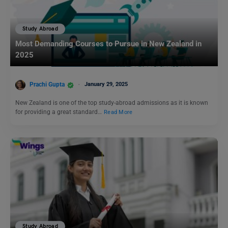
Study Abroad
Most Demanding Courses to Pursue in New Zealand in
2025
Prachi Gupta
January 29, 2025
New Zealand is one of the top study-abroad admissions as it is known
for providing a great standard…
Read More
Study Abroad