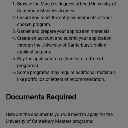
Browse the Master’s degrees offered University of
Canterbury Master’s degrees.
Ensure you meet the entry requirements of your
chosen program.
Gather and prepare your application materials.
Create an account and submit your application
through the University of Canterbury’s online
application portal.
Pay the application fee (varies for different
programs)
Some programs may require additional materials
like portfolios or letters of recommendation.
Documents Required
Here are the documents you will need to apply for the
University of Canterbury Masters programs: