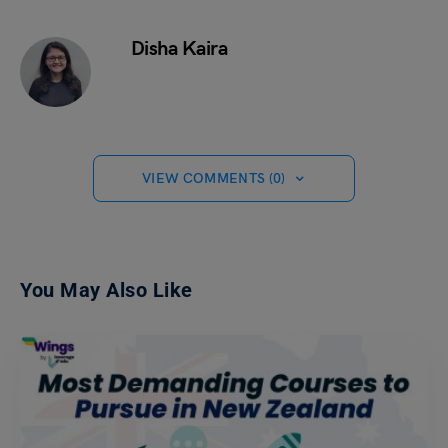
Disha Kaira
VIEW COMMENTS (0)
You May Also Like