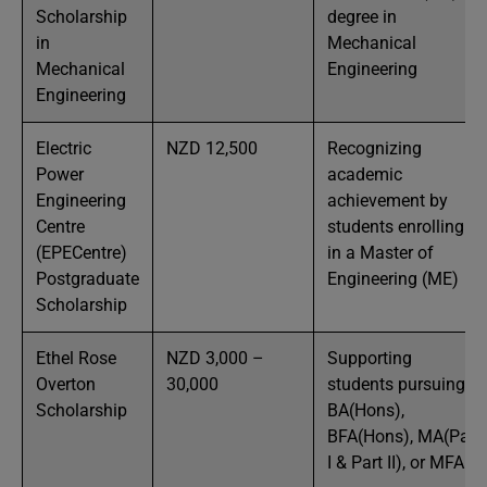
Scholarship
degree in
in
Mechanical
Mechanical
Engineering
Engineering
Electric
NZD 12,500
Recognizing
Power
academic
Engineering
achievement by
Centre
students enrolling
(EPECentre)
in a Master of
Postgraduate
Engineering (ME)
Scholarship
Ethel Rose
NZD 3,000 –
Supporting
Overton
30,000
students pursuing
Scholarship
BA(Hons),
BFA(Hons), MA(Part
I & Part II), or MFA