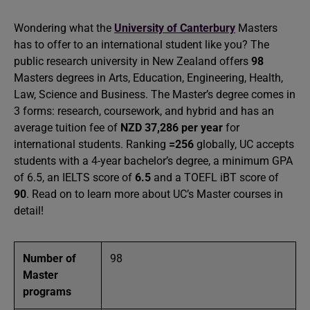
Wondering what the
University of Canterbury
Masters
has to offer to an international student like you? The
public research university in New Zealand offers
98
Masters degrees in Arts, Education, Engineering, Health,
Law, Science and Business. The Master’s degree comes in
3 forms: research, coursework, and hybrid and has an
average tuition fee of
NZD 37,286 per year
for
international students. Ranking
=256
globally, UC accepts
students with a 4-year bachelor’s degree, a minimum GPA
of 6.5, an IELTS score of
6.5
and a TOEFL iBT score of
90
. Read on to learn more about UC’s Master courses in
detail!
Number of
98
Master
programs