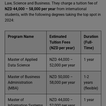
Law, Science and Business. They charge a tuition fee of
NZD 44,000 – 58,000 per year
from international
students, with the following degrees taking the top spot in
2024:
Program Name
Estimated
Duration
Tuition Fees
(Full-
(NZD per year)
Time)
Master of Applied
NZD 44,000 –
1 year
Data Science
52,000 per year
Master of Business
NZD 50,000 –
1-2
Administration
58,000 per year
years
(MBA)
(flexible)
Master of
NZD 44,000 –
1 year
Information Systems
52,000 per year