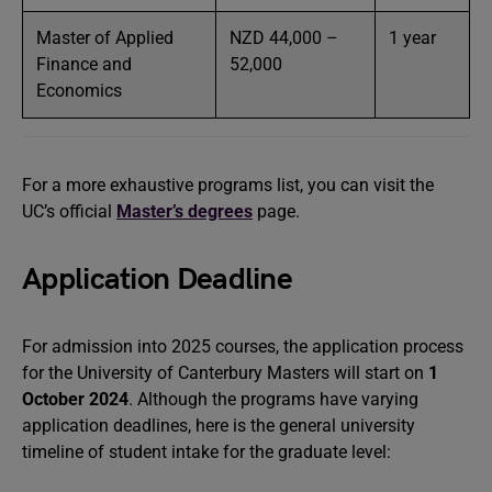
Master of Applied
NZD 44,000 –
1 year
Finance and
52,000
Economics
For a more exhaustive programs list, you can visit the
UC’s official
Master’s degrees
page.
Application Deadline
For admission into 2025 courses, the application process
for the University of Canterbury Masters will start on
1
October 2024
. Although the programs have varying
application deadlines, here is the general university
timeline of student intake for the graduate level: