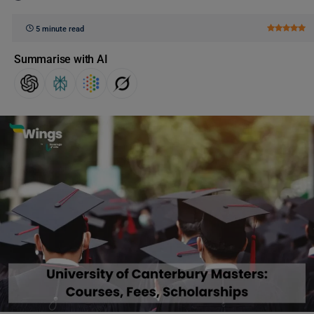
5 minute read
Summarise with AI