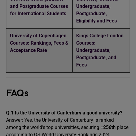
and Postgraduate Courses
Undergraduate,
for International Students
Postgraduate,
Eligibility and Fees
University of Copenhagen
Kings College London
Courses: Rankings, Fees &
Courses:
Acceptance Rate
Undergraduate,
Postgraduate, and
Fees
FAQs
Q.1 Is the University of Canterbury a good university?
Answer: Yes, the University of Canterbury is ranked
among the world’s top universities, securing
=256th
place
according to QS World University Rankings 2024.