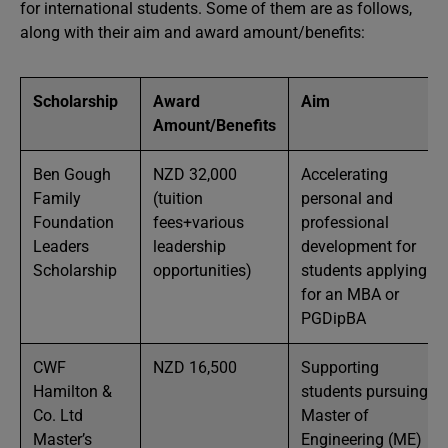
for international students. Some of them are as follows,
along with their aim and award amount/benefits:
Scholarship
Award
Aim
Amount/Benefits
Ben Gough
NZD 32,000
Accelerating
Family
(tuition
personal and
Foundation
fees+various
professional
Leaders
leadership
development for
Scholarship
opportunities)
students applying
for an MBA or
PGDipBA
CWF
NZD 16,500
Supporting
Hamilton &
students pursuing a
Co. Ltd
Master of
Master’s
Engineering (ME)