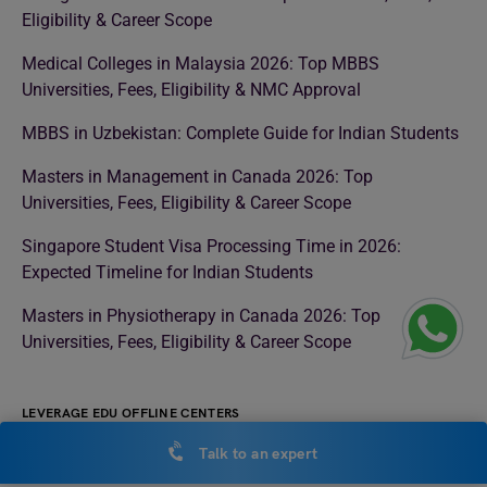
Eligibility & Career Scope
Medical Colleges in Malaysia 2026: Top MBBS
Universities, Fees, Eligibility & NMC Approval
MBBS in Uzbekistan: Complete Guide for Indian Students
Masters in Management in Canada 2026: Top
Universities, Fees, Eligibility & Career Scope
Singapore Student Visa Processing Time in 2026:
Expected Timeline for Indian Students
Masters in Physiotherapy in Canada 2026: Top
Universities, Fees, Eligibility & Career Scope
LEVERAGE EDU OFFLINE CENTERS
Study Abroad Consultant in Noida
Talk to an expert