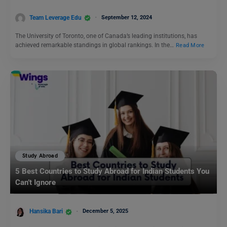
Team Leverage Edu
September 12, 2024
The University of Toronto, one of Canada’s leading institutions, has
achieved remarkable standings in global rankings. In the…
Read More
Study Abroad
5 Best Countries to Study Abroad for Indian Students You
Can’t Ignore
Hansika Bari
December 5, 2025