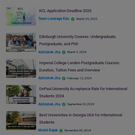
KCL Application Deadline 2023
Team Leverage Edu
March 25, 2023
Edinburgh University Courses: Undergraduate,
Postgraduate, and PhD
Abhishek Jha
March 5, 2024
Imperial College London Postgraduate Courses:
Duration, Tuition Fees and Overview
Abhishek Jha
February 12, 2024
DePaul University Acceptance Rate for International
Students 2024
Abhishek Jha
September 23, 2024
Best Universities in Georgia USA for International
Students
Mohit Rajak
November 30, 2024