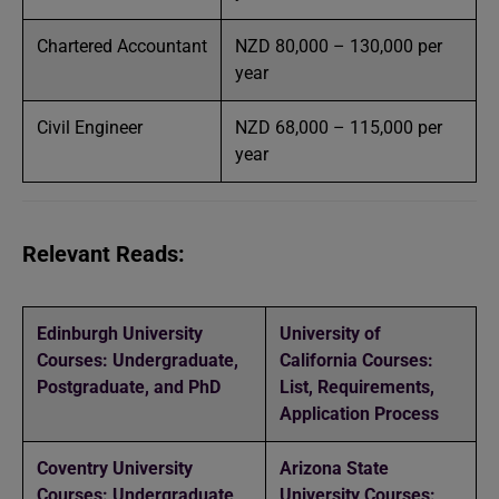
Chartered Accountant
NZD 80,000 – 130,000 per
year
Civil Engineer
NZD 68,000 – 115,000 per
year
Relevant Reads:
Edinburgh University
University of
Courses: Undergraduate,
California Courses:
Postgraduate, and PhD
List, Requirements,
Application Process
Coventry University
Arizona State
Courses: Undergraduate
University Courses: