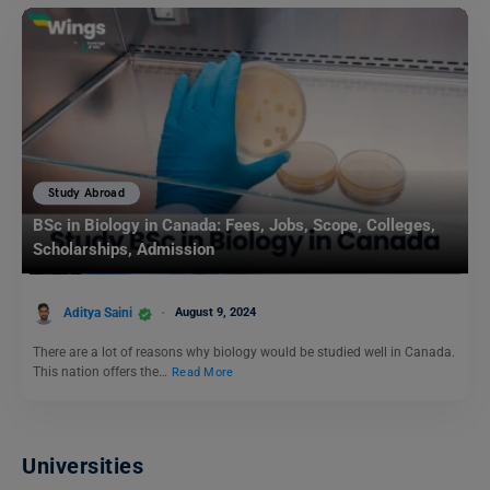
Study Abroad
BSc in Biology in Canada: Fees, Jobs, Scope, Colleges,
Scholarships, Admission
Aditya Saini
August 9, 2024
There are a lot of reasons why biology would be studied well in Canada.
This nation offers the…
Read More
Universities