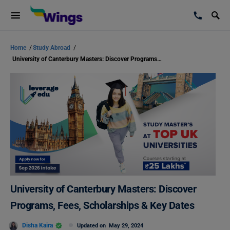
Home
/
Study Abroad
/
University of Canterbury Masters: Discover Programs, Fees, Scholarships & Key Dates
University of Canterbury Masters: Discover
Programs, Fees, Scholarships & Key Dates
Disha Kaira
Updated on
May 29, 2024