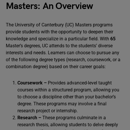
Masters: An Overview
The University of Canterbury (UC) Masters programs
provide students with the opportunity to deepen their
knowledge and specialize in a particular field. With
65
Master’s degrees, UC attends to the students’ diverse
interests and needs. Learners can choose to pursue any
of the following degree types (research, coursework, or a
combination degree) based on their career goals:
Coursework –
Provides advanced-level taught
courses within a structured program, allowing you
to choose a discipline other than your bachelor’s
degree. These programs may involve a final
research project or internship.
Research –
These programs culminate in a
research thesis, allowing students to delve deeply