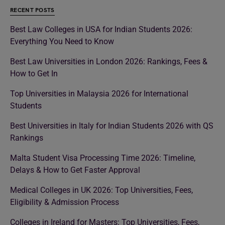
RECENT POSTS
Best Law Colleges in USA for Indian Students 2026:
Everything You Need to Know
Best Law Universities in London 2026: Rankings, Fees &
How to Get In
Top Universities in Malaysia 2026 for International
Students
Best Universities in Italy for Indian Students 2026 with QS
Rankings
Malta Student Visa Processing Time 2026: Timeline,
Delays & How to Get Faster Approval
Medical Colleges in UK 2026: Top Universities, Fees,
Eligibility & Admission Process
Colleges in Ireland for Masters: Top Universities, Fees,