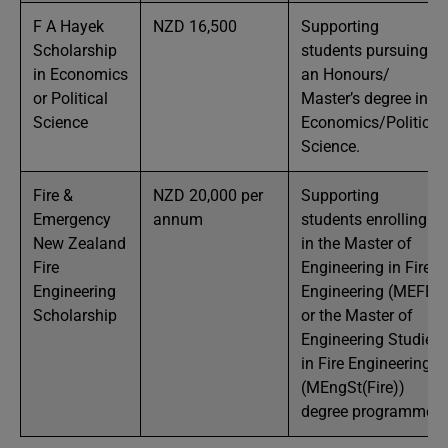
F A Hayek
NZD 16,500
Supporting
Scholarship
students pursuing
in Economics
an Honours/
or Political
Master’s degree in
Science
Economics/Political
Science.
Fire &
NZD 20,000 per
Supporting
Emergency
annum
students enrolling
New Zealand
in the Master of
Fire
Engineering in Fire
Engineering
Engineering (MEFE)
Scholarship
or the Master of
Engineering Studies
in Fire Engineering
(MEngSt(Fire))
degree programme