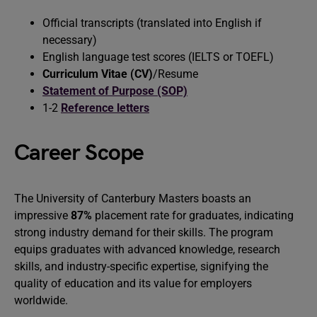
Official transcripts (translated into English if
necessary)
English language test scores (IELTS or TOEFL)
Curriculum Vitae (CV)
/Resume
Statement of Purpose (SOP)
1-2
Reference letters
Career Scope
The University of Canterbury Masters boasts an
impressive
87%
placement rate for graduates, indicating
strong industry demand for their skills. The program
equips graduates with advanced knowledge, research
skills, and industry-specific expertise, signifying the
quality of education and its value for employers
worldwide.