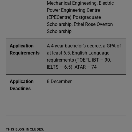
Mechanical Engineering, Electric
Power Engineering Centre
(EPECentre) Postgraduate
Scholarship, Ethel Rose Overton
Scholarship
Application
A 4-year bachelor’s degree, a GPA of
Requirements
at least 6.5, English Language
requirements (TOEFL iBT – 90,
IELTS – 6.5), ATAR – 74
Application
8 December
Deadlines
THIS BLOG INCLUDES: