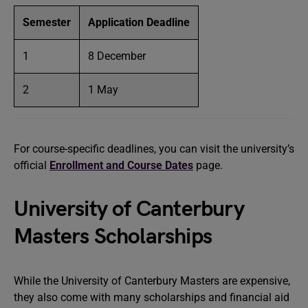
Semester
Application Deadline
1
8 December
2
1 May
For course-specific deadlines, you can visit the university’s
official
Enrollment and Course Dates
page.
University of Canterbury
Masters Scholarships
While the University of Canterbury Masters are expensive,
they also come with many scholarships and financial aid