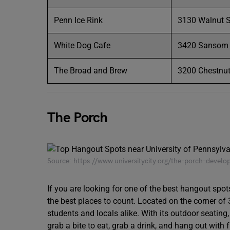
Penn Ice Rink
3130 Walnut S
White Dog Cafe
3420 Sansom S
The Broad and Brew
3200 Chestnut 
The Porch
Source: https://www.universitycity.org/the-porch-devel
If you are looking for one of the best hangout spo
the best places to count. Located on the corner of
students and locals alike. With its outdoor seating, 
grab a bite to eat, grab a drink, and hang out with f