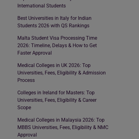
International Students
Best Universities in Italy for Indian
Students 2026 with QS Rankings
Malta Student Visa Processing Time
2026: Timeline, Delays & How to Get
Faster Approval
Medical Colleges in UK 2026: Top
Universities, Fees, Eligibility & Admission
Process
Colleges in Ireland for Masters: Top
Universities, Fees, Eligibility & Career
Scope
Medical Colleges in Malaysia 2026: Top
MBBS Universities, Fees, Eligibility & NMC
Approval