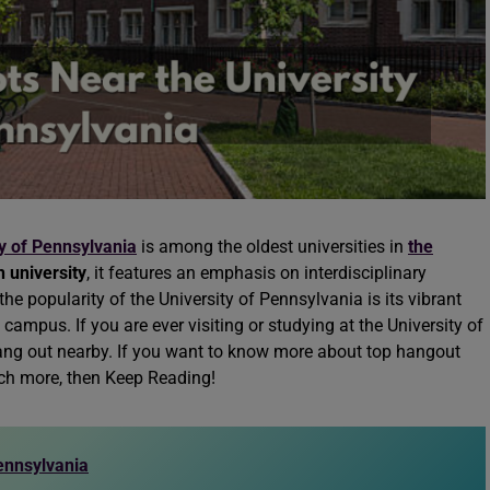
y of Pennsylvania
is among the oldest universities in
the
 university
, it features an emphasis on interdisciplinary
he popularity of the University of Pennsylvania is its vibrant
 campus. If you are ever visiting or studying at the University of
 hang out nearby. If you want to know more about top hangout
h more, then Keep Reading!
ennsylvania