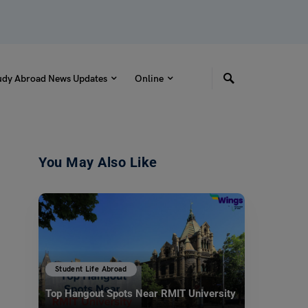
udy Abroad News Updates
Online
You May Also Like
Student Life Abroad
Top Hangout Spots Near RMIT University