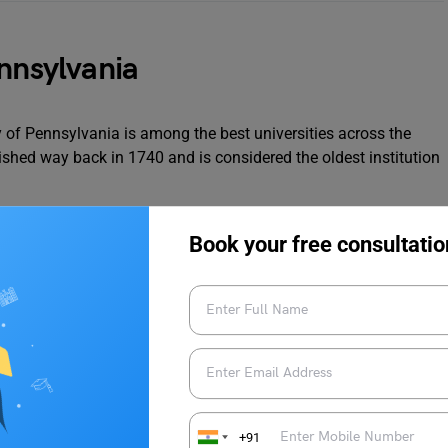
ennsylvania
y of Pennsylvania is among the best universities across the
blished way back in 1740 and is considered the oldest institution
 have been ranked the best university across the globe
Book your free consultatio
ce in academics and wide research opportunities.
schools including the
Wharton School of Business
, the School
the School of Engineering and Applied Science.
ication Process
+91