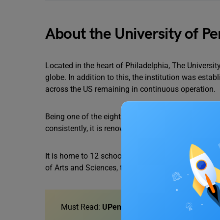
About the University of P
Located in the heart of Philadelphia, The Universit
globe. In addition to this, the institution was esta
across the US remaining in continuous operation.
Being one of the eight Ivy League universities that
consistently, it is renowned for providing excellen
It is home to 12 schools as well as four graduate 
of Arts and Sciences, the School of Nursing, and 
Must Read:
UPenn Acceptance Rate and Appl