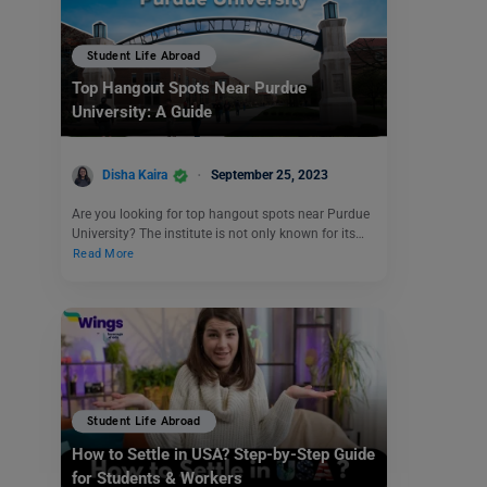
Student Life Abroad
Top Hangout Spots Near Purdue
University: A Guide
Disha Kaira
September 25, 2023
Are you looking for top hangout spots near Purdue
University? The institute is not only known for its…
Read More
Student Life Abroad
How to Settle in USA? Step-by-Step Guide
for Students & Workers