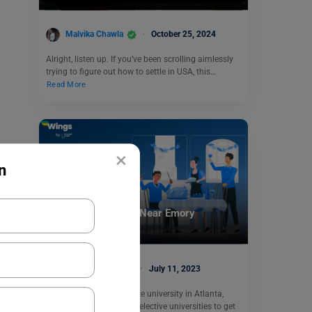
Malvika Chawla
October 25, 2024
Alright, listen up. If you’ve been scrolling aimlessly
trying to figure out how to settle in USA, this…
Read More
×
n
Student Life Abroad
5 Best Restaurants Near Emory
University
Sanya Chhabra
July 11, 2023
Emory University, a private university in Atlanta,
USA, is one of the most selective universities to get