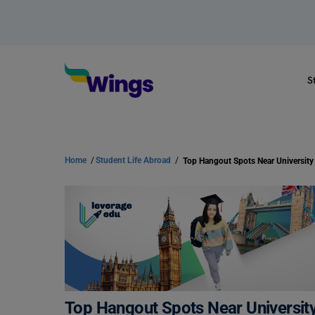
S
Home
/
Student Life Abroad
/
Top Hangout Spots Near University