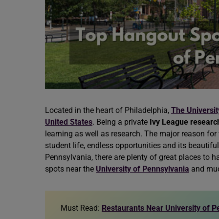
Located in the heart of Philadelphia,
The Universit
United States
. Being a private
Ivy League research
learning as well as research. The major reason for t
student life, endless opportunities and its beautiful
Pennsylvania, there are plenty of great places to
spots near the
University of Pennsylvania
and muc
Must Read:
Restaurants Near University of P