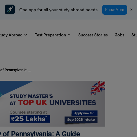
One app for all your study abroad needs
x
Know More
tudy Abroad
Test Preparation
Success Stories
Jobs
St
Top Hangout Spots Near University of Pennsylvania: A Guide
 of Pennsylvania: A Guide