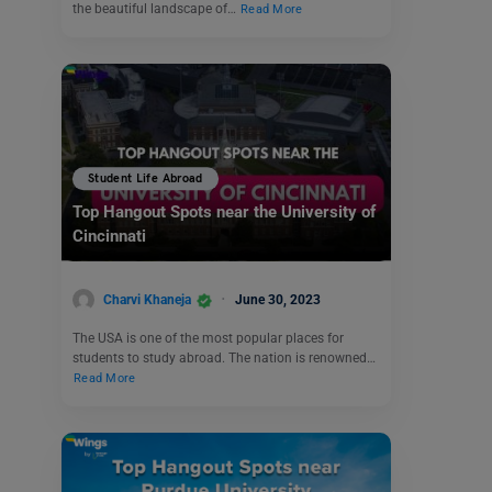
the beautiful landscape of…
Read More
Student Life Abroad
Top Hangout Spots near the University of
Cincinnati
Charvi Khaneja
June 30, 2023
The USA is one of the most popular places for
students to study abroad. The nation is renowned…
Read More