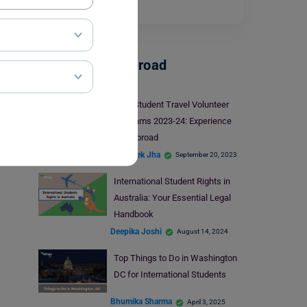
into,…
Read More
Student Life Abroad
Best Student Travel Volunteer
Programs 2023-24: Experience
Life Abroad
Abhishek Jha
September 20, 2023
International Student Rights in
Australia: Your Essential Legal
Handbook
Deepika Joshi
August 14, 2024
Top Things to Do in Washington
DC for International Students
Bhumika Sharma
April 3, 2025