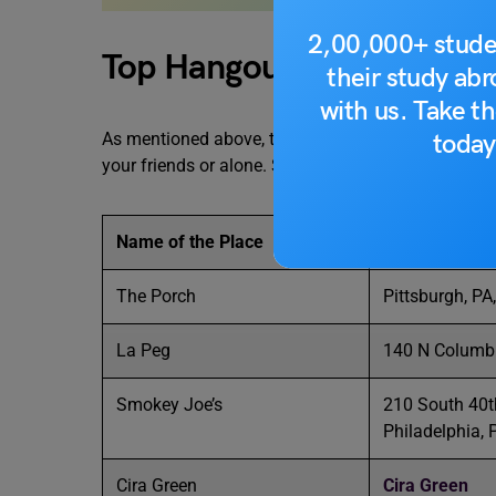
2,00,000+ stude
Top Hangout Spots Near th
their study ab
with us. Take th
today
As mentioned above, there are various hangout spot
your friends or alone. Some of the top places spot
Name of the Place
Location
The Porch
Pittsburgh, PA
La Peg
140 N Columbu
Smokey Joe’s
210 South 40t
Philadelphia,
Cira Green
Cira Green