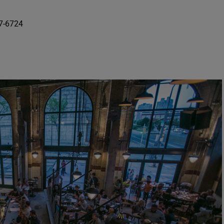
87-6724