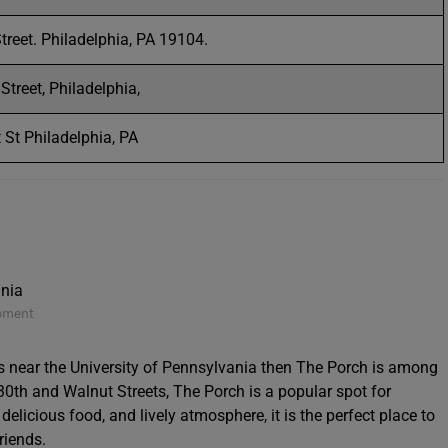
treet. Philadelphia, PA 19104.
treet, Philadelphia,
St Philadelphia, PA
opment
ts near the University of Pennsylvania then The Porch is among
 30th and Walnut Streets, The Porch is a popular spot for
delicious food, and lively atmosphere, it is the perfect place to
riends.