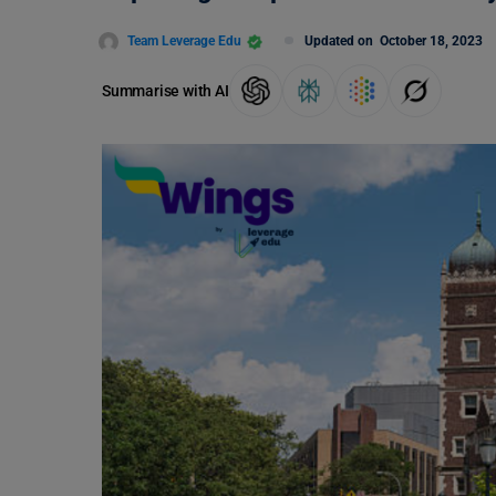
Team Leverage Edu
Updated on
October 18, 2023
Summarise with AI