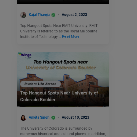
Kajal Thareja
August 2, 2023
Top Hangout Spots Near RMIT University: RMIT
University is referred to as the Royal Melbourne
Institute of Technology.…
Read More
Student Life Abroad
Top Hangout Spots Near University of
Colorado Boulder
Ankita Singh
August 10, 2023
The University of Colorado is surrounded by
numerous historical and cultural places. In addition,