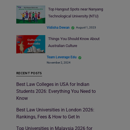
Top Hangout Spots near Nanyang
Technological University (NTU)
Vidisha Dewan
August 1, 2023
Things You Should Know About
Australian Culture
Team Leverage Edu
November 2, 2024
RECENT POSTS
Best Law Colleges in USA for Indian
Students 2026: Everything You Need to
Know
Best Law Universities in London 2026:
Rankings, Fees & How to Get In
Top Universities in Malaysia 2026 for