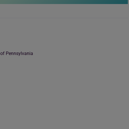
 of Pennsylvania