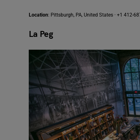
Location
: Pittsburgh, PA, United States · +1 412-6
La Peg