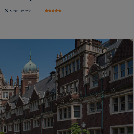
5 minute read