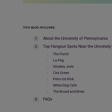
THIS BLOG INCLUDES:
About the University of Pennsylvania
Top Hangout Spots Near the University
The Porch
La Peg
Smokey Joe’s
Cira Green
Penn Ice Rink
White Dog Cafe
The Broad and Brew
FAQs