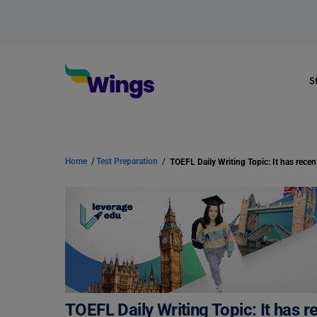
S
Home
/
Test Preparation
/
TOEFL Daily Writing Topic: It has 