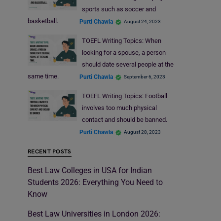
sports such as soccer and
basketball.
Purti Chawla
August 24, 2023
TOEFL Writing Topics: When
looking for a spouse, a person
should date several people at the
same time.
Purti Chawla
September 6, 2023
TOEFL Writing Topics: Football
involves too much physical
contact and should be banned.
Purti Chawla
August 28, 2023
RECENT POSTS
Best Law Colleges in USA for Indian
Students 2026: Everything You Need to
Know
Best Law Universities in London 2026: