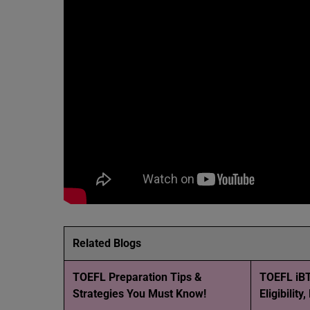
Related Blogs
TOEFL Preparation Tips &
TOEFL iBT
Strategies You Must Know!
Eligibility