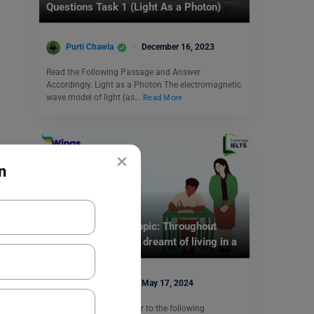
Questions Task 1 (Light As a Photon)
Purti Chawla
December 16, 2023
Read the Following Passage and Answer
Accordingly. Light as a Photon The electromagnetic
wave model of light (as…
Read More
×
n
Test Preparation
IELTS Daily Essay Topic: Throughout
history, people have dreamt of living in a
perfect society.
Purti Chawla
May 17, 2024
Brainstorming Ideas Refer to the following