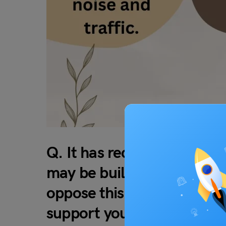
Q. It has recently been a
may be built in your neig
oppose this plan? Why? Use
support your answer.