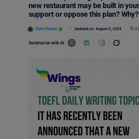
new restaurant may be built in yo
support or oppose this plan? Why?
Purti Chawla
Updated on
August 5, 2024
2 
Summarise with AI