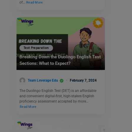
of…
Read More
Test Preparation
Breaking Down the Duolingo English Test
Sections: What to Expect?
Team Leverage Edu
February 7, 2024
The Duolingo English Test (DET) is an affordable
and convenient digital-first, high-stakes English
proficiency assessment accepted by more…
Read More