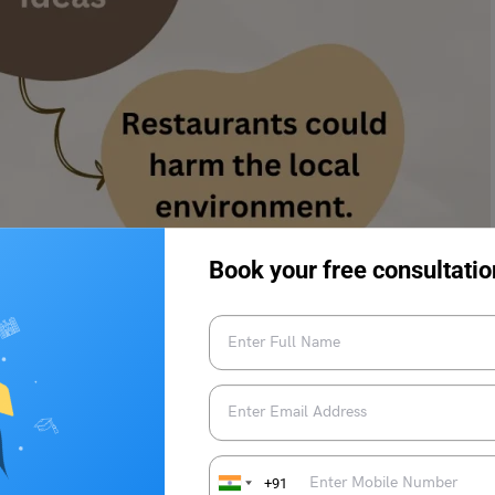
Book your free consultatio
nnounced that a new restaurant
hbourhood. Do you support or
 specific reasons and details to
+91