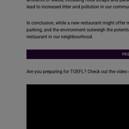
lead to increased litter and pollution in our commun
In conclusion, while a new restaurant might offer m
parking, and the environment outweigh the potentia
restaurant in our neighbourhood.
PR
Are you preparing for TOEFL? Check out the video