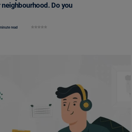
ur neighbourhood. Do you
minute read