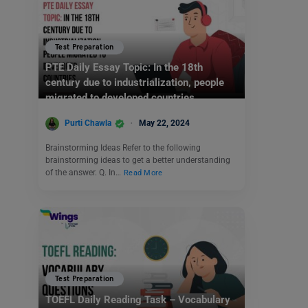
Test Preparation
PTE Daily Essay Topic: In the 18th
century due to industrialization, people
migrated to developed countries.
Purti Chawla
May 22, 2024
Brainstorming Ideas Refer to the following
brainstorming ideas to get a better understanding
of the answer. Q. In…
Read More
Test Preparation
TOEFL Daily Reading Task – Vocabulary