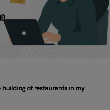
 building of restaurants in my