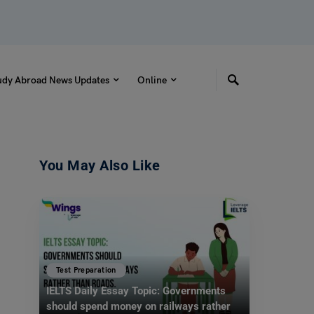
udy Abroad News Updates
Online
You May Also Like
Test Preparation
IELTS Daily Essay Topic: Governments
should spend money on railways rather