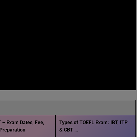
 – Exam Dates, Fee,
Types of TOEFL Exam: IBT, ITP
, Preparation
& CBT …