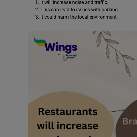
It will increase noise and traffic.
This can lead to issues with parking
It could harm the local environment.