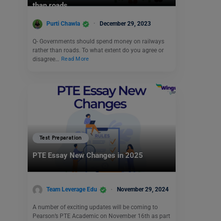
than roads.
Purti Chawla
December 29, 2023
Q- Governments should spend money on railways
rather than roads. To what extent do you agree or
disagree…
Read More
Test Preparation
PTE Essay New Changes in 2025
Team Leverage Edu
November 29, 2024
A number of exciting updates will be coming to
Pearson’s PTE Academic on November 16th as part