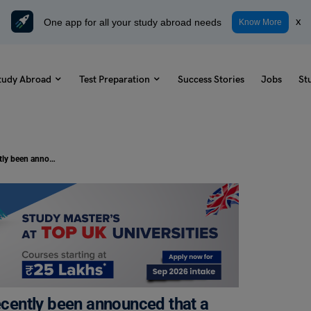
One app for all your study abroad needs
x
Know More
tudy Abroad
Test Preparation
Success Stories
Jobs
St
TOEFL Daily Writing Topic: It has recently been announced that a new restaurant may be built in your neighbourhood. Do you support or oppose this plan? Why?
recently been announced that a