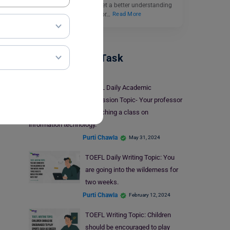
brainstorming ideas to get a better understanding
of the answer. Reasons for…
Read More
TOEFL Writing Task
TOEFL Daily Academic
Discussion Topic- Your professor
is teaching a class on
information technology.
Purti Chawla
May 31, 2024
TOEFL Daily Writing Topic: You
are going into the wilderness for
two weeks.
Purti Chawla
February 12, 2024
TOEFL Writing Topic: Children
should be encouraged to play