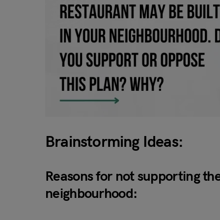
Brainstorming Ideas:
Reasons for not supporting the
neighbourhood: