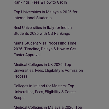
Rankings, Fees & How to Get In
Top Universities in Malaysia 2026 for
International Students
Best Universities in Italy for Indian
Students 2026 with QS Rankings
Malta Student Visa Processing Time
2026: Timeline, Delays & How to Get
Faster Approval
Medical Colleges in UK 2026: Top
Universities, Fees, Eligibility & Admission
Process
Colleges in Ireland for Masters: Top
Universities, Fees, Eligibility & Career
Scope
Medical Colleges in Malaysia 2026: Top