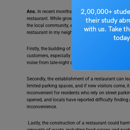
2,00,000+ stude
Ans.
In recent months, our neighbourhood has seen
restaurant. While growth and development can be ben
their study ab
the local community, environment, and existing inf
with us. Take th
restaurant in my neighbourhood due to several co
today
Firstly, the building of a new restaurant will lead 
customers, especially during peak hours, which wou
noise from late-night diners and delivery vehicles 
Secondly, the establishment of a restaurant can l
limited parking spaces, and if new visitors come, i
inconvenient for residents who rely on street parki
opened, and locals have reported difficulty finding
inconvenience.
Lastly, the construction of a restaurant could har
amounts of waste, including food scraps and pack