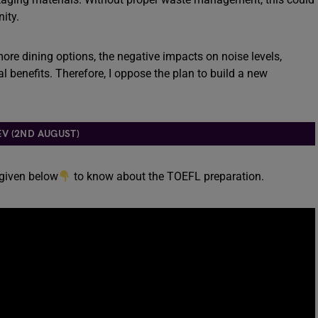
ity.
ore dining options, the negative impacts on noise levels,
l benefits. Therefore, I oppose the plan to build a new
EV (2ND AUGUST)
 given below
to know about the TOEFL preparation.