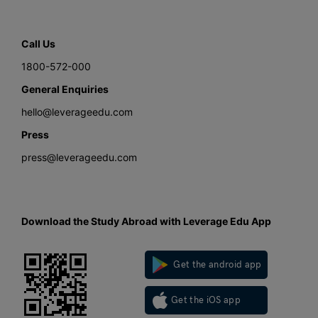
Call Us
1800-572-000
General Enquiries
hello@leverageedu.com
Press
press@leverageedu.com
Download the Study Abroad with Leverage Edu App
Get the android app
Get the iOS app