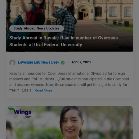
Study Abroad News Updates
Study Abroad in Russia: Rise in number of Overseas
Students at Ural Federal University
Leverage Edu News Desk
April 7, 2023
Results announced for Open Doors International Olympiad for foreign
masters and PhD students. 1,700 students participated in the Olympiad
and became winners. Now, these students will get the right to study for
free in Russia.
Read More