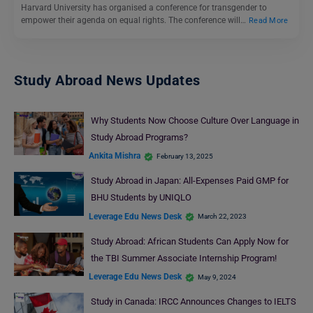
Harvard University has organised a conference for transgender to
empower their agenda on equal rights. The conference will…
Read More
Study Abroad News Updates
Why Students Now Choose Culture Over Language in
Study Abroad Programs?
Ankita Mishra
February 13, 2025
Study Abroad in Japan: All-Expenses Paid GMP for
BHU Students by UNIQLO
Leverage Edu News Desk
March 22, 2023
Study Abroad: African Students Can Apply Now for
the TBI Summer Associate Internship Program!
Leverage Edu News Desk
May 9, 2024
Study in Canada: IRCC Announces Changes to IELTS