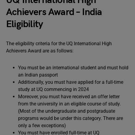
UQ International High
Achievers Award – India
Eligibility
The eligibility criteria for the UQ International High
Achievers Award are as follows:
You must be an international student and must hold
an Indian passport
Additionally, you must have applied for a full-time
study at UQ commencing in 2024
Moreover, you must have received an offer letter
from the university in an eligible course of study.
(Most of the undergraduate and postgraduate
programs would be under this category. There are
only a few exceptions)
You must have enrolled full-time at UQ