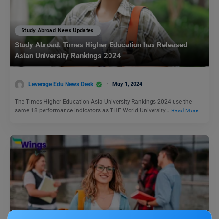
Study Abroad News Updates
Study Abroad: Times Higher Education has Released
Asian University Rankings 2024
Leverage Edu News Desk
May 1, 2024
The Times Higher Education Asia University Rankings 2024 use the
same 18 performance indicators as THE World University…
Read More
Study Abroad News Updates