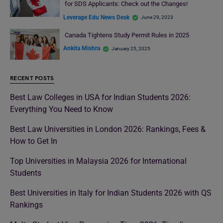
for SDS Applicants: Check out the Changes!
Leverage Edu News Desk
June 29, 2023
Canada Tightens Study Permit Rules in 2025
Ankita Mishra
January 25, 2025
RECENT POSTS
Best Law Colleges in USA for Indian Students 2026:
Everything You Need to Know
Best Law Universities in London 2026: Rankings, Fees &
How to Get In
Top Universities in Malaysia 2026 for International
Students
Best Universities in Italy for Indian Students 2026 with QS
Rankings