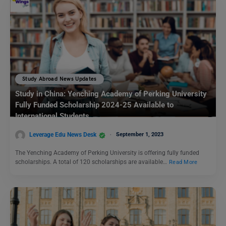
Study Abroad News Updates
Study in China: Yenching Academy of Perking University
Fully Funded Scholarship 2024-25 Available to
International Students
Leverage Edu News Desk
September 1, 2023
The Yenching Academy of Perking University is offering fully funded
scholarships. A total of 120 scholarships are available…
Read More