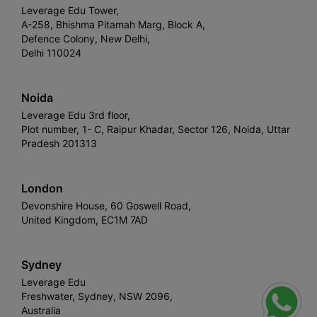
Leverage Edu Tower,
A-258, Bhishma Pitamah Marg, Block A,
Defence Colony, New Delhi,
Delhi 110024
Noida
Leverage Edu 3rd floor,
Plot number, 1- C, Raipur Khadar, Sector 126, Noida, Uttar
Pradesh 201313
London
Devonshire House, 60 Goswell Road,
United Kingdom, EC1M 7AD
Sydney
Leverage Edu
Freshwater, Sydney, NSW 2096,
Australia