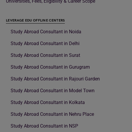
Universities, Fees, Eligibility & Career Scope
LEVERAGE EDU OFFLINE CENTERS
Study Abroad Consultant in Noida
Study Abroad Consultant in Delhi
Study Abroad Consultant in Surat
Study Abroad Consultant in Gurugram
Study Abroad Consultant in Rajouri Garden
Study Abroad Consultant in Model Town
Study Abroad Consultant in Kolkata
Study Abroad Consultant in Nehru Place
Study Abroad Consultant in NSP