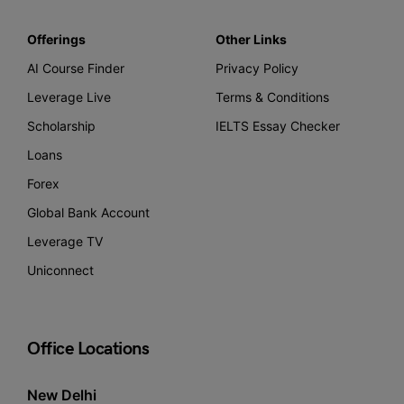
Offerings
Other Links
AI Course Finder
Privacy Policy
Leverage Live
Terms & Conditions
Scholarship
IELTS Essay Checker
Loans
Forex
Global Bank Account
Leverage TV
Uniconnect
Office Locations
New Delhi