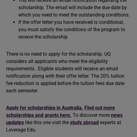
You will receive an email notification regarding the
scholarship. The email will include the due date by
which you need to meet the outstanding conditions.
If the offer letter you have received is conditional,
you must satisfy the conditions of the program to
receive the scholarship
There is no need to apply for the scholarship. UQ
considers all applicants who meet the eligibility
requirements.. Eligible students will receive an email
notification along with their offer letter. The 20% tuition
fee reduction is applied before the tuition fees due date
each semester.
Apply for scholarships in Australia.
Find out more
scholarships and grants here.
To discover more
news
updates
like this one visit the
study abroad
experts at
Leverage Edu.