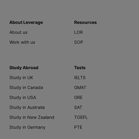
About Leverage
Resources
About us
LOR
Work with us
SOP
Study Abroad
Tests
Study in UK
IELTS
Study in Canada
GMAT
Study in USA
GRE
Study in Australia
SAT
Study in New Zealand
TOEFL
Study in Germany
PTE