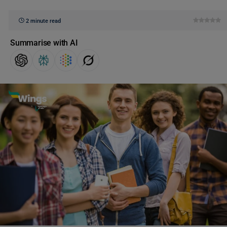
2 minute read
Summarise with AI