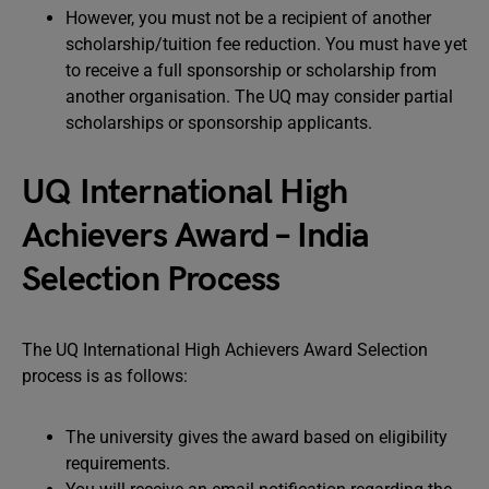
However, you must not be a recipient of another
scholarship/tuition fee reduction. You must have yet
to receive a full sponsorship or scholarship from
another organisation. The UQ may consider partial
scholarships or sponsorship applicants.
UQ International High
Achievers Award – India
Selection Process
The UQ International High Achievers Award Selection
process is as follows:
The university gives the award based on eligibility
requirements.