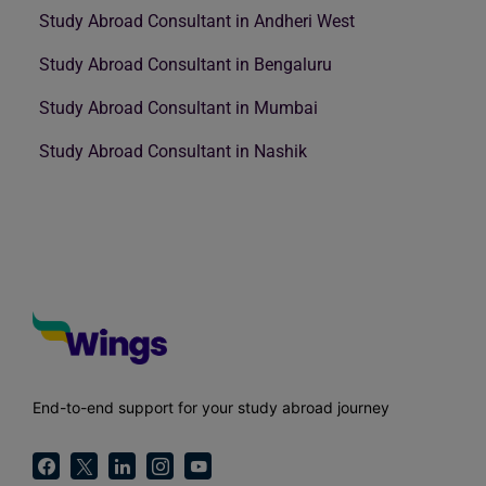
Study Abroad Consultant in Andheri West
Study Abroad Consultant in Bengaluru
Study Abroad Consultant in Mumbai
Study Abroad Consultant in Nashik
End-to-end support for your study abroad journey