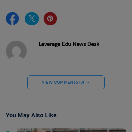
Leverage Edu News Desk
VIEW COMMENTS (0)
You May Also Like