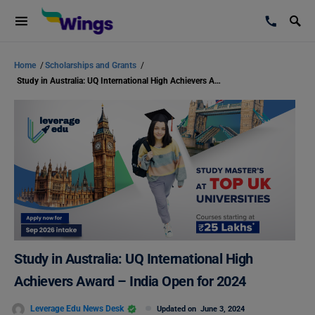
Home
/
Scholarships and Grants
/
Study in Australia: UQ International High Achievers Award – India Open for 2024
Study in Australia: UQ International High
Achievers Award – India Open for 2024
Leverage Edu News Desk
Updated on
June 3, 2024