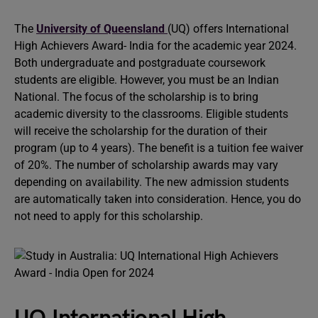
The
University of Queensland
(UQ) offers International
High Achievers Award- India for the academic year 2024.
Both undergraduate and postgraduate coursework
students are eligible. However, you must be an Indian
National. The focus of the scholarship is to bring
academic diversity to the classrooms. Eligible students
will receive the scholarship for the duration of their
program (up to 4 years). The benefit is a tuition fee waiver
of 20%. The number of scholarship awards may vary
depending on availability. The new admission students
are automatically taken into consideration. Hence, you do
not need to apply for this scholarship.