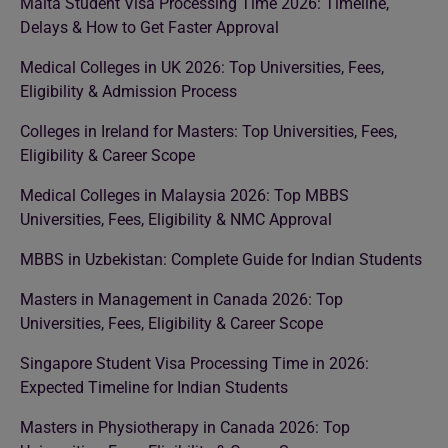
Malta Student Visa Processing Time 2026: Timeline,
Delays & How to Get Faster Approval
Medical Colleges in UK 2026: Top Universities, Fees,
Eligibility & Admission Process
Colleges in Ireland for Masters: Top Universities, Fees,
Eligibility & Career Scope
Medical Colleges in Malaysia 2026: Top MBBS
Universities, Fees, Eligibility & NMC Approval
MBBS in Uzbekistan: Complete Guide for Indian Students
Masters in Management in Canada 2026: Top
Universities, Fees, Eligibility & Career Scope
Singapore Student Visa Processing Time in 2026:
Expected Timeline for Indian Students
Masters in Physiotherapy in Canada 2026: Top