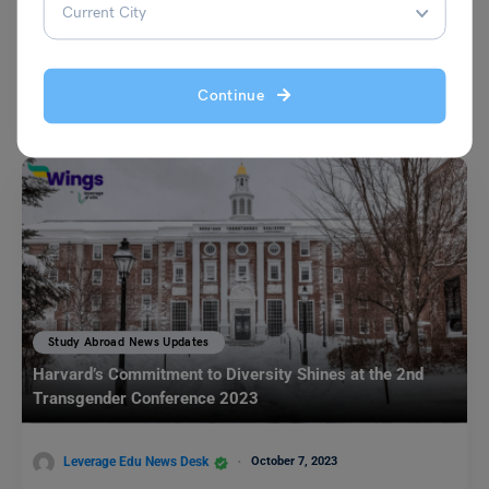
Leverage Edu News Desk
December 28, 2023
The Department of Home Affairs Australia has declared that Indian
Continue
students as well as skilled migrants will be…
Read More
Study Abroad News Updates
Harvard’s Commitment to Diversity Shines at the 2nd
Transgender Conference 2023
Leverage Edu News Desk
October 7, 2023