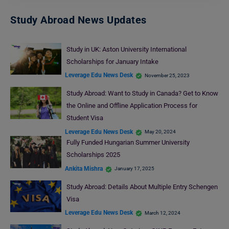
Study Abroad News Updates
Study in UK: Aston University International
Scholarships for January Intake
Leverage Edu News Desk
November 25, 2023
Study Abroad: Want to Study in Canada? Get to Know
the Online and Offline Application Process for
Student Visa
Leverage Edu News Desk
May 20, 2024
Fully Funded Hungarian Summer University
Scholarships 2025
Ankita Mishra
January 17, 2025
Study Abroad: Details About Multiple Entry Schengen
Visa
Leverage Edu News Desk
March 12, 2024