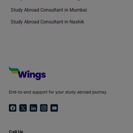
Study Abroad Consultant in Mumbai
Study Abroad Consultant in Nashik
End-to-end support for your study abroad journey
Call Us