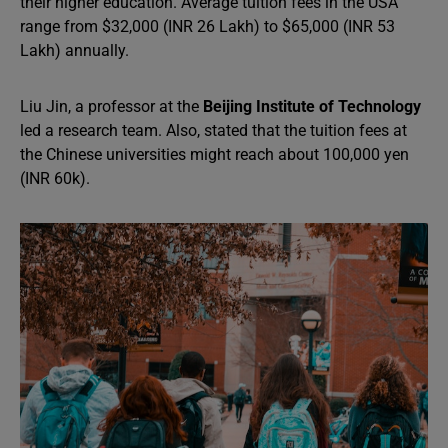
their higher education. Average tuition fees in the USA
range from $32,000 (INR 26 Lakh) to $65,000 (INR 53
Lakh) annually.
Liu Jin, a professor at the
Beijing Institute of Technology
led a research team. Also, stated that the tuition fees at
the Chinese universities might reach about 100,000 yen
(INR 60k).