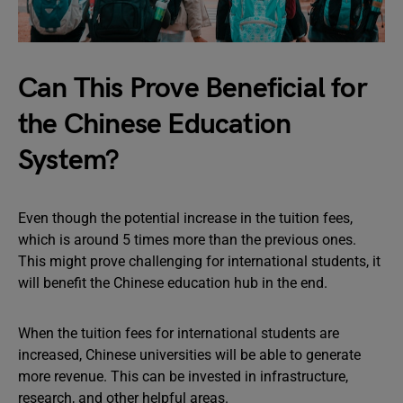
Can This Prove Beneficial for
the Chinese Education
System?
Even though the potential increase in the tuition fees,
which is around 5 times more than the previous ones.
This might prove challenging for international students, it
will benefit the Chinese education hub in the end.
When the tuition fees for international students are
increased, Chinese universities will be able to generate
more revenue. This can be invested in infrastructure,
research, and other helpful areas.