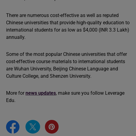
There are numerous cost-effective as well as reputed
Chinese universities that provide high-quality education to
international students for as low as $4,000 (INR 3.3 Lakh)
annually.
Some of the most popular Chinese universities that offer
cost-effective course materials to international students
are Wuhan University, Beijing Chinese Language and
Culture College, and Shenzen University.
More for
news updates
, make sure you follow Leverage
Edu.