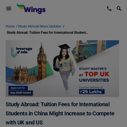
Home
/
Study Abroad News Updates
/
Study Abroad: Tuition Fees for International Students in China Might Increase to Compete with UK and US
Study Abroad: Tuition Fees for International
Students in China Might Increase to Compete
with UK and US