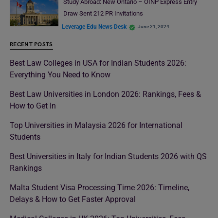
Study Abroad: New Ontario – OINP Express Entry
Draw Sent 212 PR Invitations
Leverage Edu News Desk
June 21, 2024
RECENT POSTS
Best Law Colleges in USA for Indian Students 2026:
Everything You Need to Know
Best Law Universities in London 2026: Rankings, Fees &
How to Get In
Top Universities in Malaysia 2026 for International
Students
Best Universities in Italy for Indian Students 2026 with QS
Rankings
Malta Student Visa Processing Time 2026: Timeline,
Delays & How to Get Faster Approval