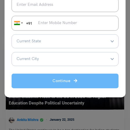
Leverage Edu News Desk
January 25, 2023
CRS cut-off marks have dropped by 17 points making Canada Express
Entry for Permanent Residency easier; 5,500 invites in the second draw.
+91
Read More
Continue
Study Abroad News Updates
Indian Students Flock to the US in 2025 for Higher
Education Despite Political Uncertainty
Ankita Mishra
January 22, 2025