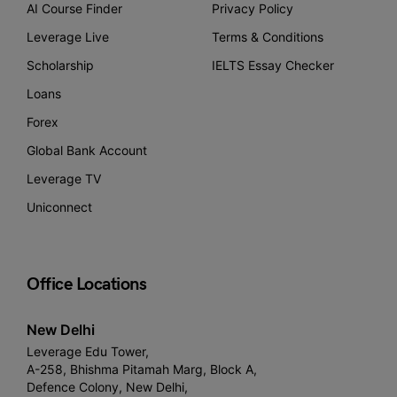
AI Course Finder
Privacy Policy
Leverage Live
Terms & Conditions
Scholarship
IELTS Essay Checker
Loans
Forex
Global Bank Account
Leverage TV
Uniconnect
Office Locations
New Delhi
Leverage Edu Tower,
A-258, Bhishma Pitamah Marg, Block A,
Defence Colony, New Delhi,