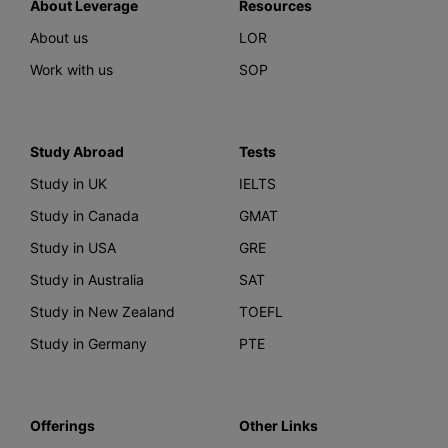
About Leverage
Resources
About us
LOR
Work with us
SOP
Study Abroad
Tests
Study in UK
IELTS
Study in Canada
GMAT
Study in USA
GRE
Study in Australia
SAT
Study in New Zealand
TOEFL
Study in Germany
PTE
Offerings
Other Links