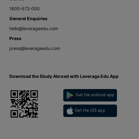
1800-572-000
General Enquiries
hello@leverageedu.com
Press
press@leverageedu.com
Download the Study Abroad with Leverage Edu App
Get the android app
Get the iOS app