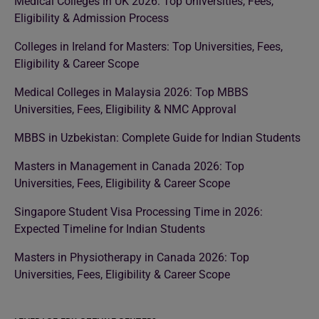
Medical Colleges in UK 2026: Top Universities, Fees,
Eligibility & Admission Process
Colleges in Ireland for Masters: Top Universities, Fees,
Eligibility & Career Scope
Medical Colleges in Malaysia 2026: Top MBBS
Universities, Fees, Eligibility & NMC Approval
MBBS in Uzbekistan: Complete Guide for Indian Students
Masters in Management in Canada 2026: Top
Universities, Fees, Eligibility & Career Scope
Singapore Student Visa Processing Time in 2026:
Expected Timeline for Indian Students
Masters in Physiotherapy in Canada 2026: Top
Universities, Fees, Eligibility & Career Scope