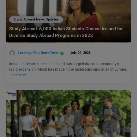
Study Abroad News Updates
Study Abroad: 6,000 Indian Students Choose Ireland for
Diverse Study Abroad Programs in 2022
Leverage Edu News Desk
July 24, 2023
Indian students' interest in Ireland has surged due to its economy's
rapid expansion, which has made it the fastest-growing in all of Europe.
Read More