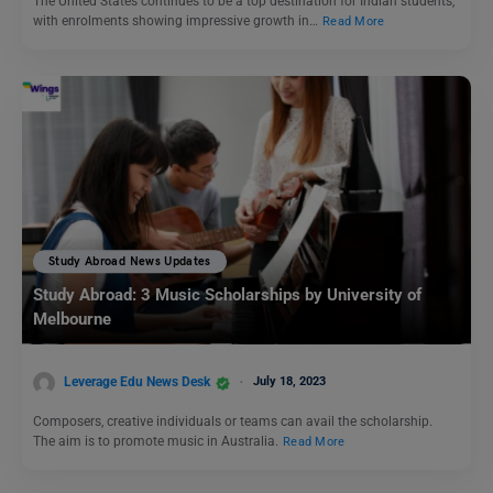
The United States continues to be a top destination for Indian students,
with enrolments showing impressive growth in…
Read More
Study Abroad News Updates
Study Abroad: 3 Music Scholarships by University of
Melbourne
Leverage Edu News Desk
July 18, 2023
Composers, creative individuals or teams can avail the scholarship.
The aim is to promote music in Australia.
Read More