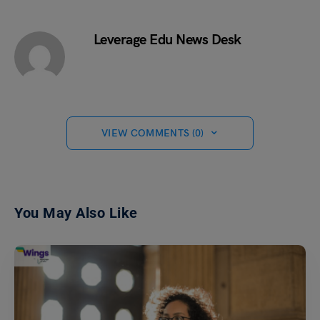
Leverage Edu News Desk
VIEW COMMENTS (0)
You May Also Like