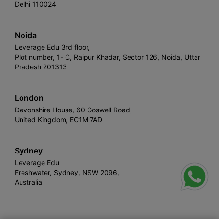
Delhi 110024
Noida
Leverage Edu 3rd floor,
Plot number, 1- C, Raipur Khadar, Sector 126, Noida, Uttar
Pradesh 201313
London
Devonshire House, 60 Goswell Road,
United Kingdom, EC1M 7AD
Sydney
Leverage Edu
Freshwater, Sydney, NSW 2096,
Australia