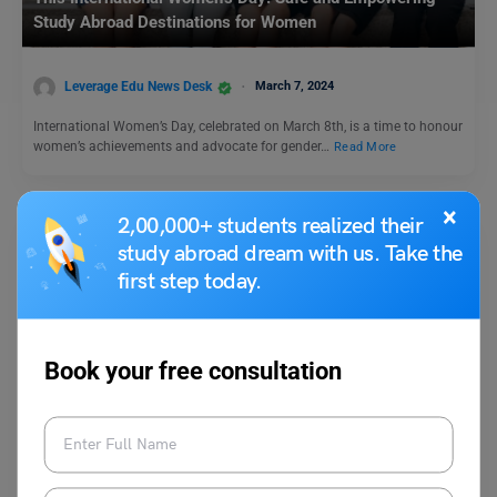
Study Abroad Destinations for Women
Leverage Edu News Desk
March 7, 2024
International Women’s Day, celebrated on March 8th, is a time to honour
women’s achievements and advocate for gender…
Read More
×
2,00,000+ students realized their
study abroad dream with us. Take the
first step today.
Book your free consultation
Study Abroad News Updates
Study Abroad: CRS Cut-off Significantly Drops in Express
Entry, Canada PR Process Eased