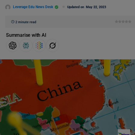
Leverage Edu News Desk
Updated on
May 22, 2023
2 minute read
Summarise with AI