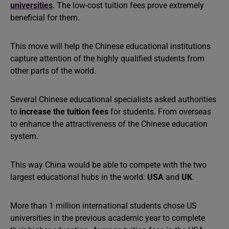
universities
. The low-cost tuition fees prove extremely
beneficial for them.
This move will help the Chinese educational institutions
capture attention of the highly qualified students from
other parts of the world.
Several Chinese educational specialists asked authorities
to
increase the tuition fees
for students. From overseas
to enhance the attractiveness of the Chinese education
system.
This way China would be able to compete with the two
largest educational hubs in the world:
USA
and
UK
.
More than 1 million international students chose US
universities in the previous academic year to complete