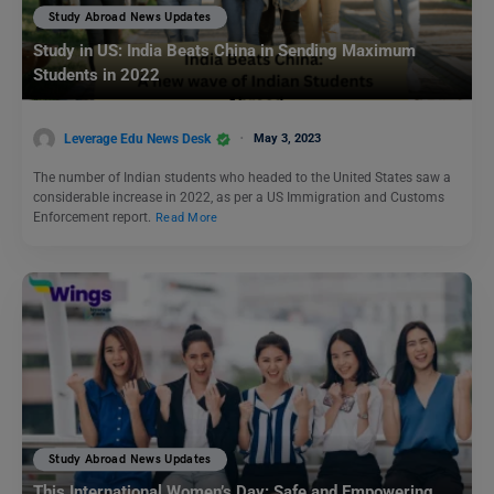
Study Abroad News Updates
Study in US: India Beats China in Sending Maximum
Students in 2022
Leverage Edu News Desk
May 3, 2023
The number of Indian students who headed to the United States saw a
considerable increase in 2022, as per a US Immigration and Customs
Enforcement report.
Read More
Study Abroad News Updates
This International Women’s Day: Safe and Empowering