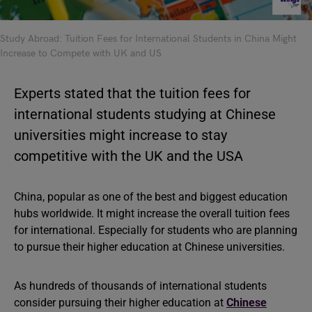
Study Abroad: Tuition Fees for International Students in China Might
Increase to Compete with UK and US
Experts stated that the tuition fees for
international students studying at Chinese
universities might increase to stay
competitive with the UK and the USA
China, popular as one of the best and biggest education
hubs worldwide. It might increase the overall tuition fees
for international. Especially for students who are planning
to pursue their higher education at Chinese universities.
As hundreds of thousands of international students
consider pursuing their higher education at
Chinese