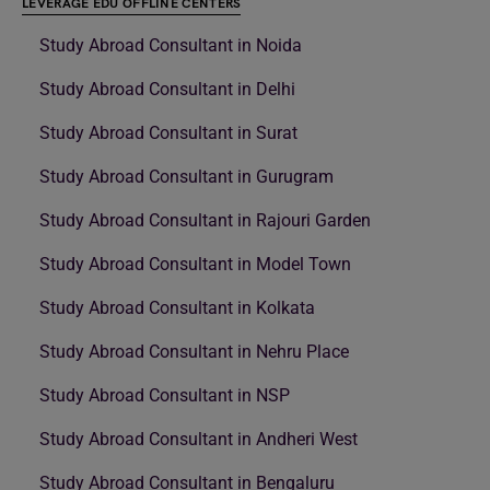
LEVERAGE EDU OFFLINE CENTERS
Study Abroad Consultant in Noida
Study Abroad Consultant in Delhi
Study Abroad Consultant in Surat
Study Abroad Consultant in Gurugram
Study Abroad Consultant in Rajouri Garden
Study Abroad Consultant in Model Town
Study Abroad Consultant in Kolkata
Study Abroad Consultant in Nehru Place
Study Abroad Consultant in NSP
Study Abroad Consultant in Andheri West
Study Abroad Consultant in Bengaluru