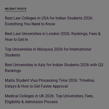
RECENT POSTS
Best Law Colleges in USA for Indian Students 2026:
Everything You Need to Know
Best Law Universities in London 2026: Rankings, Fees &
How to Get In
Top Universities in Malaysia 2026 for International
Students
Best Universities in Italy for Indian Students 2026 with QS
Rankings
Malta Student Visa Processing Time 2026: Timeline,
Delays & How to Get Faster Approval
Medical Colleges in UK 2026: Top Universities, Fees,
Eligibility & Admission Process