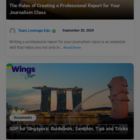
The Rules of Creating a Professional Report for Your
Journalism Class
Team Leverage Edu
September 20, 2024
Writing a professional report for your journalism class is an essential
skill that helps you not only in…
Read More
Documents
SOP for Singapore: Guidelines, Samples, Tips and Tricks