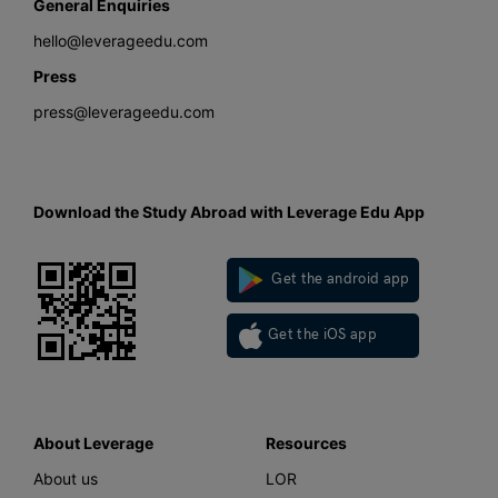
General Enquiries
hello@leverageedu.com
Press
press@leverageedu.com
Download the Study Abroad with Leverage Edu App
Get the android app
Get the iOS app
About Leverage
Resources
About us
LOR