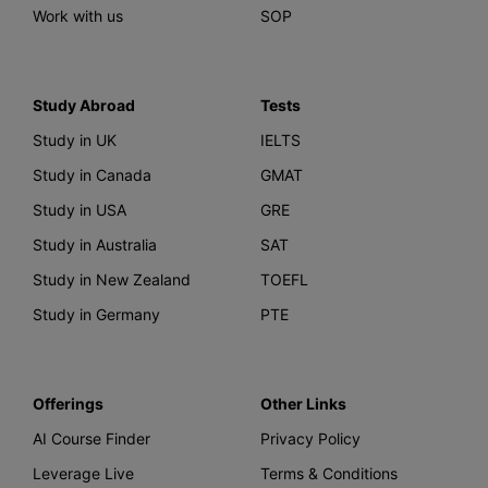
Work with us
SOP
Study Abroad
Tests
Study in UK
IELTS
Study in Canada
GMAT
Study in USA
GRE
Study in Australia
SAT
Study in New Zealand
TOEFL
Study in Germany
PTE
Offerings
Other Links
AI Course Finder
Privacy Policy
Leverage Live
Terms & Conditions