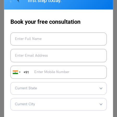
first step today.
Leverage Edu
counsellors can walk you through the
Book your free consultation
entire process of writing SOP to perfection! Connect with
our professionals to help you through the process, or call
us at
1800 57 2000
for a free 30-minute consultation.
+91
Vidisha Dewan
Graduated with English as a major, I’m a
writing enthusiast. Writing helps me blend
my passion and profession to achieve
creative satisfaction. I am an opinionated
person, but always open to change. Try to