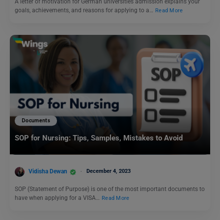
A letter of motivation for German universities admission explains your
goals, achievements, and reasons for applying to a…
Read More
Documents
SOP for Nursing: Tips, Samples, Mistakes to Avoid
Vidisha Dewan
December 4, 2023
SOP (Statement of Purpose) is one of the most important documents to
have when applying for a VISA…
Read More