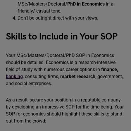
MSc/Masters/Doctoral/
PhD in Economics
in a
friendly/ casual tone.
Don’t be outright direct with your views.
Skills to Include in Your SOP
Your MSc/Masters/Doctoral/PhD SOP in Economics
should be detailed. Economics is a research-intensive
field of study with numerous career options in
finance
,
banking
, consulting firms,
market research
, government,
and social enterprises.
As a result, secure your position in a reputable company
by developing an impressive SOP for the time being. Your
SOP for economics should highlight these skills to stand
out from the crowd: