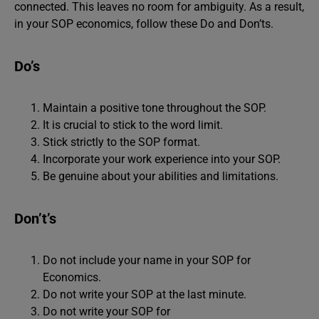
connected. This leaves no room for ambiguity. As a result,
in your SOP economics, follow these Do and Don’ts.
Do’s
Maintain a positive tone throughout the SOP.
It is crucial to stick to the word limit.
Stick strictly to the SOP format.
Incorporate your work experience into your SOP.
Be genuine about your abilities and limitations.
Don’t’s
Do not include your name in your SOP for
Economics.
Do not write your SOP at the last minute.
Do not write your SOP for