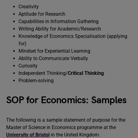
Creativity
Aptitude for Research
Capabilities in Information Gathering
Writing Ability for Academic/Research
Knowledge of Economics Specialisation (applying
for)
Mindset for Experiential Learning
Ability to Communicate Verbally
Curiosity
Independent Thinking/
Critical Thinking
Problem-solving
SOP for Economics: Samples
The following is a sample statement of purpose for the
Master of Science in Economics programme at the
University of Bristol
in the United Kingdom.