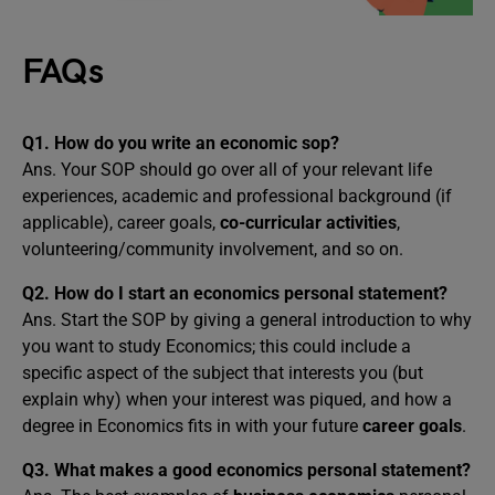
FAQs
Q1. How do you write an economic sop?
Ans. Your SOP should go over all of your relevant life
experiences, academic and professional background (if
applicable), career goals,
co-curricular activities
,
volunteering/community involvement, and so on.
Q2. How do I start an economics personal statement?
Ans. Start the SOP by giving a general introduction to why
you want to study Economics; this could include a
specific aspect of the subject that interests you (but
explain why) when your interest was piqued, and how a
degree in Economics fits in with your future
career goals
.
Q3. What makes a good economics personal statement?