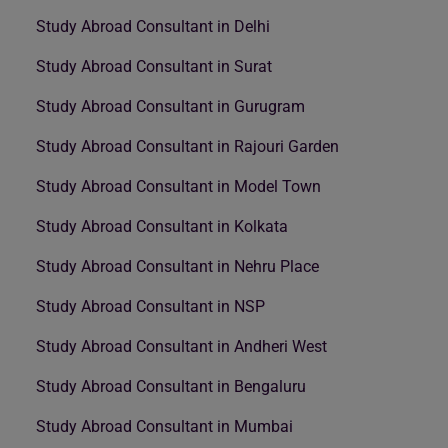
Study Abroad Consultant in Delhi
Study Abroad Consultant in Surat
Study Abroad Consultant in Gurugram
Study Abroad Consultant in Rajouri Garden
Study Abroad Consultant in Model Town
Study Abroad Consultant in Kolkata
Study Abroad Consultant in Nehru Place
Study Abroad Consultant in NSP
Study Abroad Consultant in Andheri West
Study Abroad Consultant in Bengaluru
Study Abroad Consultant in Mumbai