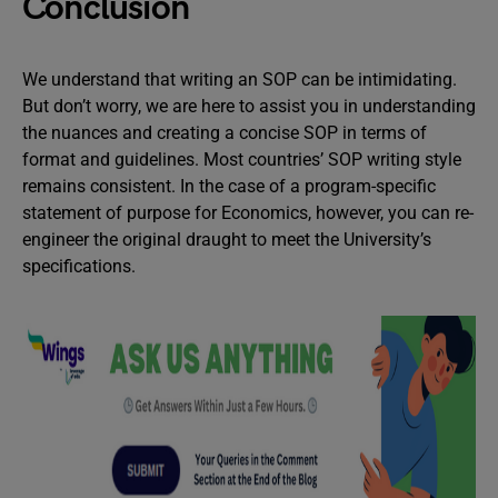
Conclusion
We understand that writing an SOP can be intimidating.
But don’t worry, we are here to assist you in understanding
the nuances and creating a concise SOP in terms of
format and guidelines. Most countries’ SOP writing style
remains consistent. In the case of a program-specific
statement of purpose for Economics, however, you can re-
engineer the original draught to meet the University’s
specifications.