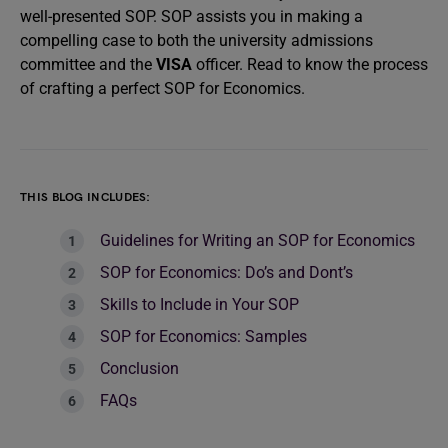
well-presented SOP. SOP assists you in making a
compelling case to both the university admissions
committee and the
VISA
officer. Read to know the process
of crafting a perfect SOP for Economics.
THIS BLOG INCLUDES:
Guidelines for Writing an SOP for Economics
SOP for Economics: Do’s and Dont’s
Skills to Include in Your SOP
SOP for Economics: Samples
Conclusion
FAQs