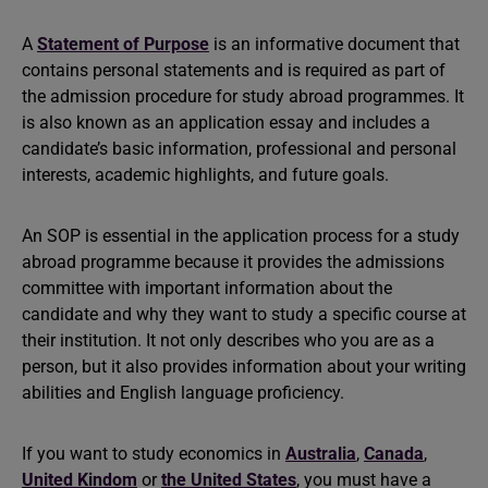
A
Statement of Purpose
is an informative document that
contains personal statements and is required as part of
the admission procedure for study abroad programmes. It
is also known as an application essay and includes a
candidate’s basic information, professional and personal
interests, academic highlights, and future goals.
An SOP is essential in the application process for a study
abroad programme because it provides the admissions
committee with important information about the
candidate and why they want to study a specific course at
their institution. It not only describes who you are as a
person, but it also provides information about your writing
abilities and English language proficiency.
If you want to study economics in
Australia
,
Canada
,
United Kindom
or
the United States
, you must have a