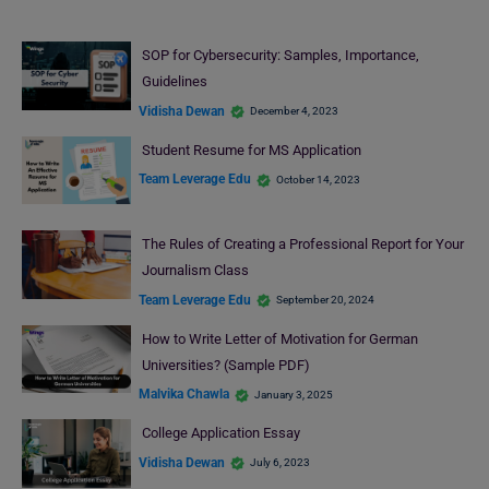
SOP for Cybersecurity: Samples, Importance,
Guidelines
Vidisha Dewan
December 4, 2023
Student Resume for MS Application
Team Leverage Edu
October 14, 2023
The Rules of Creating a Professional Report for Your
Journalism Class
Team Leverage Edu
September 20, 2024
How to Write Letter of Motivation for German
Universities? (Sample PDF)
Malvika Chawla
January 3, 2025
College Application Essay
Vidisha Dewan
July 6, 2023