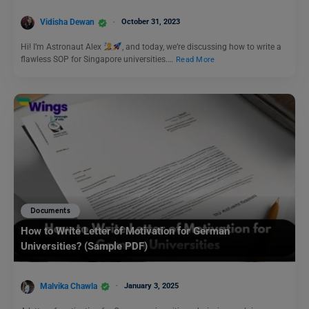
Vidisha Dewan
October 31, 2023
Hi! I’m Astronaut Alex
, and today, we’re discussing how to write a
flawless SOP for Singapore universities.…
Read More
Documents
How to Write Letter of Motivation for German
Universities? (Sample PDF)
Malvika Chawla
January 3, 2025