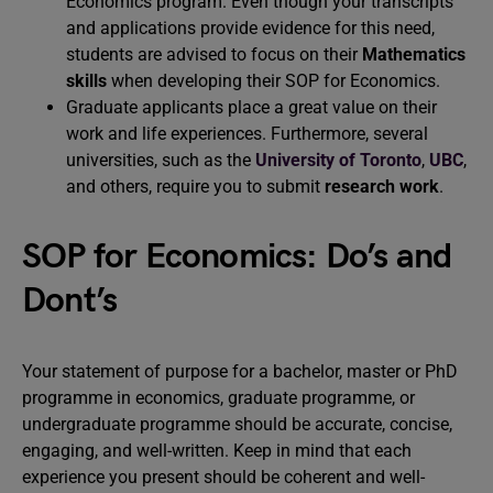
Economics program. Even though your transcripts
and applications provide evidence for this need,
students are advised to focus on their
Mathematics
skills
when developing their SOP for Economics.
Graduate applicants place a great value on their
work and life experiences. Furthermore, several
universities, such as the
University of Toronto
,
UBC
,
and others, require you to submit
research work
.
SOP for Economics: Do’s and
Dont’s
Your statement of purpose for a bachelor, master or PhD
programme in economics, graduate programme, or
undergraduate programme should be accurate, concise,
engaging, and well-written. Keep in mind that each
experience you present should be coherent and well-