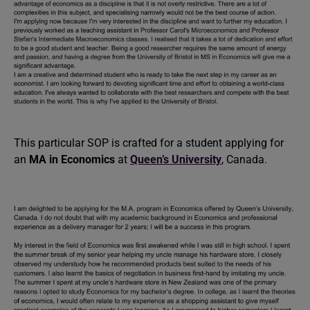
This particular SOP is crafted for a student applying for
an
MA in Economics
at
Queen’s University
, Canada.