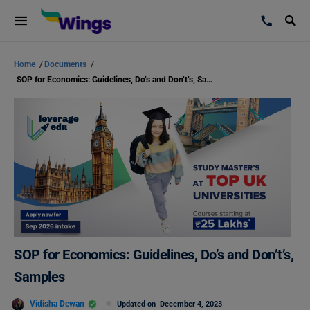
Home
/
Documents
/
SOP for Economics: Guidelines, Do’s and Don’t’s, Samples
SOP for Economics: Guidelines, Do’s and Don’t’s,
Samples
Vidisha Dewan
Updated on
December 4, 2023