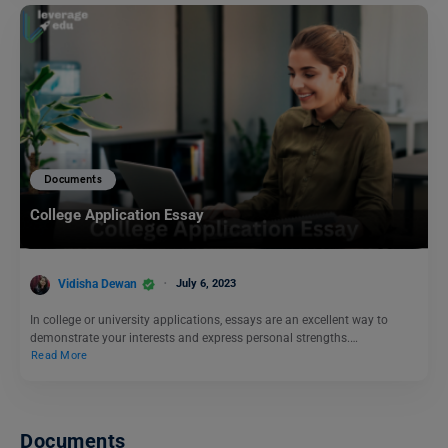
Documents
College Application Essay
Vidisha Dewan
July 6, 2023
In college or university applications, essays are an excellent way to
demonstrate your interests and express personal strengths.…
Read More
Documents