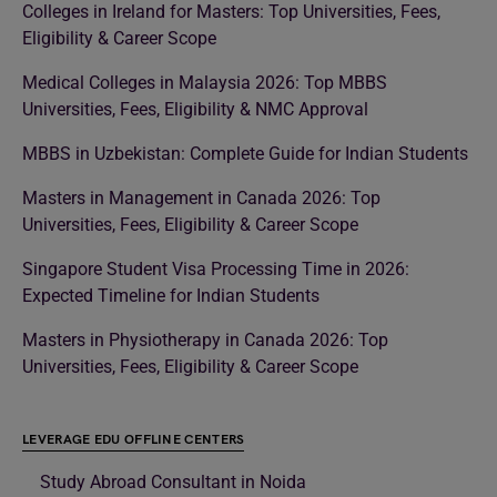
Colleges in Ireland for Masters: Top Universities, Fees,
Eligibility & Career Scope
Medical Colleges in Malaysia 2026: Top MBBS
Universities, Fees, Eligibility & NMC Approval
MBBS in Uzbekistan: Complete Guide for Indian Students
Masters in Management in Canada 2026: Top
Universities, Fees, Eligibility & Career Scope
Singapore Student Visa Processing Time in 2026:
Expected Timeline for Indian Students
Masters in Physiotherapy in Canada 2026: Top
Universities, Fees, Eligibility & Career Scope
LEVERAGE EDU OFFLINE CENTERS
Study Abroad Consultant in Noida