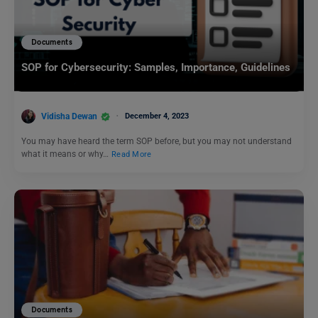
Documents
SOP for Cybersecurity: Samples, Importance, Guidelines
Vidisha Dewan
December 4, 2023
You may have heard the term SOP before, but you may not understand
what it means or why…
Read More
Documents