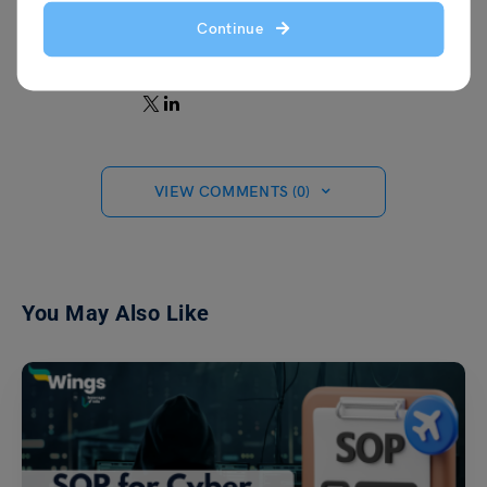
keep my work surroundings creative and
Continue
fun, with a space for constructive
feedback.
VIEW COMMENTS (0)
You May Also Like