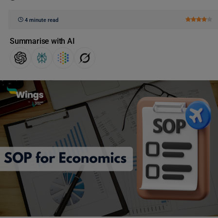
4 minute read
Summarise with AI