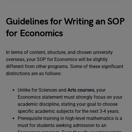
Guidelines for Writing an SOP
for Economics
In terms of content, structure, and chosen university
overseas, your SOP for Economics will be slightly
different from other programs. Some of these significant
distinctions are as follows:
Unlike for Sciences and
Arts courses
, your
Economics statement must strongly focus on your
academic discipline, stating your goal to choose
specific academic subjects for the next 3-4 years.
Prerequisite training in high-level mathematics is a
must for students seeking admission to an