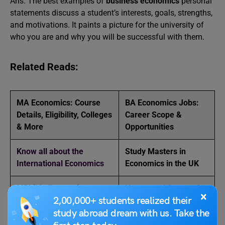
Ans. The best examples of
business economics
personal
statements discuss a student’s interests, goals, strengths,
and motivations. It paints a picture for the university of
who you are and why you will be successful with them.
Related Reads:
MA Economics: Course
BA Economics Jobs:
Details, Eligibility, Colleges
Career Scope &
& More
Opportunities
Know all about the
Study Masters in
International Economics
Economics in the UK
MPhil in Economics –
Nature and Scope of
×
2,00,000+ students realized their
Eligibility, Applications,
Economics
Universities
study abroad dream with us. Take the