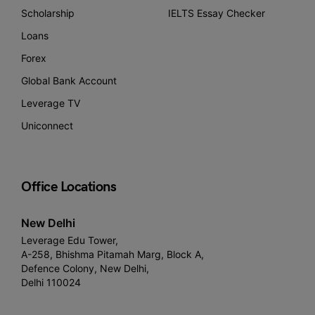
Scholarship
IELTS Essay Checker
Loans
Forex
Global Bank Account
Leverage TV
Uniconnect
Office Locations
New Delhi
Leverage Edu Tower,
A-258, Bhishma Pitamah Marg, Block A,
Defence Colony, New Delhi,
Delhi 110024