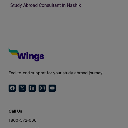
Study Abroad Consultant in Nashik
End-to-end support for your study abroad journey
Call Us
1800-572-000