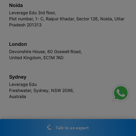
Noida
Leverage Edu 3rd floor,
Plot number, 1- C, Raipur Khadar, Sector 126, Noida, Uttar
Pradesh 201313
London
Devonshire House, 60 Goswell Road,
United Kingdom, EC1M 7AD
Sydney
Leverage Edu
Freshwater, Sydney, NSW 2096,
Australia
Leverage
Copyright © 2026,
. All rights reserved.
Talk to an expert