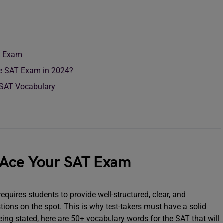
T Exam
he SAT Exam in 2024?
 SAT Vocabulary
 Ace Your SAT Exam
requires students to provide well-structured, clear, and
ions on the spot. This is why test-takers must have a solid
eing stated, here are 50+ vocabulary words for the SAT that will