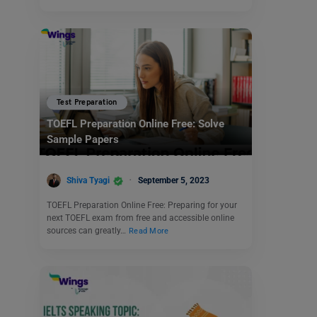
Test Preparation
TOEFL Preparation Online Free: Solve
Sample Papers
Shiva Tyagi
September 5, 2023
TOEFL Preparation Online Free: Preparing for your
next TOEFL exam from free and accessible online
sources can greatly…
Read More