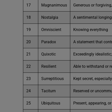
17
Magnanimous
Generous or forgiving,
18
Nostalgia
A sentimental longing 
19
Omniscient
Knowing everything
20
Paradox
A statement that contr
21
Quixotic
Exceedingly idealistic
22
Resilient
Able to withstand or r
23
Surreptitious
Kept secret, especiall
24
Taciturn
Reserved or uncommuni
25
Ubiquitous
Present, appearing, o