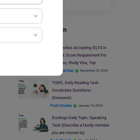
Read More
Test Preparation
Universities Accepting IELTS in
Ireland: Score Requirement For
Courses, Study Visa, Top
Universities
Shubham Das
November 22, 2024
TOEFL Daily Reading Task-
Vocabulary Questions:
(Diseases)
Purti Chawla
January 13, 2024
Duolingo Daily Topic: Speaking
Task (Describe a family member
you are closest to)