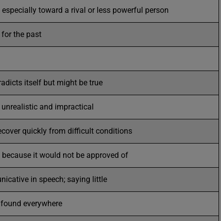
 especially toward a rival or less powerful person
for the past
adicts itself but might be true
; unrealistic and impractical
ecover quickly from difficult conditions
y because it would not be approved of
cative in speech; saying little
r found everywhere