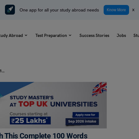
One app for all your study abroad needs
x
Know More
tudy Abroad
Test Preparation
Success Stories
Jobs
St
From A to Z: Dominate the SAT with This Complete 100 Words and Meanings Vocabulary Sheet
th This Complete 100 Words