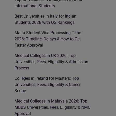
International Students
Best Universities in Italy for Indian
Students 2026 with QS Rankings
Malta Student Visa Processing Time
2026: Timeline, Delays & How to Get
Faster Approval
Medical Colleges in UK 2026: Top
Universities, Fees, Eligibility & Admission
Process
Colleges in Ireland for Masters: Top
Universities, Fees, Eligibility & Career
Scope
Medical Colleges in Malaysia 2026: Top
MBBS Universities, Fees, Eligibility & NMC
Approval