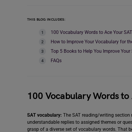
THIS BLOG INCLUDES:
100 Vocabulary Words to Ace Your SA
How to Improve Your Vocabulary for t
Top 5 Books to Help You Improve Your
FAQs
100 Vocabulary Words to
SAT vocabulary:
The SAT reading/writing section
understandable replies to assigned themes or quest
grasp of a diverse set of vocabulary words. That b