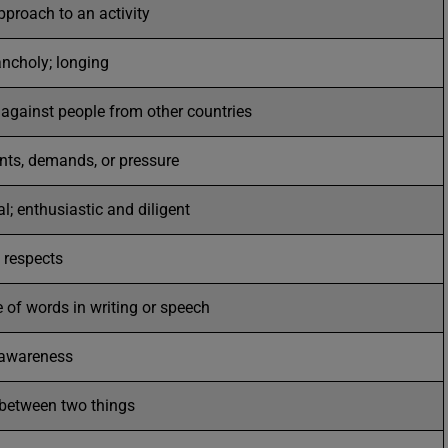
pproach to an activity
ncholy; longing
e against people from other countries
nts, demands, or pressure
; enthusiastic and diligent
 respects
 of words in writing or speech
 awareness
t between two things