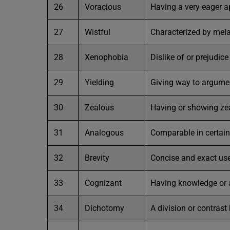
26
Voracious
Having a very eager a
27
Wistful
Characterized by mela
28
Xenophobia
Dislike of or prejudic
29
Yielding
Giving way to argume
30
Zealous
Having or showing zeal
31
Analogous
Comparable in certain
32
Brevity
Concise and exact use
33
Cognizant
Having knowledge or
34
Dichotomy
A division or contras