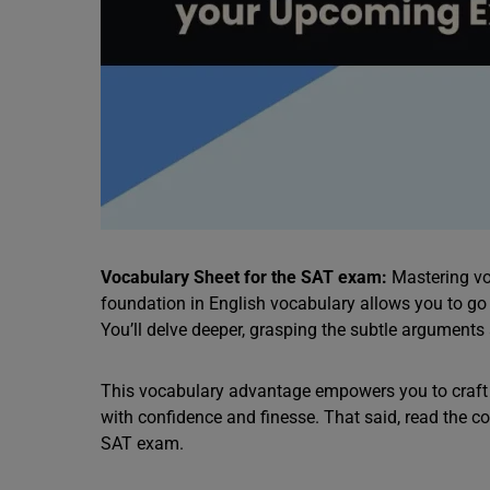
Vocabulary Sheet for the SAT exam:
Mastering vo
foundation in English vocabulary allows you to g
You’ll delve deeper, grasping the subtle arguments 
This vocabulary advantage empowers you to craft 
with confidence and finesse. That said, read the c
SAT exam.