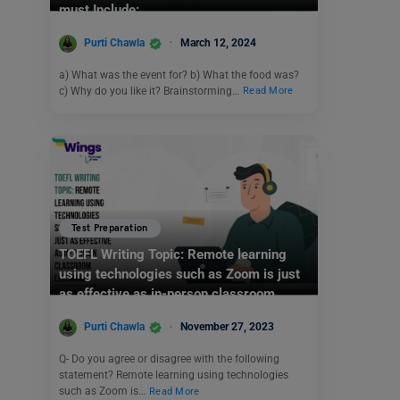
must Include:
Purti Chawla
March 12, 2024
a) What was the event for? b) What the food was?
c) Why do you like it? Brainstorming…
Read More
Test Preparation
TOEFL Writing Topic: Remote learning
using technologies such as Zoom is just
as effective as in-person classroom
learning.
Purti Chawla
November 27, 2023
Q- Do you agree or disagree with the following
statement? Remote learning using technologies
such as Zoom is…
Read More