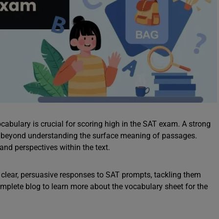
cabulary is crucial for scoring high in the SAT exam. A strong
o beyond understanding the surface meaning of passages.
and perspectives within the text.
clear, persuasive responses to SAT prompts, tackling them
omplete blog to learn more about the vocabulary sheet for the