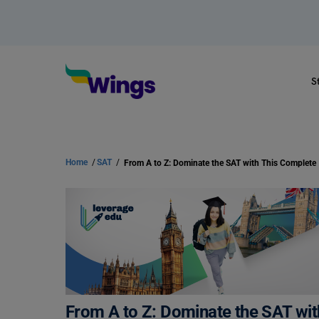
S
Home
/
SAT
/
From A to Z: Dominate the SAT wi