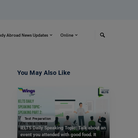
udy Abroad News Updates
Online
You May Also Like
Test Preparation
IELTS Daily Speaking Topic: Talk about an
event you attended with good food. It