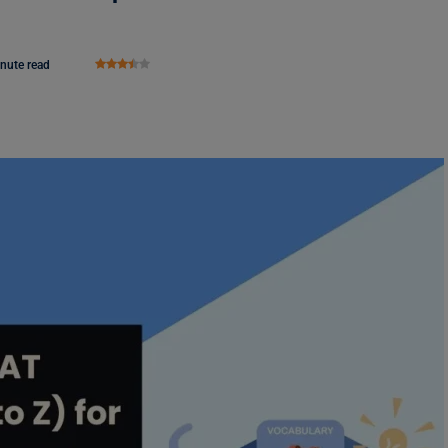
nute read