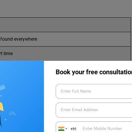
r found everywhere
rt time
nsibly and realistically
Book your free consultatio
n speaking or writing
 interpretation
aring about others
cult problem or question
+91