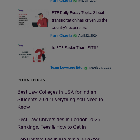
Purti Chawla
May 31, 2024
PTE Daily Essay Topic: Global
transportation has driven up the
country’s expenses.
Purti Chawla
April 22, 2024
Is PTE Easier Than IELTS?
Team Leverage Edu
March 31, 2023
RECENT POSTS
Best Law Colleges in USA for Indian
Students 2026: Everything You Need to
Know
Best Law Universities in London 2026:
Rankings, Fees & How to Get In
Top Universities in Malaysia 2026 for