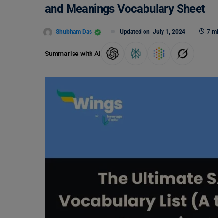
and Meanings Vocabulary Sheet
Shubham Das
Updated on
July 1, 2024
7 mi
Summarise with AI