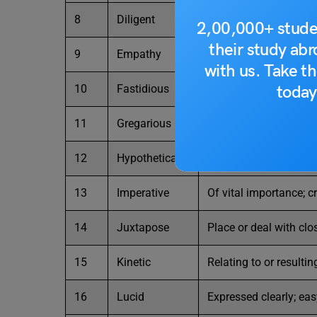
8
Diligent
Having or showing ca
2,00,000+ stude
their study ab
9
Empathy
The ability to underst
with us. Take th
today
10
Fastidious
Very attentive to and
11
Gregarious
Fond of company; soc
12
Hypothetical
Based on or serving a
13
Imperative
Of vital importance; c
14
Juxtapose
Place or deal with clo
15
Kinetic
Relating to or resulti
16
Lucid
Expressed clearly; ea