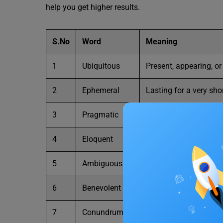
help you get higher results.
S.No
Word
Meaning
1
Ubiquitous
Present, appearing, o
2
Ephemeral
Lasting for a very sho
3
Pragmatic
Dealing with things se
4
Eloquent
Fluent or persuasive i
5
Ambiguous
Open to more than one
6
Benevolent
Kind, generous, and c
7
Conundrum
A confusing and diffi