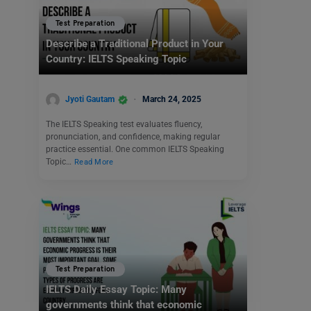
Test Preparation
Describe a Traditional Product in Your
Country: IELTS Speaking Topic
Jyoti Gautam
March 24, 2025
The IELTS Speaking test evaluates fluency,
pronunciation, and confidence, making regular
practice essential. One common IELTS Speaking
Topic…
Read More
Test Preparation
IELTS Daily Essay Topic: Many
governments think that economic