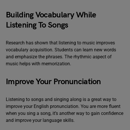
Building Vocabulary While
Listening To Songs
Research has shown that listening to music improves
vocabulary acquisition. Students can learn new words
and emphasize the phrases. The rhythmic aspect of
music helps with memorization.
Improve Your Pronunciation
Listening to songs and singing along is a great way to
improve your English pronunciation. You are more fluent
when you sing a song, it’s another way to gain confidence
and improve your language skills.