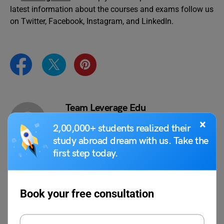
latest information about the courses and exams follow us
on Twitter, Facebook, Instagram, and LinkedIn.
Team Leverage Edu
×
2,00,000+ students realized their
study abroad dream with us. Take the
first step today.
VIEW COMMENTS (0)
Book your free consultation