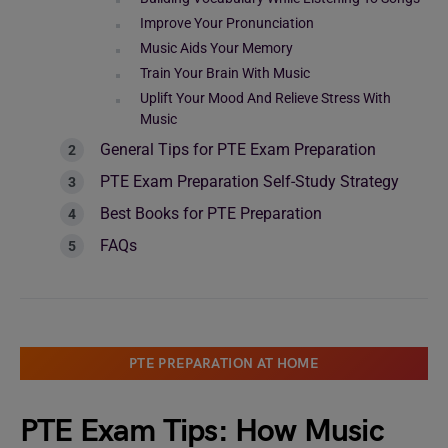
Improve Your Pronunciation
Music Aids Your Memory
Train Your Brain With Music
Uplift Your Mood And Relieve Stress With
Music
General Tips for PTE Exam Preparation
PTE Exam Preparation Self-Study Strategy
Best Books for PTE Preparation
FAQs
PTE PREPARATION AT HOME
PTE Exam Tips: How Music