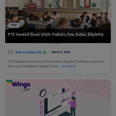
PTE
PTE General Exam 2025: Pattern, Fee, Dates, Eligibility
Team Leverage Edu
March 6, 2025
PTE General Exam is one of the famous English Proficiency exams in
the world. Candidates appear in this…
Read More