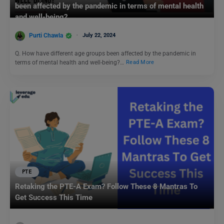
been affected by the pandemic in terms of mental health
and well-being?
Purti Chawla
July 22, 2024
Q. How have different age groups been affected by the pandemic in
terms of mental health and well-being?…
Read More
PTE
Retaking the PTE-A Exam? Follow These 8 Mantras To
Get Success This Time