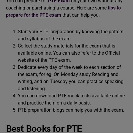
You can prepare for
PTE Exam
on your own without any
coaching or purchasing a course. Here are some
tips to
prepare for the PTE exam
that can help you.
Start your PTE preparation by knowing the pattern
and syllabus of the exam.
Collect the study materials for the exam that is
available online. You can also refer to the Official
website of the PTE exam.
Dedicate every day of the week to each section of
the exam, for eg: On Monday study Reading and
writing, and on Tuesday you can practice speaking
and listening.
You can download PTE mock tests available online
and practice them on a daily basis.
PTE preparation blogs can help you with the exam.
Best Books for PTE