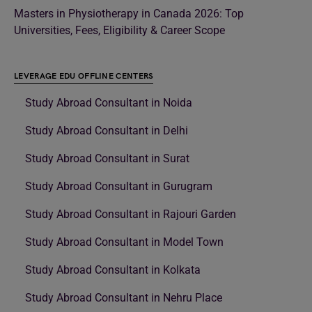
Masters in Physiotherapy in Canada 2026: Top
Universities, Fees, Eligibility & Career Scope
LEVERAGE EDU OFFLINE CENTERS
Study Abroad Consultant in Noida
Study Abroad Consultant in Delhi
Study Abroad Consultant in Surat
Study Abroad Consultant in Gurugram
Study Abroad Consultant in Rajouri Garden
Study Abroad Consultant in Model Town
Study Abroad Consultant in Kolkata
Study Abroad Consultant in Nehru Place