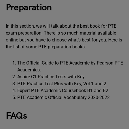
Preparation
In this section, we will talk about the best book for PTE
exam preparation. There is so much material available
online but you have to choose what’s best for you. Here is
the list of some PTE preparation books:
The Official Guide to PTE Academic by Pearson PTE
Academics.
Aspire C1 Practice Tests with Key
PTE Practice Test Plus with Key, Vol 1 and 2
Expert PTE Academic Coursebook B1 and B2
PTE Academic Official Vocabulary 2020-2022
FAQs