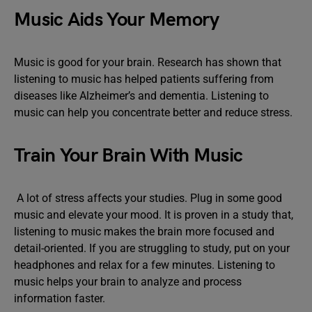
Music Aids Your Memory
Music is good for your brain. Research has shown that
listening to music has helped patients suffering from
diseases like Alzheimer’s and dementia. Listening to
music can help you concentrate better and reduce stress.
Train Your Brain With Music
A lot of stress affects your studies. Plug in some good
music and elevate your mood. It is proven in a study that,
listening to music makes the brain more focused and
detail-oriented. If you are struggling to study, put on your
headphones and relax for a few minutes. Listening to
music helps your brain to analyze and process
information faster.