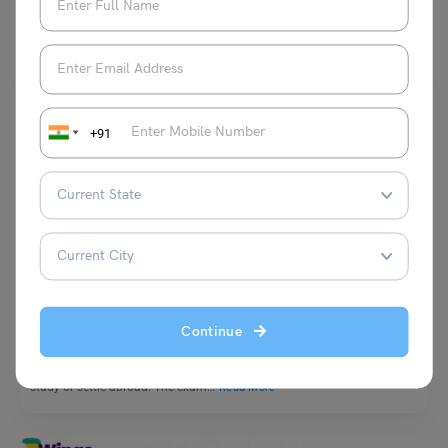
You May Also Like
+91
PTE
PTE Exam Day Tips for Students To Remember
Continue
Team Leverage Edu
January 26, 2023
Pearson Test of English is conducted for students who are willing to
study or settle abroad. The exam…
Read More