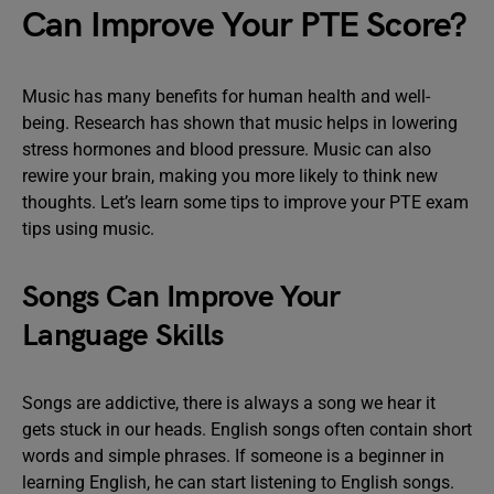
Can Improve Your PTE Score?
Music has many benefits for human health and well-
being. Research has shown that music helps in lowering
stress hormones and blood pressure. Music can also
rewire your brain, making you more likely to think new
thoughts. Let’s learn some tips to improve your PTE exam
tips using music.
Songs Can Improve Your
Language Skills
Songs are addictive, there is always a song we hear it
gets stuck in our heads. English songs often contain short
words and simple phrases. If someone is a beginner in
learning English, he can start listening to English songs.