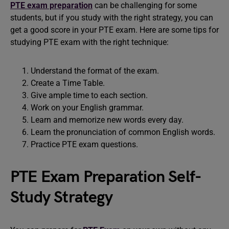
PTE exam preparation
can be challenging for some
students, but if you study with the right strategy, you can
get a good score in your PTE exam. Here are some tips for
studying PTE exam with the right technique:
Understand the format of the exam.
Create a Time Table.
Give ample time to each section.
Work on your English grammar.
Learn and memorize new words every day.
Learn the pronunciation of common English words.
Practice PTE exam questions.
PTE Exam Preparation Self-
Study Strategy