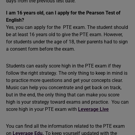
days from the previous test date.
I am 16 years old, can I apply for the Pearson Test of
English?
Yes, you can apply for the PTE exam. The student should
be at least 16 years old to give the PTE exam. However,
for students under the age of 18, their parents had to sign
a consent form before the exam.
Students can easily score high in the PTE exam if they
follow the right strategy. The only thing to keep in mind is
to practice more questions and get your concepts clear.
Music can help you concentrate and get back on track,
but in the end, the only thing that can make you score
high is your strategy toward exams and practice. You can
score high in your PTE exam with
Leverage Live
You can find all the information related to the PTE exam
on
Leverage Edu
.
To keep yourself updated with the