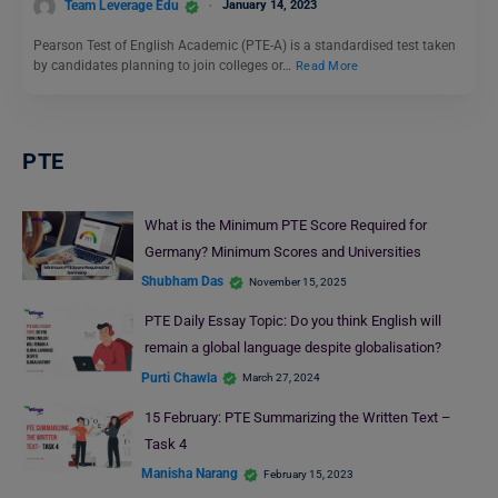
Team Leverage Edu
January 14, 2023
Pearson Test of English Academic (PTE-A) is a standardised test taken
by candidates planning to join colleges or…
Read More
PTE
What is the Minimum PTE Score Required for
Germany? Minimum Scores and Universities
Shubham Das
November 15, 2025
PTE Daily Essay Topic: Do you think English will
remain a global language despite globalisation?
Purti Chawla
March 27, 2024
15 February: PTE Summarizing the Written Text –
Task 4
Manisha Narang
February 15, 2023