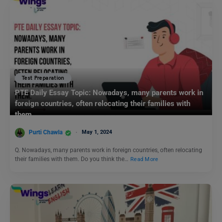
Test Preparation
PTE Daily Essay Topic: Nowadays, many parents work in
foreign countries, often relocating their families with
them.
Purti Chawla
May 1, 2024
Q. Nowadays, many parents work in foreign countries, often relocating
their families with them. Do you think the…
Read More