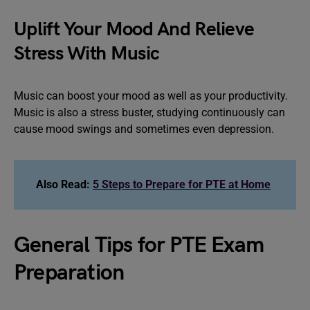
Uplift Your Mood And Relieve
Stress With Music
Music can boost your mood as well as your productivity.
Music is also a stress buster, studying continuously can
cause mood swings and sometimes even depression.
Also Read:
5 Steps to Prepare for PTE at Home
General Tips for PTE Exam
Preparation