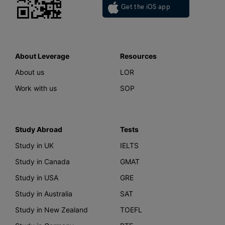
Get the iOS app
About Leverage
Resources
About us
LOR
Work with us
SOP
Study Abroad
Tests
Study in UK
IELTS
Study in Canada
GMAT
Study in USA
GRE
Study in Australia
SAT
Study in New Zealand
TOEFL