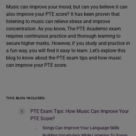
Music can improve your mood, but can you believe it can
also improve your PTE score? It has been proven that
listening to music can relieve stress and improve
concentration. As you know, The PTE Academic exam
requires continuous practice and thorough learning to
secure higher marks. However, if you study and practice in
a fun way, you will find it easy to learn. Let’s explore this
blog to know about the PTE exam tips and how music
can improve your PTE score.
THIS BLOG INCLUDES:
PTE Exam Tips: How Music Can Improve Your
PTE Score?
Songs Can Improve Your Language Skills
Building Vocabulary While Listening To Songs