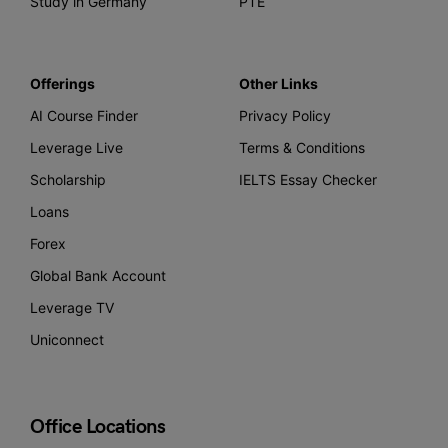
Study in Germany
PTE
Offerings
Other Links
AI Course Finder
Privacy Policy
Leverage Live
Terms & Conditions
Scholarship
IELTS Essay Checker
Loans
Forex
Global Bank Account
Leverage TV
Uniconnect
Office Locations