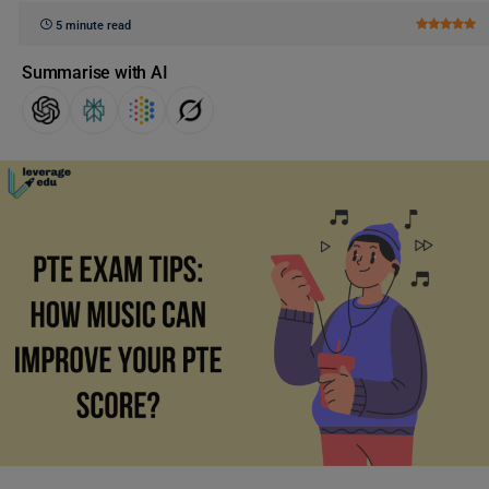
5 minute read
Summarise with AI