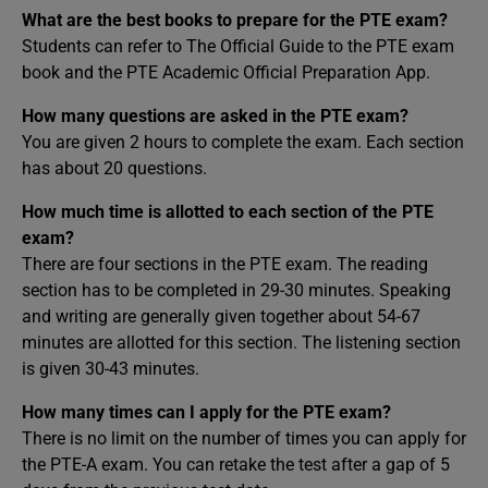
What are the best books to prepare for the PTE exam?
Students can refer to The Official Guide to the PTE exam
book and the PTE Academic Official Preparation App.
How many questions are asked in the PTE exam?
You are given 2 hours to complete the exam. Each section
has about 20 questions.
How much time is allotted to each section of the PTE
exam?
There are four sections in the PTE exam. The reading
section has to be completed in 29-30 minutes. Speaking
and writing are generally given together about 54-67
minutes are allotted for this section. The listening section
is given 30-43 minutes.
How many times can I apply for the PTE exam?
There is no limit on the number of times you can apply for
the PTE-A exam. You can retake the test after a gap of 5