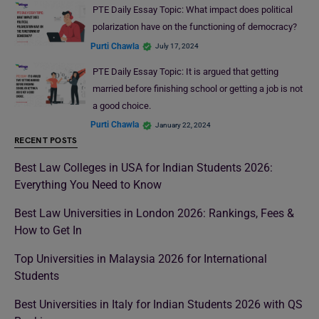
PTE Daily Essay Topic: What impact does political
polarization have on the functioning of democracy?
Purti Chawla
July 17, 2024
PTE Daily Essay Topic: It is argued that getting
married before finishing school or getting a job is not
a good choice.
Purti Chawla
January 22, 2024
RECENT POSTS
Best Law Colleges in USA for Indian Students 2026:
Everything You Need to Know
Best Law Universities in London 2026: Rankings, Fees &
How to Get In
Top Universities in Malaysia 2026 for International
Students
Best Universities in Italy for Indian Students 2026 with QS