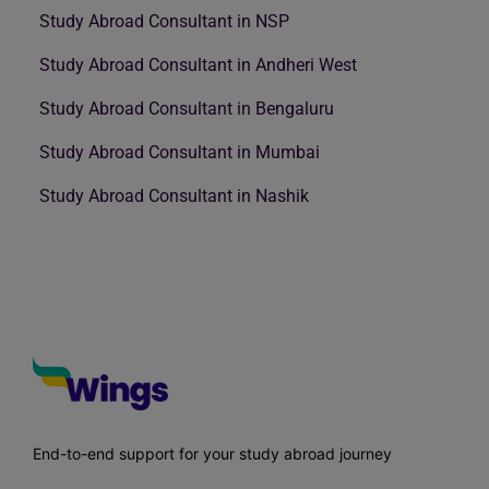
Study Abroad Consultant in NSP
Study Abroad Consultant in Andheri West
Study Abroad Consultant in Bengaluru
Study Abroad Consultant in Mumbai
Study Abroad Consultant in Nashik
End-to-end support for your study abroad journey