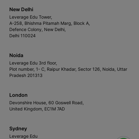
New Delhi
Leverage Edu Tower,
A-258, Bhishma Pitamah Marg, Block A,
Defence Colony, New Delhi,
Delhi 110024
Noida
Leverage Edu 3rd floor,
Plot number, 1- C, Raipur Khadar, Sector 126, Noida, Uttar
Pradesh 201313
London
Devonshire House, 60 Goswell Road,
United Kingdom, EC1M 7AD
Sydney
Leverage Edu