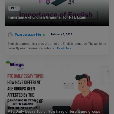
PTE
Importance of English Grammar for PTE Exam
Team Leverage Edu
February 7, 2023
English grammar is a crucial part of the English language. The ability to
correctly use grammatical rules is…
Read More
Test Preparation
PTE Daily Essay Topic: How have different age groups