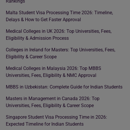
Rankings
Malta Student Visa Processing Time 2026: Timeline,
Delays & How to Get Faster Approval
Medical Colleges in UK 2026: Top Universities, Fees,
Eligibility & Admission Process
Colleges in Ireland for Masters: Top Universities, Fees,
Eligibility & Career Scope
Medical Colleges in Malaysia 2026: Top MBBS
Universities, Fees, Eligibility & NMC Approval
MBBS in Uzbekistan: Complete Guide for Indian Students
Masters in Management in Canada 2026: Top
Universities, Fees, Eligibility & Career Scope
Singapore Student Visa Processing Time in 2026:
Expected Timeline for Indian Students