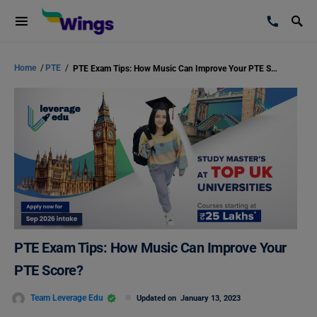
Home
/
PTE
/
PTE Exam Tips: How Music Can Improve Your PTE Score?
PTE Exam Tips: How Music Can Improve Your
PTE Score?
Team Leverage Edu
Updated on
January 13, 2023