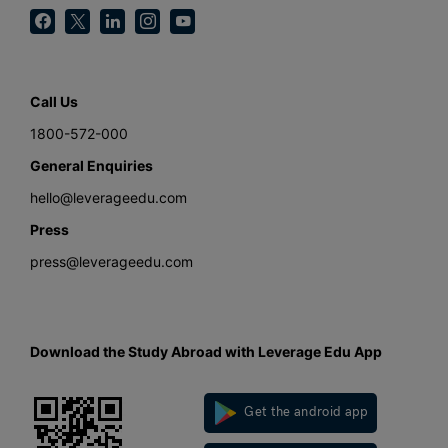
Call Us
1800-572-000
General Enquiries
hello@leverageedu.com
Press
press@leverageedu.com
Download the Study Abroad with Leverage Edu App
Get the android app