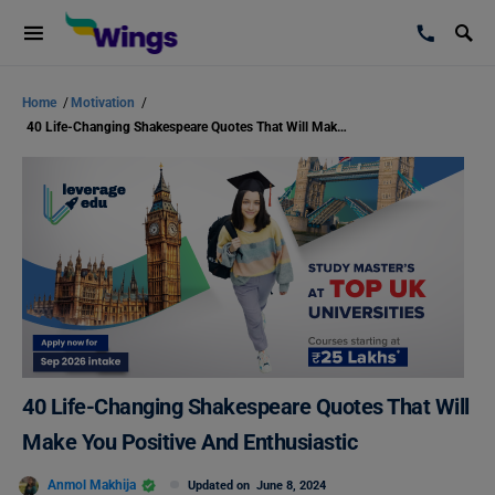
Home
/
Motivation
/
40 Life-Changing Shakespeare Quotes That Will Make You Positive And Enthusiastic
40 Life-Changing Shakespeare Quotes That Will
Make You Positive And Enthusiastic
Anmol Makhija
Updated on
June 8, 2024