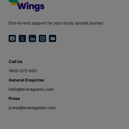
End-to-end support for your study abroad journey
Call Us
1800-572-000
General Enquiries
hello@leverageedu.com
Press
press@leverageedu.com