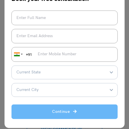
Now you have read it! The most influential Shakespeare
Quotes, hope you are highly moved. Write these quotes
down or share them with anyone who needs an added
dose of inspiration. You can also follow
our page
for
more motivation.
+91
Anmol Makhija
Continue