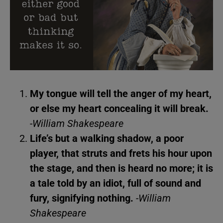
My tongue will tell the anger of my heart,
or else my heart concealing it will break.
-William Shakespeare
Life’s but a walking shadow, a poor
player, that struts and frets his hour upon
the stage, and then is heard no more; it is
a tale told by an idiot, full of sound and
fury, signifying nothing.
-William
Shakespeare