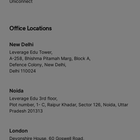
Uniconnect
Office Locations
New Delhi
Leverage Edu Tower,
A-258, Bhishma Pitamah Marg, Block A,
Defence Colony, New Delhi,
Delhi 110024
Noida
Leverage Edu 3rd floor,
Plot number, 1- C, Raipur Khadar, Sector 126, Noida, Uttar
Pradesh 201313
London
Devonshire House, 60 Goswell Road,