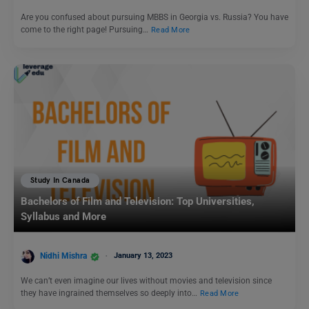
Are you confused about pursuing MBBS in Georgia vs. Russia? You have
come to the right page! Pursuing…
Read More
Study In Canada
Bachelors of Film and Television: Top Universities,
Syllabus and More
Nidhi Mishra
January 13, 2023
We can’t even imagine our lives without movies and television since
they have ingrained themselves so deeply into…
Read More