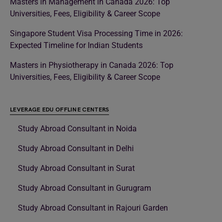
Masters in Management in Canada 2026: Top
Universities, Fees, Eligibility & Career Scope
Singapore Student Visa Processing Time in 2026:
Expected Timeline for Indian Students
Masters in Physiotherapy in Canada 2026: Top
Universities, Fees, Eligibility & Career Scope
LEVERAGE EDU OFFLINE CENTERS
Study Abroad Consultant in Noida
Study Abroad Consultant in Delhi
Study Abroad Consultant in Surat
Study Abroad Consultant in Gurugram
Study Abroad Consultant in Rajouri Garden