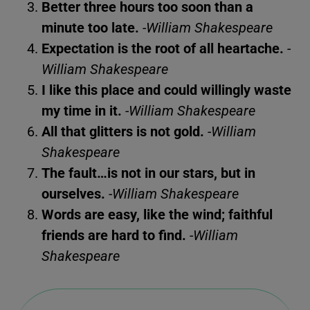
Better three hours too soon than a
minute too late.
-William Shakespeare
Expectation is the root of all heartache.
-
William Shakespeare
I like this place and could willingly waste
my time in it.
-William Shakespeare
All that glitters is not gold.
-William
Shakespeare
The fault…is not in our stars, but in
ourselves.
-William Shakespeare
Words are easy, like the wind; faithful
friends are hard to find.
-William
Shakespeare