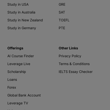
Study in USA
GRE
Study in Australia
SAT
Study in New Zealand
TOEFL
Study in Germany
PTE
Offerings
Other Links
AI Course Finder
Privacy Policy
Leverage Live
Terms & Conditions
Scholarship
IELTS Essay Checker
Loans
Forex
Global Bank Account
Leverage TV