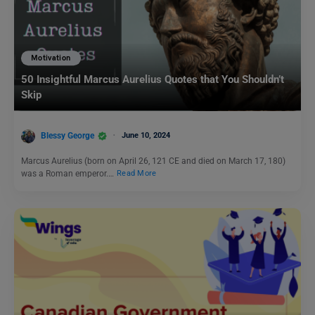
Motivation
50 Insightful Marcus Aurelius Quotes that You Shouldn’t
Skip
Blessy George
June 10, 2024
Marcus Aurelius (born on April 26, 121 CE and died on March 17, 180)
was a Roman emperor.…
Read More