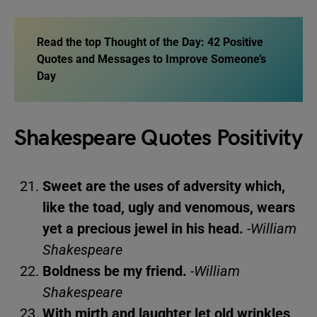
Read the top
Thought of the Day: 42 Positive
Quotes and Messages to Improve Someone’s
Day
Shakespeare Quotes Positivity
Sweet are the uses of adversity which,
like the toad, ugly and venomous, wears
yet a precious jewel in his head.
-William
Shakespeare
Boldness be my friend.
-William
Shakespeare
With mirth and laughter let old wrinkles