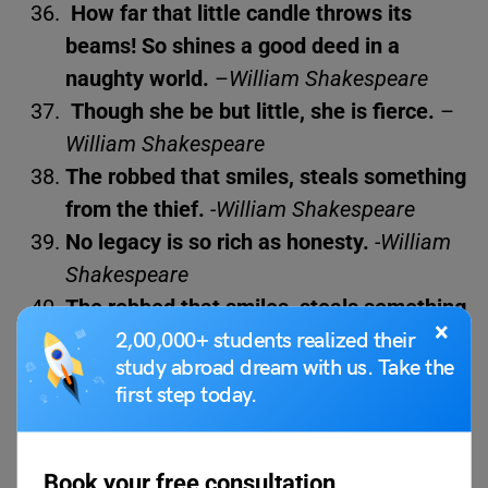
How far that little candle throws its
beams! So shines a good deed in a
naughty world.
–
William Shakespeare
Though she be but little, she is fierce.
–
William Shakespeare
The robbed that smiles, steals something
from the thief.
-William Shakespeare
No legacy is so rich as honesty.
-William
Shakespeare
The robbed that smiles, steals something
×
from the thief.
-William Shakespeare
2,00,000+ students realized their
study abroad dream with us. Take the
first step today.
For science enthusiasts, here are
List of 60+
Motivational Science Quotes
Book your free consultation