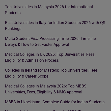
Top Universities in Malaysia 2026 for International
Students
Best Universities in Italy for Indian Students 2026 with QS
Rankings
Malta Student Visa Processing Time 2026: Timeline,
Delays & How to Get Faster Approval
Medical Colleges in UK 2026: Top Universities, Fees,
Eligibility & Admission Process
Colleges in Ireland for Masters: Top Universities, Fees,
Eligibility & Career Scope
Medical Colleges in Malaysia 2026: Top MBBS
Universities, Fees, Eligibility & NMC Approval
MBBS in Uzbekistan: Complete Guide for Indian Students