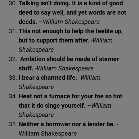
Talking isn’t doing. It is a kind of good
deed to say well, and yet words are not
deeds.
–
William Shakespeare
This not enough to help the feeble up,
but to support them after.
-William
Shakespeare
Ambition should be made of sterner
stuff.
-William Shakespeare
I bear a charmed life.
-William
Shakespeare
Heat not a furnace for your foe so hot
that it do singe yourself.
–
William
Shakespeare
Neither a borrower nor a lender be.
-
William Shakespeare