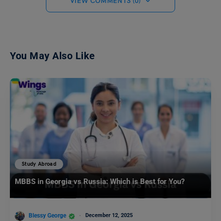
VIEW COMMENTS (0)
You May Also Like
Study Abroad
MBBS in Georgia vs Russia: Which is Best for You?
Blessy George
December 12, 2025