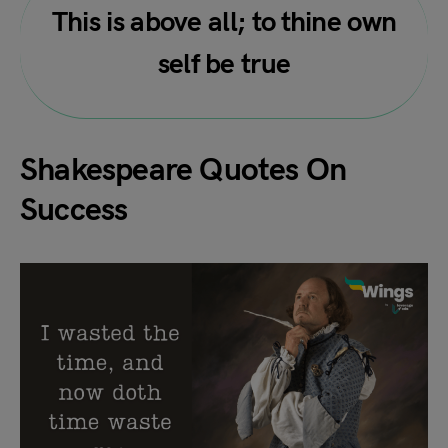
This is above all; to thine own
self be true
Shakespeare Quotes On
Success