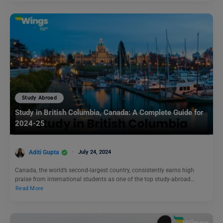
Study Abroad
Study in British Columbia, Canada: A Complete Guide for
2024-25
Aditi Gupta
July 24, 2024
Canada, the world’s second-largest country, consistently earns high
praise from international students as one of the top study-abroad…
Read More