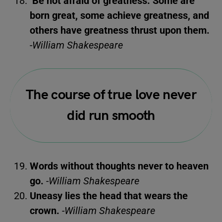
Be not afraid of greatness. Some are
born great, some achieve greatness, and
others have greatness thrust upon them.
-William Shakespeare
The course of true love never
did run smooth
Words without thoughts never to heaven
go.
-William Shakespeare
Uneasy lies the head that wears the
crown.
-William Shakespeare