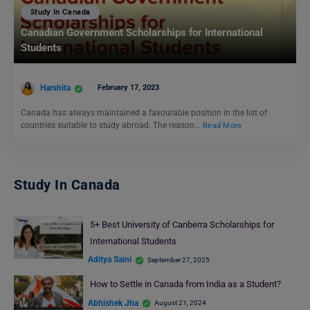
Study In Canada
Canadian Government Scholarships for International
Students
Harshita
February 17, 2023
Canada has always maintained a favourable position in the list of
countries suitable to study abroad. The reason…
Read More
Study In Canada
5+ Best University of Canberra Scholarships for
International Students
Aditya Saini
September 27, 2025
How to Settle in Canada from India as a Student?
Abhishek Jha
August 21, 2024