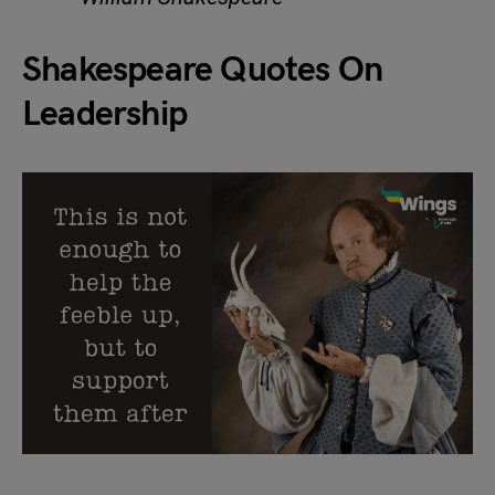
Shakespeare Quotes On
Leadership