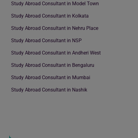
Study Abroad Consultant in Model Town
Study Abroad Consultant in Kolkata
Study Abroad Consultant in Nehru Place
Study Abroad Consultant in NSP
Study Abroad Consultant in Andheri West
Study Abroad Consultant in Bengaluru
Study Abroad Consultant in Mumbai
Study Abroad Consultant in Nashik