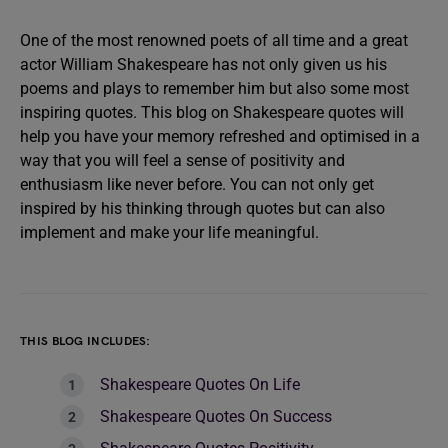
One of the most renowned poets of all time and a great
actor William Shakespeare has not only given us his
poems and plays to remember him but also some most
inspiring quotes. This blog on Shakespeare quotes will
help you have your memory refreshed and optimised in a
way that you will feel a sense of positivity and
enthusiasm like never before. You can not only get
inspired by his thinking through quotes but can also
implement and make your life meaningful.
THIS BLOG INCLUDES:
Shakespeare Quotes On Life
Shakespeare Quotes On Success