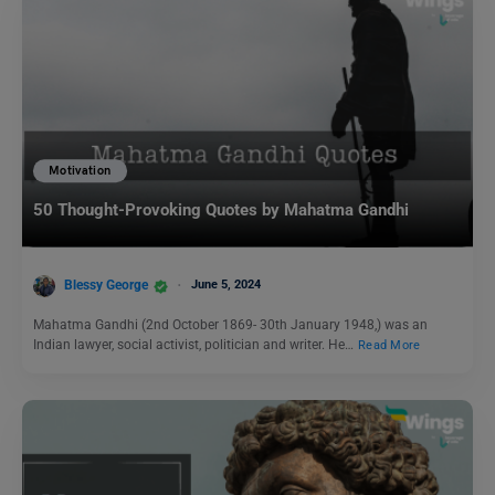
Motivation
50 Thought-Provoking Quotes by Mahatma Gandhi
Blessy George
June 5, 2024
Mahatma Gandhi (2nd October 1869- 30th January 1948,) was an
Indian lawyer, social activist, politician and writer. He…
Read More