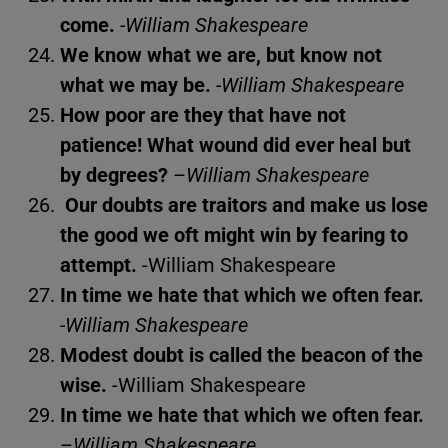
come.
-William Shakespeare
We know what we are, but know not
what we may be.
-William Shakespeare
How poor are they that have not
patience! What wound did ever heal but
by degrees?
–
William Shakespeare
Our doubts are traitors and make us lose
the good we oft might win by fearing to
attempt.
-William Shakespeare
In time we hate that which we often fear.
-William Shakespeare
Modest doubt is called the beacon of the
wise.
-William Shakespeare
In time we hate that which we often fear.
–
William Shakespeare