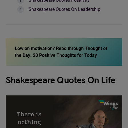
Shakespeare Quotes Positivity
Shakespeare Quotes On Leadership
Low on motivation? Read through
Thought of
the Day: 20 Positive Thoughts for Today
Shakespeare Quotes On Life