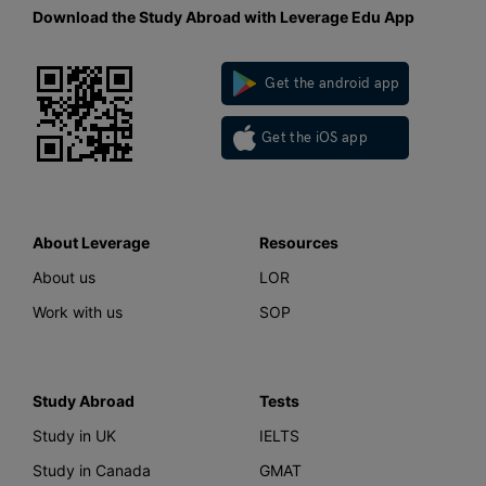
Download the Study Abroad with Leverage Edu App
Get the android app
Get the iOS app
About Leverage
Resources
About us
LOR
Work with us
SOP
Study Abroad
Tests
Study in UK
IELTS
Study in Canada
GMAT