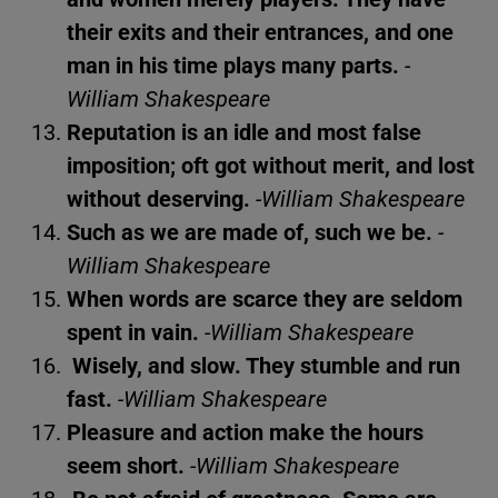
their exits and their entrances, and one
man in his time plays many parts.
-
William Shakespeare
Reputation is an idle and most false
imposition; oft got without merit, and lost
without deserving.
-William Shakespeare
Such as we are made of, such we be.
-
William Shakespeare
When words are scarce they are seldom
spent in vain.
-William Shakespeare
Wisely, and slow. They stumble and run
fast.
-William Shakespeare
Pleasure and action make the hours
seem short.
-William Shakespeare