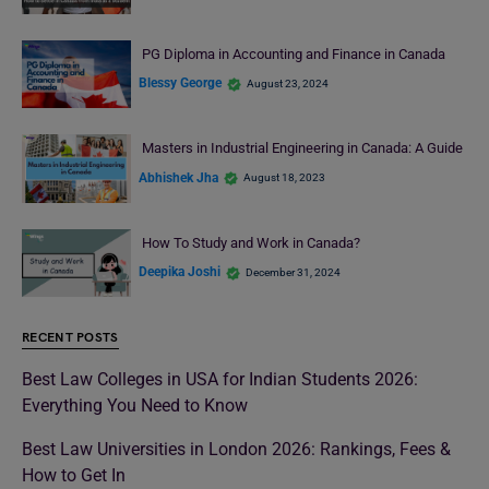
PG Diploma in Accounting and Finance in Canada
Blessy George
August 23, 2024
Masters in Industrial Engineering in Canada: A Guide
Abhishek Jha
August 18, 2023
How To Study and Work in Canada?
Deepika Joshi
December 31, 2024
RECENT POSTS
Best Law Colleges in USA for Indian Students 2026:
Everything You Need to Know
Best Law Universities in London 2026: Rankings, Fees &
How to Get In