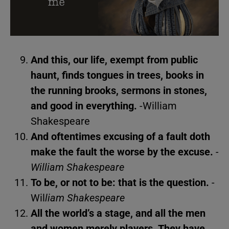
And this, our life, exempt from public
haunt, finds tongues in trees, books in
the running brooks, sermons in stones,
and good in everything.
-William
Shakespeare
And oftentimes excusing of a fault doth
make the fault the worse by the excuse.
-
William Shakespeare
To be, or not to be: that is the question.
-
Wil
liam Shakespeare
All the world’s a stage, and all the men
and women merely players. They have