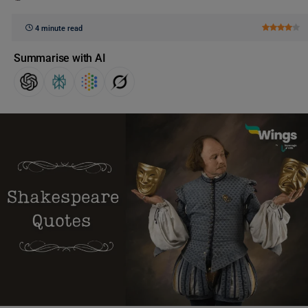
4 minute read
Summarise with AI