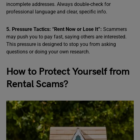
incomplete addresses. Always double-check for
professional language and clear, specific info.
5. Pressure Tactics: “Rent Now or Lose It”:
Scammers
may push you to pay fast, saying others are interested.
This pressure is designed to stop you from asking
questions or doing your own research.
How to Protect Yourself from
Rental Scams?