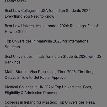
RECENT POSTS
Best Law Colleges in USA for Indian Students 2026:
Everything You Need to Know
Best Law Universities in London 2026: Rankings, Fees &
How to Get In
Top Universities in Malaysia 2026 for International
Students
Best Universities in Italy for Indian Students 2026 with QS
Rankings
Malta Student Visa Processing Time 2026: Timeline,
Delays & How to Get Faster Approval
Medical Colleges in UK 2026: Top Universities, Fees,
Eligibility & Admission Process
Colleges in Ireland for Masters: Top Universities, Fees,