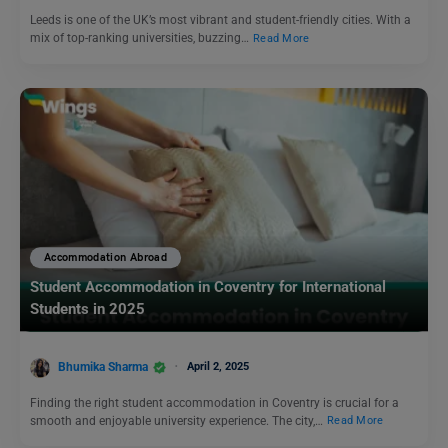
Leeds is one of the UK’s most vibrant and student-friendly cities. With a
mix of top-ranking universities, buzzing…
Read More
Accommodation Abroad
Student Accommodation in Coventry for International
Students in 2025
Bhumika Sharma
April 2, 2025
Finding the right student accommodation in Coventry is crucial for a
smooth and enjoyable university experience. The city,…
Read More