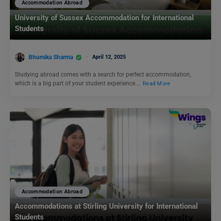
Accommodation Abroad
University of Sussex Accommodation for International
Students
Bhumika Sharma
April 12, 2025
Studying abroad comes with a search for perfect accommodation,
which is a big part of your student experience.…
Read More
Accommodation Abroad
Accommodations at Stirling University for International
Students