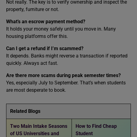
Not really. The key is to verify ownership and inspect the
property, furniture or not.
What’s an escrow payment method?
It holds your money safely until you move in. Many
housing platforms offer this.
Can I get a refund if I’m scammed?
It depends. Banks might reverse a transaction if reported
quickly. Always act fast.
Are there more scams during peak semester times?
Yes, especially July to September. That’s when students
are most desperate to book.
Related Blogs
Two Main Intake Seasons
How to Find Cheap
of US Universities and
Student