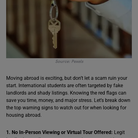
Source: Pexels
Moving abroad is exciting, but don’t let a scam ruin your
start. International students are often targeted by fake
landlords and shady listings. Knowing the red flags can
save you time, money, and major stress. Let’s break down
the top warning signs to watch out for when looking for
housing abroad.
1. No In-Person Viewing or Virtual Tour Offered:
Legit