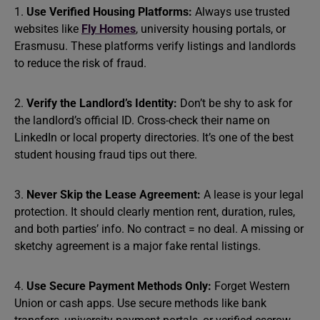
1.
Use Verified Housing Platforms:
Always use trusted
websites like
Fly Homes
, university housing portals, or
Erasmusu. These platforms verify listings and landlords
to reduce the risk of fraud.
2.
Verify the Landlord’s Identity:
Don’t be shy to ask for
the landlord’s official ID. Cross-check their name on
LinkedIn or local property directories. It’s one of the best
student housing fraud tips out there.
3.
Never Skip the Lease Agreement:
A lease is your legal
protection. It should clearly mention rent, duration, rules,
and both parties’ info. No contract = no deal. A missing or
sketchy agreement is a major fake rental listings.
4.
Use Secure Payment Methods Only:
Forget Western
Union or cash apps. Use secure methods like bank