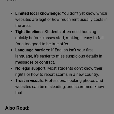
Limited local knowledge
: You don’t yet know which
websites are legit or how much rent usually costs in
the area.
Tight timelines
: Students often need housing
quickly before classes start, making it easy to fall
for a too-good-to-be-true offer.
Language barriers
: If English isn’t your first
language, it’s easier to miss suspicious details in
messages or contract.
No legal support
: Most students don’t know their
rights or how to report scams in a new country.
Trust in visuals
: Professional-looking photos and
websites can be misleading, and scammers know
that.
Also Read: