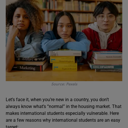
Source: Pexels
Let’s face it, when you’re new in a country, you don’t
always know what’s “normal” in the housing market. That
makes international students especially vulnerable. Here
are a few reasons why international students are an easy
target: