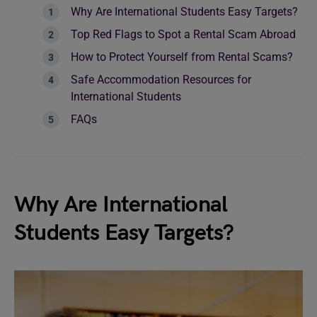
Why Are International Students Easy Targets?
Top Red Flags to Spot a Rental Scam Abroad
How to Protect Yourself from Rental Scams?
Safe Accommodation Resources for
International Students
FAQs
Why Are International
Students Easy Targets?