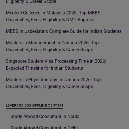
Eligibility & Career Scope
Medical Colleges in Malaysia 2026: Top MBBS
Universities, Fees, Eligibility & NMC Approval
MBBS in Uzbekistan: Complete Guide for Indian Students
Masters in Management in Canada 2026: Top
Universities, Fees, Eligibility & Career Scope
Singapore Student Visa Processing Time in 2026:
Expected Timeline for Indian Students
Masters in Physiotherapy in Canada 2026: Top
Universities, Fees, Eligibility & Career Scope
LEVERAGE EDU OFFLINE CENTERS
Study Abroad Consultant in Noida
Study Abroad Consultant in Delhi