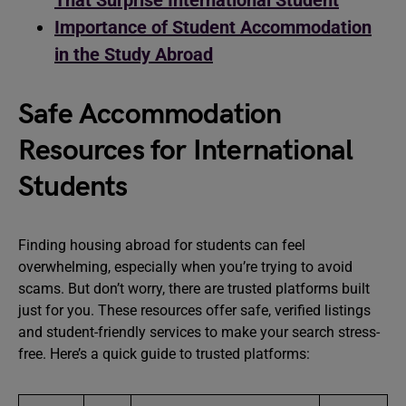
That Surprise International Student
Importance of Student Accommodation
in the Study Abroad
Safe Accommodation
Resources for International
Students
Finding housing abroad for students can feel
overwhelming, especially when you’re trying to avoid
scams. But don’t worry, there are trusted platforms built
just for you. These resources offer safe, verified listings
and student-friendly services to make your search stress-
free. Here’s a quick guide to trusted platforms: