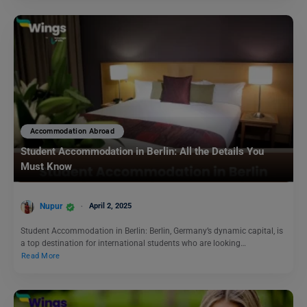
Accommodation Abroad
Student Accommodation in Berlin: All the Details You
Must Know
Nupur
April 2, 2025
Student Accommodation in Berlin: Berlin, Germany’s dynamic capital, is
a top destination for international students who are looking…
Read More