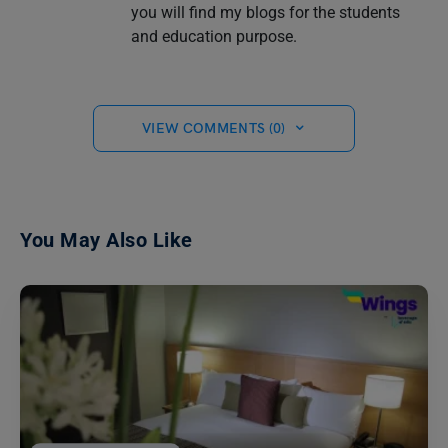
you will find my blogs for the students
and education purpose.
VIEW COMMENTS (0)
You May Also Like