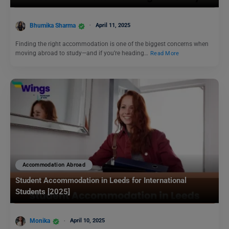
Bhumika Sharma
April 11, 2025
Finding the right accommodation is one of the biggest concerns when
moving abroad to study—and if you’re heading…
Read More
Accommodation Abroad
Student Accommodation in Leeds for International
Students [2025]
Monika
April 10, 2025