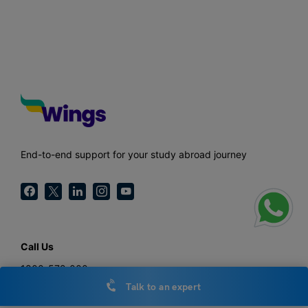
End-to-end support for your study abroad journey
Call Us
1800-572-000
Talk to an expert
General Enquiries