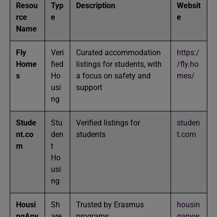
Resou
Typ
Description
Websit
rce
e
e
Name
Fly
Veri
Curated accommodation
https:/
Home
fied
listings for students, with
/fly.ho
s
Ho
a focus on safety and
mes/
usi
support
ng
Stude
Stu
Verified listings for
studen
nt.co
den
students
t.com
m
t
Ho
usi
ng
Housi
Sh
Trusted by Erasmus
housin
ngAny
are
programs
ganyw