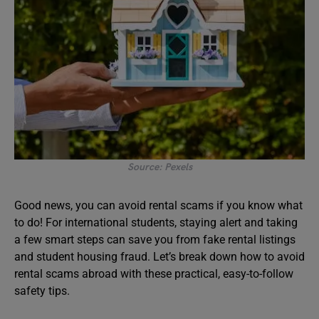
Source: Pexels
Good news, you can avoid rental scams if you know what
to do! For international students, staying alert and taking
a few smart steps can save you from fake rental listings
and student housing fraud. Let’s break down how to avoid
rental scams abroad with these practical, easy-to-follow
safety tips.