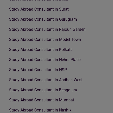
Study Abroad Consultant in Surat
Study Abroad Consultant in Gurugram
Study Abroad Consultant in Rajouri Garden
Study Abroad Consultant in Model Town
Study Abroad Consultant in Kolkata
Study Abroad Consultant in Nehru Place
Study Abroad Consultant in NSP
Study Abroad Consultant in Andheri West
Study Abroad Consultant in Bengaluru
Study Abroad Consultant in Mumbai
Study Abroad Consultant in Nashik