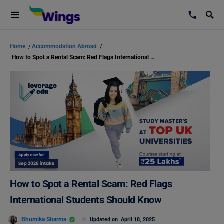
Home
/
Accommodation Abroad
/
How to Spot a Rental Scam: Red Flags International Students Should Know
How to Spot a Rental Scam: Red Flags
International Students Should Know
Bhumika Sharma
Updated on
April 18, 2025