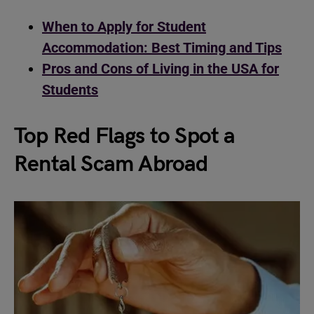
When to Apply for Student
Accommodation: Best Timing and Tips
Pros and Cons of Living in the USA for
Students
Top Red Flags to Spot a
Rental Scam Abroad