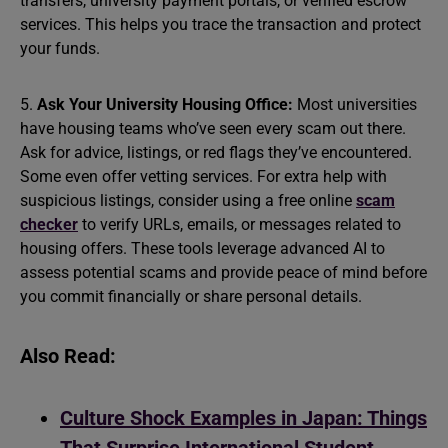
transfers, university payment portals, or verified escrow
services. This helps you trace the transaction and protect
your funds.
5.
Ask Your University Housing Office:
Most universities
have housing teams who’ve seen every scam out there.
Ask for advice, listings, or red flags they’ve encountered.
Some even offer vetting services. For extra help with
suspicious listings, consider using a free online
scam
checker
to verify URLs, emails, or messages related to
housing offers. These tools leverage advanced AI to
assess potential scams and provide peace of mind before
you commit financially or share personal details.
Also Read:
Culture Shock Examples in Japan: Things