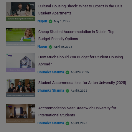
Cultural Housing Shock: What to Expect in the UK’s
Student Apartments
Nupur
May 1, 2025
Cheap Student Accommodation in Dublin: Top
Budget-Friendly Options
Nupur
April 10, 2025
How Much Should You Budget for Student Housing
Abroad?
Bhumika Sharma
April 24, 2025
Student Accommodations for Aston University [2025]
Bhumika Sharma
April 5, 2025
Accommodation Near Greenwich University for
International Students
Bhumika Sharma
April 9, 2025