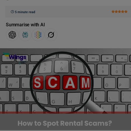
5 minute read
Summarise with AI