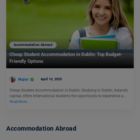
Accommodation Abroad
Cheap Student Accommodation in Dublin: Top Budget-
Friendly Options
Nupur
April 10, 2025
Cheap Student Accommodation in Dublin: Studying in Dublin, Ireland’s
capital, offers International students the opportunity to experience a…
Read More
Accommodation Abroad