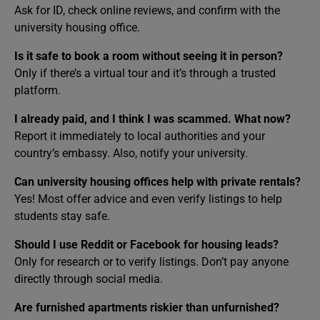
Ask for ID, check online reviews, and confirm with the
university housing office.
Is it safe to book a room without seeing it in person?
Only if there’s a virtual tour and it’s through a trusted
platform.
I already paid, and I think I was scammed. What now?
Report it immediately to local authorities and your
country’s embassy. Also, notify your university.
Can university housing offices help with private rentals?
Yes! Most offer advice and even verify listings to help
students stay safe.
Should I use Reddit or Facebook for housing leads?
Only for research or to verify listings. Don’t pay anyone
directly through social media.
Are furnished apartments riskier than unfurnished?