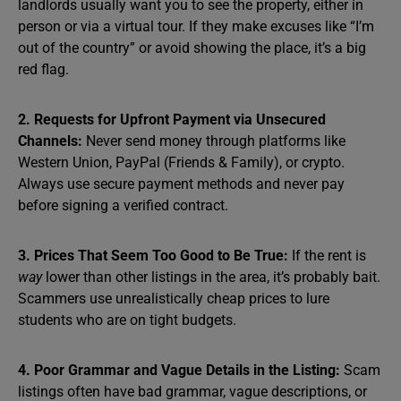
landlords usually want you to see the property, either in
person or via a virtual tour. If they make excuses like “I’m
out of the country” or avoid showing the place, it’s a big
red flag.
2. Requests for Upfront Payment via Unsecured
Channels:
Never send money through platforms like
Western Union, PayPal (Friends & Family), or crypto.
Always use secure payment methods and never pay
before signing a verified contract.
3. Prices That Seem Too Good to Be True:
If the rent is
way
lower than other listings in the area, it’s probably bait.
Scammers use unrealistically cheap prices to lure
students who are on tight budgets.
4. Poor Grammar and Vague Details in the Listing:
Scam
listings often have bad grammar, vague descriptions, or