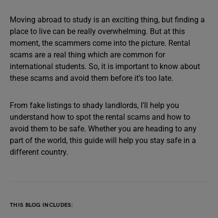
Moving abroad to study is an exciting thing, but finding a
place to live can be really overwhelming. But at this
moment, the scammers come into the picture. Rental
scams are a real thing which are common for
international students. So, it is important to know about
these scams and avoid them before it’s too late.
From fake listings to shady landlords, I’ll help you
understand how to spot the rental scams and how to
avoid them to be safe. Whether you are heading to any
part of the world, this guide will help you stay safe in a
different country.
THIS BLOG INCLUDES: