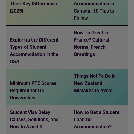
Their Key Differences
Accommodation in
[2025]
Canada: 10 Tips to
Follow
How To Greet in
Exploring the Different
France? Cultural
Types of Student
Norms, French
Accommodation in the
Greetings
USA
Things Not To Do in
Minimum PTE Scores
New Zealand:
Required for UK
Mistakes to Avoid
Universities
Student Visa Delay:
How to Get a Student
Causes, Solutions, and
Loan for
How to Avoid It
Accommodation?