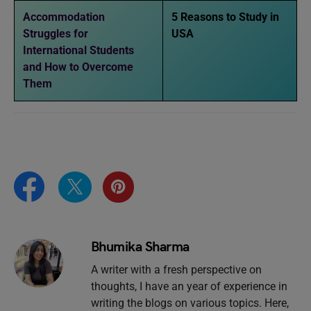
Accommodation
5 Reasons to Study in
Struggles for
USA
International Students
and How to Overcome
Them
Bhumika Sharma
A writer with a fresh perspective on
thoughts, I have an year of experience in
writing the blogs on various topics. Here,