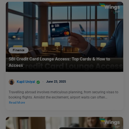
Finance
SBI Credit Card Lounge Access: Top Cards & How to
Access
Kapil Uniyal
June 23, 2025
Travelling abroad involves meticulous planning, from securing visas to
booking flights. Amidst the excitement, airport waits can often…
Read More