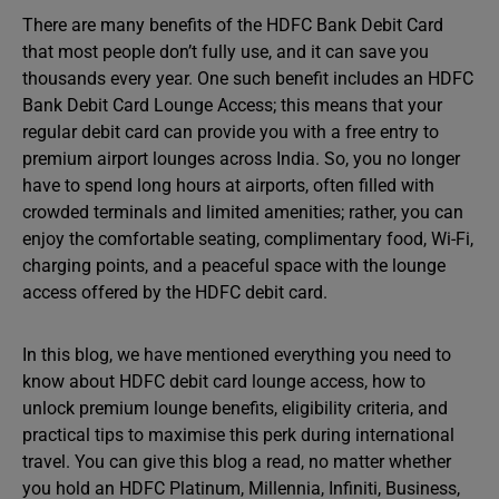
There are many benefits of the HDFC Bank Debit Card
that most people don’t fully use, and it can save you
thousands every year. One such benefit includes an HDFC
Bank Debit Card Lounge Access; this means that your
regular debit card can provide you with a free entry to
premium airport lounges across India. So, you no longer
have to spend long hours at airports, often filled with
crowded terminals and limited amenities; rather, you can
enjoy the comfortable seating, complimentary food, Wi-Fi,
charging points, and a peaceful space with the lounge
access offered by the HDFC debit card.
In this blog, we have mentioned everything you need to
know about HDFC debit card lounge access, how to
unlock premium lounge benefits, eligibility criteria, and
practical tips to maximise this perk during international
travel. You can give this blog a read, no matter whether
you hold an HDFC Platinum, Millennia, Infiniti, Business,