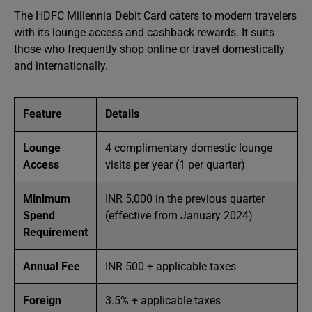
The HDFC Millennia Debit Card caters to modern travelers
with its lounge access and cashback rewards. It suits
those who frequently shop online or travel domestically
and internationally.
Feature
Details
Lounge
4 complimentary domestic lounge
Access
visits per year (1 per quarter)
Minimum
INR 5,000 in the previous quarter
Spend
(effective from January 2024)
Requirement
Annual Fee
INR 500 + applicable taxes
Foreign
3.5% + applicable taxes