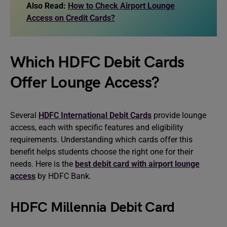
Also Read:
How to Check Airport Lounge
Access on Credit Cards?
Which HDFC Debit Cards
Offer Lounge Access?
Several
HDFC International Debit Cards
provide lounge
access, each with specific features and eligibility
requirements. Understanding which cards offer this
benefit helps students choose the right one for their
needs. Here is the
best debit card with airport lounge
access
by HDFC Bank.
HDFC Millennia Debit Card