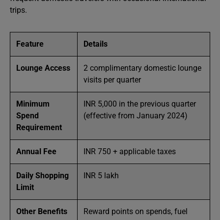
trips.
Feature
Details
Lounge Access
2 complimentary domestic lounge
visits per quarter
Minimum
INR 5,000 in the previous quarter
Spend
(effective from January 2024)
Requirement
Annual Fee
INR 750 + applicable taxes
Daily Shopping
INR 5 lakh
Limit
Other Benefits
Reward points on spends, fuel