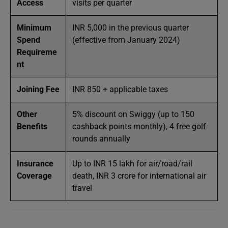
Access
visits per quarter
Minimum
INR 5,000 in the previous quarter
Spend
(effective from January 2024)
Requireme
nt
Joining Fee
INR 850 + applicable taxes
Other
5% discount on Swiggy (up to 150
Benefits
cashback points monthly), 4 free golf
rounds annually
Insurance
Up to INR 15 lakh for air/road/rail
Coverage
death, INR 3 crore for international air
travel