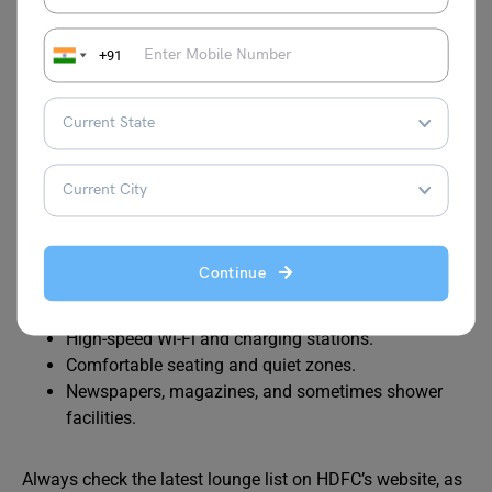
Bengaluru
080 Lounge
Terminal 1
+91
Chennai
Travel Club
Domestic
Lounge
Terminal
Amenities Available at Lounges
Continue
Complimentary food and beverages (buffet or à la
carte).
High-speed Wi-Fi and charging stations.
Comfortable seating and quiet zones.
Newspapers, magazines, and sometimes shower
facilities.
Always check the latest lounge list on HDFC’s website, as