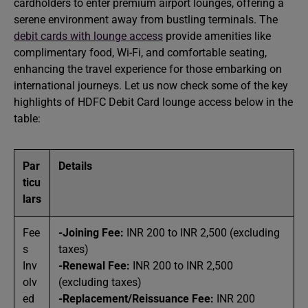
cardholders to enter premium airport lounges, offering a
serene environment away from bustling terminals. The
debit cards with lounge access
provide amenities like
complimentary food, Wi-Fi, and comfortable seating,
enhancing the travel experience for those embarking on
international journeys. Let us now check some of the key
highlights of HDFC Debit Card lounge access below in the
table:
Par
Details
ticu
lars
Fee
-Joining Fee:
INR 200 to INR 2,500 (excluding
s
taxes)
Inv
-Renewal Fee:
INR 200 to INR 2,500
olv
(excluding taxes)
ed
-Replacement/Reissuance Fee:
INR 200