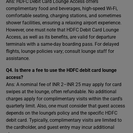
Ans: HDFC Debit Card Lounge Access offers
complimentary food and beverages, high-speed Wi-Fi,
comfortable seating, charging stations, and sometimes
shower facilities, ensuring a relaxing airport experience.
However, one must note that HDFC Debit Card Lounge
Access, as well as its benefits, are valid for departure
terminals with a same-day boarding pass. For delayed
flights, lounge policies vary; consult lounge staff for
assistance.
Q4. Is there a fee to use the HDFC debit card lounge
access?
Ans: A nominal fee of INR 2–INR 25 may apply for card
swipes at the lounge, often refundable. No additional
charges apply for complimentary visits within the card’s
quarterly limit. Also, one must consider that guest access
depends on the lounge’s policy and the specific HDFC
debit card. Typically, complimentary visits are limited to
the cardholder, and guest entry may incur additional