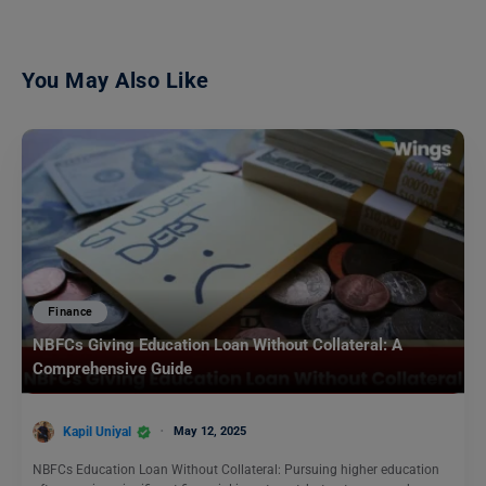
You May Also Like
Finance
NBFCs Giving Education Loan Without Collateral: A
Comprehensive Guide
Kapil Uniyal
May 12, 2025
NBFCs Education Loan Without Collateral: Pursuing higher education