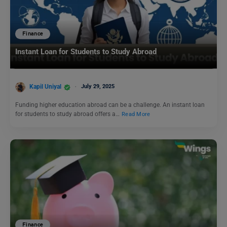
Finance
Instant Loan for Students to Study Abroad
Kapil Uniyal
July 29, 2025
Funding higher education abroad can be a challenge. An instant loan
for students to study abroad offers a…
Read More
Finance