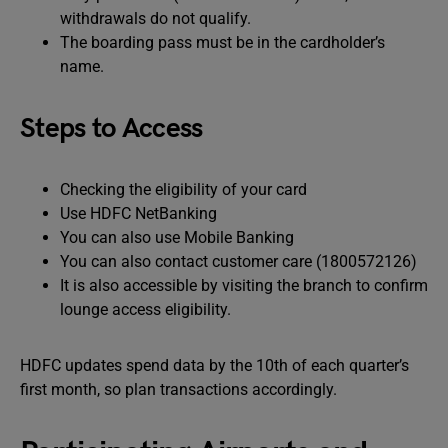
withdrawals do not qualify.
The boarding pass must be in the cardholder’s
name.
Steps to Access
Checking the eligibility of your card
Use HDFC NetBanking
You can also use Mobile Banking
You can also contact customer care (1800572126)
It is also accessible by visiting the branch to confirm
lounge access eligibility.
HDFC updates spend data by the 10th of each quarter’s
first month, so plan transactions accordingly.