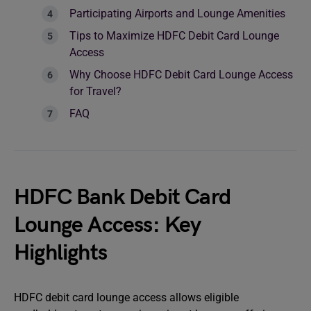
Participating Airports and Lounge Amenities
Tips to Maximize HDFC Debit Card Lounge
Access
Why Choose HDFC Debit Card Lounge Access
for Travel?
FAQ
HDFC Bank Debit Card
Lounge Access: Key
Highlights
HDFC debit card lounge access allows eligible