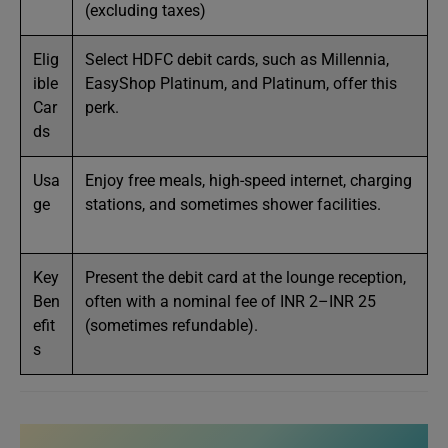
(excluding taxes)
Elig
Select HDFC debit cards, such as Millennia,
ible
EasyShop Platinum, and Platinum, offer this
Car
perk.
ds
Usa
Enjoy free meals, high-speed internet, charging
ge
stations, and sometimes shower facilities.
Key
Present the debit card at the lounge reception,
Ben
often with a nominal fee of INR 2–INR 25
efit
(sometimes refundable).
s