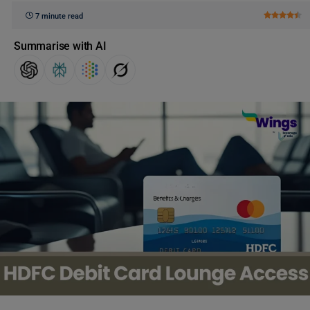
7 minute read
Summarise with AI