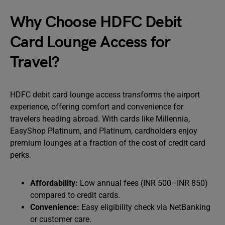
Why Choose HDFC Debit
Card Lounge Access for
Travel?
HDFC debit card lounge access transforms the airport
experience, offering comfort and convenience for
travelers heading abroad. With cards like Millennia,
EasyShop Platinum, and Platinum, cardholders enjoy
premium lounges at a fraction of the cost of credit card
perks.
Affordability:
Low annual fees (INR 500–INR 850)
compared to credit cards.
Convenience:
Easy eligibility check via NetBanking
or customer care.