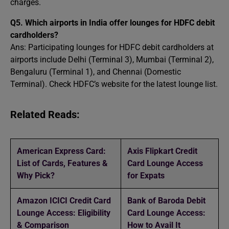
charges.
Q5. Which airports in India offer lounges for HDFC debit
cardholders?
Ans: Participating lounges for HDFC debit cardholders at
airports include Delhi (Terminal 3), Mumbai (Terminal 2),
Bengaluru (Terminal 1), and Chennai (Domestic
Terminal). Check HDFC’s website for the latest lounge list.
Related Reads:
American Express Card:
Axis Flipkart Credit
List of Cards, Features &
Card Lounge Access
Why Pick?
for Expats
Amazon ICICI Credit Card
Bank of Baroda Debit
Lounge Access: Eligibility
Card Lounge Access:
& Comparison
How to Avail It