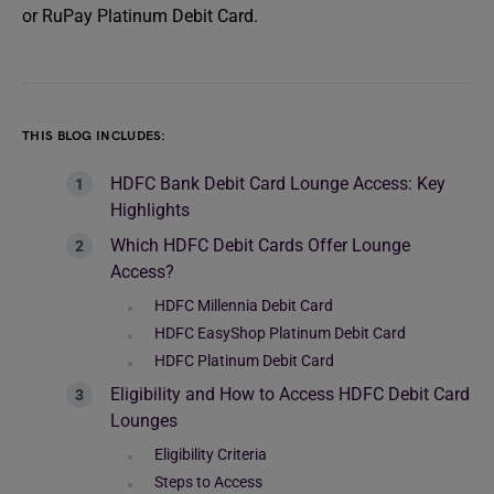
or RuPay Platinum Debit Card.
THIS BLOG INCLUDES:
HDFC Bank Debit Card Lounge Access: Key
Highlights
Which HDFC Debit Cards Offer Lounge
Access?
HDFC Millennia Debit Card
HDFC EasyShop Platinum Debit Card
HDFC Platinum Debit Card
Eligibility and How to Access HDFC Debit Card
Lounges
Eligibility Criteria
Steps to Access