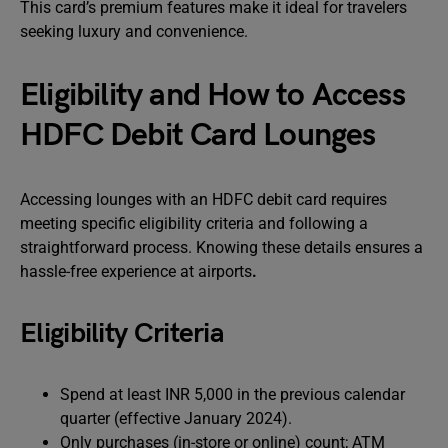
This card’s premium features make it ideal for travelers
seeking luxury and convenience.
Eligibility and How to Access
HDFC Debit Card Lounges
Accessing lounges with an HDFC debit card requires
meeting specific eligibility criteria and following a
straightforward process. Knowing these details ensures a
hassle-free experience at airports
.
Eligibility Criteria
Spend at least INR 5,000 in the previous calendar
quarter (effective January 2024).
Only purchases (in-store or online) count; ATM