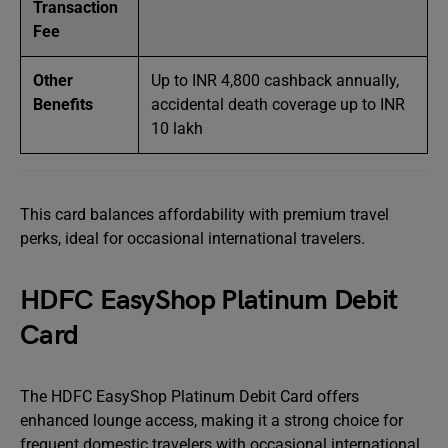
Transaction
Fee
Other
Up to INR 4,800 cashback annually,
Benefits
accidental death coverage up to INR
10 lakh
This card balances affordability with premium travel
perks, ideal for occasional international travelers.
HDFC EasyShop Platinum Debit
Card
The HDFC EasyShop Platinum Debit Card offers
enhanced lounge access, making it a strong choice for
frequent domestic travelers with occasional international