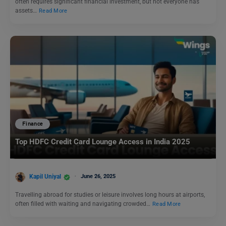
often requires significant financial investment, but not everyone has
assets…
Read More
Finance
Top HDFC Credit Card Lounge Access in India 2025
Kapil Uniyal
June 26, 2025
Travelling abroad for studies or leisure involves long hours at airports,
often filled with waiting and navigating crowded…
Read More