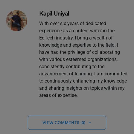
Kapil Uniyal
With over six years of dedicated
experience as a content writer in the
EdTech industry, I bring a wealth of
knowledge and expertise to the field. I
have had the privilege of collaborating
with various esteemed organizations,
consistently contributing to the
advancement of learning. I am committed
to continuously enhancing my knowledge
and sharing insights on topics within my
areas of expertise.
VIEW COMMENTS (0)