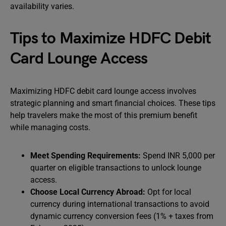
availability varies.
Tips to Maximize HDFC Debit
Card Lounge Access
Maximizing HDFC debit card lounge access involves
strategic planning and smart financial choices. These tips
help travelers make the most of this premium benefit
while managing costs.
Meet Spending Requirements:
Spend INR 5,000 per
quarter on eligible transactions to unlock lounge
access.
Choose Local Currency Abroad:
Opt for local
currency during international transactions to avoid
dynamic currency conversion fees (1% + taxes from