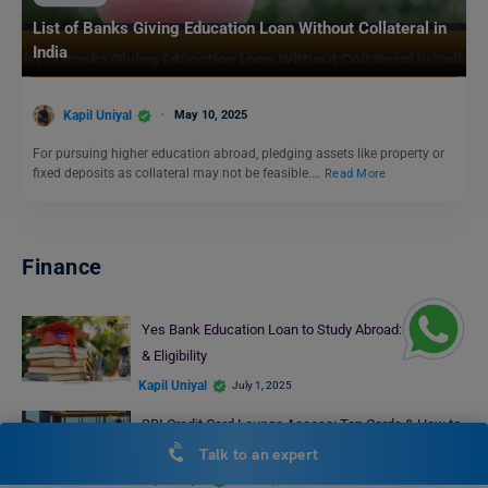
List of Banks Giving Education Loan Without Collateral in
India
Kapil Uniyal
May 10, 2025
For pursuing higher education abroad, pledging assets like property or
fixed deposits as collateral may not be feasible.…
Read More
Finance
Yes Bank Education Loan to Study Abroad: Features
& Eligibility
Kapil Uniyal
July 1, 2025
SBI Credit Card Lounge Access: Top Cards & How to
Access
Talk to an expert
Kapil Uniyal
June 23, 2025