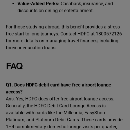
Value-Added Perks:
Cashback, insurance, and
discounts on dining or entertainment.
For those studying abroad, this benefit provides a stress-
free start to long journeys. Contact HDFC at 1800572126
for more details on managing travel finances, including
forex or education loans.
FAQ
Q1. Does HDFC debit card have free airport lounge
access?
Ans: Yes, HDFC does offer free airport lounge access.
Generally, the HDFC Debit Card Lounge Access is
available with cards like the Millennia, EasyShop
Platinum, and Platinum Debit Cards. These cards provide
1–4 complimentary domestic lounge visits per quarter,