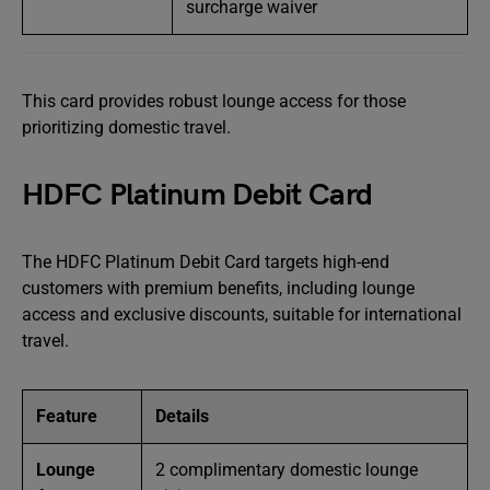
surcharge waiver
This card provides robust lounge access for those
prioritizing domestic travel.
HDFC Platinum Debit Card
The HDFC Platinum Debit Card targets high-end
customers with premium benefits, including lounge
access and exclusive discounts, suitable for international
travel.
Feature
Details
Lounge
2 complimentary domestic lounge