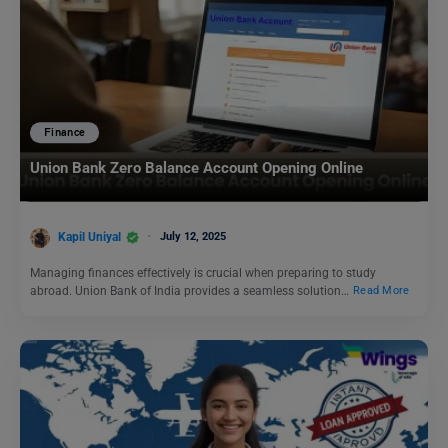
Finance
Union Bank Zero Balance Account Opening Online
Kapil Uniyal
July 12, 2025
Managing finances effectively is crucial when preparing to study
abroad. Union Bank of India provides a seamless solution…
Read More