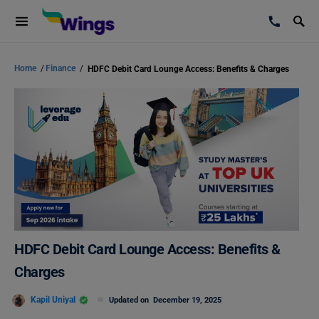
Home
/
Finance
/
HDFC Debit Card Lounge Access: Benefits & Charges
HDFC Debit Card Lounge Access: Benefits &
Charges
Kapil Uniyal
Updated on
December 19, 2025