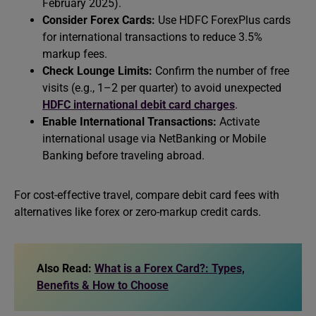
February 2025).
Consider Forex Cards:
Use HDFC ForexPlus cards
for international transactions to reduce 3.5%
markup fees.
Check Lounge Limits:
Confirm the number of free
visits (e.g., 1–2 per quarter) to avoid unexpected
HDFC international debit card charges
.
Enable International Transactions:
Activate
international usage via NetBanking or Mobile
Banking before traveling abroad.
For cost-effective travel, compare debit card fees with
alternatives like forex or zero-markup credit cards.
Also Read:
What is a Forex Card?: Types,
Benefits & How to Choose