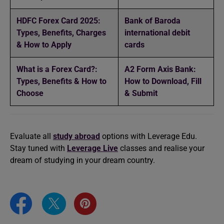
HDFC Forex Card 2025:
Bank of Baroda
Types, Benefits, Charges
international debit
& How to Apply
cards
What is a Forex Card?:
A2 Form Axis Bank:
Types, Benefits & How to
How to Download, Fill
Choose
& Submit
Evaluate all
study abroad
options with Leverage Edu.
Stay tuned with
Leverage Live
classes and realise your
dream of studying in your dream country.