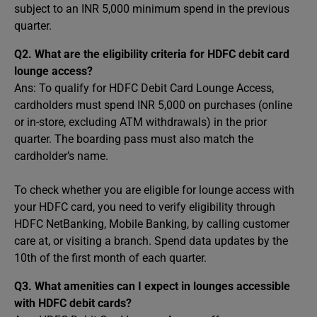
subject to an INR 5,000 minimum spend in the previous
quarter.
Q2. What are the eligibility criteria for HDFC debit card
lounge access?
Ans: To qualify for HDFC Debit Card Lounge Access,
cardholders must spend INR 5,000 on purchases (online
or in-store, excluding ATM withdrawals) in the prior
quarter. The boarding pass must also match the
cardholder’s name.
To check whether you are eligible for lounge access with
your HDFC card, you need to verify eligibility through
HDFC NetBanking, Mobile Banking, by calling customer
care at, or visiting a branch. Spend data updates by the
10th of the first month of each quarter.
Q3. What amenities can I expect in lounges accessible
with HDFC debit cards?